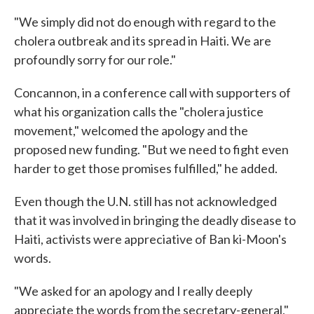
"We simply did not do enough with regard to the
cholera outbreak and its spread in Haiti. We are
profoundly sorry for our role."
Concannon, in a conference call with supporters of
what his organization calls the "cholera justice
movement," welcomed the apology and the
proposed new funding. "But we need to fight even
harder to get those promises fulfilled," he added.
Even though the U.N. still has not acknowledged
that it was involved in bringing the deadly disease to
Haiti, activists were appreciative of Ban ki-Moon's
words.
"We asked for an apology and I really deeply
appreciate the words from the secretary-general,"