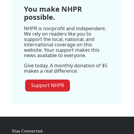
You make NHPR
possible.
NHPR is nonprofit and independent.
We rely on readers like you to
support the local, national, and
international coverage on this
website. Your support makes this
news available to everyone.
Give today. A monthly donation of $5
makes a real difference.
Support NHPR
Stay Connected