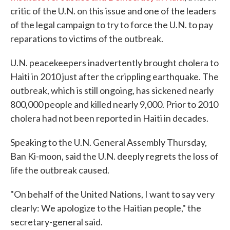
critic of the U.N. on this issue and one of the leaders
of the legal campaign to try to force the U.N. to pay
reparations to victims of the outbreak.
U.N. peacekeepers inadvertently brought cholera to
Haiti in 2010 just after the crippling earthquake. The
outbreak, which is still ongoing, has sickened nearly
800,000 people and killed nearly 9,000. Prior to 2010
cholera had not been reported in Haiti in decades.
Speaking to the U.N. General Assembly Thursday,
Ban Ki-moon, said the U.N. deeply regrets the loss of
life the outbreak caused.
"On behalf of the United Nations, I want to say very
clearly: We apologize to the Haitian people," the
secretary-general said.