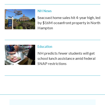
NH News
Seacoast home sales hit 4-year high, led
by $16M oceanfront property in North
Hampton
Education
NH predicts fewer students will get
school lunch assistance amid federal
SNAP restrictions