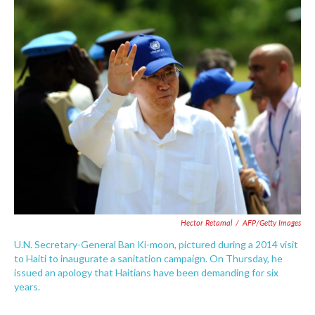
c
i
n
a
e
t
k
i
b
t
e
l
o
e
d
o
r
I
k
n
Hector Retamal
/
AFP/Getty Images
U.N. Secretary-General Ban Ki-moon, pictured during a 2014 visit
to Haiti to inaugurate a sanitation campaign. On Thursday, he
issued an apology that Haitians have been demanding for six
years.