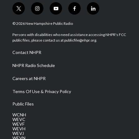
t
i
y
f
l
w
n
o
a
i
i
s
u
c
n
© 2026 New Hampshire Public Radio
t
t
t
e
k
t
a
u
b
e
Persons with disabilities who need assistance accessing NHPR's FCC
e
g
b
o
d
public files, please contact us at publicfile@nhpr.org.
r
r
e
o
i
a
k
n
Contact NHPR
m
NHPR Radio Schedule
Careers at NHPR
Terms Of Use & Privacy Policy
Public Files
WCNH
WEVC
WEVF
WEVH
WEVJ
WEVN