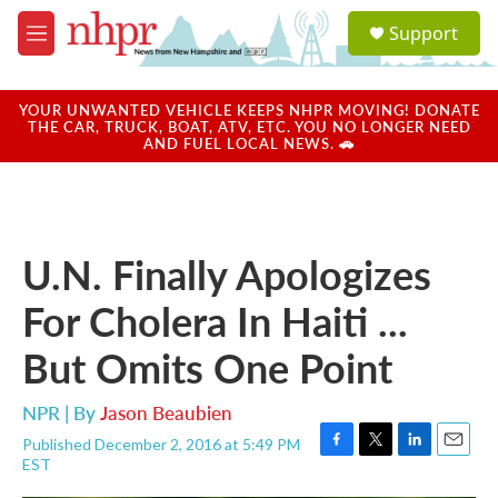
Skip to main content
S
Support
e
M
a
e
r
n
c
u
YOUR UNWANTED VEHICLE KEEPS NHPR MOVING! DONATE
h
THE CAR, TRUCK, BOAT, ATV, ETC. YOU NO LONGER NEED
AND FUEL LOCAL NEWS. 🚗
u
e
r
y
U.N. Finally Apologizes
For Cholera In Haiti ...
But Omits One Point
NPR | By
Jason Beaubien
Published December 2, 2016 at 5:49 PM
F
T
L
E
EST
a
w
i
m