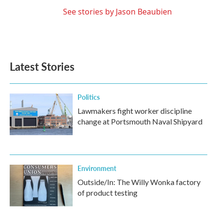
See stories by Jason Beaubien
Latest Stories
Politics
Lawmakers fight worker discipline
change at Portsmouth Naval Shipyard
Environment
Outside/In: The Willy Wonka factory
of product testing