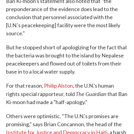
Ban Ki-moon's statement also noted that "the
preponderance of the evidence does lead to the
conclusion that personnel associated with the
[U.N.'s peacekeeping] facility were the most likely
source."
But he stopped short of apologizing for the fact that
the bacteria was brought to the island by Nepalese
peacekeepers and flowed out of toilets from their
base in to a local water supply.
For that reason,
Philip Alston
, the U.N.'s human
The Guardian
rights special rapporteur, told
that Ban
Ki-moon had made a "half-apology."
Others were optimistic. "The U.N.'s promises are
promising," says Brian Concannon, the head of the
Institute for Justice and Democracy in Haiti
, a harsh