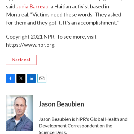
said
Junia Barreau
, a Haitian activist based in
Montreal. "Victims need these words. They asked
for them and they got it. It's an accomplishment."
Copyright 2021 NPR. To see more, visit
https://www.npr.org.
National
F
T
L
E
a
w
i
m
c
i
n
a
e
t
k
i
Jason Beaubien
b
t
e
l
o
e
d
o
r
I
Jason Beaubien is NPR's Global Health and
k
n
Development Correspondent on the
Science Desk.