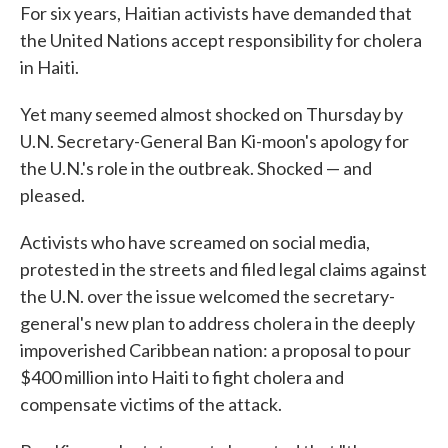
For six years, Haitian activists have demanded that
the United Nations accept responsibility for cholera
in Haiti.
Yet many seemed almost shocked on Thursday by
U.N. Secretary-General Ban Ki-moon's apology for
the U.N.'s role in the outbreak. Shocked — and
pleased.
Activists who have screamed on social media,
protested in the streets and filed legal claims against
the U.N. over the issue welcomed the secretary-
general's new plan to address cholera in the deeply
impoverished Caribbean nation: a proposal to pour
$400 million into Haiti to fight cholera and
compensate victims of the attack.