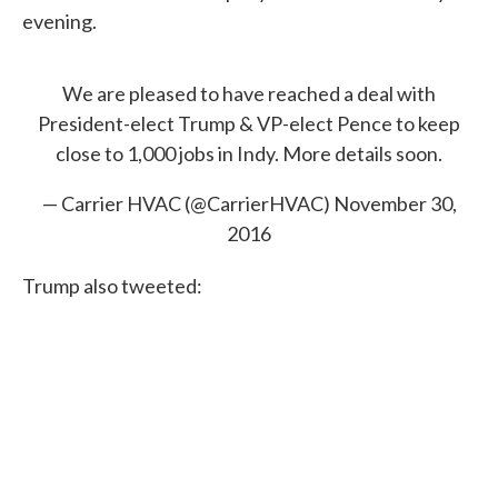
evening.
We are pleased to have reached a deal with
President-elect Trump & VP-elect Pence to keep
close to 1,000 jobs in Indy. More details soon.
— Carrier HVAC (@CarrierHVAC)
November 30,
2016
Trump also tweeted: