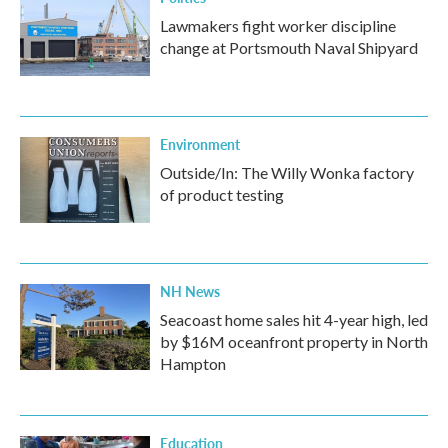
Lawmakers fight worker discipline
change at Portsmouth Naval Shipyard
Environment
Outside/In: The Willy Wonka factory
of product testing
NH News
Seacoast home sales hit 4-year high, led
by $16M oceanfront property in North
Hampton
Education