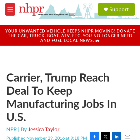
Skip to main content
S
Support
e
M
a
e
r
n
c
u
YOUR UNWANTED VEHICLE KEEPS NHPR MOVING! DONATE
h
THE CAR, TRUCK, BOAT, ATV, ETC. YOU NO LONGER NEED
AND FUEL LOCAL NEWS. 🚗
u
e
r
y
Carrier, Trump Reach
Deal To Keep
Manufacturing Jobs In
U.S.
NPR | By
Jessica Taylor
Published November 29, 2016 at 9:18 PM