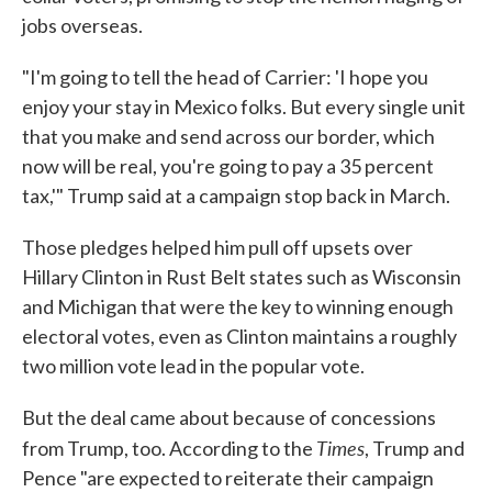
jobs overseas.
"I'm going to tell the head of Carrier: 'I hope you
enjoy your stay in Mexico folks. But every single unit
that you make and send across our border, which
now will be real, you're going to pay a 35 percent
tax,'" Trump said at a campaign stop back in March.
Those pledges helped him pull off upsets over
Hillary Clinton in Rust Belt states such as Wisconsin
and Michigan that were the key to winning enough
electoral votes, even as Clinton maintains a roughly
two million vote lead in the popular vote.
But the deal came about because of concessions
Times
from Trump, too. According to the
, Trump and
Pence "are expected to reiterate their campaign