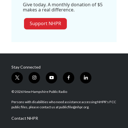
Give today. A monthly donation of $5
makes a real difference.
Support NHPR
Stay Connected
t
i
y
f
l
w
n
o
a
i
i
s
u
c
n
© 2026 New Hampshire Public Radio
t
t
t
e
k
t
a
u
b
e
Persons with disabilities who need assistance accessing NHPR's FCC
e
g
b
o
d
public files, please contact us at publicfile@nhpr.org.
r
r
e
o
i
a
k
n
Contact NHPR
m