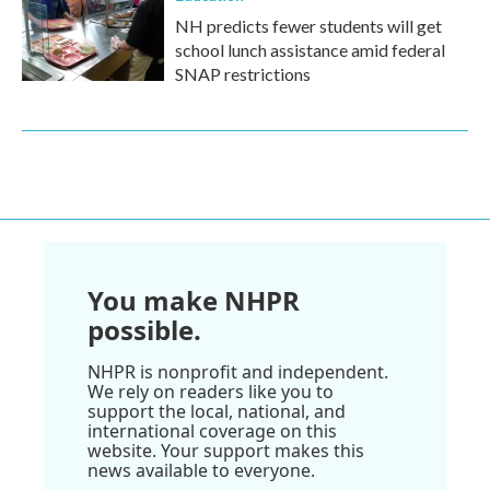
NH predicts fewer students will get
school lunch assistance amid federal
SNAP restrictions
You make NHPR
possible.
NHPR is nonprofit and independent.
We rely on readers like you to
support the local, national, and
international coverage on this
website. Your support makes this
news available to everyone.