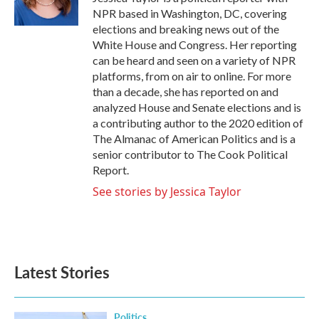
k
n
NPR based in Washington, DC, covering
elections and breaking news out of the
White House and Congress. Her reporting
can be heard and seen on a variety of NPR
platforms, from on air to online. For more
than a decade, she has reported on and
analyzed House and Senate elections and is
a contributing author to the 2020 edition of
The Almanac of American Politics and is a
senior contributor to The Cook Political
Report.
See stories by Jessica Taylor
Latest Stories
Politics