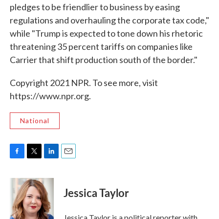
pledges to be friendlier to business by easing
regulations and overhauling the corporate tax code,"
while "Trump is expected to tone down his rhetoric
threatening 35 percent tariffs on companies like
Carrier that shift production south of the border."
Copyright 2021 NPR. To see more, visit
https://www.npr.org.
National
F
T
L
E
a
w
i
m
c
i
n
a
e
t
k
i
Jessica Taylor
b
t
e
l
o
e
d
o
r
I
Jessica Taylor is a political reporter with