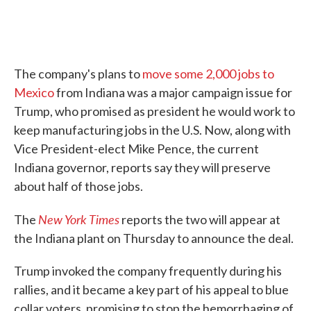
The company's plans to
move some 2,000 jobs to
Mexico
from Indiana was a major campaign issue for
Trump, who promised as president he would work to
keep manufacturing jobs in the U.S. Now, along with
Vice President-elect Mike Pence, the current
Indiana governor, reports say they will preserve
about half of those jobs.
New York Times
The
reports the two will appear at
the Indiana plant on Thursday to announce the deal.
Trump invoked the company frequently during his
rallies, and it became a key part of his appeal to blue
collar voters, promising to stop the hemorrhaging of