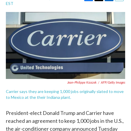
F
T
L
E
EST
a
w
i
m
c
i
n
a
e
t
k
i
b
t
e
l
o
e
d
o
r
I
k
n
Jean-Philippe Ksiazek
/
AFP/Getty Images
Carrier says they are keeping 1,000 jobs originally slated to move
to Mexico at the their Indiana plant.
President-elect Donald Trump and Carrier have
reached an agreement to keep 1,000 jobs in the U.S.,
the air-conditioner company announced Tuesday