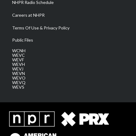
NHPR Radio Schedule
Careers at NHPR
Terms Of Use & Privacy Policy
Public Files
WCNH
WEVC
WEVF
WEVH
WEVJ
WEVN
WEVO
WEVQ
WEVS