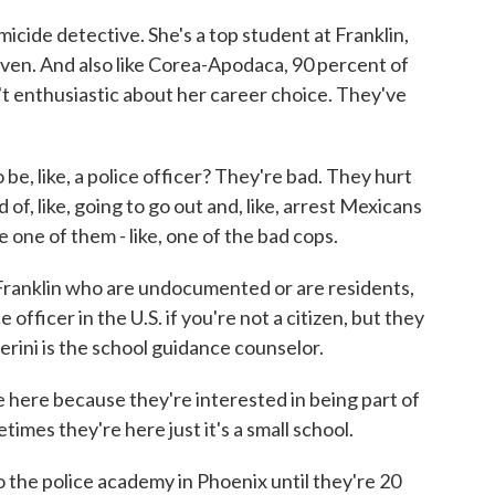
cide detective. She's a top student at Franklin,
riven. And also like Corea-Apodaca, 90 percent of
n't enthusiastic about her career choice. They've
like, a police officer? They're bad. They hurt
of, like, going to go out and, like, arrest Mexicans
 one of them - like, one of the bad cops.
ranklin who are undocumented or are residents,
 officer in the U.S. if you're not a citizen, but they
Nerini is the school guidance counselor.
here because they're interested in being part of
times they're here just it's a small school.
 the police academy in Phoenix until they're 20