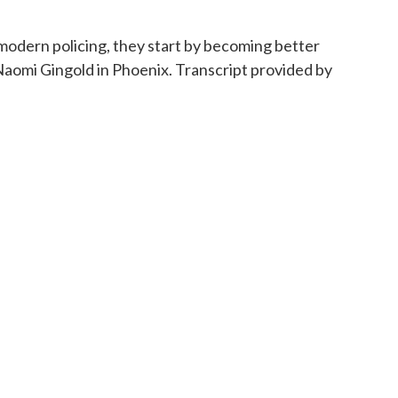
odern policing, they start by becoming better
aomi Gingold in Phoenix. Transcript provided by