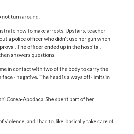
 not turn around.
rate how to make arrests. Upstairs, teacher
t a police officer who didn't use her gun when
pproval. The officer ended up in the hospital.
 then answers questions.
in contact with two of the body to carry the
face - negative. The head is always off-limits in
ahi Corea-Apodaca. She spent part of her
lence, and I had to, like, basically take care of