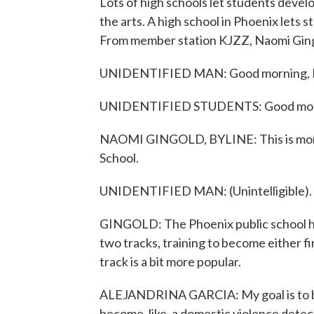
Lots of high schools let students develo
the arts. A high school in Phoenix lets 
From member station KJZZ, Naomi Ging
UNIDENTIFIED MAN: Good morning, F
UNIDENTIFIED STUDENTS: Good morni
NAOMI GINGOLD, BYLINE: This is morni
School.
UNIDENTIFIED MAN: (Unintelligible).
GINGOLD: The Phoenix public school has
two tracks, training to become either f
track is a bit more popular.
ALEJANDRINA GARCIA: My goal is to be
become, like, a domestic violence det