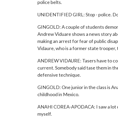
police belts.
UNIDENTIFIED GIRL: Stop - police. Do
GINGOLD: A couple of students demonst
Andrew Viduare shows a news story abou
making an arrest for fear of public disa
Vidaure, who is a former state trooper,
ANDREW VIDAURE: Tasers have to come 
current. Somebody said tase them in the 
defensive technique.
GINGOLD: One junior in the class is An
childhood in Mexico.
ANAHI COREA-APODACA: I saw a lot of vio
myself.