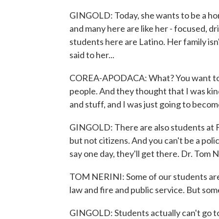
GINGOLD: Today, she wants to be a homi
and many here are like her - focused, d
students here are Latino. Her family is
said to her...
COREA-APODACA: What? You want to be, 
people. And they thought that I was kind 
and stuff, and I was just going to become
GINGOLD: There are also students at F
but not citizens. And you can't be a police
say one day, they'll get there. Dr. Tom 
TOM NERINI: Some of our students are 
law and fire and public service. But some
GINGOLD: Students actually can't go to