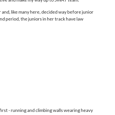
 and, like many here, decided way before junior
nd period, the juniors in her track have law
irst - running and climbing walls wearing heavy