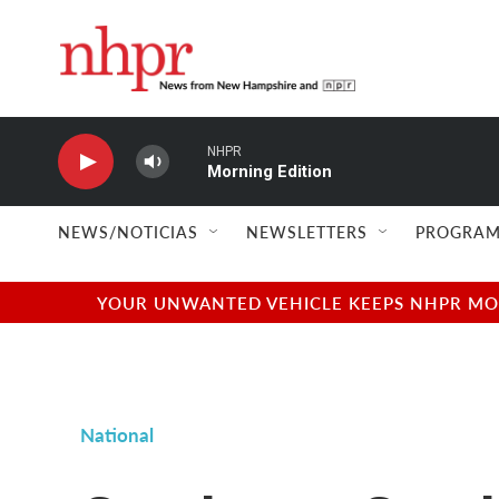
Skip to main content
NHPR
Morning Edition
NEWS/NOTICIAS
NEWSLETTERS
PROGRAM
YOUR UNWANTED VEHICLE KEEPS NHPR MOVI
National