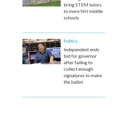
bring STEM tutors
to more NH middle
schools
Politics
Independent ends
bid for governor
after failing to
collect enough
signatures to make
the ballot