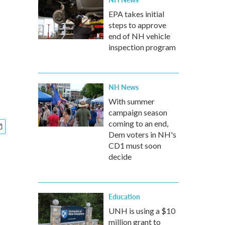
EPA takes initial
steps to approve
end of NH vehicle
inspection program
NH News
With summer
campaign season
coming to an end,
Dem voters in NH's
CD1 must soon
decide
Education
UNH is using a $10
million grant to