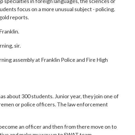
p specialties in foreign languages, the sciences or
students focus on a more unusual subject - policing.
old reports.
ranklin.
ng, sir.
ng assembly at Franklin Police and Fire High
 about 300 students. Junior year, they join one of
iremen or police officers. The law enforcement
come an officer and then from there move on to
ective and make my way up to SWAT team.