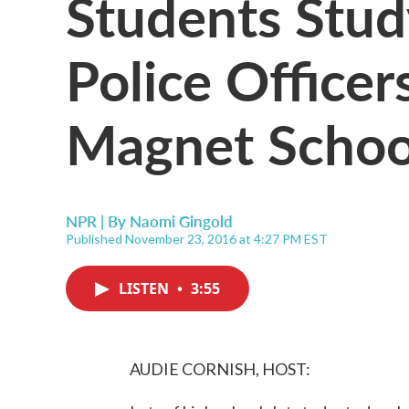
Students Stu
Police Officer
Magnet Schoo
NPR | By
Naomi Gingold
Published November 23, 2016 at 4:27 PM EST
LISTEN
•
3:55
AUDIE CORNISH, HOST: