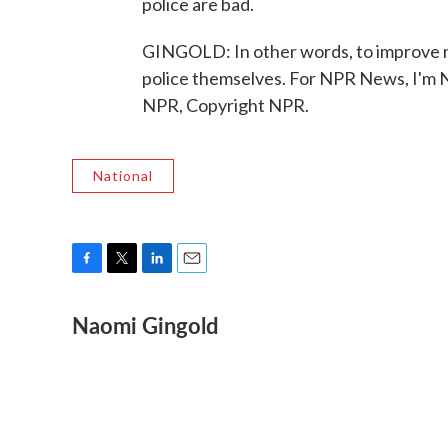
police are bad.
GINGOLD: In other words, to improve m
police themselves. For NPR News, I'm N
NPR, Copyright NPR.
National
F
T
L
E
a
w
i
m
Naomi Gingold
c
i
n
a
e
t
k
i
b
t
e
l
o
e
d
o
r
I
k
n