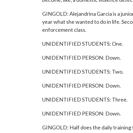
GINGOLD: Alejandrina Garcia is a junior
year what she wanted to do in life. Seco
enforcement class.
UNIDENTIFIED STUDENTS: One.
UNIDENTIFIED PERSON: Down.
UNIDENTIFIED STUDENTS: Two.
UNIDENTIFIED PERSON: Down.
UNIDENTIFIED STUDENTS: Three.
UNIDENTIFIED PERSON: Down.
GINGOLD: Half does the daily training f