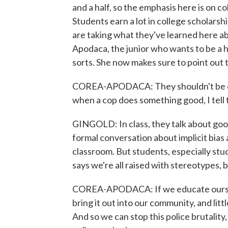
and a half, so the emphasis here is on co
Students earn a lot in college scholars
are taking what they've learned here a
Apodaca, the junior who wants to be a
sorts. She now makes sure to point out t
COREA-APODACA: They shouldn't be doin
when a cop does something good, I tell 
GINGOLD: In class, they talk about good
formal conversation about implicit bias 
classroom. But students, especially stu
says we're all raised with stereotypes, 
COREA-APODACA: If we educate ourselv
bring it out into our community, and litt
And so we can stop this police brutality,