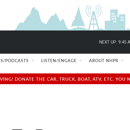
NEXT UP:
9:45 
S/PODCASTS
LISTEN/ENGAGE
ABOUT NHPR
NG! DONATE THE CAR, TRUCK, BOAT, ATV, ETC. YOU 