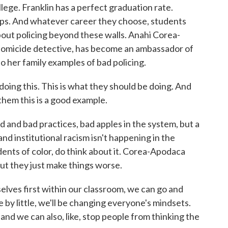
llege. Franklin has a perfect graduation rate.
hips. And whatever career they choose, students
bout policing beyond these walls. Anahi Corea-
 homicide detective, has become an ambassador of
o her family examples of bad policing.
g this. This is what they should be doing. And
them this is a good example.
 and bad practices, bad apples in the system, but a
and institutional racism isn't happening in the
dents of color, do think about it. Corea-Apodaca
but they just make things worse.
es first within our classroom, we can go and
le by little, we'll be changing everyone's mindsets.
 and we can also, like, stop people from thinking the