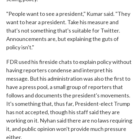
"People want to see a president," Kumar said. "They
want to hear a president. Take his measure and
that's not something that's suitable for Twitter.
Announcements are, but explaining the guts of
policy isn't."
FDR used his fireside chats to explain policy without
having reporters condense and interpret his
message. But his administration was also the first to
have a press pool, a small group of reporters that
follows and documents the president's movements.
It's something that, thus far, President-elect Trump
has not accepted, though his staff said they are
working on it. Nyhan said there are no laws requiring
it, and public opinion won't provide much pressure
either.