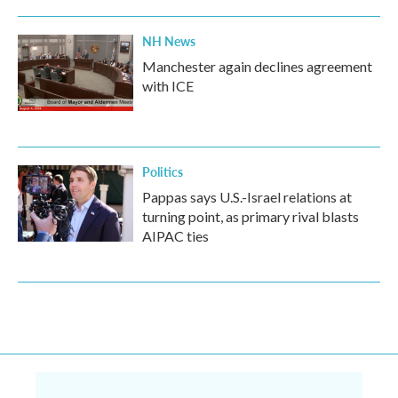
NH News
Manchester again declines agreement
with ICE
Politics
Pappas says U.S.-Israel relations at
turning point, as primary rival blasts
AIPAC ties