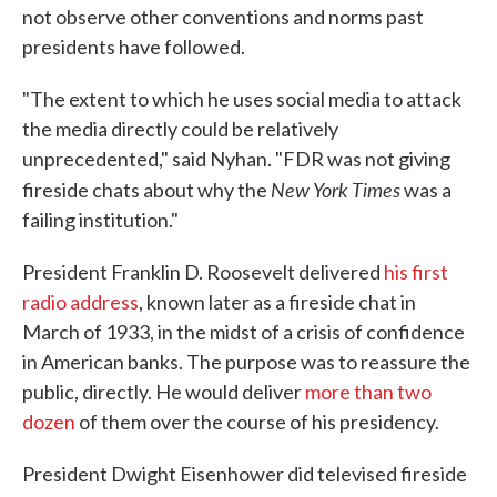
not observe other conventions and norms past
presidents have followed.
"The extent to which he uses social media to attack
the media directly could be relatively
unprecedented," said Nyhan. "FDR was not giving
New York Times
fireside chats about why the
was a
failing institution."
President Franklin D. Roosevelt delivered
his first
radio address
, known later as a fireside chat in
March of 1933, in the midst of a crisis of confidence
in American banks. The purpose was to reassure the
public, directly. He would deliver
more than two
dozen
of them over the course of his presidency.
President Dwight Eisenhower did televised fireside