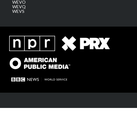
WEVO
WEVQ
WEVS