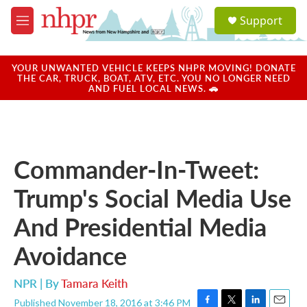
Skip to main content
S
Support
e
M
a
e
r
n
c
u
YOUR UNWANTED VEHICLE KEEPS NHPR MOVING! DONATE
h
THE CAR, TRUCK, BOAT, ATV, ETC. YOU NO LONGER NEED
AND FUEL LOCAL NEWS. 🚗
u
e
r
y
Commander-In-Tweet:
Trump's Social Media Use
And Presidential Media
Avoidance
NPR | By
Tamara Keith
Published November 18, 2016 at 3:46 PM