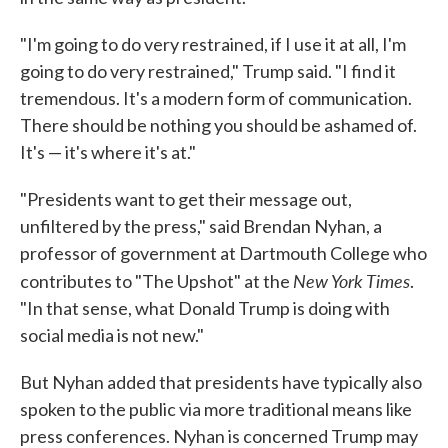
"I'm going to do very restrained, if I use it at all, I'm
going to do very restrained," Trump said. "I find it
tremendous. It's a modern form of communication.
There should be nothing you should be ashamed of.
It's — it's where it's at."
"Presidents want to get their message out,
unfiltered by the press," said Brendan Nyhan, a
professor of government at Dartmouth College who
New York Times
contributes to "The Upshot" at the
.
"In that sense, what Donald Trump is doing with
social media is not new."
But Nyhan added that presidents have typically also
spoken to the public via more traditional means like
press conferences. Nyhan is concerned Trump may