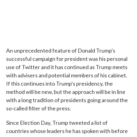
An unprecedented feature of Donald Trump's
successful campaign for president was his personal
use of Twitter and it has continued as Trump meets
with advisers and potential members of his cabinet.
If this continues into Trump's presidency, the
method will be new, but the approach will be in line
with a long tradition of presidents going around the
so-called filter of the press.
Since Election Day, Trump tweeted a list of
countries whose leaders he has spoken with before