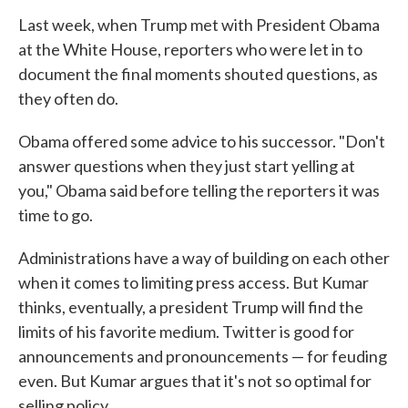
Last week, when Trump met with President Obama
at the White House, reporters who were let in to
document the final moments shouted questions, as
they often do.
Obama offered some advice to his successor. "Don't
answer questions when they just start yelling at
you," Obama said before telling the reporters it was
time to go.
Administrations have a way of building on each other
when it comes to limiting press access. But Kumar
thinks, eventually, a president Trump will find the
limits of his favorite medium. Twitter is good for
announcements and pronouncements — for feuding
even. But Kumar argues that it's not so optimal for
selling policy.