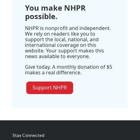
You make NHPR
possible.
NHPR is nonprofit and independent.
We rely on readers like you to
support the local, national, and
international coverage on this
website. Your support makes this
news available to everyone.
Give today. A monthly donation of $5
makes a real difference.
Support NHPR
Stay Connected