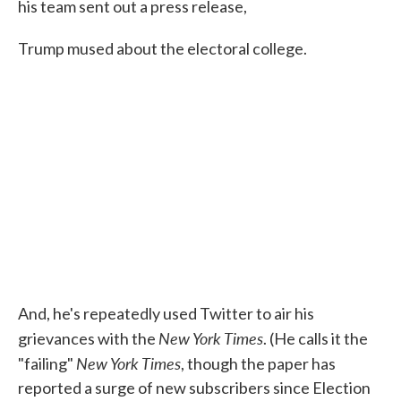
his team sent out a press release,
Trump mused about the electoral college.
And, he's repeatedly used Twitter to air his
New York Times
grievances with the
. (He calls it the
New York Times
"failing"
, though the paper has
reported a surge of new subscribers since Election