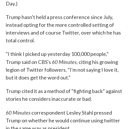
Day.)
Trump hasn't held a press conference since July,
instead opting for the more controlled setting of
interviews and of course Twitter, over which he has
total control.
"I think I picked up yesterday 100,000 people,"
60 Minutes
Trump said on CBS's
, citing his growing
legion of Twitter followers. "I'm not saying I love it,
but it does get the word out."
Trump cited it as a method of "fighting back" against
stories he considers inaccurate or bad.
60 Minutes
correspondent Lesley Stahl pressed
Trump on whether he would continue using twitter
in the same way as president.