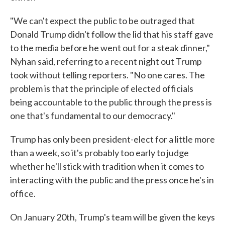
"We can't expect the public to be outraged that
Donald Trump didn't follow the lid that his staff gave
to the media before he went out for a steak dinner,"
Nyhan said, referring to a recent night out Trump
took without telling reporters. "No one cares. The
problem is that the principle of elected officials
being accountable to the public through the press is
one that's fundamental to our democracy."
Trump has only been president-elect for a little more
than a week, so it's probably too early to judge
whether he'll stick with tradition when it comes to
interacting with the public and the press once he's in
office.
On January 20th, Trump's team will be given the keys