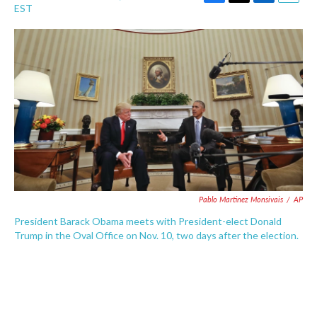
F
T
L
E
EST
a
w
i
m
c
i
n
a
e
t
k
i
b
t
e
l
o
e
d
o
r
I
k
n
Pablo Martinez Monsivais
/
AP
President Barack Obama meets with President-elect Donald
Trump in the Oval Office on Nov. 10, two days after the election.