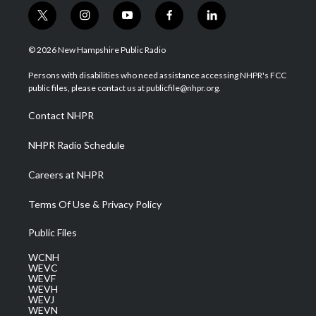
t
i
y
f
l
w
n
o
a
i
i
s
u
c
n
© 2026 New Hampshire Public Radio
t
t
t
e
k
t
a
u
b
e
Persons with disabilities who need assistance accessing NHPR's FCC
e
g
b
o
d
public files, please contact us at publicfile@nhpr.org.
r
r
e
o
i
a
k
n
Contact NHPR
m
NHPR Radio Schedule
Careers at NHPR
Terms Of Use & Privacy Policy
Public Files
WCNH
WEVC
WEVF
WEVH
WEVJ
WEVN