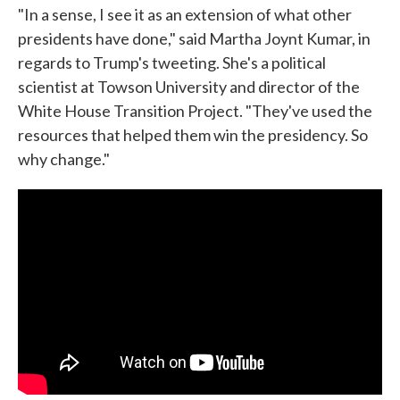
"In a sense, I see it as an extension of what other
presidents have done," said Martha Joynt Kumar, in
regards to Trump's tweeting. She's a political
scientist at Towson University and director of the
White House Transition Project. "They've used the
resources that helped them win the presidency. So
why change."