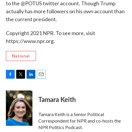
to the @POTUS twitter account. Though Trump
actually has more followers on his own account than
the current president.
Copyright 2021 NPR. To see more, visit
https://www.npr.org.
National
F
T
L
E
a
w
i
m
c
i
n
a
e
t
k
i
Tamara Keith
b
t
e
l
o
e
d
o
r
I
Tamara Keith is a Senior Political
k
n
Correspondent for NPR and co-hosts the
NPR Politics Podcast.