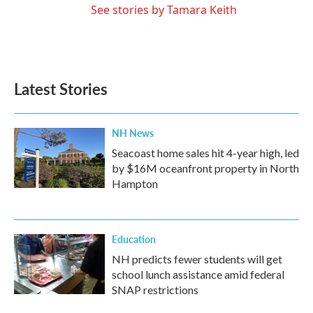
See stories by Tamara Keith
Latest Stories
NH News
Seacoast home sales hit 4-year high, led
by $16M oceanfront property in North
Hampton
Education
NH predicts fewer students will get
school lunch assistance amid federal
SNAP restrictions