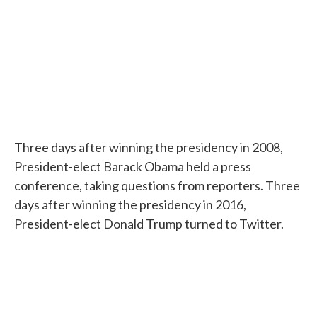
Three days after winning the presidency in 2008,
President-elect Barack Obama held a press
conference, taking questions from reporters. Three
days after winning the presidency in 2016,
President-elect Donald Trump turned to Twitter.