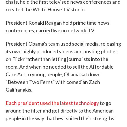
chats, held the first televised news conferences and
created the White House TV studio.
President Ronald Reagan held prime time news
conferences, carried live on network TV.
President Obama's team used social media, releasing
its own highly produced videos and posting photos
on Flickr rather than letting journalists into the
room. And when he needed to sell the Affordable
Care Act to young people, Obama sat down
"Between Two Ferns" with comedian Zach
Galifianakis.
Each president used the latest technology
to go
around the filter and get directly to the American
people in the way that best suited their strengths.