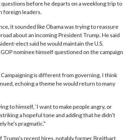
ng questions before he departs on a weeklong trip to
 foreign leaders.
e, it sounded like Obama was trying to reassure
road about an incoming President Trump. He said
sident-elect said he would maintain the U.S.
GOP nominee himself questioned on the campaign
. Campaigning is different from governing. I think
tinued, echoing a theme he would return to many
ing to himself, 'I want to make people angry, or
 striking a hopeful tone and adding that he didn't
ely he's pragmatic."
 Trump's recent hires, notably former Breitbart