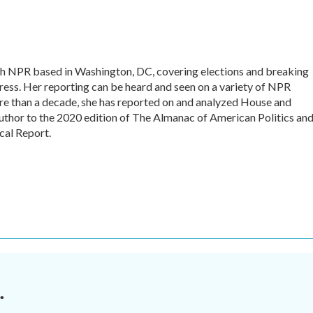
with NPR based in Washington, DC, covering elections and breaking
ess. Her reporting can be heard and seen on a variety of NPR
more than a decade, she has reported on and analyzed House and
author to the 2020 edition of The Almanac of American Politics and
cal Report.
.