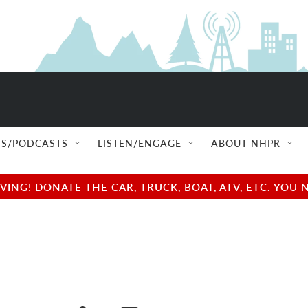
S/PODCASTS
LISTEN/ENGAGE
ABOUT NHPR
NG! DONATE THE CAR, TRUCK, BOAT, ATV, ETC. YOU 