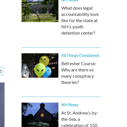
What does legal
accountability look
like for the state at
NH’s youth
detention center?
All Things Considered
Refresher Course:
Why are there so
many conspiracy
theories?
NH News
At St. Andrew’s by-
the-Sea, a
celebration of 150