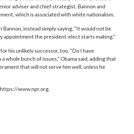
ior adviser and chief strategist. Bannon and
ement, which is associated with white nationalism.
 Bannon, instead simply saying, "It would not be
 appointment the president-elect starts making."
or his unlikely successor, too. "Do I have
n a whole bunch of issues," Obama said, adding that
erament that will not serve him well, unless he
 https://www.npr.org.