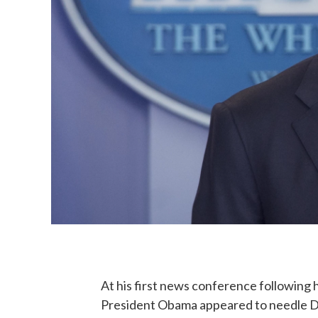
At his first news conference following hi
President Obama appeared to needle De