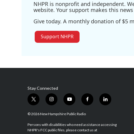
NHPR is nonprofit and independent. We r
website. Your support makes this news 
Give today. A monthly donation of $5 ma
Support NHPR
Stay Connected
t
i
y
f
l
w
n
o
a
i
i
s
u
c
n
© 2026 New Hampshire Public Radio
t
t
t
e
k
t
a
u
b
e
Persons with disabilities who need assistance accessing
NHPR's FCC public files, please contact us at
e
g
b
o
d