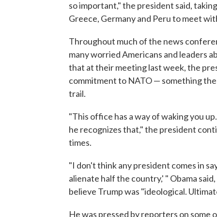
so important," the president said, taki
Greece, Germany and Peru to meet with
Throughout much of the news conferenc
many worried Americans and leaders ab
that at their meeting last week, the pre
commitment to NATO — something the 
trail.
"This office has a way of waking you up
he recognizes that," the president con
times.
"I don't think any president comes in say
alienate half the country,' " Obama said,
believe Trump was "ideological. Ultimat
He was pressed by reporters on some of