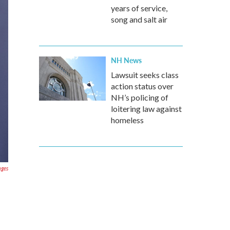
years of service,
song and salt air
NH News
Lawsuit seeks class
action status over
NH’s policing of
loitering law against
homeless
ages