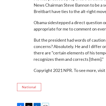
News Chairman Steve Bannon to be a sen
Breitbart have ties to the alt-right mov
Obama sidestepped a direct question on
appropriate for me to comment on every
But the president had words of caution f
concerns? Absolutely. He and I differ o
there are "certain elements of his temp
recognizes them and corrects [them]."
Copyright 2021 NPR. To see more, visit
National