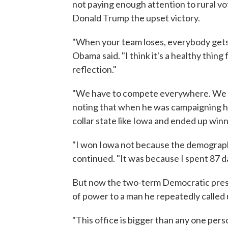
not paying enough attention to rural v
Donald Trump the upset victory.
"When your team loses, everybody gets de
Obama said. "I think it's a healthy thi
reflection."
"We have to compete everywhere. We h
noting that when he was campaigning he 
collar state like Iowa and ended up winni
"I won Iowa not because the demograph
continued. "It was because I spent 87 d
But now the two-term Democratic presid
of power to a man he repeatedly called 
"This office is bigger than any one pers