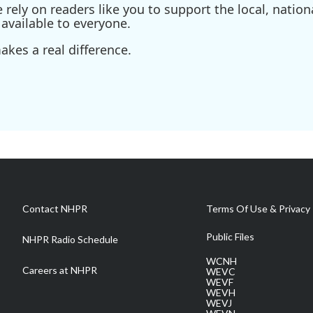
ely on readers like you to support the local, nationa
available to everyone.
kes a real difference.
Contact NHPR
Terms Of Use & Privacy 
Public Files
NHPR Radio Schedule
WCNH
Careers at NHPR
WEVC
WEVF
WEVH
WEVJ