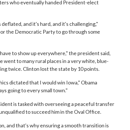
oters who eventually handed President-elect
flated, and it's hard, and it's challenging,"
ng for the Democratic Party to go through some
ave to show up everywhere," the president said,
went to many rural places in a very white, blue-
ng twice. Clinton lost the state by 10 points.
ics dictated that I would win Iowa," Obama
ays going to every small town."
ent is tasked with overseeing a peaceful transfer
unqualified to succeed him in the Oval Office.
on, and that's why ensuring a smooth transition is