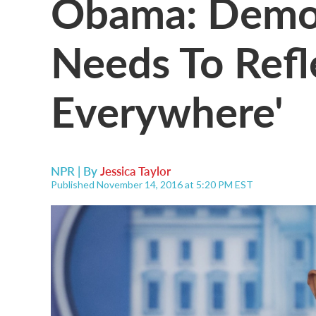
Obama: Democ
Needs To Refl
Everywhere'
NPR | By
Jessica Taylor
Published November 14, 2016 at 5:20 PM EST