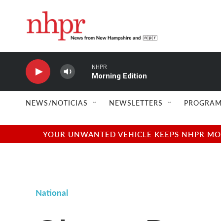
Skip to main content
NHPR
Morning Edition
NEWS/NOTICIAS
NEWSLETTERS
PROGRAM
YOUR UNWANTED VEHICLE KEEPS NHPR MOVI
National