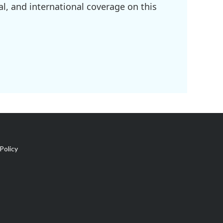
l, and international coverage on this
Policy