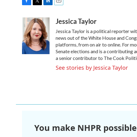
F
T
L
E
a
w
i
m
Jessica Taylor
c
i
n
a
e
t
k
i
Jessica Taylor is a political reporter 
b
t
e
l
o
e
d
news out of the White House and Congr
o
r
I
platforms, from on air to online. For 
k
n
Senate elections and is a contributing 
a senior contributor to The Cook Politi
See stories by Jessica Taylor
You make NHPR possible