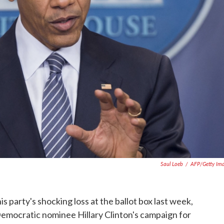
Saul Loeb
/
AFP/Getty Im
s party's shocking loss at the ballot box last week,
mocratic nominee Hillary Clinton's campaign for