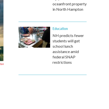
oceanfront property
in North Hampton
Education
NH predicts fewer
students will get
school lunch
assistance amid
federal SNAP
restrictions
tion