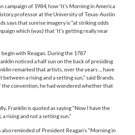
an campaign of 1984, how 'It's Morning in America
istory professor at the University of Texas-Austin
nds says that sunrise imagery is "at striking odds
ign which (was) that 'It's getting really near
dn't begin with Reagan. During the 1787
nklin noticed a half sun on the back of presiding
anklin remarked that artists, over the years ... have
rt between a rising and a setting sun," said Brands.
of the convention, he had wondered whether that
y, Franklin is quoted as saying "Now I have the
, a rising and not a setting sun."
 also reminded of President Reagan's "Morning in