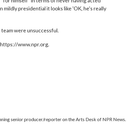
" for himself "in terms of never having acted
 mildly presidential it looks like 'OK, he's really
n team were unsuccessful.
 https://www.npr.org.
nning senior producer/reporter on the Arts Desk of NPR News.