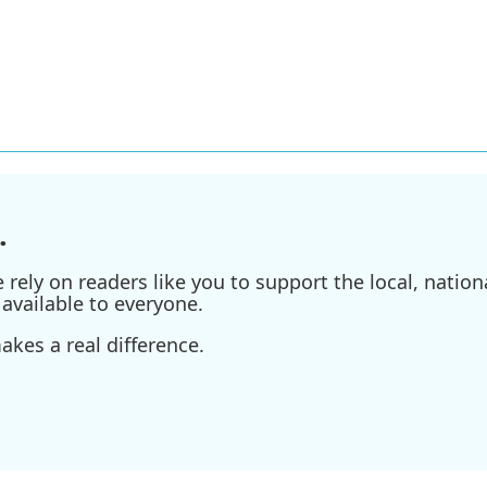
.
ely on readers like you to support the local, nationa
available to everyone.
kes a real difference.