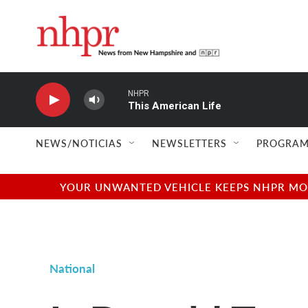
Skip to main content
NHPR
This American Life
NEWS/NOTICIAS
NEWSLETTERS
PROGRAM
YOUR UNWANTED VEHICLE KEEPS NHPR MOVI
National