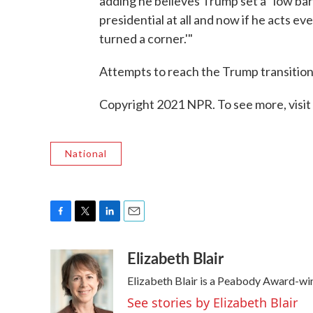
adding he believes Trump set a "low bar
presidential at all and now if he acts even
turned a corner.'"
Attempts to reach the Trump transitio
Copyright 2021 NPR. To see more, visit
National
F
T
L
E
a
w
i
m
Elizabeth Blair
c
i
n
a
e
t
k
i
Elizabeth Blair is a Peabody Award-wi
b
t
e
l
o
e
d
See stories by Elizabeth Blair
o
r
I