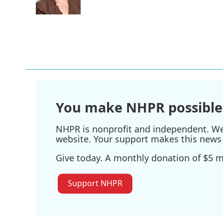
k
n
You make NHPR possible
NHPR is nonprofit and independent. We r
website. Your support makes this news 
Give today. A monthly donation of $5 ma
Support NHPR