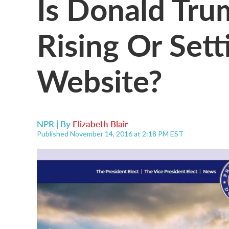
Is Donald Trum
Rising Or Set
Website?
NPR | By
Elizabeth Blair
Published November 14, 2016 at 2:18 PM EST