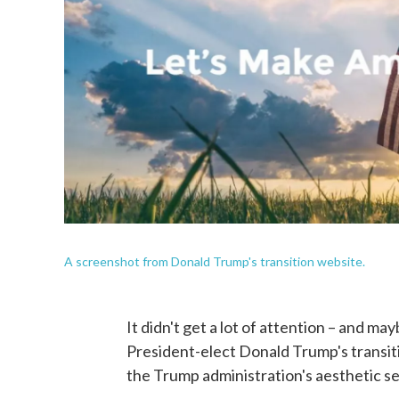
A screenshot from Donald Trump's transition website.
It didn't get a lot of attention – and ma
President-elect Donald Trump's transiti
the Trump administration's aesthetic sen