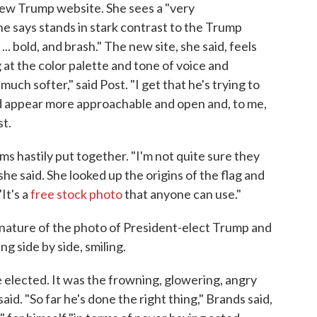
ew Trump website. She sees a "very
he says stands in stark contrast to the Trump
.. bold, and brash." The new site, she said, feels
 at the color palette and tone of voice and
 much softer," said Post. "I get that he's trying to
d appear more approachable and open and, to me,
st.
s hastily put together. "I'm not quite sure they
she said. She looked up the origins of the flag and
It's a
free stock photo
that anyone can use."
 nature of the photo of President-elect Trump and
g side by side, smiling.
e elected. It was the frowning, glowering, angry
id. "So far he's done the right thing," Brands said,