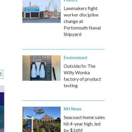
Lawmakers fight
worker discipline
change at
Portsmouth Naval
Shipyard
Environment
Outside/In: The
Willy Wonka
factory of product
testing
NH News
Seacoast home sales
hit 4-year high, led
by $16M