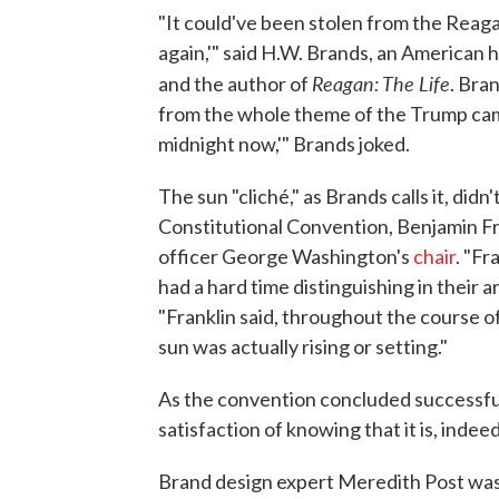
"It could've been stolen from the Reag
again,'" said H.W. Brands, an American h
Reagan: The Life
and the author of
. Bra
from the whole theme of the Trump campa
midnight now,'" Brands joked.
The sun "cliché," as Brands calls it, di
Constitutional Convention, Benjamin Fra
officer George Washington's
chair
. "Fr
had a hard time distinguishing in their a
"Franklin said, throughout the course 
sun was actually rising or setting."
As the convention concluded successfull
satisfaction of knowing that it is, indeed
Brand design expert Meredith Post was