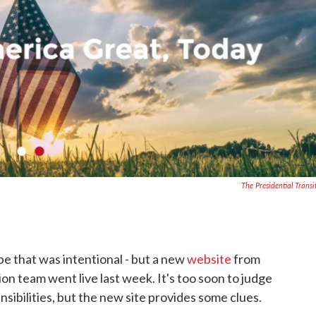
The Presidential Transi
ybe that was intentional - but a new
website
from
on team went live last week. It's too soon to judge
sibilities, but the new site provides some clues.