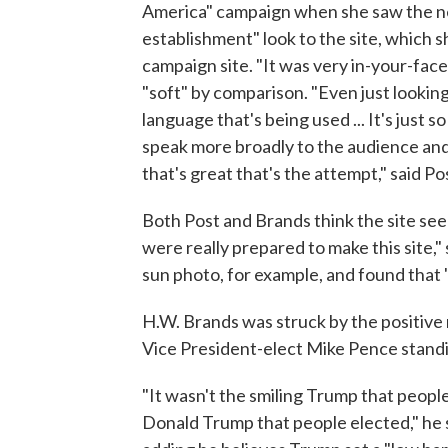
America" campaign when she saw the n
establishment" look to the site, which s
campaign site. "It was very in-your-face .
"soft" by comparison. "Even just looking
language that's being used ... It's just so
speak more broadly to the audience an
that's great that's the attempt," said Po
Both Post and Brands think the site seem
were really prepared to make this site," 
sun photo, for example, and found that "
H.W. Brands was struck by the positive
Vice President-elect Mike Pence standin
"It wasn't the smiling Trump that peopl
Donald Trump that people elected," he sa