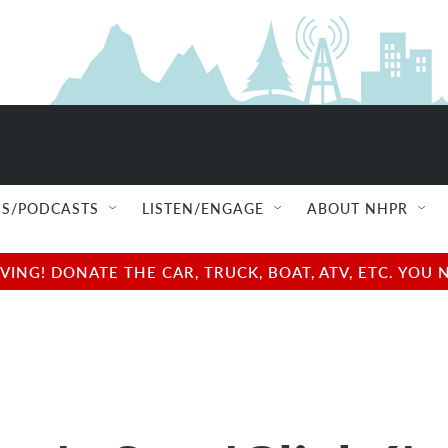
S/PODCASTS
LISTEN/ENGAGE
ABOUT NHPR
NG! DONATE THE CAR, TRUCK, BOAT, ATV, ETC. YOU 