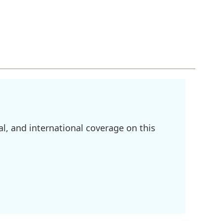
l, and international coverage on this