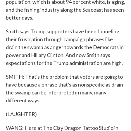
population, which is about 94 percent white, is aging,
and the fishing industry along the Seacoast has seen
better days.
Smith says Trump supporters have been funneling
their frustration through campaign phrases like
drain the swamp as anger towards the Democrats in
power and Hillary Clinton. And now Smith says
expectations for the Trump administration are high.
SMITH: That's the problem that voters are going to
have because a phrase that's as nonspecific as drain
the swamp can be interpreted in many, many
different ways.
(LAUGHTER)
WANG: Here at The Clay Dragon Tattoo Studio in