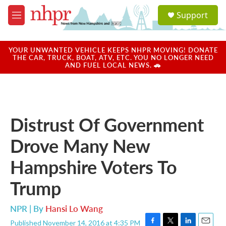
Skip to main content
S
Support
e
M
a
e
r
n
c
u
YOUR UNWANTED VEHICLE KEEPS NHPR MOVING! DONATE
h
THE CAR, TRUCK, BOAT, ATV, ETC. YOU NO LONGER NEED
AND FUEL LOCAL NEWS. 🚗
u
e
r
y
Distrust Of Government
Drove Many New
Hampshire Voters To
Trump
NPR | By
Hansi Lo Wang
Published November 14, 2016 at 4:35 PM