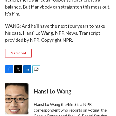
balance. But if anybody can straighten this mess out,
it's him.
WANG: And he'll have the next four years to make
his case. Hansi Lo Wang, NPR News. Transcript
provided by NPR, Copyright NPR.
National
F
T
L
E
a
w
i
m
c
i
n
a
e
t
k
i
Hansi Lo Wang
b
t
e
l
o
e
d
o
r
I
Hansi Lo Wang (he/him) is a NPR
k
n
correspondent who reports on voting, the
Census Bureau and the U.S. Postal Service.