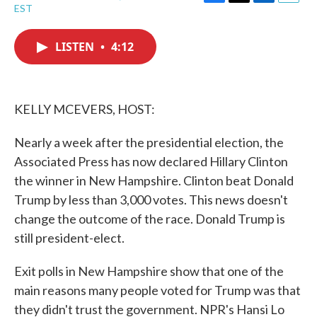
F
T
L
E
EST
a
w
i
m
c
i
n
a
e
t
k
i
LISTEN
•
4:12
b
t
e
l
o
e
d
o
r
I
k
n
KELLY MCEVERS, HOST:
Nearly a week after the presidential election, the
Associated Press has now declared Hillary Clinton
the winner in New Hampshire. Clinton beat Donald
Trump by less than 3,000 votes. This news doesn't
change the outcome of the race. Donald Trump is
still president-elect.
Exit polls in New Hampshire show that one of the
main reasons many people voted for Trump was that
they didn't trust the government. NPR's Hansi Lo