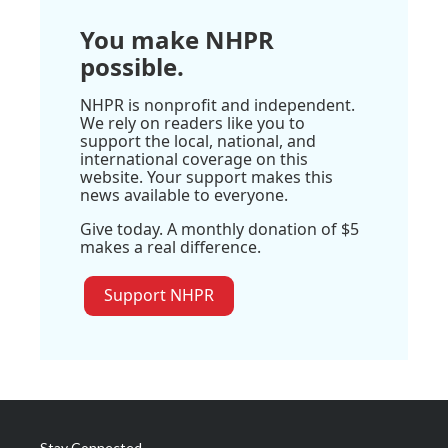
You make NHPR
possible.
NHPR is nonprofit and independent.
We rely on readers like you to
support the local, national, and
international coverage on this
website. Your support makes this
news available to everyone.
Give today. A monthly donation of $5
makes a real difference.
Support NHPR
Stay Connected