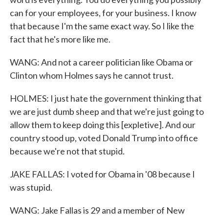
can for your employees, for your business. I know
that because I'm the same exact way. So I like the
fact that he's more like me.
WANG: And not a career politician like Obama or
Clinton whom Holmes says he cannot trust.
HOLMES: I just hate the government thinking that
we are just dumb sheep and that we're just going to
allow them to keep doing this [expletive]. And our
country stood up, voted Donald Trump into office
because we're not that stupid.
JAKE FALLAS: I voted for Obama in '08 because I
was stupid.
WANG: Jake Fallas is 29 and a member of New