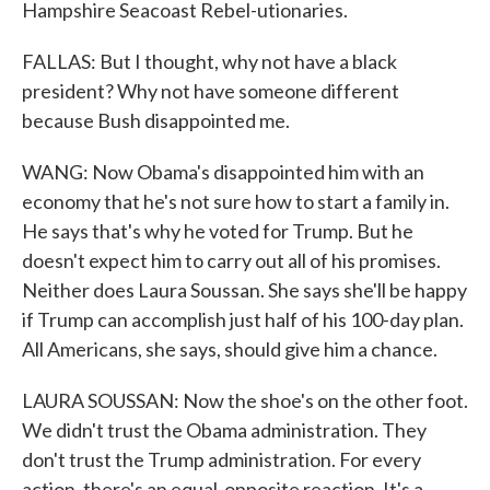
Hampshire Seacoast Rebel-utionaries.
FALLAS: But I thought, why not have a black
president? Why not have someone different
because Bush disappointed me.
WANG: Now Obama's disappointed him with an
economy that he's not sure how to start a family in.
He says that's why he voted for Trump. But he
doesn't expect him to carry out all of his promises.
Neither does Laura Soussan. She says she'll be happy
if Trump can accomplish just half of his 100-day plan.
All Americans, she says, should give him a chance.
LAURA SOUSSAN: Now the shoe's on the other foot.
We didn't trust the Obama administration. They
don't trust the Trump administration. For every
action, there's an equal-opposite reaction. It's a