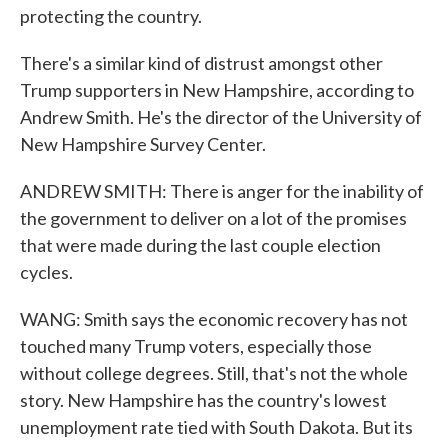
protecting the country.
There's a similar kind of distrust amongst other
Trump supporters in New Hampshire, according to
Andrew Smith. He's the director of the University of
New Hampshire Survey Center.
ANDREW SMITH: There is anger for the inability of
the government to deliver on a lot of the promises
that were made during the last couple election
cycles.
WANG: Smith says the economic recovery has not
touched many Trump voters, especially those
without college degrees. Still, that's not the whole
story. New Hampshire has the country's lowest
unemployment rate tied with South Dakota. But its