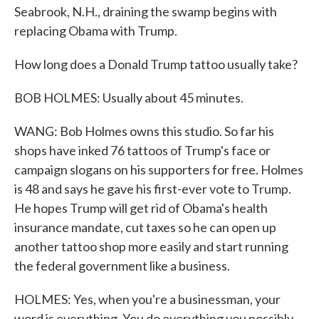
Seabrook, N.H., draining the swamp begins with
replacing Obama with Trump.
How long does a Donald Trump tattoo usually take?
BOB HOLMES: Usually about 45 minutes.
WANG: Bob Holmes owns this studio. So far his
shops have inked 76 tattoos of Trump's face or
campaign slogans on his supporters for free. Holmes
is 48 and says he gave his first-ever vote to Trump.
He hopes Trump will get rid of Obama's health
insurance mandate, cut taxes so he can open up
another tattoo shop more easily and start running
the federal government like a business.
HOLMES: Yes, when you're a businessman, your
word is everything. You do everything you possibly