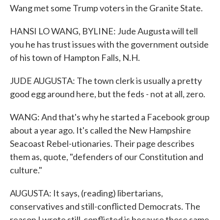
Wang met some Trump voters in the Granite State.
HANSI LO WANG, BYLINE: Jude Augusta will tell
you he has trust issues with the government outside
of his town of Hampton Falls, N.H.
JUDE AUGUSTA: The town clerk is usually a pretty
good egg around here, but the feds - not at all, zero.
WANG: And that's why he started a Facebook group
about a year ago. It's called the New Hampshire
Seacoast Rebel-utionaries. Their page describes
them as, quote, "defenders of our Constitution and
culture."
AUGUSTA: It says, (reading) libertarians,
conservatives and still-conflicted Democrats. The
reason I wrote still-conflicted is because these same