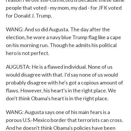
people that voted - my mom, my dad - for JFK voted
for Donald J. Trump.
WANG: And so did Augusta. The day after the
election, he wore a navy blue Trump flag like a cape
on his morning run. Though he admits his political
hero is not perfect.
AUGUSTA: He is a flawed individual. None of us
would disagree with that. I'd say none of us would
probably disagree with he's got a copious amount of
flaws. However, his heart's in the right place. We
don't think Obama's heart is in the right place.
WANG: Augusta says one of his main fears is a
porous U.S.-Mexico border that terrorists can cross.
And he doesn't think Obama's policies have been