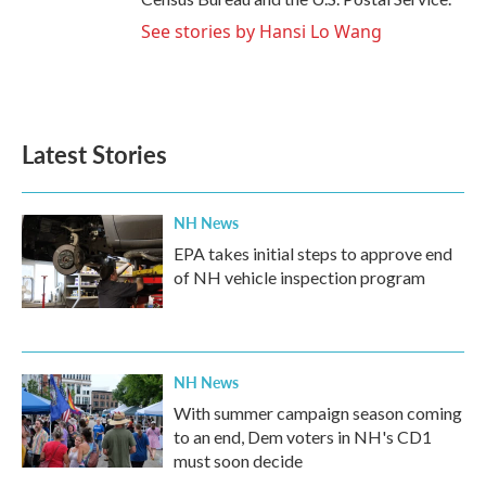
See stories by Hansi Lo Wang
Latest Stories
NH News
EPA takes initial steps to approve end
of NH vehicle inspection program
NH News
With summer campaign season coming
to an end, Dem voters in NH's CD1
must soon decide