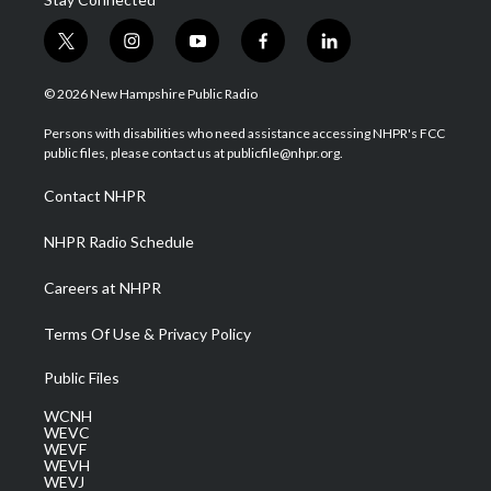
t
i
y
f
l
w
n
o
a
i
i
s
u
c
n
© 2026 New Hampshire Public Radio
t
t
t
e
k
t
a
u
b
e
Persons with disabilities who need assistance accessing NHPR's FCC
e
g
b
o
d
public files, please contact us at publicfile@nhpr.org.
r
r
e
o
i
a
k
n
Contact NHPR
m
NHPR Radio Schedule
Careers at NHPR
Terms Of Use & Privacy Policy
Public Files
WCNH
WEVC
WEVF
WEVH
WEVJ