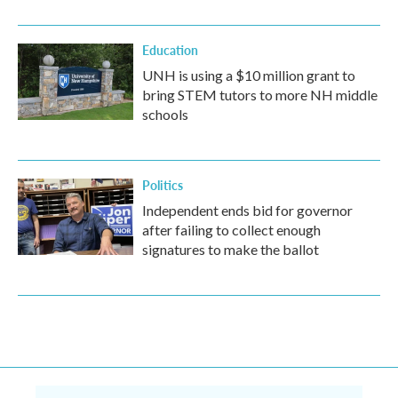
Education
UNH is using a $10 million grant to
bring STEM tutors to more NH middle
schools
Politics
Independent ends bid for governor
after failing to collect enough
signatures to make the ballot