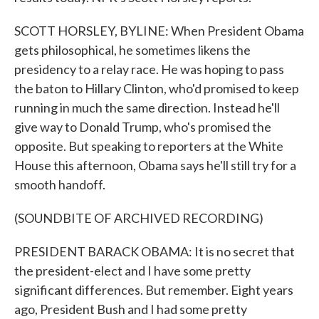
SCOTT HORSLEY, BYLINE: When President Obama
gets philosophical, he sometimes likens the
presidency to a relay race. He was hoping to pass
the baton to Hillary Clinton, who'd promised to keep
running in much the same direction. Instead he'll
give way to Donald Trump, who's promised the
opposite. But speaking to reporters at the White
House this afternoon, Obama says he'll still try for a
smooth handoff.
(SOUNDBITE OF ARCHIVED RECORDING)
PRESIDENT BARACK OBAMA: It is no secret that
the president-elect and I have some pretty
significant differences. But remember. Eight years
ago, President Bush and I had some pretty