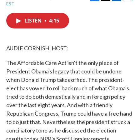
F
T
L
E
EST
a
w
i
m
c
i
n
a
e
t
k
i
LISTEN
•
4:15
b
t
e
l
o
e
d
o
r
I
k
n
AUDIE CORNISH, HOST:
The Affordable Care Act isn't the only piece of
President Obama's legacy that could be undone
when Donald Trump takes office. The president-
elect has vowed to roll back much of what Obama's
tried to do both domestically and in foreign policy
over the last eight years. And with a friendly
Republican Congress, Trump could have a free hand
to do just that. Nevertheless the president struck a
conciliatory tone as he discussed the election
results today. NPR's Scott Horsley reports.