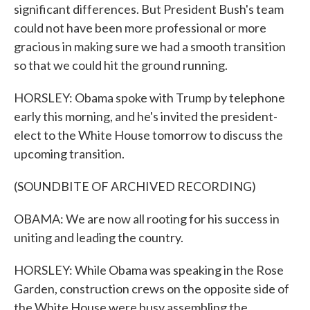
significant differences. But President Bush's team
could not have been more professional or more
gracious in making sure we had a smooth transition
so that we could hit the ground running.
HORSLEY: Obama spoke with Trump by telephone
early this morning, and he's invited the president-
elect to the White House tomorrow to discuss the
upcoming transition.
(SOUNDBITE OF ARCHIVED RECORDING)
OBAMA: We are now all rooting for his success in
uniting and leading the country.
HORSLEY: While Obama was speaking in the Rose
Garden, construction crews on the opposite side of
the White House were busy assembling the