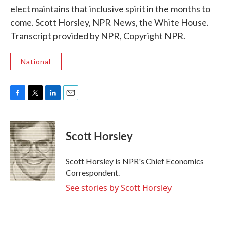
elect maintains that inclusive spirit in the months to
come. Scott Horsley, NPR News, the White House.
Transcript provided by NPR, Copyright NPR.
National
F
T
L
E
a
w
i
m
c
i
n
a
e
t
k
i
Scott Horsley
b
t
e
l
o
e
d
o
r
I
Scott Horsley is NPR's Chief Economics
k
n
Correspondent.
See stories by Scott Horsley