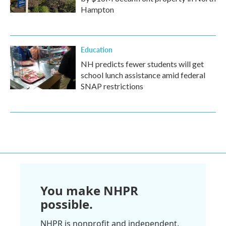
Hampton
Education
NH predicts fewer students will get
school lunch assistance amid federal
SNAP restrictions
You make NHPR
possible.
NHPR is nonprofit and independent.