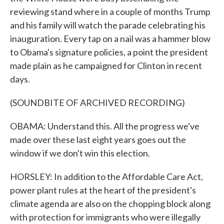
reviewing stand where in a couple of months Trump
and his family will watch the parade celebrating his
inauguration. Every tap on a nail was a hammer blow
to Obama's signature policies, a point the president
made plain as he campaigned for Clinton in recent
days.
(SOUNDBITE OF ARCHIVED RECORDING)
OBAMA: Understand this. All the progress we've
made over these last eight years goes out the
window if we don't win this election.
HORSLEY: In addition to the Affordable Care Act,
power plant rules at the heart of the president's
climate agenda are also on the chopping block along
with protection for immigrants who were illegally