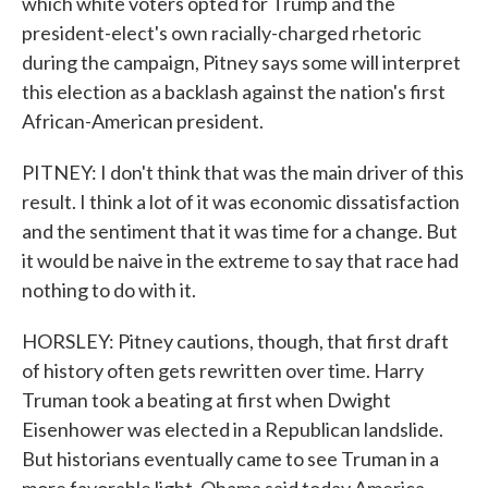
which white voters opted for Trump and the
president-elect's own racially-charged rhetoric
during the campaign, Pitney says some will interpret
this election as a backlash against the nation's first
African-American president.
PITNEY: I don't think that was the main driver of this
result. I think a lot of it was economic dissatisfaction
and the sentiment that it was time for a change. But
it would be naive in the extreme to say that race had
nothing to do with it.
HORSLEY: Pitney cautions, though, that first draft
of history often gets rewritten over time. Harry
Truman took a beating at first when Dwight
Eisenhower was elected in a Republican landslide.
But historians eventually came to see Truman in a