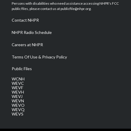
t
a
u
b
e
Persons with disabilities who need assistance accessing NHPR's FCC
e
g
b
o
d
public files, please contact us at publicfile@nhpr.org.
r
r
e
o
i
a
k
n
Contact NHPR
m
NHPR Radio Schedule
Careers at NHPR
Terms Of Use & Privacy Policy
Public Files
WCNH
WEVC
WEVF
WEVH
WEVJ
WEVN
WEVO
WEVQ
WEVS