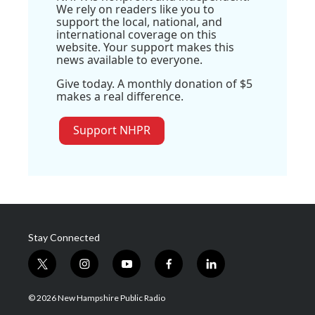
We rely on readers like you to
support the local, national, and
international coverage on this
website. Your support makes this
news available to everyone.
Give today. A monthly donation of $5
makes a real difference.
Support NHPR
Stay Connected
t
i
y
f
l
w
n
o
a
i
i
s
u
c
n
© 2026 New Hampshire Public Radio
t
t
t
e
k