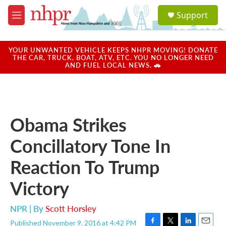
Skip to main content
S
Support
e
M
a
e
r
n
c
u
YOUR UNWANTED VEHICLE KEEPS NHPR MOVING! DONATE
h
THE CAR, TRUCK, BOAT, ATV, ETC. YOU NO LONGER NEED
AND FUEL LOCAL NEWS. 🚗
u
e
r
y
Obama Strikes
Concillatory Tone In
Reaction To Trump
Victory
NPR | By
Scott Horsley
Published November 9, 2016 at 4:42 PM