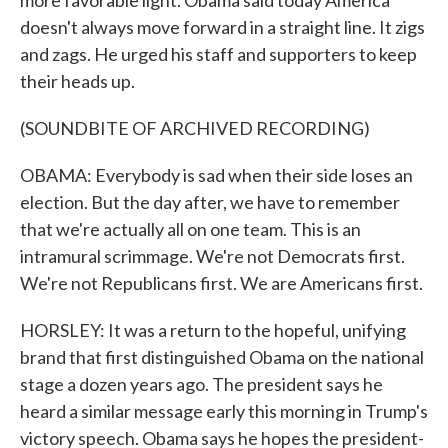
more favorable light. Obama said today America
doesn't always move forward in a straight line. It zigs
and zags. He urged his staff and supporters to keep
their heads up.
(SOUNDBITE OF ARCHIVED RECORDING)
OBAMA: Everybody is sad when their side loses an
election. But the day after, we have to remember
that we're actually all on one team. This is an
intramural scrimmage. We're not Democrats first.
We're not Republicans first. We are Americans first.
HORSLEY: It was a return to the hopeful, unifying
brand that first distinguished Obama on the national
stage a dozen years ago. The president says he
heard a similar message early this morning in Trump's
victory speech. Obama says he hopes the president-