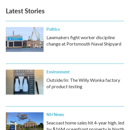
Latest Stories
Politics
Lawmakers fight worker discipline
change at Portsmouth Naval Shipyard
Environment
Outside/In: The Willy Wonka factory
of product testing
NH News
Seacoast home sales hit 4-year high, led
by $16M oceanfront property in North