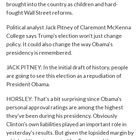
brought into the country as children and hard-
fought Wall Street reforms.
Political analyst Jack Pitney of Claremont McKenna
College says Trump's election won't just change
policy. It could also change the way Obama's
presidency is remembered.
JACK PITNEY: In the initial draft of history, people
are going to see this election as a repudiation of
President Obama.
HORSLEY: That's a bit surprising since Obama's
personal approval ratings are among the highest
they've been during his presidency. Obviously
Clinton's own liabilities played an important role in
yesterday's results. But given the lopsided margin by