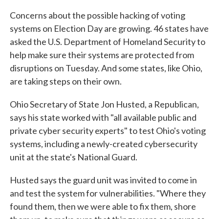
Concerns about the possible hacking of voting
systems on Election Day are growing. 46 states have
asked the U.S. Department of Homeland Security to
help make sure their systems are protected from
disruptions on Tuesday. And some states, like Ohio,
are taking steps on their own.
Ohio Secretary of State Jon Husted, a Republican,
says his state worked with "all available public and
private cyber security experts" to test Ohio's voting
systems, including a newly-created cybersecurity
unit at the state's National Guard.
Husted says the guard unit was invited to come in
and test the system for vulnerabilities. "Where they
found them, then we were able to fix them, shore