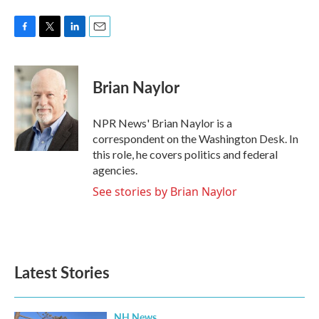
F
T
L
E
a
w
i
m
c
i
n
a
e
t
k
i
Brian Naylor
b
t
e
l
o
e
d
o
r
I
NPR News' Brian Naylor is a
k
n
correspondent on the Washington Desk. In
this role, he covers politics and federal
agencies.
See stories by Brian Naylor
Latest Stories
NH News