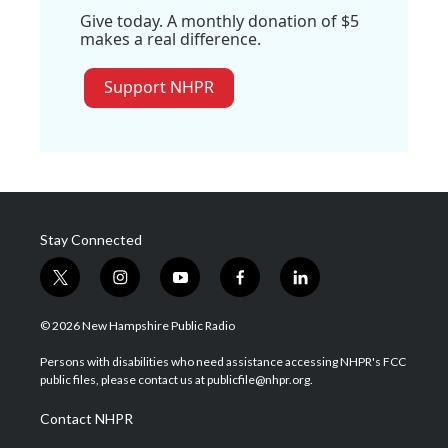
Give today. A monthly donation of $5
makes a real difference.
Support NHPR
Stay Connected
t
i
y
f
l
w
n
o
a
i
i
s
u
c
n
© 2026 New Hampshire Public Radio
t
t
t
e
k
t
a
u
b
e
Persons with disabilities who need assistance accessing NHPR's FCC
e
g
b
o
d
public files, please contact us at publicfile@nhpr.org.
r
r
e
o
i
a
k
n
Contact NHPR
m