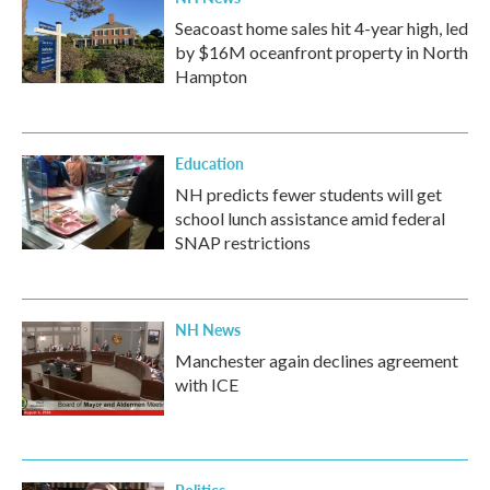
Seacoast home sales hit 4-year high, led
by $16M oceanfront property in North
Hampton
Education
NH predicts fewer students will get
school lunch assistance amid federal
SNAP restrictions
NH News
Manchester again declines agreement
with ICE