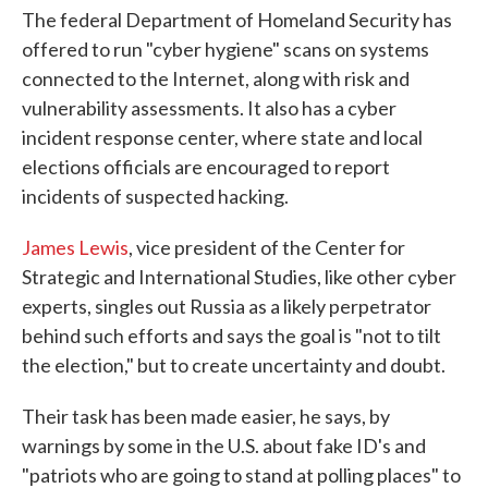
The federal Department of Homeland Security has
offered to run "cyber hygiene" scans on systems
connected to the Internet, along with risk and
vulnerability assessments. It also has a cyber
incident response center, where state and local
elections officials are encouraged to report
incidents of suspected hacking.
James Lewis
, vice president of the Center for
Strategic and International Studies, like other cyber
experts, singles out Russia as a likely perpetrator
behind such efforts and says the goal is "not to tilt
the election," but to create uncertainty and doubt.
Their task has been made easier, he says, by
warnings by some in the U.S. about fake ID's and
"patriots who are going to stand at polling places" to