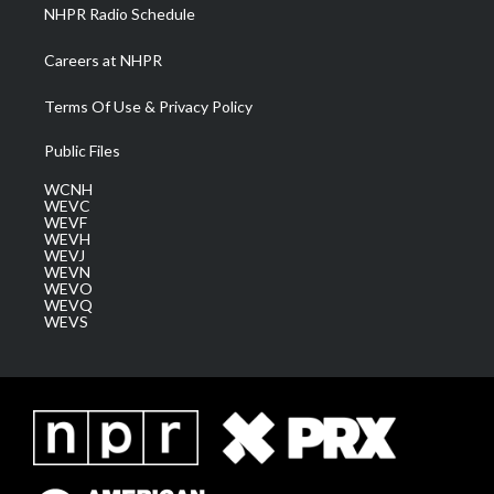
NHPR Radio Schedule
Careers at NHPR
Terms Of Use & Privacy Policy
Public Files
WCNH
WEVC
WEVF
WEVH
WEVJ
WEVN
WEVO
WEVQ
WEVS