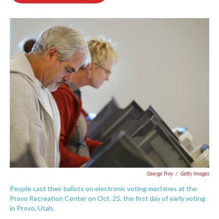
o
e
d
o
r
I
k
n
George Frey
/
Getty Images
People cast their ballots on electronic voting machines at the
Provo Recreation Center on Oct. 25, the first day of early voting
in Provo, Utah.