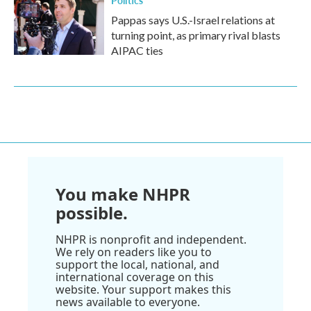
Politics
Pappas says U.S.-Israel relations at
turning point, as primary rival blasts
AIPAC ties
You make NHPR
possible.
NHPR is nonprofit and independent.
We rely on readers like you to
support the local, national, and
international coverage on this
website. Your support makes this
news available to everyone.