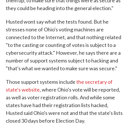
them up, to make sure that things were as secure as
they could be heading into the general election."
Husted wont say what the tests found. But he
stresses none of Ohio's voting machines are
connected to the Internet, and that nothing related
"to the casting or counting of votes is subject to a
cybersecurity attack." However, he says there are a
number of support systems subject to hacking and
"that's what we wanted to make sure was secure."
Those support systems include
the secretary of
state's website
, where Ohio's vote will be reported,
as well as voter registration rolls. And while some
states have had their registration lists hacked,
Husted said Ohio's were not and that the state's lists
closed 30 days before Election Day.