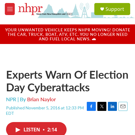
Skip to main content
S
Support
e
M
a
e
r
n
c
u
YOUR UNWANTED VEHICLE KEEPS NHPR MOVING! DONATE
h
THE CAR, TRUCK, BOAT, ATV, ETC. YOU NO LONGER NEED
AND FUEL LOCAL NEWS. 🚗
u
e
r
y
Experts Warn Of Election
Day Cyberattacks
NPR | By
Brian Naylor
Published November 5, 2016 at 12:33 PM
F
T
L
E
EDT
a
w
i
m
c
i
n
a
e
t
k
i
LISTEN
•
2:14
b
t
e
l