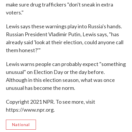
make sure drug traffickers "don't sneak in extra
voters."
Lewis says these warnings play into Russia's hands.
Russian President Vladimir Putin, Lewis says, "has
already said 'look at their election, could anyone call
them honest?'"
Lewis warns people can probably expect "something
unusual" on Election Day or the day before.
Although in this election season, what was once
unusual has become the norm.
Copyright 2021 NPR. To see more, visit
https://www.npr.org.
National