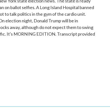
ew York state election news. The state is ready
an on ballot selfies. A Long Island Hospital banned
t to talk politics in the gym of the cardio unit.
On election night, Donald Trump will be in
 blocks away, although do not expect them to swing
raffic. It's MORNING EDITION. Transcript provided