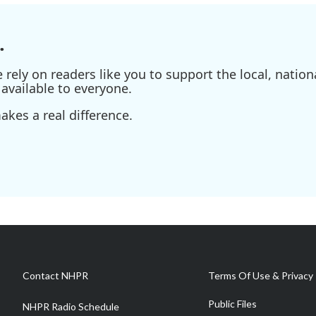
.
ely on readers like you to support the local, nationa
available to everyone.
kes a real difference.
Contact NHPR
Terms Of Use & Privacy 
Public Files
NHPR Radio Schedule