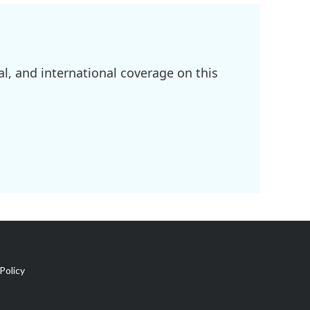
l, and international coverage on this
Policy