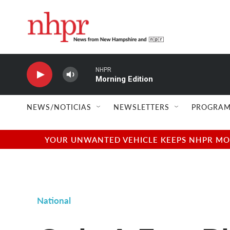
Skip to main content
NHPR
Morning Edition
NEWS/NOTICIAS
NEWSLETTERS
PROGRAM
YOUR UNWANTED VEHICLE KEEPS NHPR MOVI
National