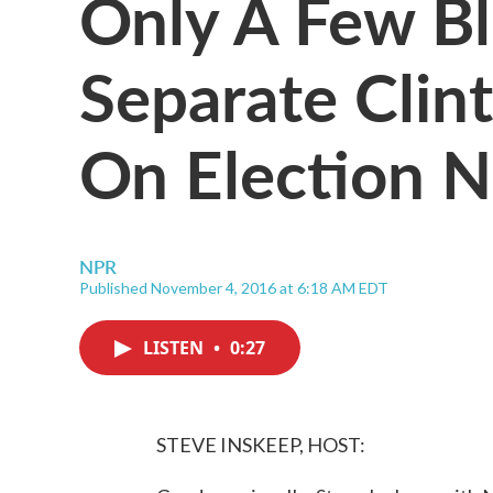
Only A Few Bl
Separate Clin
On Election N
NPR
Published November 4, 2016 at 6:18 AM EDT
LISTEN
•
0:27
STEVE INSKEEP, HOST: