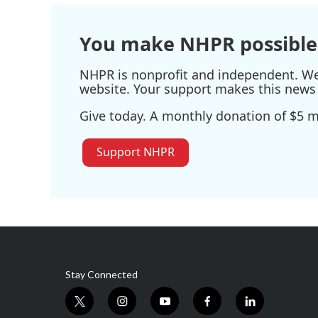
o
r
I
k
n
You make NHPR possible
NHPR is nonprofit and independent. We r
website. Your support makes this news 
Give today. A monthly donation of $5 ma
Support NHPR
Stay Connected
t
i
y
f
l