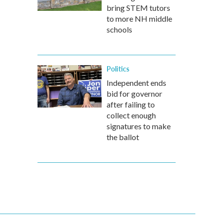
bring STEM tutors
to more NH middle
schools
Politics
Independent ends
bid for governor
after failing to
collect enough
signatures to make
the ballot