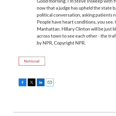
Good morning. I'm Steve Inskeep with N
now that a judge has upheld the state b
political conversation, asking patients no
People have heart conditions, you see. 
Manhattan. Hillary Clinton will be just
across town to see each other - the t
by NPR, Copyright NPR.
National
F
T
L
E
a
w
i
m
c
i
n
a
e
t
k
i
b
t
e
l
o
e
d