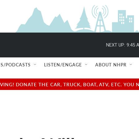
NEXT UP:
9:45 
S/PODCASTS
LISTEN/ENGAGE
ABOUT NHPR
NG! DONATE THE CAR, TRUCK, BOAT, ATV, ETC. YOU 