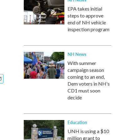
EPA takes initial
steps to approve
end of NH vehicle
inspection program
NH News
With summer
campaign season
coming to an end,
Dem voters in NH's
CD1 must soon
decide
Education
UNH is using a $10
million grant to