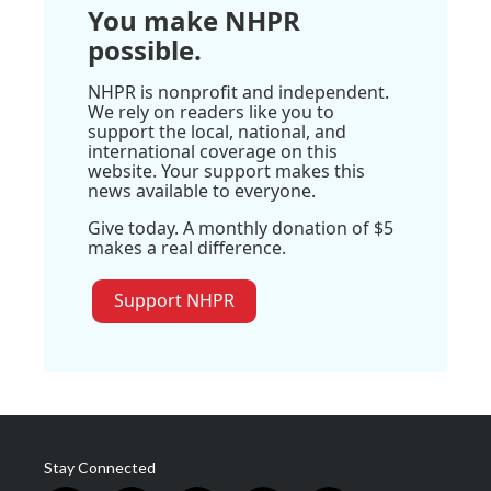
You make NHPR
possible.
NHPR is nonprofit and independent.
We rely on readers like you to
support the local, national, and
international coverage on this
website. Your support makes this
news available to everyone.
Give today. A monthly donation of $5
makes a real difference.
Support NHPR
Stay Connected