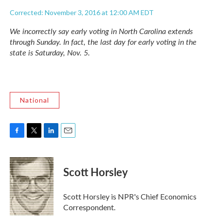
Corrected: November 3, 2016 at 12:00 AM EDT
We incorrectly say early voting in North Carolina extends
through Sunday. In fact, the last day for early voting in the
state is Saturday, Nov. 5.
National
F
T
L
E
a
w
i
m
c
i
n
a
e
t
k
i
Scott Horsley
b
t
e
l
o
e
d
o
r
I
Scott Horsley is NPR's Chief Economics
k
n
Correspondent.