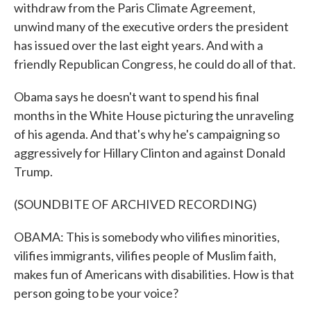
withdraw from the Paris Climate Agreement,
unwind many of the executive orders the president
has issued over the last eight years. And with a
friendly Republican Congress, he could do all of that.
Obama says he doesn't want to spend his final
months in the White House picturing the unraveling
of his agenda. And that's why he's campaigning so
aggressively for Hillary Clinton and against Donald
Trump.
(SOUNDBITE OF ARCHIVED RECORDING)
OBAMA: This is somebody who vilifies minorities,
vilifies immigrants, vilifies people of Muslim faith,
makes fun of Americans with disabilities. How is that
person going to be your voice?