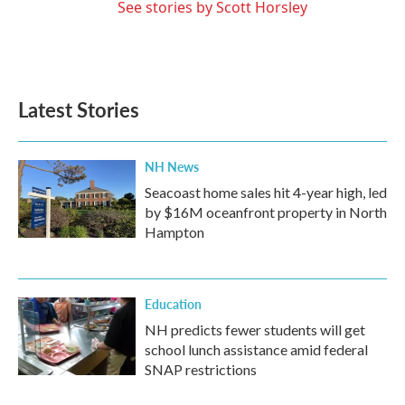
See stories by Scott Horsley
Latest Stories
NH News
Seacoast home sales hit 4-year high, led
by $16M oceanfront property in North
Hampton
Education
NH predicts fewer students will get
school lunch assistance amid federal
SNAP restrictions