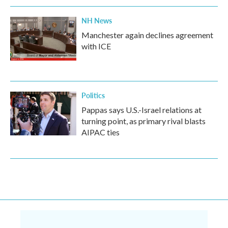
NH News
Manchester again declines agreement
with ICE
Politics
Pappas says U.S.-Israel relations at
turning point, as primary rival blasts
AIPAC ties