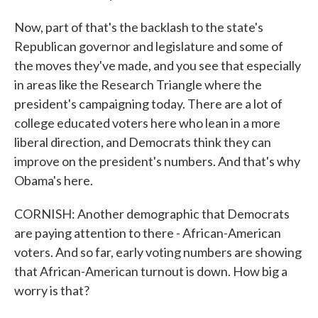
Now, part of that's the backlash to the state's
Republican governor and legislature and some of
the moves they've made, and you see that especially
in areas like the Research Triangle where the
president's campaigning today. There are a lot of
college educated voters here who lean in a more
liberal direction, and Democrats think they can
improve on the president's numbers. And that's why
Obama's here.
CORNISH: Another demographic that Democrats
are paying attention to there - African-American
voters. And so far, early voting numbers are showing
that African-American turnout is down. How big a
worry is that?