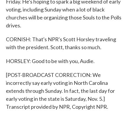
Friday. He's hoping to spark a big weekend of early
voting, including Sunday when a lot of black
churches will be organizing those Souls to the Polls
drives.
CORNISH: That's NPR's Scott Horsley traveling
with the president. Scott, thanks so much.
HORSLEY: Good to be with you, Audie.
[POST-BROADCAST CORRECTION: We
incorrectly say early voting in North Carolina
extends through Sunday. In fact, the last day for
early voting in the state is Saturday, Nov. 5.]
Transcript provided by NPR, Copyright NPR.