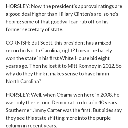
HORSLEY: Now, the president's approval ratings are
a good deal higher than Hillary Clinton's are, so he's
hoping some of that goodwill can rub off on his
former secretary of state.
CORNISH: But Scott, this president has a mixed
record in North Carolina, right? I mean he barely
won the state in his first White House bid eight
years ago. Then he lost it to Mitt Romney in 2012. So
why do they think it makes sense to have him in
North Carolina?
HORSLEY: Well, when Obama won here in 2008, he
was only the second Democrat to do so in 40 years.
Southerner Jimmy Carter was the first. But aides say
they see this state shifting more into the purple
column in recent years.