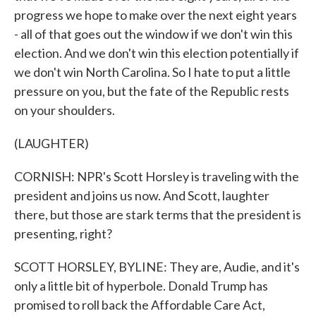
progress we hope to make over the next eight years
- all of that goes out the window if we don't win this
election. And we don't win this election potentially if
we don't win North Carolina. So I hate to put a little
pressure on you, but the fate of the Republic rests
on your shoulders.
(LAUGHTER)
CORNISH: NPR's Scott Horsley is traveling with the
president and joins us now. And Scott, laughter
there, but those are stark terms that the president is
presenting, right?
SCOTT HORSLEY, BYLINE: They are, Audie, and it's
only a little bit of hyperbole. Donald Trump has
promised to roll back the Affordable Care Act,