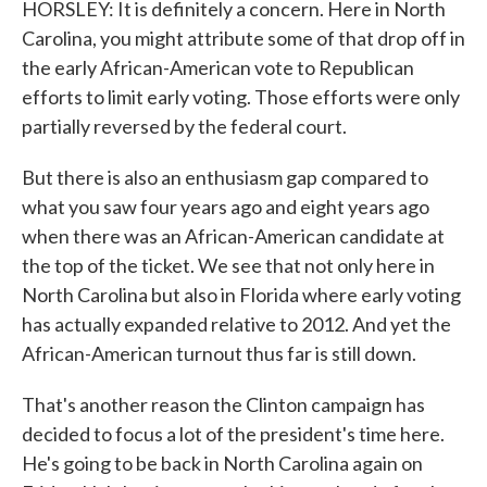
HORSLEY: It is definitely a concern. Here in North
Carolina, you might attribute some of that drop off in
the early African-American vote to Republican
efforts to limit early voting. Those efforts were only
partially reversed by the federal court.
But there is also an enthusiasm gap compared to
what you saw four years ago and eight years ago
when there was an African-American candidate at
the top of the ticket. We see that not only here in
North Carolina but also in Florida where early voting
has actually expanded relative to 2012. And yet the
African-American turnout thus far is still down.
That's another reason the Clinton campaign has
decided to focus a lot of the president's time here.
He's going to be back in North Carolina again on