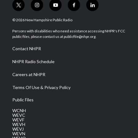
t
i
y
f
l
w
n
o
a
i
i
s
u
c
n
© 2026 New Hampshire Public Radio
t
t
t
e
k
t
a
u
b
e
Persons with disabilities who need assistance accessing NHPR's FCC
e
g
b
o
d
public files, please contact us at publicfile@nhpr.org.
r
r
e
o
i
a
k
n
Contact NHPR
m
NHPR Radio Schedule
Careers at NHPR
Terms Of Use & Privacy Policy
Public Files
WCNH
WEVC
WEVF
WEVH
WEVJ
WEVN