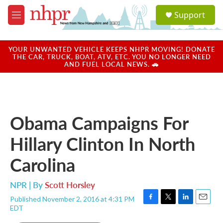
Skip to main content
S
Support
e
M
a
e
r
n
c
u
YOUR UNWANTED VEHICLE KEEPS NHPR MOVING! DONATE
h
THE CAR, TRUCK, BOAT, ATV, ETC. YOU NO LONGER NEED
AND FUEL LOCAL NEWS. 🚗
u
e
r
y
Obama Campaigns For
Hillary Clinton In North
Carolina
NPR | By
Scott Horsley
Published November 2, 2016 at 4:31 PM
F
T
L
E
EDT
a
w
i
m