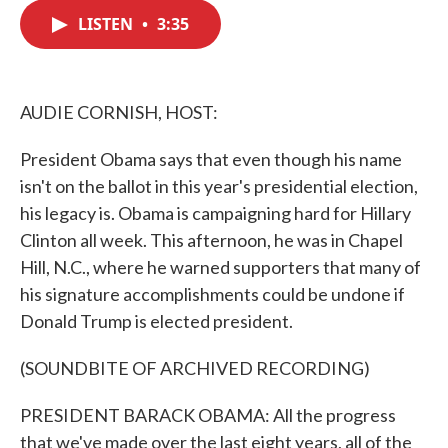
c
i
n
a
e
t
k
i
LISTEN
•
3:35
b
t
e
l
o
e
d
o
r
I
k
n
AUDIE CORNISH, HOST:
President Obama says that even though his name
isn't on the ballot in this year's presidential election,
his legacy is. Obama is campaigning hard for Hillary
Clinton all week. This afternoon, he was in Chapel
Hill, N.C., where he warned supporters that many of
his signature accomplishments could be undone if
Donald Trump is elected president.
(SOUNDBITE OF ARCHIVED RECORDING)
PRESIDENT BARACK OBAMA: All the progress
that we've made over the last eight years, all of the