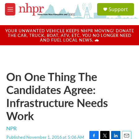
Skip to main content
S
Support
e
M
a
e
r
n
c
u
YOUR UNWANTED VEHICLE KEEPS NHPR MOVING! DONATE
h
THE CAR, TRUCK, BOAT, ATV, ETC. YOU NO LONGER NEED
AND FUEL LOCAL NEWS. 🚗
u
e
r
y
On One Thing The
Candidates Agree:
Infrastructure Needs
Work
NPR
Published November 1, 2016 at 5:06 AM