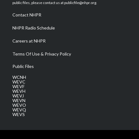
e
g
b
o
d
public files, please contact us at publicfile@nhpr.org.
r
r
e
o
i
a
k
n
Contact NHPR
m
NHPR Radio Schedule
Careers at NHPR
Terms Of Use & Privacy Policy
Public Files
WCNH
WEVC
WEVF
WEVH
WEVJ
WEVN
WEVO
WEVQ
WEVS