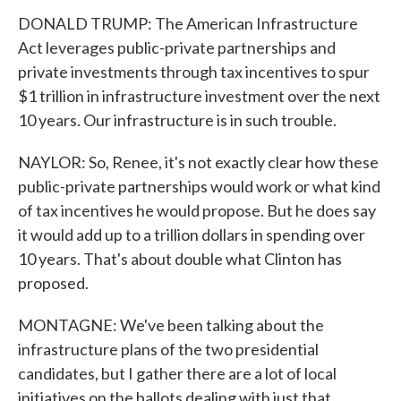
DONALD TRUMP: The American Infrastructure
Act leverages public-private partnerships and
private investments through tax incentives to spur
$1 trillion in infrastructure investment over the next
10 years. Our infrastructure is in such trouble.
NAYLOR: So, Renee, it's not exactly clear how these
public-private partnerships would work or what kind
of tax incentives he would propose. But he does say
it would add up to a trillion dollars in spending over
10 years. That's about double what Clinton has
proposed.
MONTAGNE: We've been talking about the
infrastructure plans of the two presidential
candidates, but I gather there are a lot of local
initiatives on the ballots dealing with just that.