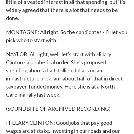
little of a vested interest in all that spending, but it's
widely agreed that there is a lot that needs to be
done.
MONTAGNE: All right. So the candidates - I'll let you
pick who to start with.
NAYLOR: All right, well, let's start with Hillary
Clinton - alphabetical order. She's proposed
spending about a half-trillion dollars on an
infrastructure program, about half of that in direct
taxpayer-funded money. Here she is at a North
Carolina rally last week.
(SOUNDBITE OF ARCHIVED RECORDING)
HILLARY CLINTON: Good jobs that pay good
wages are at stake. Investing in our roads and our