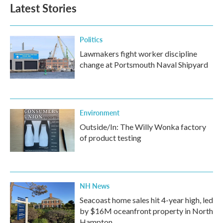
b
t
e
l
Latest Stories
o
e
d
o
r
I
k
n
Politics
Lawmakers fight worker discipline
change at Portsmouth Naval Shipyard
Environment
Outside/In: The Willy Wonka factory
of product testing
NH News
Seacoast home sales hit 4-year high, led
by $16M oceanfront property in North
Hampton