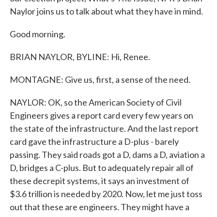
Naylor joins us to talk about what they have in mind.
Good morning.
BRIAN NAYLOR, BYLINE: Hi, Renee.
MONTAGNE: Give us, first, a sense of the need.
NAYLOR: OK, so the American Society of Civil
Engineers gives a report card every few years on
the state of the infrastructure. And the last report
card gave the infrastructure a D-plus - barely
passing. They said roads got a D, dams a D, aviation a
D, bridges a C-plus. But to adequately repair all of
these decrepit systems, it says an investment of
$3.6 trillion is needed by 2020. Now, let me just toss
out that these are engineers. They might have a