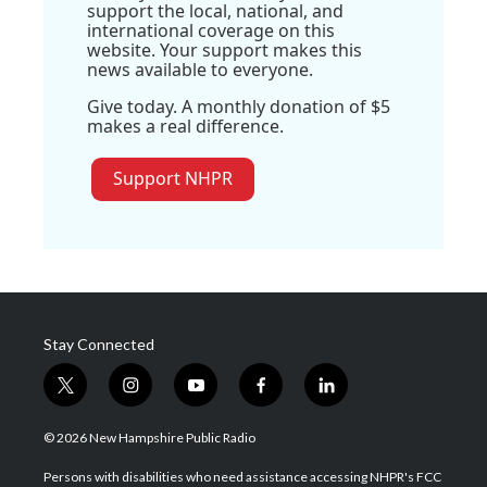
support the local, national, and
international coverage on this
website. Your support makes this
news available to everyone.
Give today. A monthly donation of $5
makes a real difference.
Support NHPR
Stay Connected
t
i
y
f
l
w
n
o
a
i
i
s
u
c
n
© 2026 New Hampshire Public Radio
t
t
t
e
k
t
a
u
b
e
Persons with disabilities who need assistance accessing NHPR's FCC