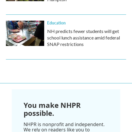
Education
NH predicts fewer students will get
school lunch assistance amid federal
SNAP restrictions
You make NHPR
possible.
NHPR is nonprofit and independent.
We rely on readers like you to