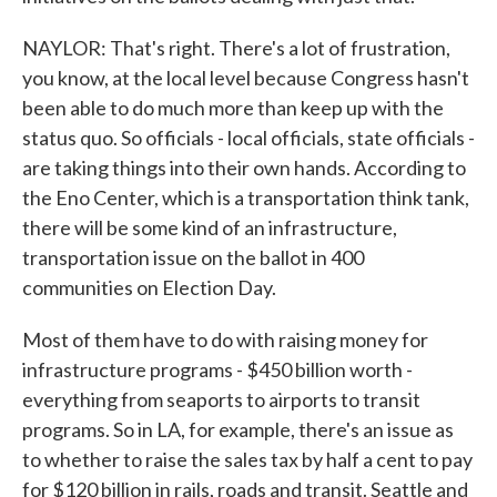
NAYLOR: That's right. There's a lot of frustration,
you know, at the local level because Congress hasn't
been able to do much more than keep up with the
status quo. So officials - local officials, state officials -
are taking things into their own hands. According to
the Eno Center, which is a transportation think tank,
there will be some kind of an infrastructure,
transportation issue on the ballot in 400
communities on Election Day.
Most of them have to do with raising money for
infrastructure programs - $450 billion worth -
everything from seaports to airports to transit
programs. So in LA, for example, there's an issue as
to whether to raise the sales tax by half a cent to pay
for $120 billion in rails, roads and transit. Seattle and