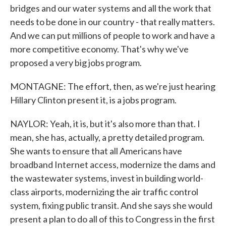
bridges and our water systems and all the work that
needs to be done in our country - that really matters.
And we can put millions of people to work and have a
more competitive economy. That's why we've
proposed a very big jobs program.
MONTAGNE: The effort, then, as we're just hearing
Hillary Clinton present it, is a jobs program.
NAYLOR: Yeah, it is, but it's also more than that. I
mean, she has, actually, a pretty detailed program.
She wants to ensure that all Americans have
broadband Internet access, modernize the dams and
the wastewater systems, invest in building world-
class airports, modernizing the air traffic control
system, fixing public transit. And she says she would
present a plan to do all of this to Congress in the first