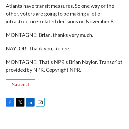
Atlanta have transit measures. So one way or the
other, voters are going to be making a lot of
infrastructure-related decisions on November 8.
MONTAGNE: Brian, thanks very much.
NAYLOR: Thank you, Renee.
MONTAGNE: That's NPR's Brian Naylor. Transcript
provided by NPR, Copyright NPR.
National
F
T
L
E
a
w
i
m
c
i
n
a
e
t
k
i