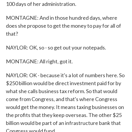
100 days of her administration.
MONTAGNE: And in those hundred days, where
does she propose to get the money to pay for all of
that?
NAYLOR: OK, so - so get out your notepads.
MONTAGNE: All right, got it.
NAYLOR: OK - because it's a lot of numbers here. So
$250 billion would be direct investment paid for by
what she calls business tax reform. So that would
come from Congress, and that's where Congress
would get the money. It means taxing businesses on
the profits that they keep overseas. The other $25
billion would be part of an infrastructure bank that
Congress would fund.