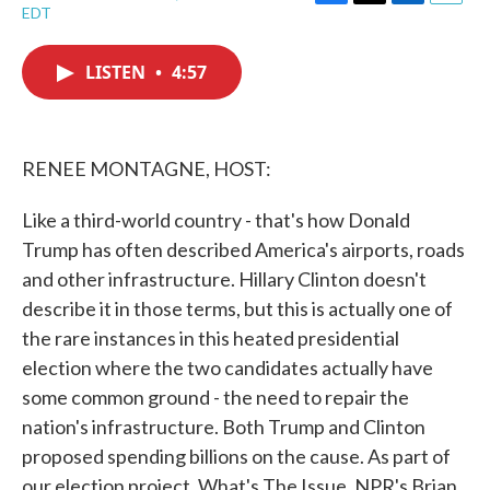
F
T
L
E
EDT
a
w
i
m
c
i
n
a
e
t
k
i
LISTEN
•
4:57
b
t
e
l
o
e
d
o
r
I
k
n
RENEE MONTAGNE, HOST:
Like a third-world country - that's how Donald
Trump has often described America's airports, roads
and other infrastructure. Hillary Clinton doesn't
describe it in those terms, but this is actually one of
the rare instances in this heated presidential
election where the two candidates actually have
some common ground - the need to repair the
nation's infrastructure. Both Trump and Clinton
proposed spending billions on the cause. As part of
our election project, What's The Issue, NPR's Brian