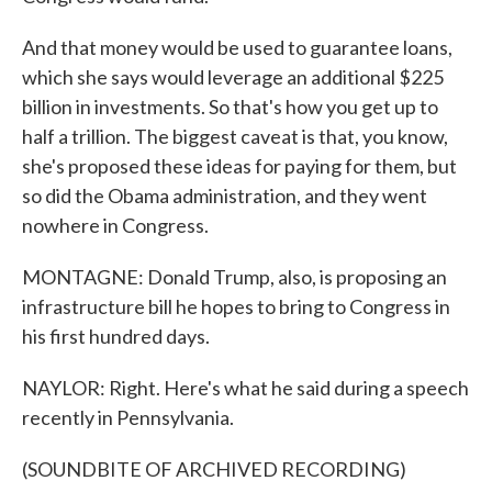
And that money would be used to guarantee loans,
which she says would leverage an additional $225
billion in investments. So that's how you get up to
half a trillion. The biggest caveat is that, you know,
she's proposed these ideas for paying for them, but
so did the Obama administration, and they went
nowhere in Congress.
MONTAGNE: Donald Trump, also, is proposing an
infrastructure bill he hopes to bring to Congress in
his first hundred days.
NAYLOR: Right. Here's what he said during a speech
recently in Pennsylvania.
(SOUNDBITE OF ARCHIVED RECORDING)