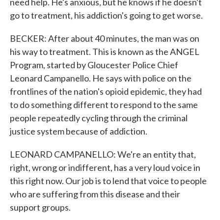
need help. He's anxious, but he knows if he doesn't
go to treatment, his addiction's going to get worse.
BECKER: After about 40 minutes, the man was on
his way to treatment. This is known as the ANGEL
Program, started by Gloucester Police Chief
Leonard Campanello. He says with police on the
frontlines of the nation's opioid epidemic, they had
to do something different to respond to the same
people repeatedly cycling through the criminal
justice system because of addiction.
LEONARD CAMPANELLO: We're an entity that,
right, wrong or indifferent, has a very loud voice in
this right now. Our job is to lend that voice to people
who are suffering from this disease and their
support groups.