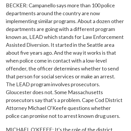
BECKER: Campanello says more than 100 police
departments around the country are now
implementing similar programs. About a dozen other
departments are going with a different program
known as, LEAD which stands for Law Enforcement
Assisted Diversion. It started in the Seattle area
about five years ago. And the way it works is that
when police come in contact with a low-level
offender, the officer determines whether to send
that person for social services or make an arrest.
The LEAD program involves prosecutors.
Gloucester does not. Some Massachusetts
prosecutors say that's a problem. Cape Cod District
Attorney Michael O'Keefe questions whether
police can promise not to arrest known drug users.
MICHAEL O'KEEFE: It's the role of the district