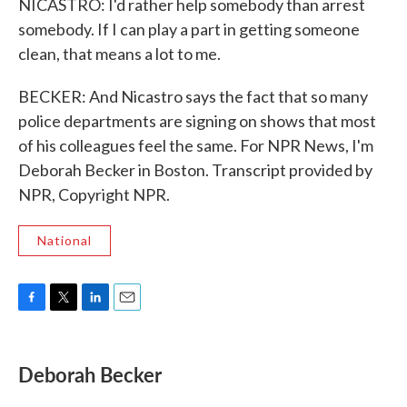
NICASTRO: I'd rather help somebody than arrest
somebody. If I can play a part in getting someone
clean, that means a lot to me.
BECKER: And Nicastro says the fact that so many
police departments are signing on shows that most
of his colleagues feel the same. For NPR News, I'm
Deborah Becker in Boston. Transcript provided by
NPR, Copyright NPR.
National
F
T
L
E
a
w
i
m
c
i
n
a
e
t
k
i
Deborah Becker
b
t
e
l
o
e
d