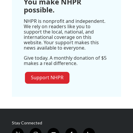
You make NHPR
possible.
NHPR is nonprofit and independent.
We rely on readers like you to
support the local, national, and
international coverage on this
website. Your support makes this
news available to everyone.
Give today. A monthly donation of $5
makes a real difference.
Support NHPR
Stay Connected