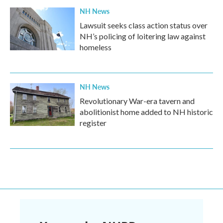
NH News
Lawsuit seeks class action status over
NH’s policing of loitering law against
homeless
NH News
Revolutionary War-era tavern and
abolitionist home added to NH historic
register