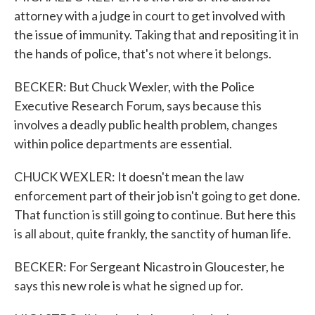
attorney with a judge in court to get involved with
the issue of immunity. Taking that and repositing it in
the hands of police, that's not where it belongs.
BECKER: But Chuck Wexler, with the Police
Executive Research Forum, says because this
involves a deadly public health problem, changes
within police departments are essential.
CHUCK WEXLER: It doesn't mean the law
enforcement part of their job isn't going to get done.
That function is still going to continue. But here this
is all about, quite frankly, the sanctity of human life.
BECKER: For Sergeant Nicastro in Gloucester, he
says this new role is what he signed up for.