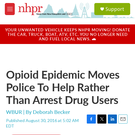
Skip to main content
S
Support
e
M
a
e
r
n
c
u
YOUR UNWANTED VEHICLE KEEPS NHPR MOVING! DONATE
h
THE CAR, TRUCK, BOAT, ATV, ETC. YOU NO LONGER NEED
AND FUEL LOCAL NEWS. 🚗
u
e
r
y
Opioid Epidemic Moves
Police To Help Rather
Than Arrest Drug Users
WBUR | By
Deborah Becker
Published August 30, 2016 at 5:02 AM
F
T
L
E
EDT
a
w
i
m