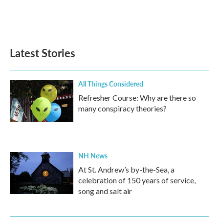
o
r
I
k
n
Latest Stories
All Things Considered
Refresher Course: Why are there so
many conspiracy theories?
NH News
At St. Andrew’s by-the-Sea, a
celebration of 150 years of service,
song and salt air