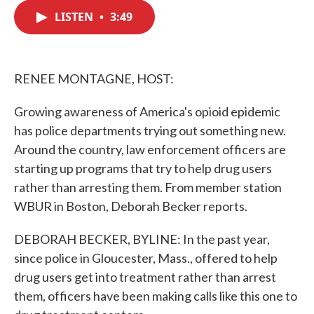
c
i
n
a
e
t
k
i
LISTEN
•
3:49
b
t
e
l
o
e
d
o
r
I
k
n
RENEE MONTAGNE, HOST:
Growing awareness of America's opioid epidemic
has police departments trying out something new.
Around the country, law enforcement officers are
starting up programs that try to help drug users
rather than arresting them. From member station
WBUR in Boston, Deborah Becker reports.
DEBORAH BECKER, BYLINE: In the past year,
since police in Gloucester, Mass., offered to help
drug users get into treatment rather than arrest
them, officers have been making calls like this one to