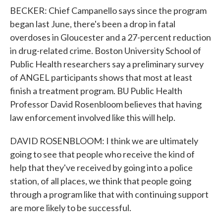
BECKER: Chief Campanello says since the program
began last June, there's been a drop in fatal
overdoses in Gloucester and a 27-percent reduction
in drug-related crime. Boston University School of
Public Health researchers say a preliminary survey
of ANGEL participants shows that most at least
finish a treatment program. BU Public Health
Professor David Rosenbloom believes that having
law enforcement involved like this will help.
DAVID ROSENBLOOM: I think we are ultimately
going to see that people who receive the kind of
help that they've received by going into a police
station, of all places, we think that people going
through a program like that with continuing support
are more likely to be successful.