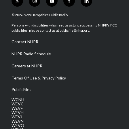
t
i
y
f
l
w
n
o
a
i
i
s
u
c
n
© 2026 New Hampshire Public Radio
t
t
t
e
k
t
a
u
b
e
Persons with disabilities who need assistance accessing NHPR's FCC
e
g
b
o
d
public files, please contact us at publicfile@nhpr.org.
r
r
e
o
i
a
k
n
Contact NHPR
m
NHPR Radio Schedule
Careers at NHPR
Terms Of Use & Privacy Policy
Public Files
WCNH
WEVC
WEVF
WEVH
WEVJ
WEVN
WEVO