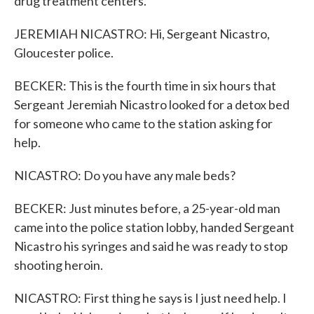
drug treatment centers.
JEREMIAH NICASTRO: Hi, Sergeant Nicastro,
Gloucester police.
BECKER: This is the fourth time in six hours that
Sergeant Jeremiah Nicastro looked for a detox bed
for someone who came to the station asking for
help.
NICASTRO: Do you have any male beds?
BECKER: Just minutes before, a 25-year-old man
came into the police station lobby, handed Sergeant
Nicastro his syringes and said he was ready to stop
shooting heroin.
NICASTRO: First thing he says is I just need help. I