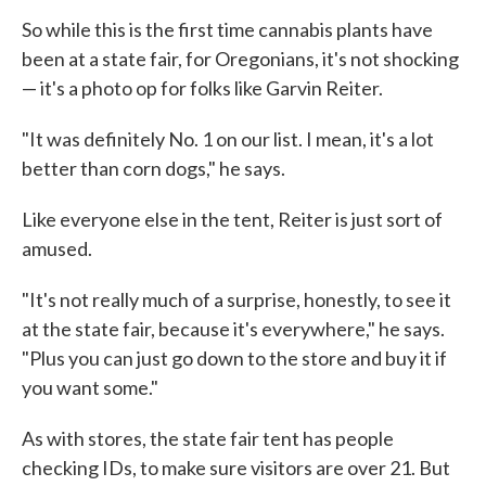
So while this is the first time cannabis plants have
been at a state fair, for Oregonians, it's not shocking
— it's a photo op for folks like Garvin Reiter.
"It was definitely No. 1 on our list. I mean, it's a lot
better than corn dogs," he says.
Like everyone else in the tent, Reiter is just sort of
amused.
"It's not really much of a surprise, honestly, to see it
at the state fair, because it's everywhere," he says.
"Plus you can just go down to the store and buy it if
you want some."
As with stores, the state fair tent has people
checking IDs, to make sure visitors are over 21. But