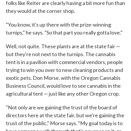
folks like Reiter are clearly having a bit more fun than
they would at the corner shop.
"You know, it's up there with the prize-winning
turnips," he says. "So that part you really gotta love."
Well, not quite. These plants are at the state fair —
but they're not next to the turnips. The cannabis
tent is in a pavilion with commercial vendors, people
trying to win you over to new cleaning products and
exotic pets. Don Morse, with the Oregon Cannabis
Business Council, would love to see cannabis in the
agricultural tent — just like any other Oregon crop.
"Not only are we gaining the trust of the board of
directors here at the state fair, but we're gaining the
trust of the public," Morse says. "My goal today is to
have someone walk through that's never seen it, or