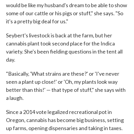
would be like my husband's dream to be able to show
some of our cattle or his pigs or stuff," she says. "So
it's a pretty big deal for us."
Seybert's livestock is back at the farm, but her
cannabis plant took second place for the Indica
variety. She's been fielding questions in the tent all
day.
"Basically, 'What strains are these?' or 'I've never
seen a plant up close!' or 'Oh, my plants look way
better than this!' — that type of stuff," she says with
a laugh.
Since a 2014 vote legalized recreational pot in
Oregon, cannabis has become big business, setting
up farms, opening dispensaries and taking in taxes.