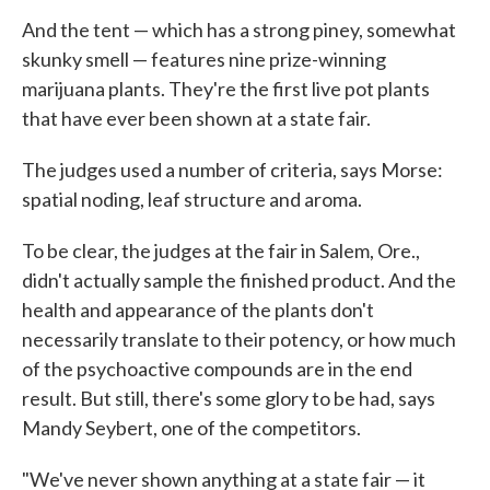
And the tent — which has a strong piney, somewhat
skunky smell — features nine prize-winning
marijuana plants. They're the first live pot plants
that have ever been shown at a state fair.
The judges used a number of criteria, says Morse:
spatial noding, leaf structure and aroma.
To be clear, the judges at the fair in Salem, Ore.,
didn't actually sample the finished product. And the
health and appearance of the plants don't
necessarily translate to their potency, or how much
of the psychoactive compounds are in the end
result. But still, there's some glory to be had, says
Mandy Seybert, one of the competitors.
"We've never shown anything at a state fair — it