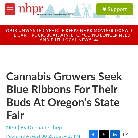
Skip to main content
S
Support
e
M
a
e
r
n
c
u
YOUR UNWANTED VEHICLE KEEPS NHPR MOVING! DONATE
h
THE CAR, TRUCK, BOAT, ATV, ETC. YOU NO LONGER NEED
AND FUEL LOCAL NEWS. 🚗
u
e
r
y
Cannabis Growers Seek
Blue Ribbons For Their
Buds At Oregon's State
Fair
NPR | By
Deena Prichep
Published August 30, 2016 at 4:28 PM