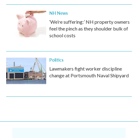
NH News
‘We’re suffering:’ NH property owners
feel the pinch as they shoulder bulk of
school costs
Politics
Lawmakers fight worker discipline
change at Portsmouth Naval Shipyard