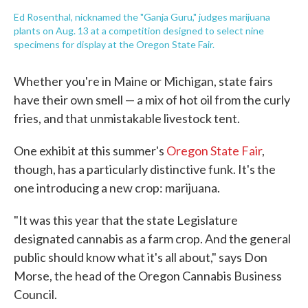
Ed Rosenthal, nicknamed the "Ganja Guru," judges marijuana
plants on Aug. 13 at a competition designed to select nine
specimens for display at the Oregon State Fair.
Whether you're in Maine or Michigan, state fairs
have their own smell — a mix of hot oil from the curly
fries, and that unmistakable livestock tent.
One exhibit at this summer's
Oregon State Fair
,
though, has a particularly distinctive funk. It's the
one introducing a new crop: marijuana.
"It was this year that the state Legislature
designated cannabis as a farm crop. And the general
public should know what it's all about," says Don
Morse, the head of the Oregon Cannabis Business
Council.