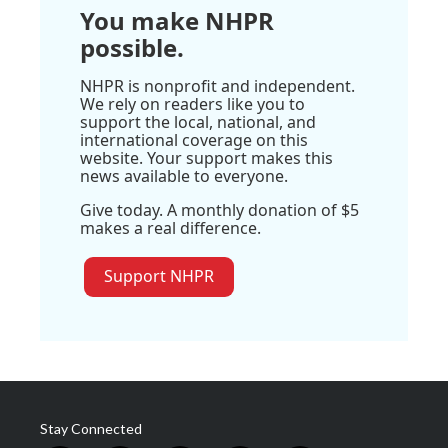
You make NHPR
possible.
NHPR is nonprofit and independent.
We rely on readers like you to
support the local, national, and
international coverage on this
website. Your support makes this
news available to everyone.
Give today. A monthly donation of $5
makes a real difference.
Support NHPR
Stay Connected