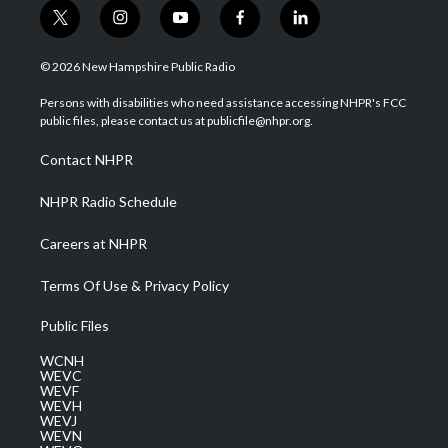
t
i
y
f
l
w
n
o
a
i
i
s
u
c
n
© 2026 New Hampshire Public Radio
t
t
t
e
k
t
a
u
b
e
Persons with disabilities who need assistance accessing NHPR's FCC
e
g
b
o
d
public files, please contact us at publicfile@nhpr.org.
r
r
e
o
i
a
k
n
Contact NHPR
m
NHPR Radio Schedule
Careers at NHPR
Terms Of Use & Privacy Policy
Public Files
WCNH
WEVC
WEVF
WEVH
WEVJ
WEVN