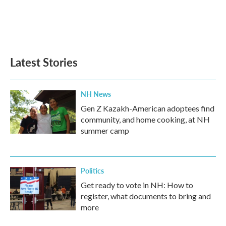
o
e
d
o
r
I
k
n
Latest Stories
NH News
Gen Z Kazakh-American adoptees find
community, and home cooking, at NH
summer camp
Politics
Get ready to vote in NH: How to
register, what documents to bring and
more