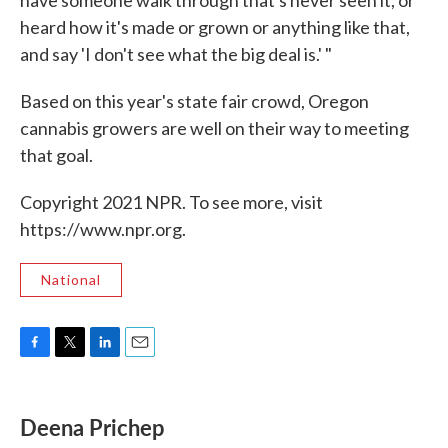
heard how it's made or grown or anything like that,
and say 'I don't see what the big deal is.' "
Based on this year's state fair crowd, Oregon
cannabis growers are well on their way to meeting
that goal.
Copyright 2021 NPR. To see more, visit
https://www.npr.org.
National
F
T
L
E
a
w
i
m
c
i
n
a
e
t
k
i
Deena Prichep
b
t
e
l