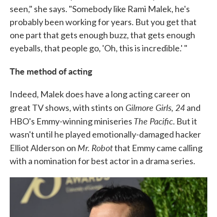
seen," she says. "Somebody like Rami Malek, he's
probably been working for years. But you get that
one part that gets enough buzz, that gets enough
eyeballs, that people go, 'Oh, this is incredible.' "
The method of acting
Indeed, Malek does have a long acting career on
Gilmore Girls, 24
great TV shows, with stints on
and
The Pacific
HBO's Emmy-winning miniseries
. But it
wasn't until he played emotionally-damaged hacker
Mr. Robot
Elliot Alderson on
that Emmy came calling
with a nomination for best actor in a drama series.