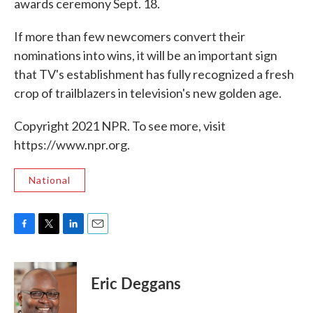
awards ceremony Sept. 18.
If more than few newcomers convert their
nominations into wins, it will be an important sign
that TV's establishment has fully recognized a fresh
crop of trailblazers in television's new golden age.
Copyright 2021 NPR. To see more, visit
https://www.npr.org.
National
F
T
L
E
a
w
i
m
c
i
n
a
e
t
k
i
Eric Deggans
b
t
e
l
o
e
d