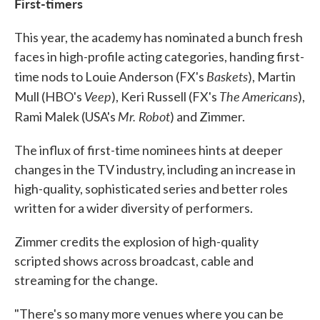
First-timers
This year, the academy has nominated a bunch fresh
faces in high-profile acting categories, handing first-
Baskets
time nods to Louie Anderson (FX's
), Martin
Veep
The Americans
Mull (HBO's
), Keri Russell (FX's
),
Mr. Robot
Rami Malek (USA's
) and Zimmer.
The influx of first-time nominees hints at deeper
changes in the TV industry, including an increase in
high-quality, sophisticated series and better roles
written for a wider diversity of performers.
Zimmer credits the explosion of high-quality
scripted shows across broadcast, cable and
streaming for the change.
"There's so many more venues where you can be