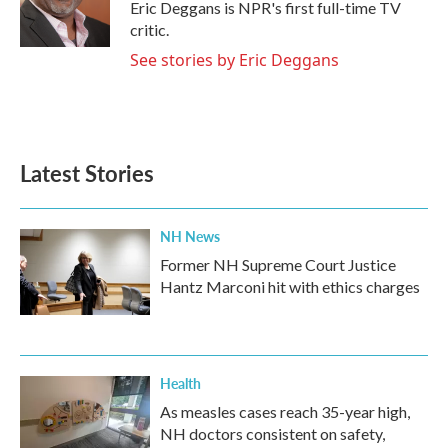
o
r
I
Eric Deggans is NPR's first full-time TV
k
n
critic.
See stories by Eric Deggans
Latest Stories
NH News
Former NH Supreme Court Justice
Hantz Marconi hit with ethics charges
Health
As measles cases reach 35-year high,
NH doctors consistent on safety,