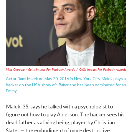
Mike Coppola / Getty Images For Peabody Awards
/
Getty Images For Peabody Awards
Actor Rami Malek on May 20, 2016 in New York City. Malek plays a
Mr. Robot
hacker on the USA show
and has been nominated for an
Emmy.
Malek, 35, says he talked with a psychologist to
figure out how to play Alderson. The hacker sees his
dead father as a living being, played by Christian
Slater — the embodiment of more destructive