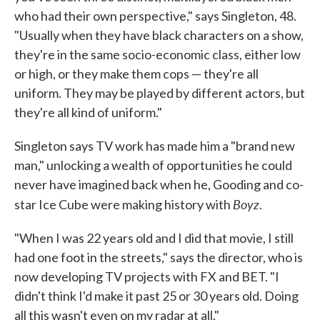
who had their own perspective," says Singleton, 48.
"Usually when they have black characters on a show,
they're in the same socio-economic class, either low
or high, or they make them cops — they're all
uniform. They may be played by different actors, but
they're all kind of uniform."
Singleton says TV work has made him a "brand new
man," unlocking a wealth of opportunities he could
never have imagined back when he, Gooding and co-
Boyz
star Ice Cube were making history with
.
"When I was 22 years old and I did that movie, I still
had one foot in the streets," says the director, who is
now developing TV projects with FX and BET. "I
didn't think I'd make it past 25 or 30 years old. Doing
all this wasn't even on my radar at all."