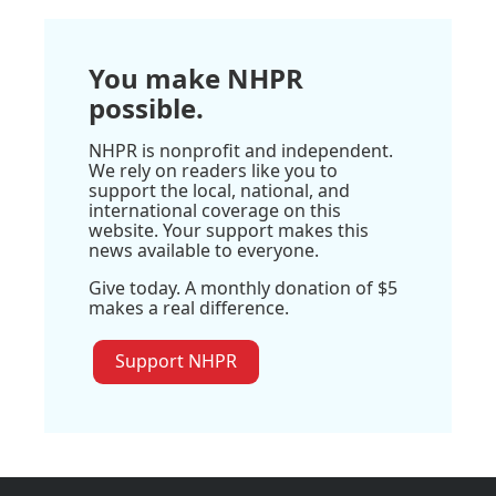
You make NHPR
possible.
NHPR is nonprofit and independent.
We rely on readers like you to
support the local, national, and
international coverage on this
website. Your support makes this
news available to everyone.
Give today. A monthly donation of $5
makes a real difference.
Support NHPR