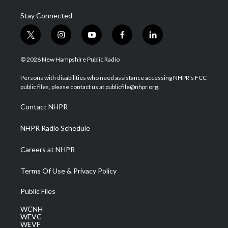
Stay Connected
t
i
y
f
l
w
n
o
a
i
i
s
u
c
n
© 2026 New Hampshire Public Radio
t
t
t
e
k
t
a
u
b
e
Persons with disabilities who need assistance accessing NHPR's FCC
e
g
b
o
d
public files, please contact us at publicfile@nhpr.org.
r
r
e
o
i
a
k
n
Contact NHPR
m
NHPR Radio Schedule
Careers at NHPR
Terms Of Use & Privacy Policy
Public Files
WCNH
WEVC
WEVF