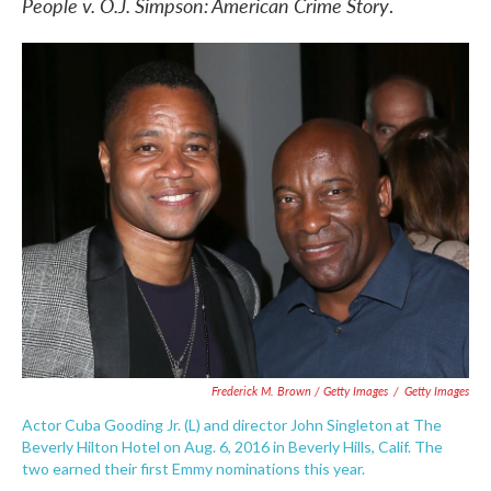
People v. O.J. Simpson: American Crime Story
.
Frederick M. Brown / Getty Images
/
Getty Images
Actor Cuba Gooding Jr. (L) and director John Singleton at The
Beverly Hilton Hotel on Aug. 6, 2016 in Beverly Hills, Calif. The
two earned their first Emmy nominations this year.