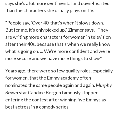
says she's a lot more sentimental and open-hearted
than the characters she usually plays on TV.
"People say, 'Over 40, that's when it slows down.'
But for me, it's only picked up," Zimmer says. "They
are writing more characters for women in television
after their 40s, because that's when we really know
what is going on. ... We're more confident and we're
more secure and we have more things to show."
Years ago, there were so few quality roles, especially
for women, that the Emmy academy often
Murphy
nominated the same people again and again.
Brown
star Candice Bergen famously stopped
entering the contest after winning five Emmys as
best actress in a comedy series.