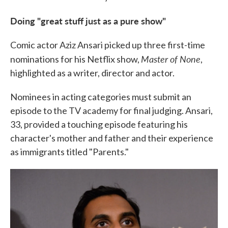
Doing "great stuff just as a pure show"
Comic actor Aziz Ansari picked up three first-time
Master of None
nominations for his Netflix show,
,
highlighted as a writer, director and actor.
Nominees in acting categories must submit an
episode to the TV academy for final judging. Ansari,
33, provided a touching episode featuring his
character's mother and father and their experience
as immigrants titled "Parents."