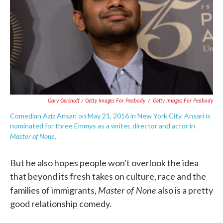
Gary Gershoff / Getty Images For Peabody
/
Getty Images For Peabody
Comedian Aziz Ansari on May 21, 2016 in New York City. Ansari is
nominated for three Emmys as a writer, director and actor in
Master of None
.
But he also hopes people won't overlook the idea
that beyond its fresh takes on culture, race and the
Master of None
families of immigrants,
also is a pretty
good relationship comedy.