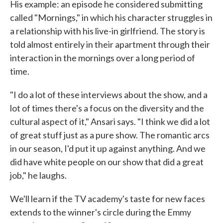
His example: an episode he considered submitting
called "Mornings," in which his character struggles in
a relationship with his live-in girlfriend. The story is
told almost entirely in their apartment through their
interaction in the mornings over a long period of
time.
"I do a lot of these interviews about the show, and a
lot of times there's a focus on the diversity and the
cultural aspect of it," Ansari says. "I think we did a lot
of great stuff just as a pure show. The romantic arcs
in our season, I'd put it up against anything. And we
did have white people on our show that did a great
job," he laughs.
We'll learn if the TV academy's taste for new faces
extends to the winner's circle during the Emmy