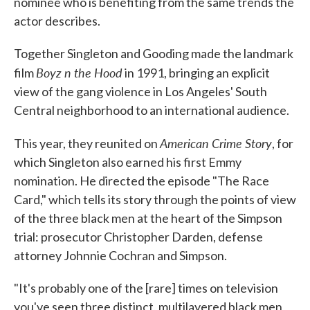
nominee who is benefiting from the same trends the
actor describes.
Together Singleton and Gooding made the landmark
Boyz n the Hood
film
in 1991, bringing an explicit
view of the gang violence in Los Angeles' South
Central neighborhood to an international audience.
American Crime Story
This year, they reunited on
, for
which Singleton also earned his first Emmy
nomination. He directed the episode "The Race
Card," which tells its story through the points of view
of the three black men at the heart of the Simpson
trial: prosecutor Christopher Darden, defense
attorney Johnnie Cochran and Simpson.
"It's probably one of the [rare] times on television
you've seen three distinct, multilayered black men