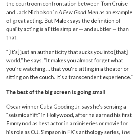
the courtroom confrontation between Tom Cruise
A Few Good Men
and Jack Nicholson in
as an example
of great acting. But Malek says the definition of
quality acting is a little simpler — and subtler — than
that.
"[It's] just an authenticity that sucks you into [that]
world," he says. "It makes you almost forget what
you're watching ... that you're sitting in a theater or
sitting on the couch. It's a transcendent experience."
The best of the big screen is going small
Oscar winner Cuba Gooding Jr. says he's sensing a
"seismic shift" in Hollywood, after he earned his first
Emmy nod as best actor in a miniseries or movie for
The
his role as O.J. Simpson in FX's anthology series,