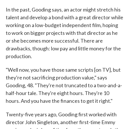
In the past, Gooding says, an actor might stretch his
talent and develop a bond with a great director while
working on a low-budget independent film, hoping
to work on bigger projects with that director as he
or she becomes more successful. There are
drawbacks, though: low pay and little money for the
production.
"Well now, you have those same scripts [on TV], but
they're not sacrificing production value," says
Gooding, 48. "They're not truncated to a two-and-a-
half-hour tale. They're eight hours. They're 10
hours. And you have the finances to get it right."
Twenty-five years ago, Gooding first worked with
director John Singleton, another first-time Emmy