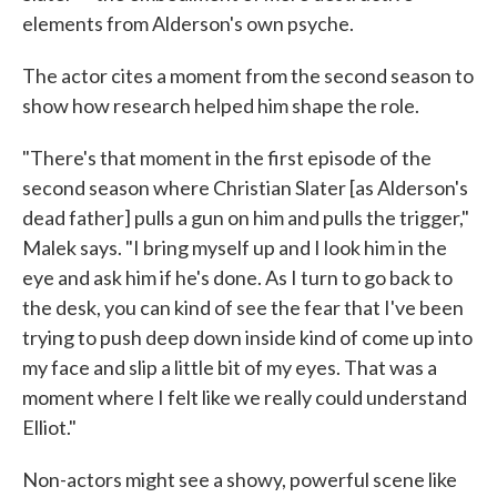
elements from Alderson's own psyche.
The actor cites a moment from the second season to
show how research helped him shape the role.
"There's that moment in the first episode of the
second season where Christian Slater [as Alderson's
dead father] pulls a gun on him and pulls the trigger,"
Malek says. "I bring myself up and I look him in the
eye and ask him if he's done. As I turn to go back to
the desk, you can kind of see the fear that I've been
trying to push deep down inside kind of come up into
my face and slip a little bit of my eyes. That was a
moment where I felt like we really could understand
Elliot."
Non-actors might see a showy, powerful scene like