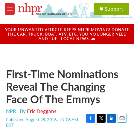
Skip to main content
S
Support
e
M
a
e
r
n
c
u
YOUR UNWANTED VEHICLE KEEPS NHPR MOVING! DONATE
h
THE CAR, TRUCK, BOAT, ATV, ETC. YOU NO LONGER NEED
AND FUEL LOCAL NEWS. 🚗
u
e
r
y
First-Time Nominations
Reveal The Changing
Face Of The Emmys
NPR | By
Eric Deggans
Published August 28, 2016 at 9:06 AM
F
T
L
E
EDT
a
w
i
m