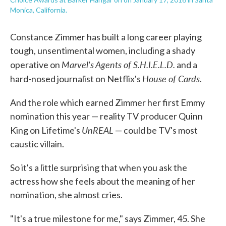
Monica, California.
Constance Zimmer has built a long career playing
tough, unsentimental women, including a shady
Marvel's Agents of S.H.I.E.L.D.
operative on
and a
House of Cards
hard-nosed journalist on Netflix's
.
And the role which earned Zimmer her first Emmy
nomination this year — reality TV producer Quinn
UnREAL
King on Lifetime's
— could be TV's most
caustic villain.
So it's a little surprising that when you ask the
actress how she feels about the meaning of her
nomination, she almost cries.
"It's a true milestone for me," says Zimmer, 45. She