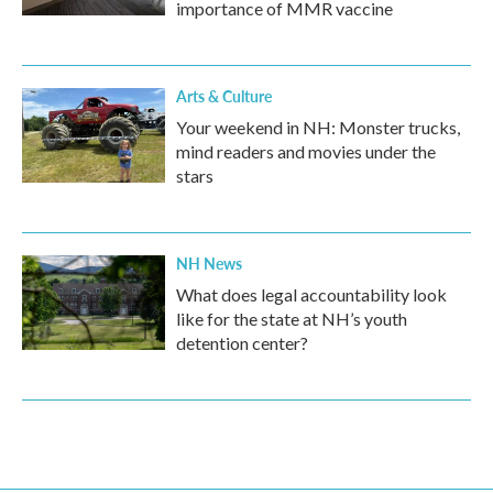
importance of MMR vaccine
Arts & Culture
Your weekend in NH: Monster trucks,
mind readers and movies under the
stars
NH News
What does legal accountability look
like for the state at NH’s youth
detention center?