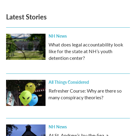
Latest Stories
NH News
What does legal accountability look
like for the state at NH’s youth
detention center?
All Things Considered
Refresher Course: Why are there so
many conspiracy theories?
NH News
At St. Andrew’s by-the-Sea, a