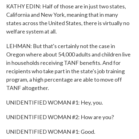
KATHY EDIN: Half of those are in just two states,
California and New York, meaning that in many
states across the United States, there is virtually no
welfare system at all.
LEHMAN: But that's certainly not the case in
Oregon where about 54,000 adults and children live
in households receiving TANF benefits. And for
recipients who take part in the state's job training
program, a high percentage are able to move off
TANF altogether.
UNIDENTIFIED WOMAN #1: Hey, you.
UNIDENTIFIED WOMAN #2: How are you?
UNIDENTIFIED WOMAN #1: Good.