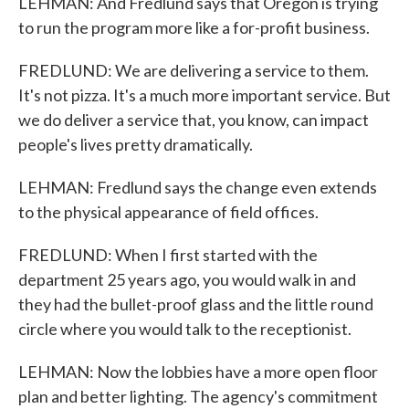
LEHMAN: And Fredlund says that Oregon is trying
to run the program more like a for-profit business.
FREDLUND: We are delivering a service to them.
It's not pizza. It's a much more important service. But
we do deliver a service that, you know, can impact
people's lives pretty dramatically.
LEHMAN: Fredlund says the change even extends
to the physical appearance of field offices.
FREDLUND: When I first started with the
department 25 years ago, you would walk in and
they had the bullet-proof glass and the little round
circle where you would talk to the receptionist.
LEHMAN: Now the lobbies have a more open floor
plan and better lighting. The agency's commitment