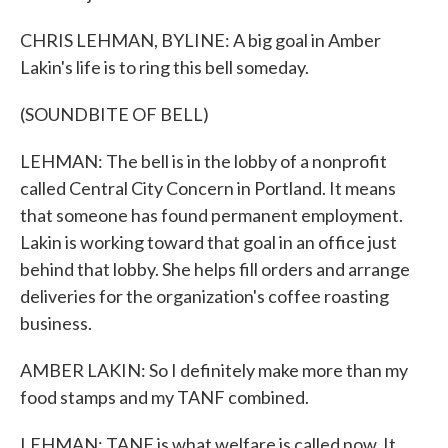
CHRIS LEHMAN, BYLINE: A big goal in Amber
Lakin's life is to ring this bell someday.
(SOUNDBITE OF BELL)
LEHMAN: The bell is in the lobby of a nonprofit
called Central City Concern in Portland. It means
that someone has found permanent employment.
Lakin is working toward that goal in an office just
behind that lobby. She helps fill orders and arrange
deliveries for the organization's coffee roasting
business.
AMBER LAKIN: So I definitely make more than my
food stamps and my TANF combined.
LEHMAN: TANF is what welfare is called now. It