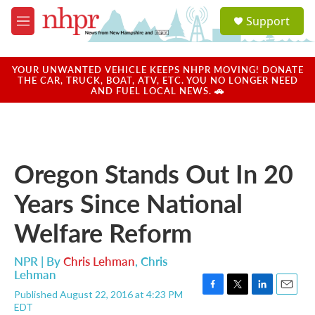
Skip to main content
S
Support
e
M
a
e
r
n
c
u
YOUR UNWANTED VEHICLE KEEPS NHPR MOVING! DONATE
h
THE CAR, TRUCK, BOAT, ATV, ETC. YOU NO LONGER NEED
AND FUEL LOCAL NEWS. 🚗
u
e
r
y
Oregon Stands Out In 20
Years Since National
Welfare Reform
NPR | By
Chris Lehman
,
Chris
Lehman
Published August 22, 2016 at 4:23 PM
F
T
L
E
EDT
a
w
i
m