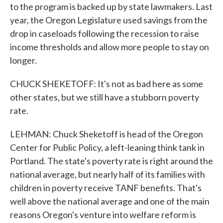
to the program is backed up by state lawmakers. Last
year, the Oregon Legislature used savings from the
drop in caseloads following the recession to raise
income thresholds and allow more people to stay on
longer.
CHUCK SHEKETOFF: It's not as bad here as some
other states, but we still have a stubborn poverty
rate.
LEHMAN: Chuck Sheketoff is head of the Oregon
Center for Public Policy, a left-leaning think tank in
Portland. The state's poverty rate is right around the
national average, but nearly half of its families with
children in poverty receive TANF benefits. That's
well above the national average and one of the main
reasons Oregon's venture into welfare reform is