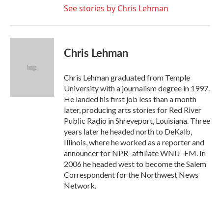
See stories by Chris Lehman
Chris Lehman
Chris Lehman graduated from Temple
University with a journalism degree in 1997.
He landed his first job less than a month
later, producing arts stories for Red River
Public Radio in Shreveport, Louisiana. Three
years later he headed north to DeKalb,
Illinois, where he worked as a reporter and
announcer for NPR–affiliate WNIJ–FM. In
2006 he headed west to become the Salem
Correspondent for the Northwest News
Network.