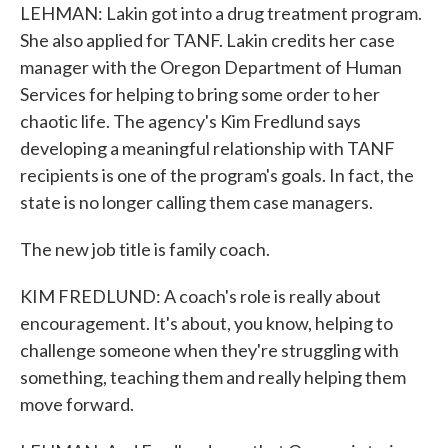
LEHMAN: Lakin got into a drug treatment program.
She also applied for TANF. Lakin credits her case
manager with the Oregon Department of Human
Services for helping to bring some order to her
chaotic life. The agency's Kim Fredlund says
developing a meaningful relationship with TANF
recipients is one of the program's goals. In fact, the
state is no longer calling them case managers.
The new job title is family coach.
KIM FREDLUND: A coach's role is really about
encouragement. It's about, you know, helping to
challenge someone when they're struggling with
something, teaching them and really helping them
move forward.