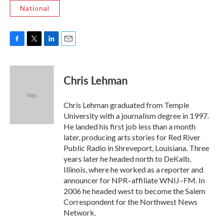
National
F
T
L
E
a
w
i
m
c
i
n
a
e
t
k
i
Chris Lehman
b
t
e
l
o
e
d
o
r
I
Chris Lehman graduated from Temple
k
n
University with a journalism degree in 1997.
He landed his first job less than a month
later, producing arts stories for Red River
Public Radio in Shreveport, Louisiana. Three
years later he headed north to DeKalb,
Illinois, where he worked as a reporter and
announcer for NPR–affiliate WNIJ–FM. In
2006 he headed west to become the Salem
Correspondent for the Northwest News
Network.