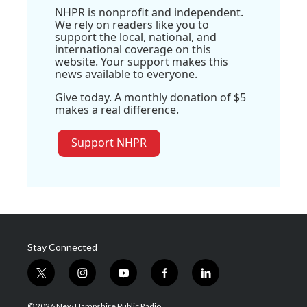
NHPR is nonprofit and independent.
We rely on readers like you to
support the local, national, and
international coverage on this
website. Your support makes this
news available to everyone.
Give today. A monthly donation of $5
makes a real difference.
Support NHPR
Stay Connected
t
i
y
f
l
w
n
o
a
i
i
s
u
c
n
© 2026 New Hampshire Public Radio