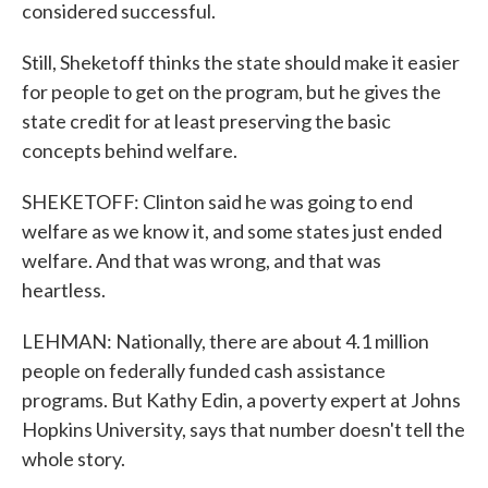
considered successful.
Still, Sheketoff thinks the state should make it easier
for people to get on the program, but he gives the
state credit for at least preserving the basic
concepts behind welfare.
SHEKETOFF: Clinton said he was going to end
welfare as we know it, and some states just ended
welfare. And that was wrong, and that was
heartless.
LEHMAN: Nationally, there are about 4.1 million
people on federally funded cash assistance
programs. But Kathy Edin, a poverty expert at Johns
Hopkins University, says that number doesn't tell the
whole story.