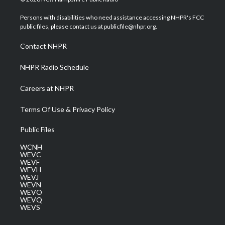
t
t
t
e
k
t
a
u
b
e
Persons with disabilities who need assistance accessing NHPR's FCC
e
g
b
o
d
public files, please contact us at publicfile@nhpr.org.
r
r
e
o
i
a
k
n
Contact NHPR
m
NHPR Radio Schedule
Careers at NHPR
Terms Of Use & Privacy Policy
Public Files
WCNH
WEVC
WEVF
WEVH
WEVJ
WEVN
WEVO
WEVQ
WEVS