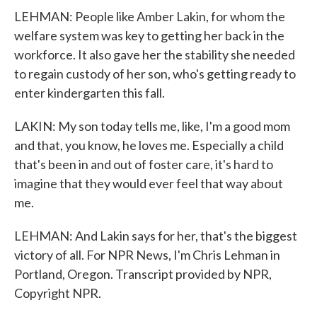
LEHMAN: People like Amber Lakin, for whom the
welfare system was key to getting her back in the
workforce. It also gave her the stability she needed
to regain custody of her son, who's getting ready to
enter kindergarten this fall.
LAKIN: My son today tells me, like, I'm a good mom
and that, you know, he loves me. Especially a child
that's been in and out of foster care, it's hard to
imagine that they would ever feel that way about
me.
LEHMAN: And Lakin says for her, that's the biggest
victory of all. For NPR News, I'm Chris Lehman in
Portland, Oregon. Transcript provided by NPR,
Copyright NPR.