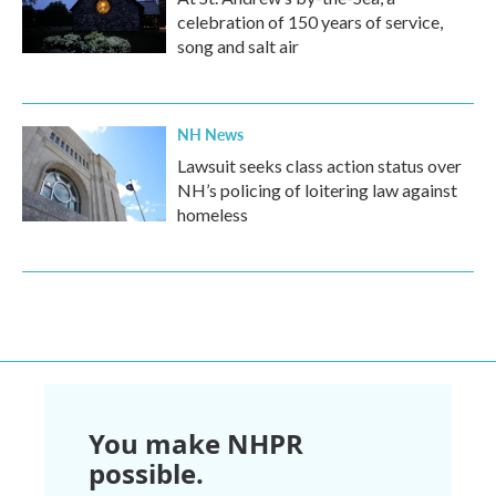
celebration of 150 years of service,
song and salt air
NH News
Lawsuit seeks class action status over
NH’s policing of loitering law against
homeless
You make NHPR
possible.