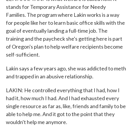
stands for Temporary Assistance for Needy
Families. The program where Lakin works is a way
for people like her to learn basic office skills with the
goal of eventually landing a full-time job. The
training and the paycheck she's getting here is part
of Oregon's plan to help welfare recipients become
self-sufficient.
Lakin says a few years ago, she was addicted to meth
and trapped in an abusive relationship.
LAKIN: He controlled everything that I had, how I
had it, how much I had. And I had exhausted every
single resource as far as, like, friends and family to be
able to help me. And it got to the point that they
wouldn't help me anymore.