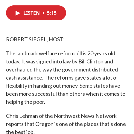
c
i
n
a
e
t
k
i
LISTEN
•
5:15
b
t
e
l
o
e
d
o
r
I
k
n
ROBERT SIEGEL, HOST:
The landmark welfare reform bill is 20 years old
today. It was signed into law by Bill Clinton and
overhauled the way the government distributed
cash assistance. The reforms gave states a lot of
flexibility in handing out money. Some states have
been more successful than others when it comes to
helping the poor.
Chris Lehman of the Northwest News Network
reports that Oregon is one of the places that's done
the best job.