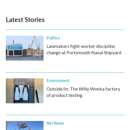
Latest Stories
Politics
Lawmakers fight worker discipline
change at Portsmouth Naval Shipyard
Environment
Outside/In: The Willy Wonka factory
of product testing
NH News