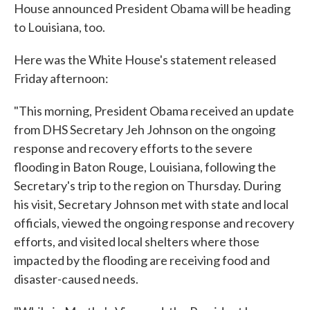
House announced President Obama will be heading
to Louisiana, too.
Here was the White House's statement released
Friday afternoon:
"This morning, President Obama received an update
from DHS Secretary Jeh Johnson on the ongoing
response and recovery efforts to the severe
flooding in Baton Rouge, Louisiana, following the
Secretary's trip to the region on Thursday. During
his visit, Secretary Johnson met with state and local
officials, viewed the ongoing response and recovery
efforts, and visited local shelters where those
impacted by the flooding are receiving food and
disaster-caused needs.