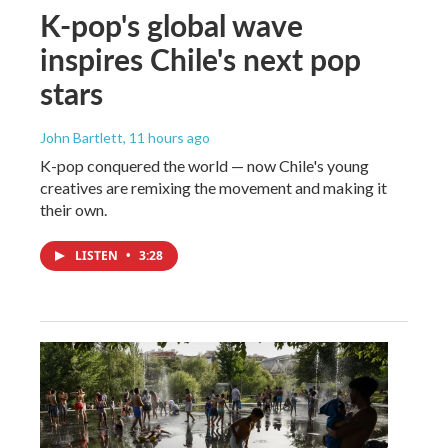
K-pop's global wave
inspires Chile's next pop
stars
John Bartlett
, 11 hours ago
K-pop conquered the world — now Chile's young
creatives are remixing the movement and making it
their own.
LISTEN
•
3:28