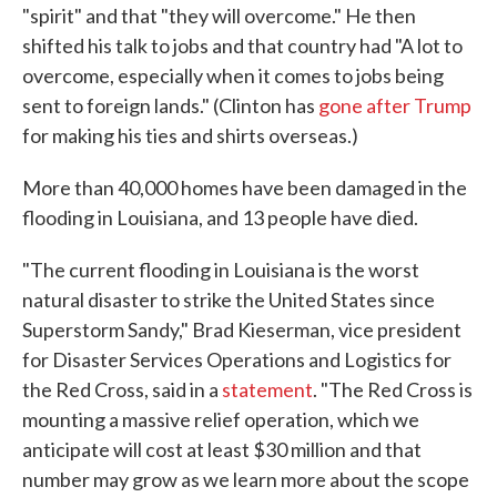
"spirit" and that "they will overcome." He then
shifted his talk to jobs and that country had "A lot to
overcome, especially when it comes to jobs being
sent to foreign lands." (Clinton has
gone after Trump
for making his ties and shirts overseas.)
More than 40,000 homes have been damaged in the
flooding in Louisiana, and 13 people have died.
"The current flooding in Louisiana is the worst
natural disaster to strike the United States since
Superstorm Sandy," Brad Kieserman, vice president
for Disaster Services Operations and Logistics for
the Red Cross, said in a
statement
. "The Red Cross is
mounting a massive relief operation, which we
anticipate will cost at least $30 million and that
number may grow as we learn more about the scope