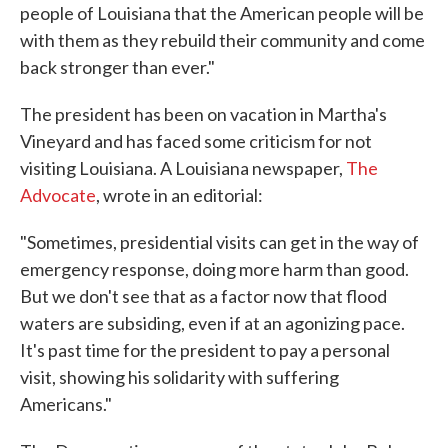
people of Louisiana that the American people will be
with them as they rebuild their community and come
back stronger than ever."
The president has been on vacation in Martha's
Vineyard and has faced some criticism for not
visiting Louisiana. A Louisiana newspaper,
The
Advocate
, wrote in an editorial:
"Sometimes, presidential visits can get in the way of
emergency response, doing more harm than good.
But we don't see that as a factor now that flood
waters are subsiding, even if at an agonizing pace.
It's past time for the president to pay a personal
visit, showing his solidarity with suffering
Americans."