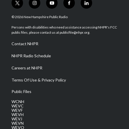
t
i
y
f
l
w
n
o
a
i
i
s
u
c
n
© 2026 New Hampshire Public Radio
t
t
t
e
k
t
a
u
b
e
Persons with disabilities who need assistance accessing NHPR's FCC
e
g
b
o
d
public files, please contact us at publicfile@nhpr.org.
r
r
e
o
i
a
k
n
Contact NHPR
m
NHPR Radio Schedule
Careers at NHPR
Terms Of Use & Privacy Policy
Public Files
WCNH
WEVC
WEVF
WEVH
WEVJ
WEVN
WEVO