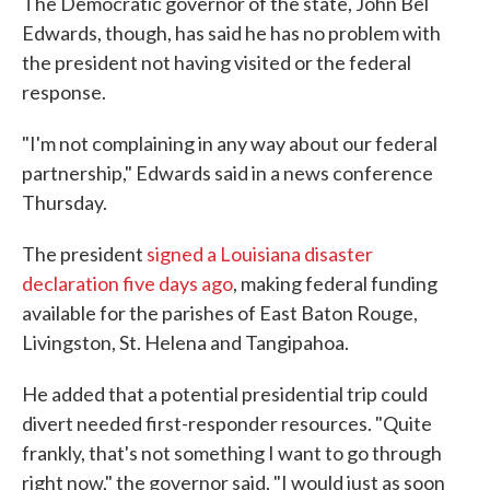
The Democratic governor of the state, John Bel
Edwards, though, has said he has no problem with
the president not having visited or the federal
response.
"I'm not complaining in any way about our federal
partnership," Edwards said in a news conference
Thursday.
The president
signed a Louisiana disaster
declaration five days ago
, making federal funding
available for the parishes of East Baton Rouge,
Livingston, St. Helena and Tangipahoa.
He added that a potential presidential trip could
divert needed first-responder resources. "Quite
frankly, that's not something I want to go through
right now," the governor said. "I would just as soon