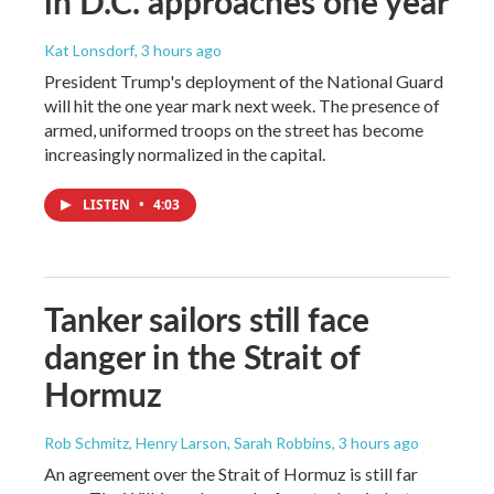
in D.C. approaches one year
Kat Lonsdorf
, 3 hours ago
President Trump's deployment of the National Guard
will hit the one year mark next week. The presence of
armed, uniformed troops on the street has become
increasingly normalized in the capital.
LISTEN
•
4:03
Tanker sailors still face
danger in the Strait of
Hormuz
Rob Schmitz, Henry Larson, Sarah Robbins
, 3 hours ago
An agreement over the Strait of Hormuz is still far