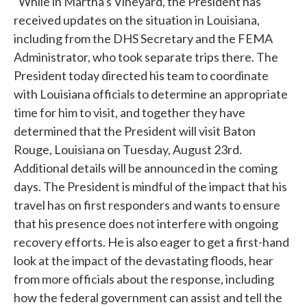
"While in Martha's Vineyard, the President has
received updates on the situation in Louisiana,
including from the DHS Secretary and the FEMA
Administrator, who took separate trips there. The
President today directed his team to coordinate
with Louisiana officials to determine an appropriate
time for him to visit, and together they have
determined that the President will visit Baton
Rouge, Louisiana on Tuesday, August 23rd.
Additional details will be announced in the coming
days. The President is mindful of the impact that his
travel has on first responders and wants to ensure
that his presence does not interfere with ongoing
recovery efforts. He is also eager to get a first-hand
look at the impact of the devastating floods, hear
from more officials about the response, including
how the federal government can assist and tell the