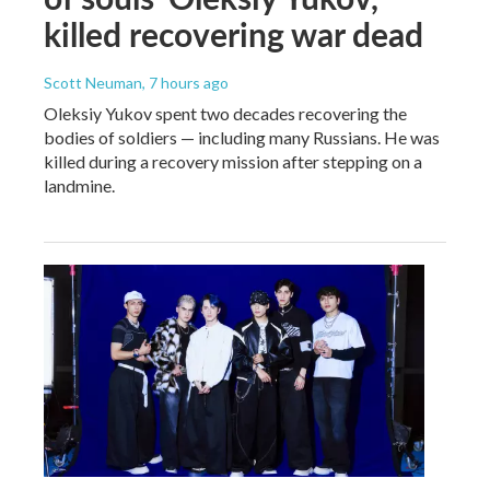
killed recovering war dead
Scott Neuman
, 7 hours ago
Oleksiy Yukov spent two decades recovering the
bodies of soldiers — including many Russians. He was
killed during a recovery mission after stepping on a
landmine.