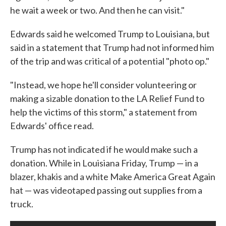
he wait a week or two. And then he can visit."
Edwards said he welcomed Trump to Louisiana, but
said in a statement that Trump had not informed him
of the trip and was critical of a potential "photo op."
"Instead, we hope he'll consider volunteering or
making a sizable donation to the LA Relief Fund to
help the victims of this storm," a statement from
Edwards' office read.
Trump has not indicated if he would make such a
donation. While in Louisiana Friday, Trump — in a
blazer, khakis and a white Make America Great Again
hat — was videotaped passing out supplies from a
truck.