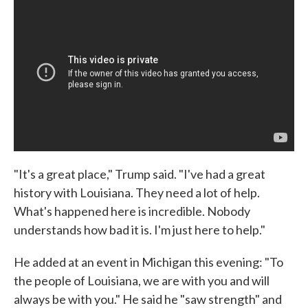
"It's a great place," Trump said. "I've had a great
history with Louisiana. They need a lot of help.
What's happened here is incredible. Nobody
understands how bad it is. I'm just here to help."
He added at an event in Michigan this evening: "To
the people of Louisiana, we are with you and will
always be with you." He said he "saw strength" and