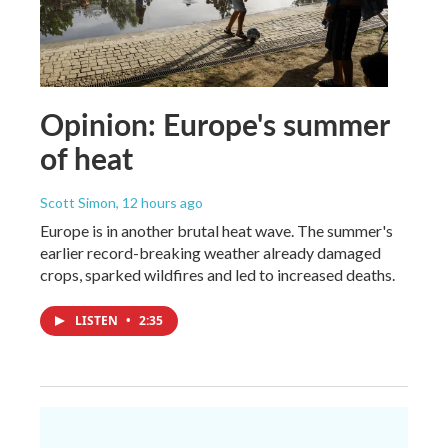
Opinion: Europe's summer
of heat
Scott Simon
, 12 hours ago
Europe is in another brutal heat wave. The summer's
earlier record-breaking weather already damaged
crops, sparked wildfires and led to increased deaths.
LISTEN
•
2:35