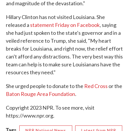
and magnitude of the devastation."
Hillary Clinton has not visited Louisiana. She
released a
statement Friday on Facebook
, saying
she had just spoken to the state's governor and in a
veiled reference to Trump, she said, "My heart
breaks for Louisiana, and right now, the relief effort
can't afford any distractions. The very best way this
team can help is to make sure Louisianans have the
resources they need."
She urged people to donate to the
Red Cross
or the
Baton Rouge Area Foundation
.
Copyright 2023 NPR. To see more, visit
https://www.npr.org.
Tags
NPR National News
Latest from NPR