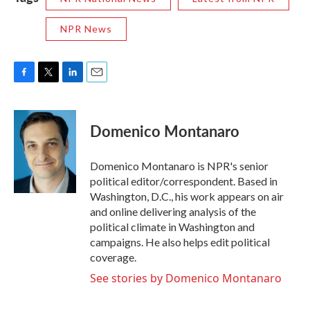
NPR News
F
T
L
E
a
w
i
m
c
i
n
a
e
t
k
i
Domenico Montanaro
b
t
e
l
o
e
d
o
r
I
Domenico Montanaro is NPR's senior
k
n
political editor/correspondent. Based in
Washington, D.C., his work appears on air
and online delivering analysis of the
political climate in Washington and
campaigns. He also helps edit political
coverage.
See stories by Domenico Montanaro