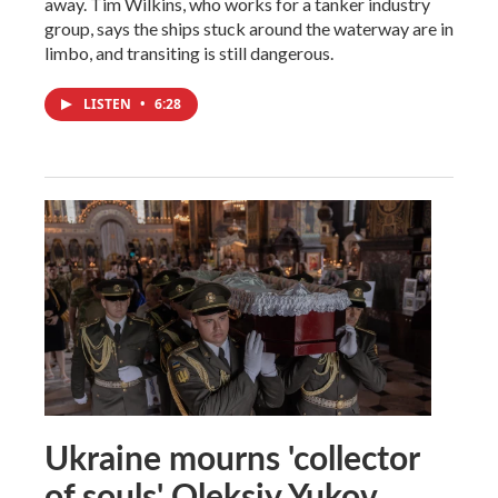
away. Tim Wilkins, who works for a tanker industry
group, says the ships stuck around the waterway are in
limbo, and transiting is still dangerous.
LISTEN
•
6:28
Ukraine mourns 'collector
of souls' Oleksiy Yukov,