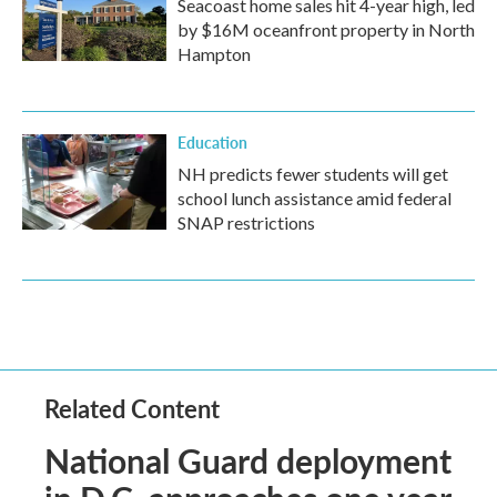
Seacoast home sales hit 4-year high, led
by $16M oceanfront property in North
Hampton
Education
NH predicts fewer students will get
school lunch assistance amid federal
SNAP restrictions
Related Content
National Guard deployment