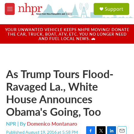
Skip to main content
S
Support
e
M
a
e
r
n
c
u
YOUR UNWANTED VEHICLE KEEPS NHPR MOVING! DONATE
h
THE CAR, TRUCK, BOAT, ATV, ETC. YOU NO LONGER NEED
AND FUEL LOCAL NEWS. 🚗
u
e
r
y
As Trump Tours Flood-
Ravaged La., White
House Announces
Obama's Going, Too
NPR | By
Domenico Montanaro
Published August 19, 2016 at 5:58 PM