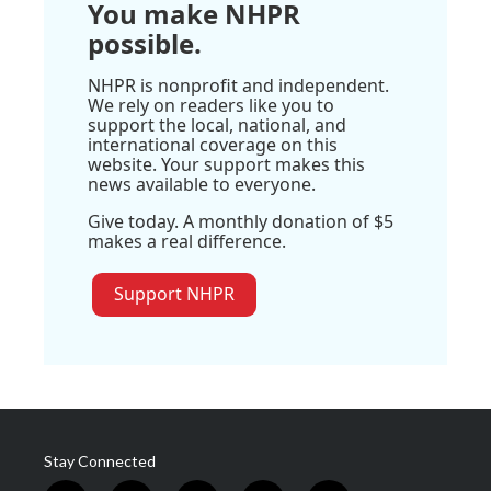
You make NHPR
possible.
NHPR is nonprofit and independent.
We rely on readers like you to
support the local, national, and
international coverage on this
website. Your support makes this
news available to everyone.
Give today. A monthly donation of $5
makes a real difference.
Support NHPR
Stay Connected