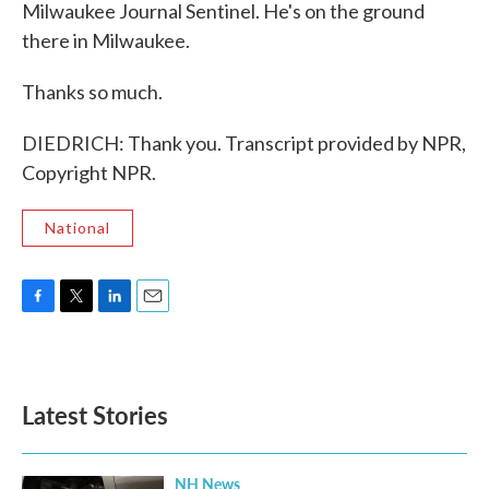
Milwaukee Journal Sentinel. He's on the ground
there in Milwaukee.
Thanks so much.
DIEDRICH: Thank you. Transcript provided by NPR,
Copyright NPR.
National
F
T
L
E
a
w
i
m
c
i
n
a
e
t
k
i
b
t
e
l
Latest Stories
o
e
d
o
r
I
k
n
NH News