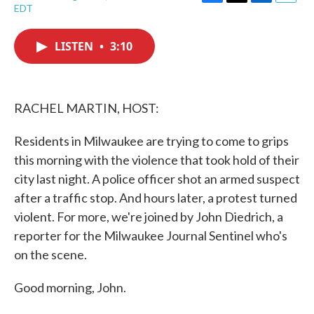
F
T
L
E
EDT
a
w
i
m
c
i
n
a
e
t
k
i
LISTEN
•
3:10
b
t
e
l
o
e
d
o
r
I
k
n
RACHEL MARTIN, HOST:
Residents in Milwaukee are trying to come to grips
this morning with the violence that took hold of their
city last night. A police officer shot an armed suspect
after a traffic stop. And hours later, a protest turned
violent. For more, we're joined by John Diedrich, a
reporter for the Milwaukee Journal Sentinel who's
on the scene.
Good morning, John.