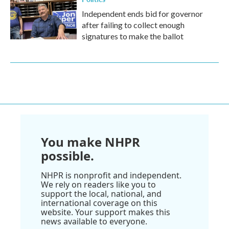
Independent ends bid for governor
after failing to collect enough
signatures to make the ballot
You make NHPR
possible.
NHPR is nonprofit and independent.
We rely on readers like you to
support the local, national, and
international coverage on this
website. Your support makes this
news available to everyone.