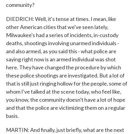
community?
DIEDRICH: Well, it's tense at times. I mean, like
other American cities that we've seen lately,
Milwaukee's had a series of incidents, in-custody
deaths, shootings involving unarmed individuals -
and also armed, as you said this - what police are
saying right now is an armed individual was shot
here. They have changed the procedure by which
these police shootings are investigated. But a lot of
that is still just ringing hollow for the people, some of
whom I've talked at the scene today, who feel like,
you know, the community doesn't have a lot of hope
and that the police are victimizing them on a regular
basis.
MARTIN: And finally, just briefly, what are the next