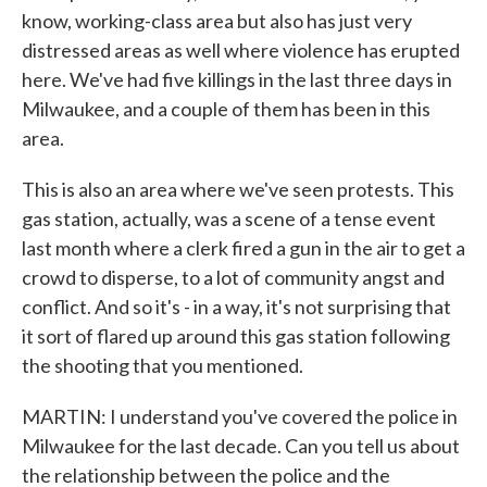
know, working-class area but also has just very
distressed areas as well where violence has erupted
here. We've had five killings in the last three days in
Milwaukee, and a couple of them has been in this
area.
This is also an area where we've seen protests. This
gas station, actually, was a scene of a tense event
last month where a clerk fired a gun in the air to get a
crowd to disperse, to a lot of community angst and
conflict. And so it's - in a way, it's not surprising that
it sort of flared up around this gas station following
the shooting that you mentioned.
MARTIN: I understand you've covered the police in
Milwaukee for the last decade. Can you tell us about
the relationship between the police and the