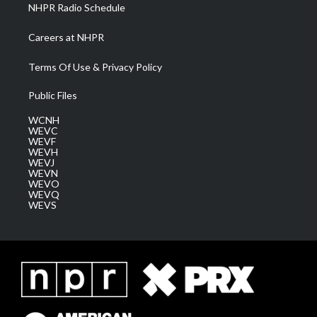
NHPR Radio Schedule
Careers at NHPR
Terms Of Use & Privacy Policy
Public Files
WCNH
WEVC
WEVF
WEVH
WEVJ
WEVN
WEVO
WEVQ
WEVS