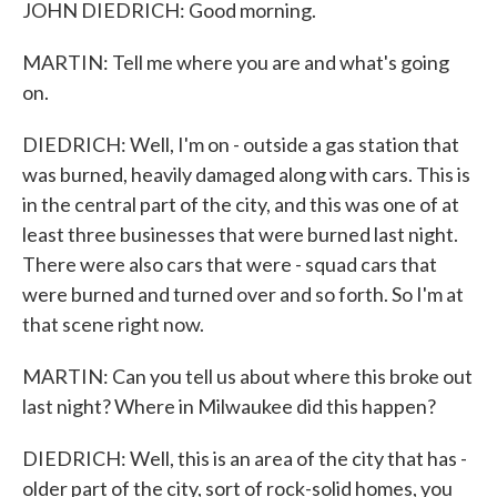
JOHN DIEDRICH: Good morning.
MARTIN: Tell me where you are and what's going
on.
DIEDRICH: Well, I'm on - outside a gas station that
was burned, heavily damaged along with cars. This is
in the central part of the city, and this was one of at
least three businesses that were burned last night.
There were also cars that were - squad cars that
were burned and turned over and so forth. So I'm at
that scene right now.
MARTIN: Can you tell us about where this broke out
last night? Where in Milwaukee did this happen?
DIEDRICH: Well, this is an area of the city that has -
older part of the city, sort of rock-solid homes, you