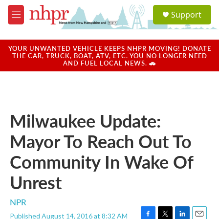
Skip to main content
S
Support
e
M
a
e
r
n
c
u
YOUR UNWANTED VEHICLE KEEPS NHPR MOVING! DONATE
h
THE CAR, TRUCK, BOAT, ATV, ETC. YOU NO LONGER NEED
AND FUEL LOCAL NEWS. 🚗
u
e
r
y
Milwaukee Update:
Mayor To Reach Out To
Community In Wake Of
Unrest
NPR
Published August 14, 2016 at 8:32 AM