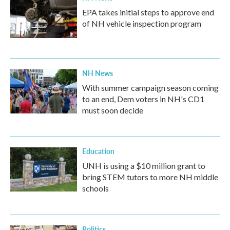
EPA takes initial steps to approve end
of NH vehicle inspection program
NH News
With summer campaign season coming
to an end, Dem voters in NH's CD1
must soon decide
Education
UNH is using a $10 million grant to
bring STEM tutors to more NH middle
schools
Politics