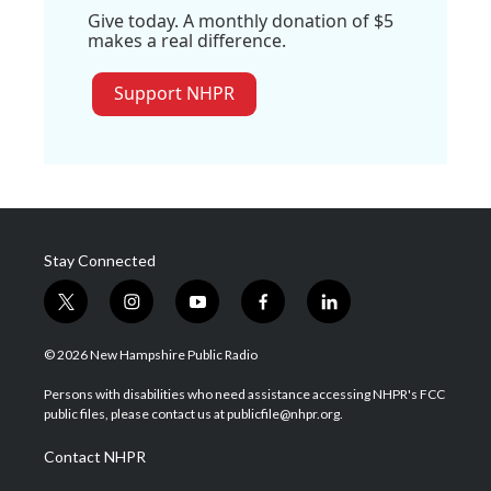
Give today. A monthly donation of $5
makes a real difference.
Support NHPR
Stay Connected
t
i
y
f
l
w
n
o
a
i
i
s
u
c
n
© 2026 New Hampshire Public Radio
t
t
t
e
k
t
a
u
b
e
Persons with disabilities who need assistance accessing NHPR's FCC
e
g
b
o
d
public files, please contact us at publicfile@nhpr.org.
r
r
e
o
i
a
k
n
Contact NHPR
m