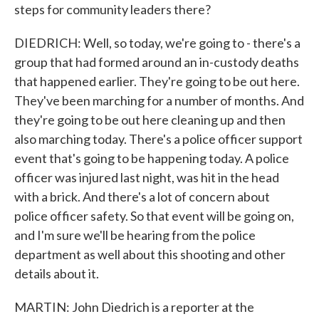
steps for community leaders there?
DIEDRICH: Well, so today, we're going to - there's a
group that had formed around an in-custody deaths
that happened earlier. They're going to be out here.
They've been marching for a number of months. And
they're going to be out here cleaning up and then
also marching today. There's a police officer support
event that's going to be happening today. A police
officer was injured last night, was hit in the head
with a brick. And there's a lot of concern about
police officer safety. So that event will be going on,
and I'm sure we'll be hearing from the police
department as well about this shooting and other
details about it.
MARTIN: John Diedrich is a reporter at the