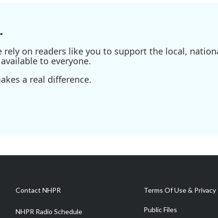
.
ely on readers like you to support the local, nationa
available to everyone.
kes a real difference.
Contact NHPR
Terms Of Use & Privacy 
Public Files
NHPR Radio Schedule