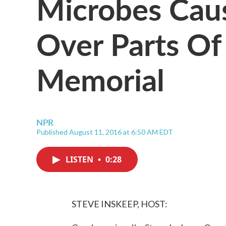
Microbes Caus
Over Parts Of
Memorial
NPR
Published August 11, 2016 at 6:50 AM EDT
LISTEN
•
0:28
STEVE INSKEEP, HOST: