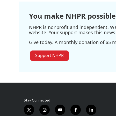
o
r
I
k
n
You make NHPR possible
NHPR is nonprofit and independent. We r
website. Your support makes this news 
Give today. A monthly donation of $5 ma
Support NHPR
Stay Connected
t
i
y
f
l