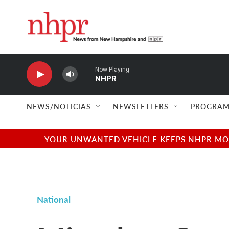
Skip to main content
Now Playing
NHPR
NEWS/NOTICIAS
NEWSLETTERS
PROGRAM
YOUR UNWANTED VEHICLE KEEPS NHPR MOVI
National