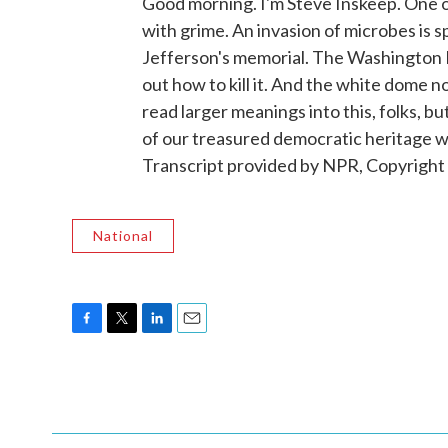
Good morning. I'm Steve Inskeep. One o
with grime. An invasion of microbes is s
Jefferson's memorial. The Washington P
out how to kill it. And the white dome n
read larger meanings into this, folks, b
of our treasured democratic heritage
Transcript provided by NPR, Copyright
National
F
T
L
E
a
w
i
m
c
i
n
a
e
t
k
i
b
t
e
l
o
e
d