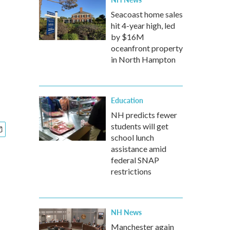
Seacoast home sales
hit 4-year high, led
by $16M
oceanfront property
in North Hampton
Education
NH predicts fewer
students will get
school lunch
assistance amid
federal SNAP
restrictions
NH News
Manchester again