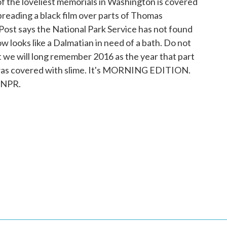
f the loveliest memorials in Washington is covered
preading a black film over parts of Thomas
ost says the National Park Service has not found
ow looks like a Dalmatian in need of a bath. Do not
ut we will long remember 2016 as the year that part
 was covered with slime. It's MORNING EDITION.
 NPR.