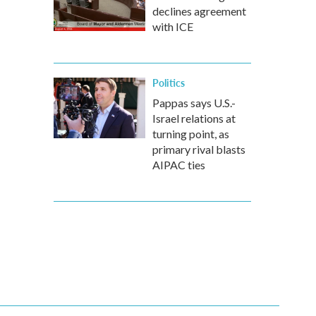
declines agreement
with ICE
Politics
Pappas says U.S.-
Israel relations at
turning point, as
primary rival blasts
AIPAC ties