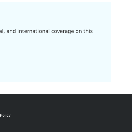
l, and international coverage on this
Policy