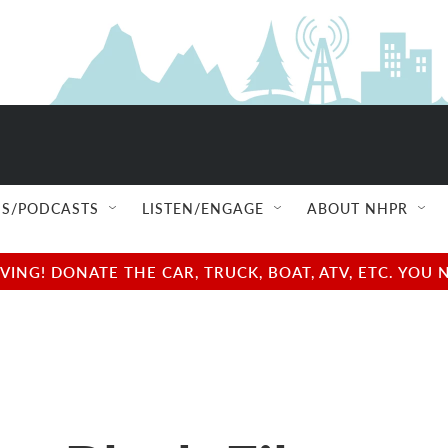
S/PODCASTS
LISTEN/ENGAGE
ABOUT NHPR
NG! DONATE THE CAR, TRUCK, BOAT, ATV, ETC. YOU 