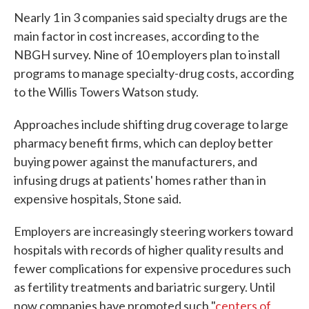
Nearly 1 in 3 companies said specialty drugs are the
main factor in cost increases, according to the
NBGH survey. Nine of 10 employers plan to install
programs to manage specialty-drug costs, according
to the Willis Towers Watson study.
Approaches include shifting drug coverage to large
pharmacy benefit firms, which can deploy better
buying power against the manufacturers, and
infusing drugs at patients' homes rather than in
expensive hospitals, Stone said.
Employers are increasingly steering workers toward
hospitals with records of higher quality results and
fewer complications for expensive procedures such
as fertility treatments and bariatric surgery. Until
now companies have promoted such "
centers of