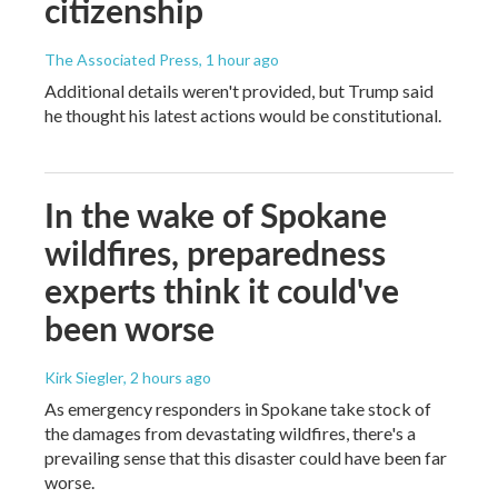
citizenship
The Associated Press
, 1 hour ago
Additional details weren't provided, but Trump said
he thought his latest actions would be constitutional.
In the wake of Spokane
wildfires, preparedness
experts think it could've
been worse
Kirk Siegler
, 2 hours ago
As emergency responders in Spokane take stock of
the damages from devastating wildfires, there's a
prevailing sense that this disaster could have been far
worse.