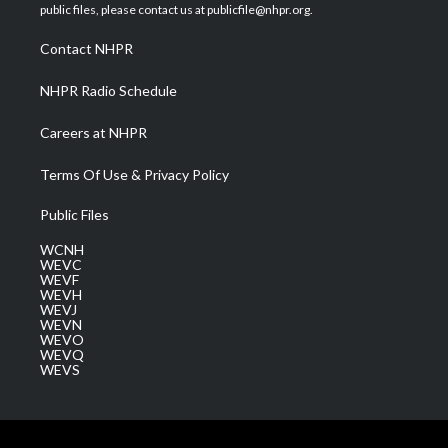
e
g
b
o
d
public files, please contact us at publicfile@nhpr.org.
r
r
e
o
i
a
k
n
Contact NHPR
m
NHPR Radio Schedule
Careers at NHPR
Terms Of Use & Privacy Policy
Public Files
WCNH
WEVC
WEVF
WEVH
WEVJ
WEVN
WEVO
WEVQ
WEVS