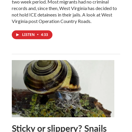
two week period. Most migrants had no criminal
records and, since then, West Virginia has decided to
not hold ICE detainees in their jails. A look at West
Virginia post Operation Country Roads.
LISTEN
•
4:33
Sticky or slippery? Snails