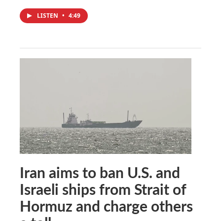
LISTEN
•
4:49
Iran aims to ban U.S. and
Israeli ships from Strait of
Hormuz and charge others