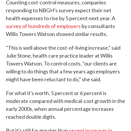
Counting cost-control measures, companies
responding to NBGH's survey expect their net
health expenses to rise by 5 percent next year. A
survey of hundreds of employers
by consultants
Willis Towers Watson showed similar results.
"This is well above the cost-of-living increase," said
Julie Stone, health care practice leader at Willis
Towers Watson. To control costs, "our clients are
willing to do things that a few years ago employers
might have been reluctant to do," she said.
For what it's worth, 5 percent or 6 percent is
moderate compared with medical-cost growth in the
early 2000s, when annual percentage increases
reached double digits.
But it's still far greater than
recent increases in