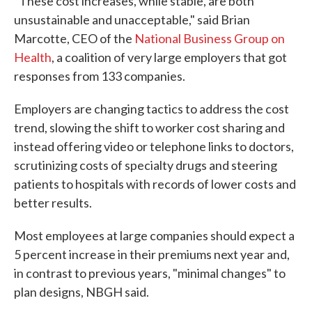
"These cost increases, while stable, are both
unsustainable and unacceptable," said Brian
Marcotte, CEO of the
National Business Group on
Health
, a coalition of very large employers that got
responses from 133 companies.
Employers are changing tactics to address the cost
trend, slowing the shift to worker cost sharing and
instead offering video or telephone links to doctors,
scrutinizing costs of specialty drugs and steering
patients to hospitals with records of lower costs and
better results.
Most employees at large companies should expect a
5 percent increase in their premiums next year and,
in contrast to previous years, "minimal changes" to
plan designs, NBGH said.