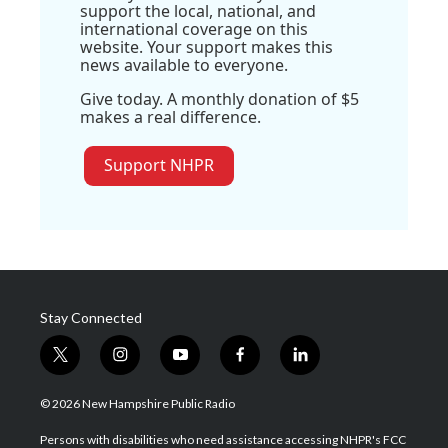
support the local, national, and
international coverage on this
website. Your support makes this
news available to everyone.
Give today. A monthly donation of $5
makes a real difference.
Support NHPR
Stay Connected
t
i
y
f
l
w
n
o
a
i
i
s
u
c
n
© 2026 New Hampshire Public Radio
t
t
t
e
k
t
a
u
b
e
Persons with disabilities who need assistance accessing NHPR's FCC