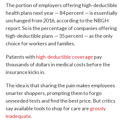
The portion of employers offering high-deductible
health plans next year — 84 percent — is essentially
unchanged from 2016, according to the NBGH
report. So is the percentage of companies offering
high-deductible plans — 35 percent — as the only
choice for workers and families.
Patients with
high-deductible coverage
pay
thousands of dollars in medical costs before the
insurance kicks in.
The idea is that sharing the pain makes employees
smarter shoppers, prompting them to forgo
unneeded tests and find the best price. But critics
say available tools to shop for care are
grossly
inadequate
.