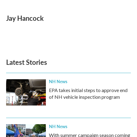
a
w
i
m
c
i
n
a
e
t
k
i
Jay Hancock
b
t
e
l
o
e
d
o
r
I
k
n
Latest Stories
NH News
EPA takes initial steps to approve end
of NH vehicle inspection program
NH News
With summer campaign season coming