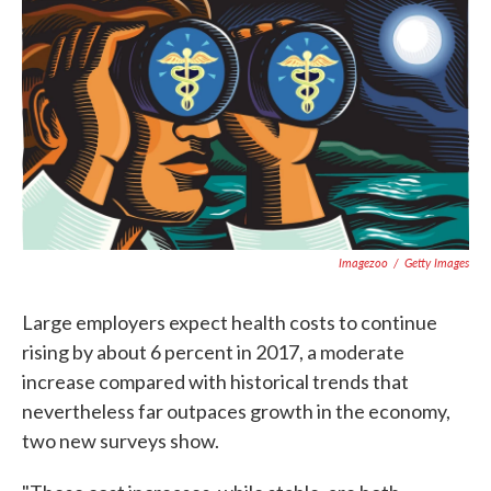
c
i
n
a
e
t
k
i
b
t
e
l
o
e
d
o
r
I
k
n
Imagezoo
/
Getty Images
Large employers expect health costs to continue
rising by about 6 percent in 2017, a moderate
increase compared with historical trends that
nevertheless far outpaces growth in the economy,
two new surveys show.