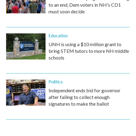
to an end, Dem voters in NH's CD1
must soon decide
Education
UNH is using a $10 million grant to
bring STEM tutors to more NH middle
schools
Politics
Independent ends bid for governor
after failing to collect enough
signatures to make the ballot