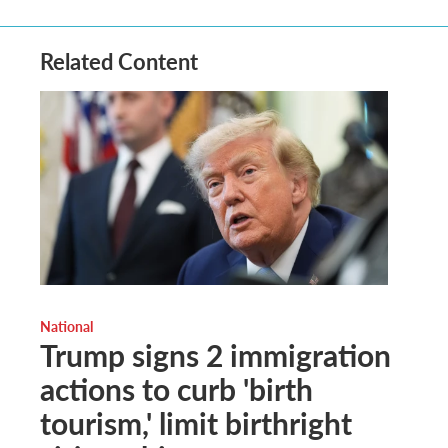
Related Content
National
Trump signs 2 immigration
actions to curb 'birth
tourism,' limit birthright