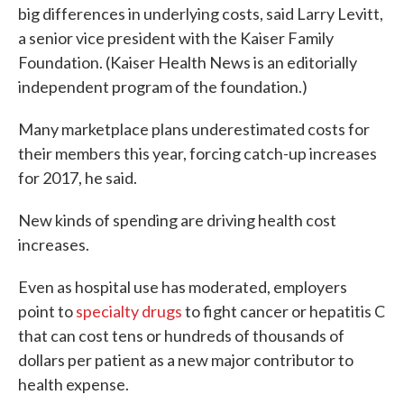
big differences in underlying costs, said Larry Levitt,
a senior vice president with the Kaiser Family
Foundation. (Kaiser Health News is an editorially
independent program of the foundation.)
Many marketplace plans underestimated costs for
their members this year, forcing catch-up increases
for 2017, he said.
New kinds of spending are driving health cost
increases.
Even as hospital use has moderated, employers
point to
specialty drugs
to fight cancer or hepatitis C
that can cost tens or hundreds of thousands of
dollars per patient as a new major contributor to
health expense.