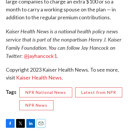
large companies to charge an extra $100 or so a
month to carry a working spouse on the plan — in
addition to the regular premium contributions.
Kaiser Health News is a national health policy news
service that is part of the nonpartisan Henry J. Kaiser
Family Foundation. You can follow Jay Hancock on
Twitter:
@jayhancock1
.
Copyright 2023 Kaiser Health News. To see more,
visit
Kaiser Health News
.
Tags
NPR National News
Latest from NPR
NPR News
F
T
L
E