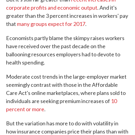
corporate profits and economic output
. And it's
greater than the 3 percent increases in workers' pay
that
many groups expect for 2017
.
Economists partly blame the skimpy raises workers
have received over the past decade on the
ballooning resources employers had to devote to
health spending.
Moderate cost trends in the large-employer market
seemingly contrast with those in the Affordable
Care Act's online marketplaces, where plans sold to
individuals are seeking premium increases of
10
percent or more
.
But the variation has more to do with volatility in
how insurance companies price their plans than with