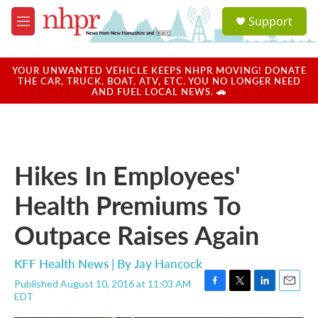
Skip to main content
S
Support
e
M
a
e
r
n
c
u
YOUR UNWANTED VEHICLE KEEPS NHPR MOVING! DONATE
h
THE CAR, TRUCK, BOAT, ATV, ETC. YOU NO LONGER NEED
AND FUEL LOCAL NEWS. 🚗
u
e
r
y
Hikes In Employees'
Health Premiums To
Outpace Raises Again
KFF Health News | By
Jay Hancock
Published August 10, 2016 at 11:03 AM
F
T
L
E
EDT
a
w
i
m