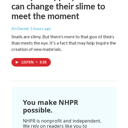
can change their slime to
meet the moment
Ari Daniel
, 5 hours ago
Snails are slimy. But there's more to that goo of theirs
than meets the eye. It's a fact that may help inspire the
creation of new materials.
LISTEN
•
3:35
You make NHPR
possible.
NHPR is nonprofit and independent.
We rely on readers like you to