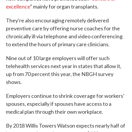
excellence
" mainly for organ transplants.
They're also encouraging remotely delivered
preventive care by offering nurse coaches for the
chronically ill via telephone and video conferencing
to extend the hours of primary care clinicians.
Nine out of 10 large employers will offer such
telehealth services next year in states that allow it,
up from 70 percent this year, the NBGH survey
shows.
Employers continue to shrink coverage for workers'
spouses, especially if spouses have access to a
medical plan through their own workplace.
By 2018 Willis Towers Watson expects nearly half of