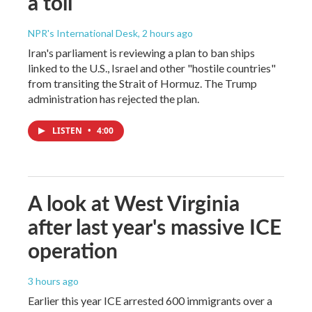
a toll
NPR's International Desk
, 2 hours ago
Iran's parliament is reviewing a plan to ban ships
linked to the U.S., Israel and other "hostile countries"
from transiting the Strait of Hormuz. The Trump
administration has rejected the plan.
LISTEN
•
4:00
A look at West Virginia
after last year's massive ICE
operation
3 hours ago
Earlier this year ICE arrested 600 immigrants over a