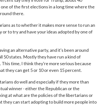
 percent say they'll vote for Trump, about 40
 one of the first elections in a long time where the
around there.
rians as to whether it makes more sense to run an
 or to try and have your ideas adopted by one of
ving an alternative party, and it's been around
 all 50 states. Mostly they have run a kind of
 This time, I think they're more serious because
hat they can get 5 or 10 or even 15 percent.
ertarians do well and especially if they more than
ual winner - either the Republican or the
ing at what are the policies of the libertarians or
hat they can start adopting to build more people into