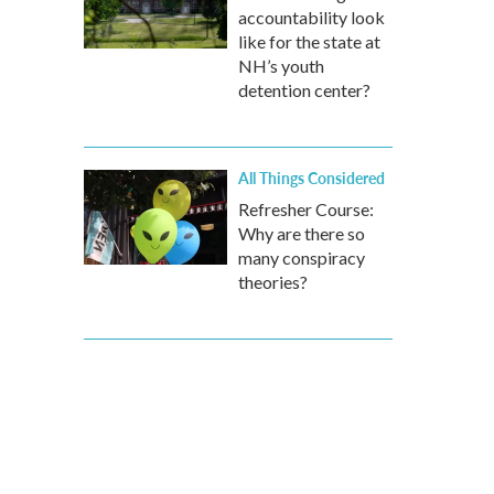
accountability look
like for the state at
NH’s youth
detention center?
All Things Considered
Refresher Course:
Why are there so
many conspiracy
theories?