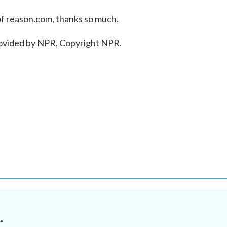
of reason.com, thanks so much.
rovided by NPR, Copyright NPR.
.