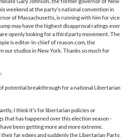
nominate Gary Johnson, the former governor of New
his weekend at the party's national convention in
nor of Massachusetts, is running with him for vice
Trump may have the highest disapproval ratings ever
are openly looking for a third party movement. The
spie is editor-in-chief of reason.com, the
rom our studios in New York. Thanks so much for
.
 potential breakthrough for a national Libertarian
y, I think it's for libertarian policies or
ngs that has happened over this election season -
 have been getting more and more extreme.
heir far edges and suddenly the Libertarian Party,