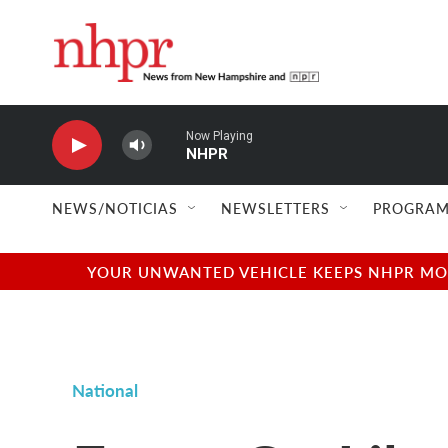
Skip to main content
Now Playing
NHPR
NEWS/NOTICIAS
NEWSLETTERS
PROGRAM
YOUR UNWANTED VEHICLE KEEPS NHPR MOVI
National