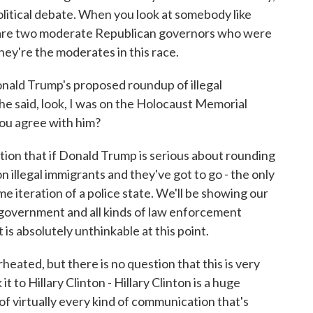
olitical debate. When you look at somebody like
 are two moderate Republican governors who were
hey're the moderates in this race.
ald Trump's proposed roundup of illegal
 he said, look, I was on the Holocaust Memorial
 you agree with him?
stion that if Donald Trump is serious about rounding
ion illegal immigrants and they've got to go - the only
me iteration of a police state. We'll be showing our
l government and all kinds of law enforcement
 is absolutely unthinkable at this point.
rheated, but there is no question that this is very
it to Hillary Clinton - Hillary Clinton is a huge
f virtually every kind of communication that's