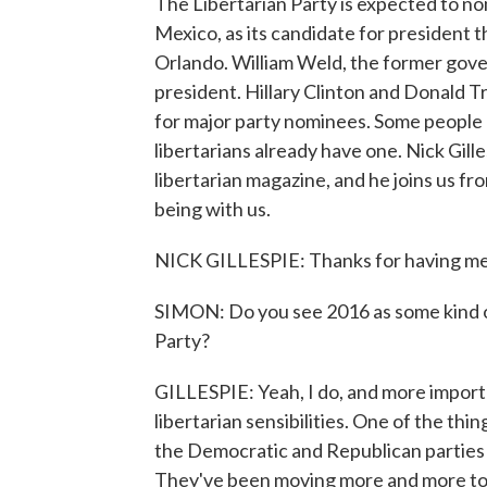
The Libertarian Party is expected to 
Mexico, as its candidate for president t
Orlando. William Weld, the former gover
president. Hillary Clinton and Donald 
for major party nominees. Some people 
libertarians already have one. Nick Gille
libertarian magazine, and he joins us f
being with us.
NICK GILLESPIE: Thanks for having me
SIMON: Do you see 2016 as some kind of
Party?
GILLESPIE: Yeah, I do, and more importantl
libertarian sensibilities. One of the thi
the Democratic and Republican parties
They've been moving more and more to t