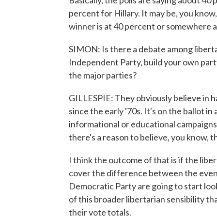
Basically, the polls are saying about 40
percent for Hillary. It may be, you know,
winner is at 40 percent or somewhere 
SIMON: Is there a debate among liberta
Independent Party, build your own party
the major parties?
GILLESPIE: They obviously believe in ha
since the early '70s. It's on the ballot in
informational or educational campaigns.
there's a reason to believe, you know, t
I think the outcome of that is if the lib
cover the difference between the event
Democratic Party are going to start look
of this broader libertarian sensibility t
their vote totals.