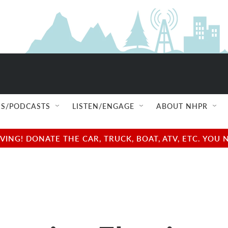
S/PODCASTS
LISTEN/ENGAGE
ABOUT NHPR
NG! DONATE THE CAR, TRUCK, BOAT, ATV, ETC. YOU 