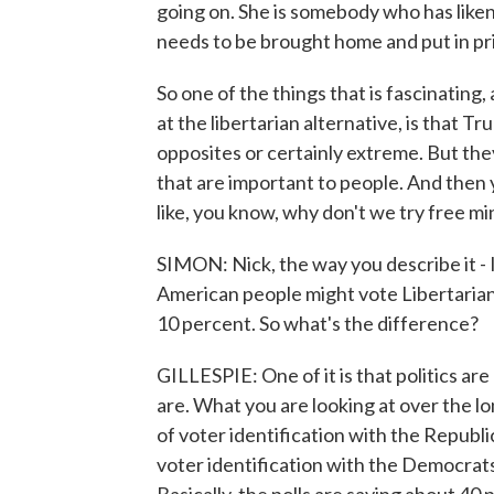
going on. She is somebody who has like
needs to be brought home and put in pri
So one of the things that is fascinating, 
at the libertarian alternative, is that T
opposites or certainly extreme. But the
that are important to people. And then 
like, you know, why don't we try free m
SIMON: Nick, the way you describe it - 
American people might vote Libertarian
10 percent. So what's the difference?
GILLESPIE: One of it is that politics are
are. What you are looking at over the lo
of voter identification with the Republ
voter identification with the Democrats