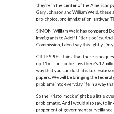
they're in the center of the American p
Gary Johnson and William Weld, these
pro-choice, pro-immigration, antiwar. T
SIMON: William Weld has compared Don
immigrants to Adolf Hitler's policy. And
Commission, I don't say this lightly. Do
GILLESPIE: I think that there is no que
up 11 million - or he says there's 12 mill
way that you can do that is to create so
papers. We will be bringing the federa
problems into everyday life in a way that
So the Kristol mock might be a little ove
problematic. And I would also say, to link 
proponent of government surveillance o