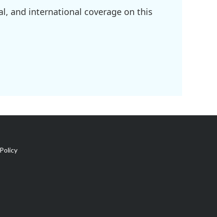
l, and international coverage on this
Policy