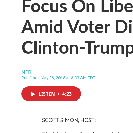
Focus On Libe
Amid Voter D
Clinton-Trum
NPR
Published May 28, 2016 at 8:03 AM EDT
LISTEN
•
4:23
SCOTT SIMON, HOST: