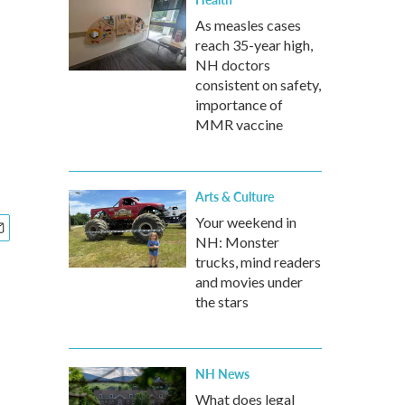
As measles cases
reach 35-year high,
NH doctors
consistent on safety,
importance of
MMR vaccine
Arts & Culture
Your weekend in
NH: Monster
trucks, mind readers
and movies under
the stars
NH News
What does legal