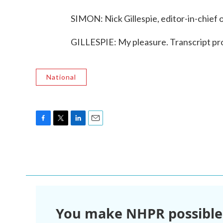
SIMON: Nick Gillespie, editor-in-chief 
GILLESPIE: My pleasure. Transcript p
National
F
T
L
E
a
w
i
m
c
i
n
a
e
t
k
i
b
t
e
l
o
e
d
o
r
I
k
n
You make NHPR possible