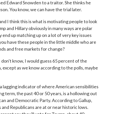
ned Edward Snowden to a traitor. She thinks he
son. You know, we can have the trial later.
and I think this is what is motivating people to look
rump and Hillary obviously in many ways are polar
y end up matching up on a lot of very key issues
you have these people in the little middle who are
inds and free markets for change?
I don't know, I would guess 65 percent of the
, except as we know according to the polls, maybe
 a lagging indicator of where American sensibilities
ng term, the past 40 or 50 years, is a hollowing out
ican and Democratic Party. According to Gallup,
 and Republicans are at or near historic lows.