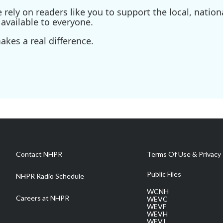
ely on readers like you to support the local, nationa
available to everyone.
kes a real difference.
Contact NHPR
Terms Of Use & Privacy 
Public Files
NHPR Radio Schedule
WCNH
Careers at NHPR
WEVC
WEVF
WEVH
WEVJ