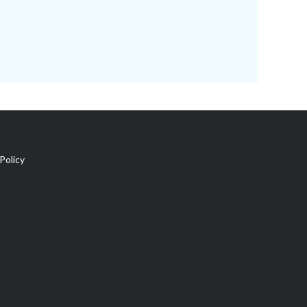
Policy