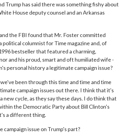
 And Trump has said there was something fishy about
 White House deputy counsel and an Arkansas
e and the FBI found that Mr. Foster committed
a political columnist for Time magazine and, of
 1996 bestseller that featured a charming,
or and his proud, smart and oft humiliated wife -
on's personal history a legitimate campaign issue?
, we've been through this time and time and time
timate campaign issues out there. I think that it's
a new cycle, as they say these days. I do think that
within the Democratic Party about Bill Clinton's
's a different thing.
ise campaign issue on Trump's part?