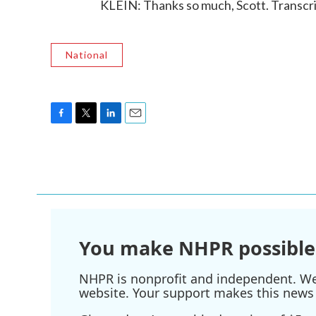
KLEIN: Thanks so much, Scott. Transcr
National
F
T
L
E
a
w
i
m
c
i
n
a
e
t
k
i
b
t
e
l
o
e
d
o
r
I
k
n
You make NHPR possible
NHPR is nonprofit and independent. We r
website. Your support makes this news 