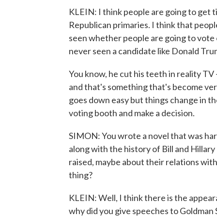
KLEIN: I think people are going to get ti
Republican primaries. I think that people
seen whether people are going to vote 
never seen a candidate like Donald Tru
You know, he cut his teeth in reality TV 
and that's something that's become very
goes down easy but things change in the
voting booth and make a decision.
SIMON: You wrote a novel that was hard
along with the history of Bill and Hilla
raised, maybe about their relations with
thing?
KLEIN: Well, I think there is the appea
why did you give speeches to Goldman