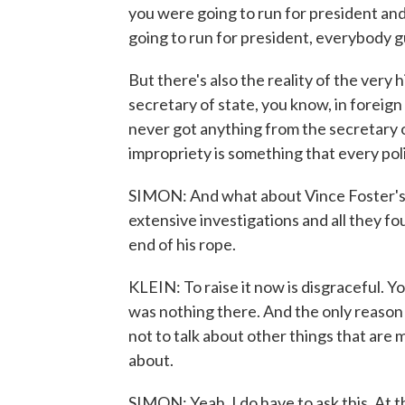
you were going to run for president and 
going to run for president, everybody gu
But there's also the reality of the very
secretary of state, you know, in foreign
never got anything from the secretary o
impropriety is something that every poli
SIMON: And what about Vince Foster's d
extensive investigations and all they f
end of his rope.
KLEIN: To raise it now is disgraceful. Y
was nothing there. And the only reason
not to talk about other things that are
about.
SIMON: Yeah. I do have to ask this. At t