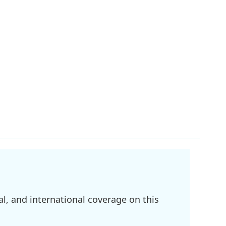
l, and international coverage on this