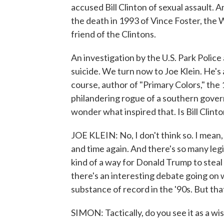
accused Bill Clinton of sexual assault.
the death in 1993 of Vince Foster, the
friend of the Clintons.
An investigation by the U.S. Park Polic
suicide. We turn now to Joe Klein. He's 
course, author of "Primary Colors," the
philandering rogue of a southern govern
wonder what inspired that. Is Bill Clint
JOE KLEIN: No, I don't think so. I mean
and time again. And there's so many legi
kind of a way for Donald Trump to steal 
there's an interesting debate going on 
substance of record in the '90s. But that
SIMON: Tactically, do you see it as a w