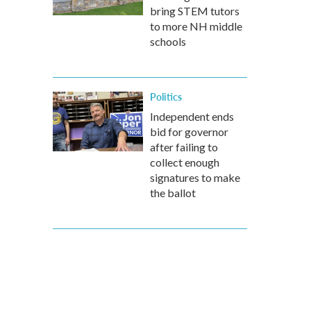
bring STEM tutors
to more NH middle
schools
Politics
Independent ends
bid for governor
after failing to
collect enough
signatures to make
the ballot