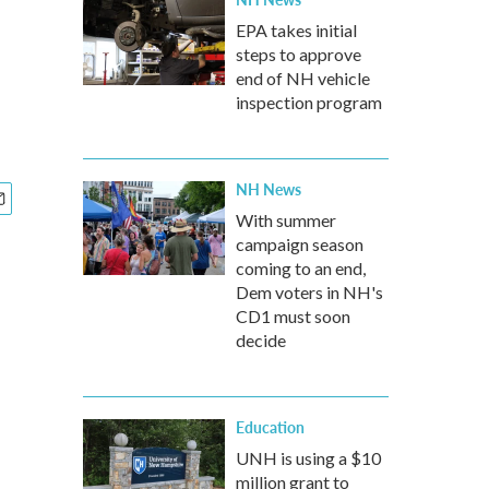
EPA takes initial
steps to approve
end of NH vehicle
inspection program
NH News
With summer
campaign season
coming to an end,
Dem voters in NH's
CD1 must soon
decide
Education
UNH is using a $10
million grant to