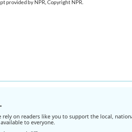
ipt provided by NPR, Copyright NPR.
.
ely on readers like you to support the local, nationa
available to everyone.