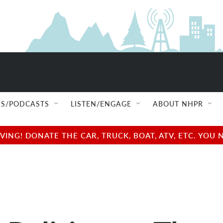
S/PODCASTS
LISTEN/ENGAGE
ABOUT NHPR
NG! DONATE THE CAR, TRUCK, BOAT, ATV, ETC. YOU 