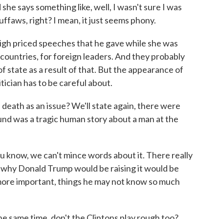
she says something like, well, I wasn't sure I was
ffaws, right? I mean, it just seems phony.
 high priced speeches that he gave while she was
 countries, for foreign leaders. And they probably
f state as a result of that. But the appearance of
tician has to be careful about.
eath as an issue? We'll state again, there were
ound was a tragic human story about a man at the
ou know, we can't mince words about it. There really
 why Donald Trump would be raising it would be
 more important, things he may not know so much
he same time, don't the Clintons play rough too?