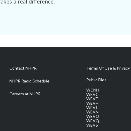
kes a real difference.
Contact NHPR
Terms Of Use & Privacy 
Public Files
NHPR Radio Schedule
WCNH
Careers at NHPR
WEVC
WEVF
WEVH
WEVJ
WEVN
WEVO
WEVQ
WEVS