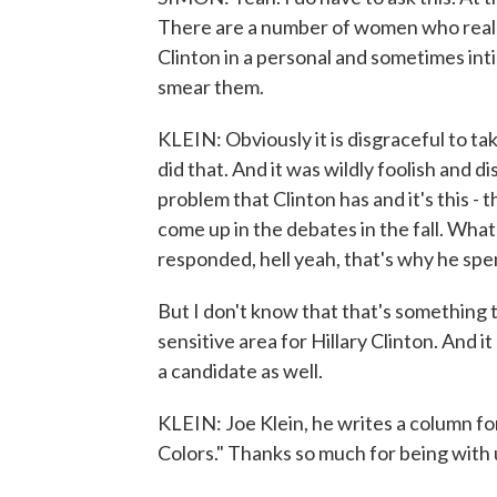
There are a number of women who really 
Clinton in a personal and sometimes inti
smear them.
KLEIN: Obviously it is disgraceful to t
did that. And it was wildly foolish and d
problem that Clinton has and it's this -
come up in the debates in the fall. What 
responded, hell yeah, that's why he spe
But I don't know that that's something th
sensitive area for Hillary Clinton. And i
a candidate as well.
KLEIN: Joe Klein, he writes a column fo
Colors." Thanks so much for being with 