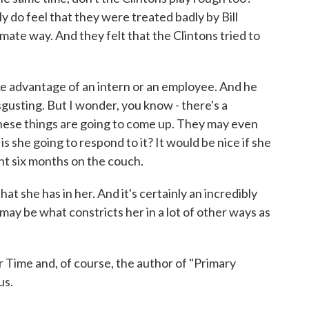
do feel that they were treated badly by Bill
mate way. And they felt that the Clintons tried to
ake advantage of an intern or an employee. And he
isgusting. But I wonder, you know - there's a
 these things are going to come up. They may even
is she going to respond to it? It would be nice if she
nt six months on the couch.
at she has in her. And it's certainly an incredibly
t may be what constricts her in a lot of other ways as
r Time and, of course, the author of "Primary
us.