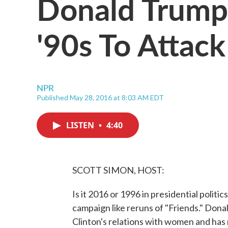
Donald Trump 
'90s To Attack
NPR
Published May 28, 2016 at 8:03 AM EDT
LISTEN
•
4:40
SCOTT SIMON, HOST:
Is it 2016 or 1996 in presidential polit
campaign like reruns of "Friends." Donal
Clinton's relations with women and ha