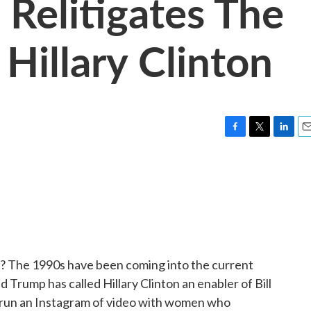
Relitigates The
 Hillary Clinton
F
T
L
E
a
w
i
m
c
i
n
a
e
t
k
i
b
t
e
l
o
e
d
o
r
I
k
n
ics? The 1990s have been coming into the current
d Trump has called Hillary Clinton an enabler of Bill
s run an Instagram of video with women who