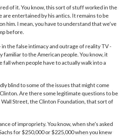
red of it. You know, this sort of stuff worked in the
 are entertained by his antics. It remains to be
on him. I mean, you have to understand that we've
mp before.
- in the false intimacy and outrage of reality TV -
 familiar to the American people. You know, it
 fall when people have to actually walk into a
ly blind to some of the issues that might come
ry Clinton. Are there some legitimate questions to be
 Wall Street, the Clinton Foundation, that sort of
rance of impropriety. You know, when she's asked
 Sachs for $250,000 or $225,000 when you knew