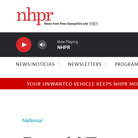
Skip to main content
Now Playing
NHPR
NEWS/NOTICIAS
NEWSLETTERS
PROGRAM
YOUR UNWANTED VEHICLE KEEPS NHPR MOVI
National