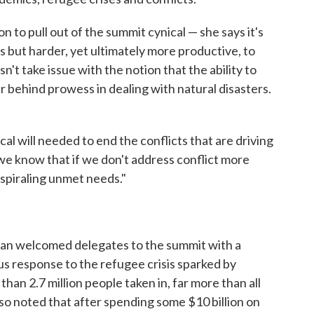
 to pull out of the summit cynical — she says it's
is but harder, yet ultimately more productive, to
t take issue with the notion that the ability to
ar behind prowess in dealing with natural disasters.
cal will needed to end the conflicts that are driving
we know that if we don't address conflict more
 spiraling unmet needs."
an welcomed delegates to the summit with a
us response to the refugee crisis sparked by
han 2.7 million people taken in, far more than all
so noted that after spending some $10 billion on