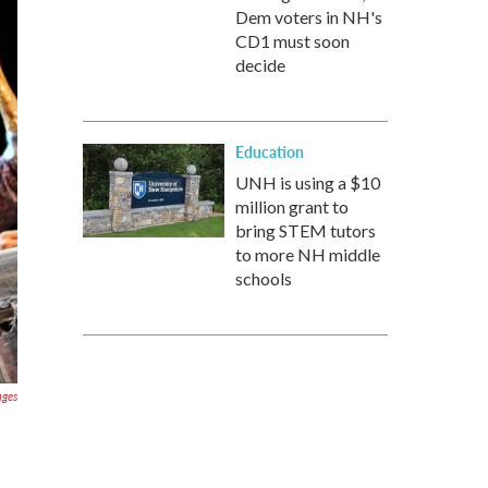
Dem voters in NH's
CD1 must soon
decide
Education
UNH is using a $10
million grant to
bring STEM tutors
to more NH middle
schools
ages