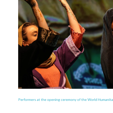
Performers at the opening ceremony of the World Humanitari