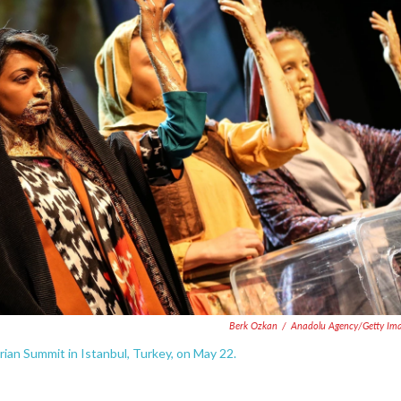
Berk Ozkan
/
Anadolu Agency/Getty Im
an Summit in Istanbul, Turkey, on May 22.