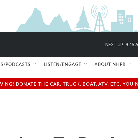
NEXT UP:
9:45 
S/PODCASTS
LISTEN/ENGAGE
ABOUT NHPR
NG! DONATE THE CAR, TRUCK, BOAT, ATV, ETC. YOU 