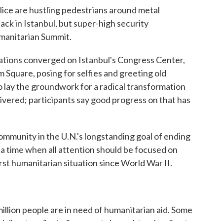
police are hustling pedestrians around metal
tack in Istanbul, but super-high security
umanitarian Summit.
ions converged on Istanbul's Congress Center,
m Square, posing for selfies and greeting old
 lay the groundwork for a radical transformation
livered; participants say good progress on that has
 community in the U.N.'s longstanding goal of ending
at a time when all attention should be focused on
orst humanitarian situation since World War II.
illion people are in need of humanitarian aid. Some