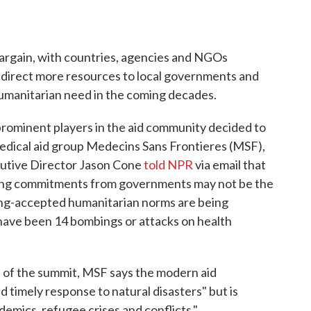
argain, with countries, agencies and NGOs
direct more resources to local governments and
umanitarian need in the coming decades.
rominent players in the aid community decided to
medical aid group Medecins Sans Frontieres (MSF),
utive Director Jason Cone
told NPR
via email that
ding commitments from governments may not be the
ong-accepted humanitarian norms are being
 have been 14 bombings or attacks on health
ut of the summit, MSF says the modern aid
 timely response to natural disasters" but is
demics, refugee crises and conflicts."