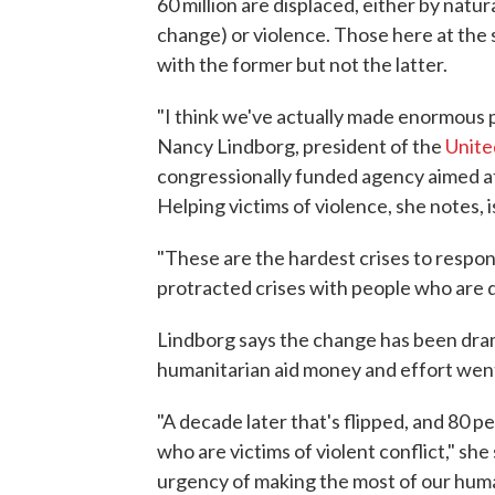
60 million are displaced, either by natu
change) or violence. Those here at the 
with the former but not the latter.
"I think we've actually made enormous p
Nancy Lindborg, president of the
Unite
congressionally funded agency aimed at 
Helping victims of violence, she notes, 
"These are the hardest crises to respon
protracted crises with people who are d
Lindborg says the change has been dram
humanitarian aid money and effort went 
"A decade later that's flipped, and 80 p
who are victims of violent conflict," she
urgency of making the most of our huma