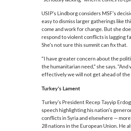
USIP's Lindborg considers MSF's decision
easy to dismiss larger gatherings like th
come and work for change. But she doesn'
respond to violent conflicts is lagging f
She's not sure this summit can fix that.
"I have greater concern about the politi
the humanitarian need," she says. "And 
effectively we will not get ahead of the
Turkey's Lament
Turkey's President Recep Tayyip Erdog
speech highlighting his nation's genero
conflicts in Syria and elsewhere — more t
28 nations in the European Union. He al