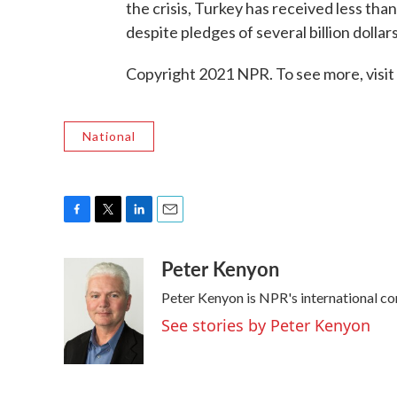
the crisis, Turkey has received less than
despite pledges of several billion dollars
Copyright 2021 NPR. To see more, visit
National
F
T
L
E
a
w
i
m
Peter Kenyon
c
i
n
a
e
t
k
i
Peter Kenyon is NPR's international co
b
t
e
l
o
e
d
See stories by Peter Kenyon
o
r
I
k
n