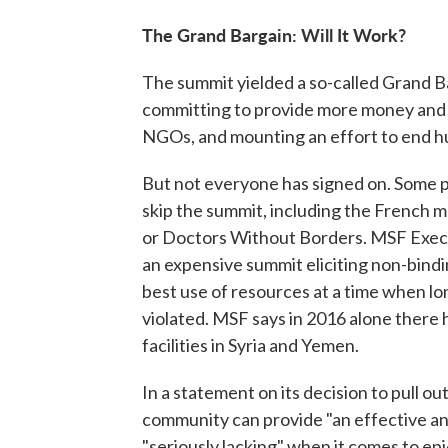
The Grand Bargain: Will It Work?
The summit yielded a so-called Grand B
committing to provide more money and 
NGOs, and mounting an effort to end h
But not everyone has signed on. Some p
skip the summit, including the French 
or Doctors Without Borders. MSF Exec
an expensive summit eliciting non-bin
best use of resources at a time when l
violated. MSF says in 2016 alone there
facilities in Syria and Yemen.
In a statement on its decision to pull o
community can provide "an effective and
"seriously lacking" when it comes to epi