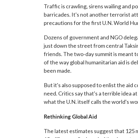
Traffic is crawling, sirens wailing and 
barricades. It's not another terrorist at
precautions for the first U.N. World H
Dozens of government and NGO delegat
just down the street from central Taksi
friends. The two-day summit is meant to
of the way global humanitarian aid is de
been made.
But it's also supposed to enlist the aid
need. Critics say that's a terrible idea 
what the U.N. itself calls the world's w
Rethinking Global Aid
The latest estimates suggest that 125 m