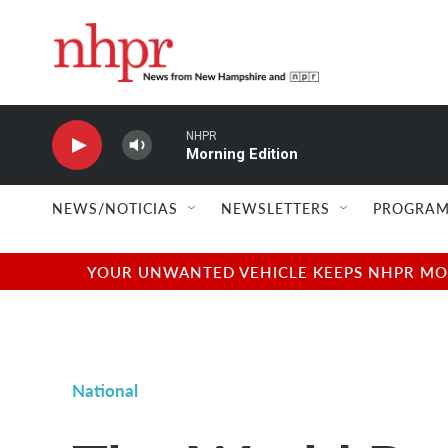
Skip to main content
NHPR
Morning Edition
NEWS/NOTICIAS
NEWSLETTERS
PROGRAM
YOUR UNWANTED VEHICLE KEEPS NHPR MOVI
National