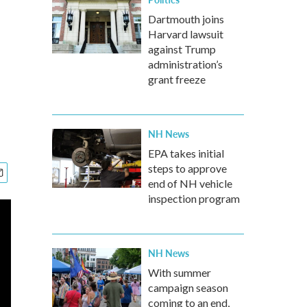
Dartmouth joins
Harvard lawsuit
against Trump
administration’s
grant freeze
NH News
EPA takes initial
steps to approve
end of NH vehicle
inspection program
NH News
With summer
campaign season
coming to an end,