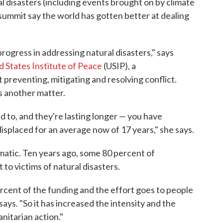
ral disasters (including events brought on by climate
summit say the world has gotten better at dealing
rogress in addressing natural disasters," says
d States Institute of Peace
(USIP), a
preventing, mitigating and resolving conflict.
is another matter.
d to, and they're lasting longer — you have
isplaced for an average now of 17 years," she says.
atic. Ten years ago, some 80 percent of
to victims of natural disasters.
ercent of the funding and the effort goes to people
 says. "So it has increased the intensity and the
nitarian action."