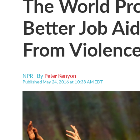
The World Pr
Better Job Ai
From Violenc
NPR | By
Peter Kenyon
Published May 24, 2016 at 10:38 AM EDT