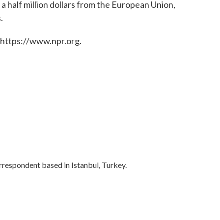
 a half million dollars from the European Union,
.
 https://www.npr.org.
rrespondent based in Istanbul, Turkey.