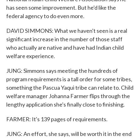
has seen some improvement. But he'd like the
federal agency to do even more.
DAVID SIMMONS: What we haven't seen is a real
significant increase in the number of those staff
who actually are native and have had Indian child
welfare experience.
JUNG: Simmons says meeting the hundreds of
program requirements is a tall order for some tribes,
something the Pascua Yaqui tribe can relate to. Child
welfare manager Johanna Farmer flips through the
lengthy application she's finally close to finishing.
FARMER: It's 139 pages of requirements.
JUNG: An effort, she says, will be worth it in the end