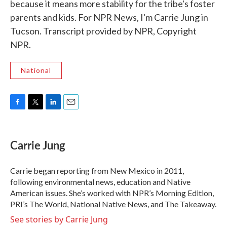
because it means more stability for the tribe's foster
parents and kids. For NPR News, I'm Carrie Jung in
Tucson. Transcript provided by NPR, Copyright
NPR.
National
F
T
L
E
a
w
i
m
c
i
n
a
e
t
k
i
Carrie Jung
b
t
e
l
o
e
d
o
r
I
Carrie began reporting from New Mexico in 2011,
k
n
following environmental news, education and Native
American issues. She’s worked with NPR’s Morning Edition,
PRI’s The World, National Native News, and The Takeaway.
See stories by Carrie Jung