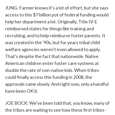
JUNG: Farmer knows it's a lot of effort, but she says
access to this $7 billion pot of federal funding would
help her department a lot. Originally, Title IV-E
reimbursed states for things like training and
recruiting, and to help reimburse foster parents. It
was created in the '90s, but for years tribal child
welfare agencies weren't even allowed to apply.
That's despite the fact that nationwide, Native
American children enter foster care systems at
double the rate of non-native kids. When tribes
could finally access this funding in 2008, the
approvals came slowly. And right now, only a handful
have been OK'd.
JOE BOCK: We've been told that, you know, many of
the tribes are waiting to see how these first tribes -