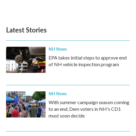
Latest Stories
NH News
EPA takes initial steps to approve end
of NH vehicle inspection program
NH News
With summer campaign season coming
to an end, Dem voters in NH's CD1
must soon decide