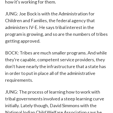
how it's working for them.
JUNG: Joe Bock is with the Administration for
Children and Families, the federal agency that
administers IV-E. He says tribal interest in the
program is growing, and so are the numbers of tribes
getting approved.
BOCK: Tribes are much smaller programs. And while
they're capable, competent service providers, they
don't have nearly the infrastructure that a state has
in order to put in place all of the administrative
requirements.
JUNG: The process of learning how to work with
tribal governments involved a steep learning curve
initially. Lately though, David Simmons with the
National Indian Child Welfare Association says he