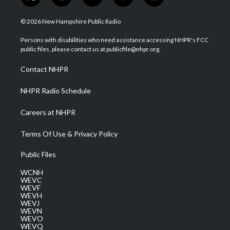
t
i
y
f
l
w
n
o
a
i
i
s
u
c
n
© 2026 New Hampshire Public Radio
t
t
t
e
k
t
a
u
b
e
Persons with disabilities who need assistance accessing NHPR's FCC
e
g
b
o
d
public files, please contact us at publicfile@nhpr.org.
r
r
e
o
i
a
k
n
Contact NHPR
m
NHPR Radio Schedule
Careers at NHPR
Terms Of Use & Privacy Policy
Public Files
WCNH
WEVC
WEVF
WEVH
WEVJ
WEVN
WEVO
WEVQ