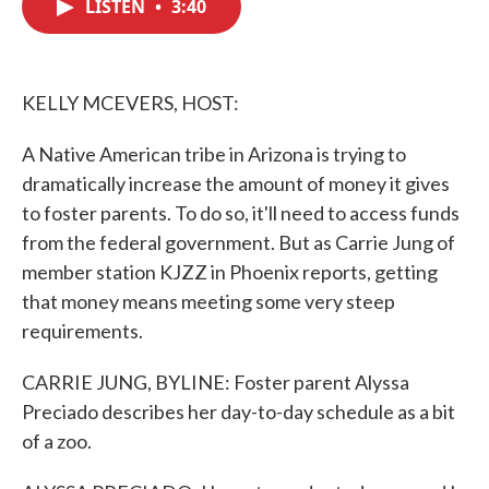
LISTEN
•
3:40
e
t
k
i
b
t
e
l
o
e
d
o
r
I
k
n
KELLY MCEVERS, HOST:
A Native American tribe in Arizona is trying to
dramatically increase the amount of money it gives
to foster parents. To do so, it'll need to access funds
from the federal government. But as Carrie Jung of
member station KJZZ in Phoenix reports, getting
that money means meeting some very steep
requirements.
CARRIE JUNG, BYLINE: Foster parent Alyssa
Preciado describes her day-to-day schedule as a bit
of a zoo.