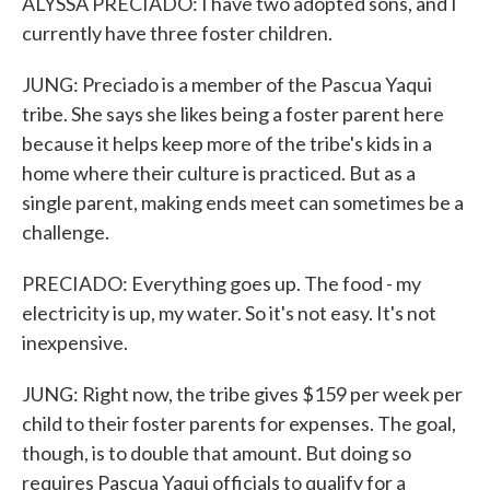
ALYSSA PRECIADO: I have two adopted sons, and I
currently have three foster children.
JUNG: Preciado is a member of the Pascua Yaqui
tribe. She says she likes being a foster parent here
because it helps keep more of the tribe's kids in a
home where their culture is practiced. But as a
single parent, making ends meet can sometimes be a
challenge.
PRECIADO: Everything goes up. The food - my
electricity is up, my water. So it's not easy. It's not
inexpensive.
JUNG: Right now, the tribe gives $159 per week per
child to their foster parents for expenses. The goal,
though, is to double that amount. But doing so
requires Pascua Yaqui officials to qualify for a