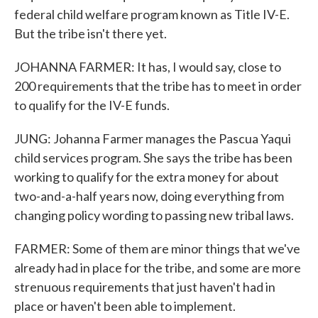
federal child welfare program known as Title IV-E.
But the tribe isn't there yet.
JOHANNA FARMER: It has, I would say, close to
200 requirements that the tribe has to meet in order
to qualify for the IV-E funds.
JUNG: Johanna Farmer manages the Pascua Yaqui
child services program. She says the tribe has been
working to qualify for the extra money for about
two-and-a-half years now, doing everything from
changing policy wording to passing new tribal laws.
FARMER: Some of them are minor things that we've
already had in place for the tribe, and some are more
strenuous requirements that just haven't had in
place or haven't been able to implement.