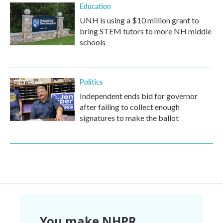
Education
UNH is using a $10 million grant to
bring STEM tutors to more NH middle
schools
Politics
Independent ends bid for governor
after failing to collect enough
signatures to make the ballot
You make NHPR