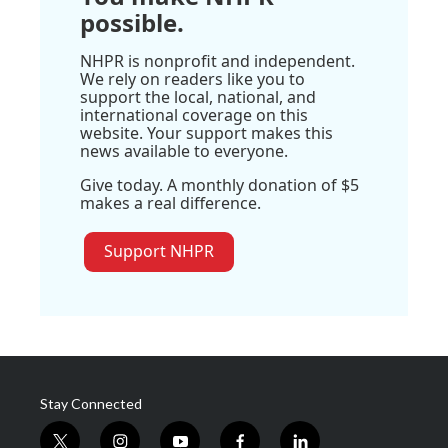
possible.
NHPR is nonprofit and independent.
We rely on readers like you to
support the local, national, and
international coverage on this
website. Your support makes this
news available to everyone.
Give today. A monthly donation of $5
makes a real difference.
Support NHPR
Stay Connected