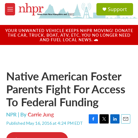
Skip to main content
S
Support
e
M
a
e
r
n
c
u
YOUR UNWANTED VEHICLE KEEPS NHPR MOVING! DONATE
h
THE CAR, TRUCK, BOAT, ATV, ETC. YOU NO LONGER NEED
AND FUEL LOCAL NEWS. 🚗
u
e
r
y
Native American Foster
Parents Fight For Access
To Federal Funding
NPR | By
Carrie Jung
Published May 16, 2016 at 4:24 PM EDT
F
T
L
E
a
w
i
m
c
i
n
a