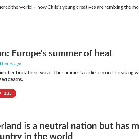
red the world — now Chile's young creatives are remixing the mo
n: Europe's summer of heat
 4 hours ago
 another brutal heat wave. The summer's earlier record-breaking 
ased deaths.
•
2:35
rland is a neutral nation but has 
untry in the world