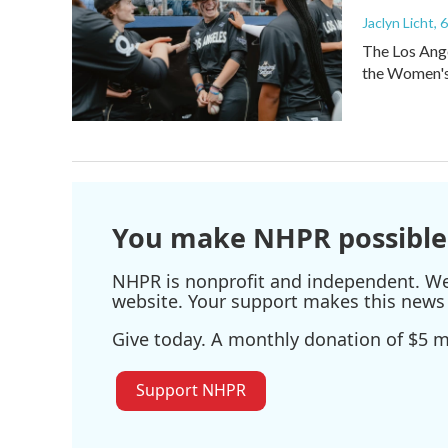
Jaclyn Licht
, 
The Los Ange
the Women's 
You make NHPR possible
NHPR is nonprofit and independent. We r
website. Your support makes this news 
Give today. A monthly donation of $5 ma
Support NHPR