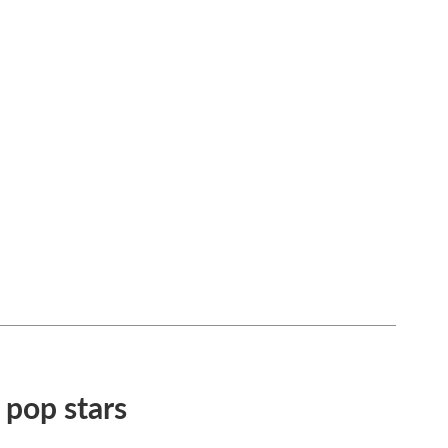
 pop stars