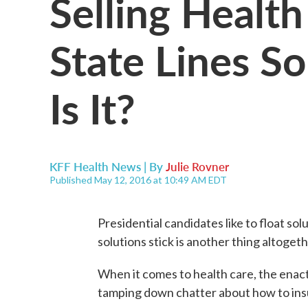
Selling Health
State Lines S
Is It?
KFF Health News | By
Julie Rovner
Published May 12, 2016 at 10:49 AM EDT
Presidential candidates like to float s
solutions stick is another thing altogeth
When it comes to health care, the enac
tamping down chatter about how to insu