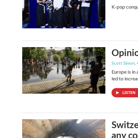
K-pop conque
Opinio
Scott Simon
,
Europe is in
led to incre
LISTEN
Switze
any co