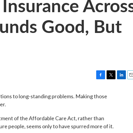
 Insurance Acros
ounds Good, But
F
T
L
E
a
w
i
m
c
i
n
a
olutions to long-standing problems. Making those
e
t
k
i
er.
b
t
e
l
o
e
d
o
r
I
tment of the Affordable Care Act, rather than
k
n
re people, seems only to have spurred more of it.