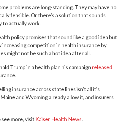
ome problems are long-standing. They may have no
ically feasible. Or there's a solution that sounds
y to actually work.
health policy promises that sound like a good idea but
 increasing competition in health insurance by
nes might not be such a hot idea after all.
nald Trump in a health plan his campaign
released
surance.
ling insurance across state lines isn't all it's
a, Maine and Wyoming already allow it, and insurers
see more, visit
Kaiser Health News
.