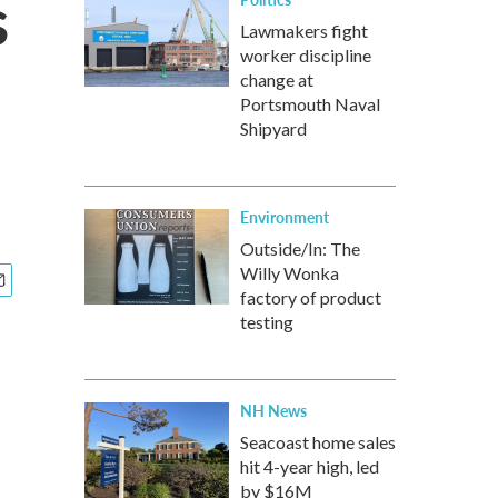
s
Lawmakers fight
worker discipline
change at
Portsmouth Naval
Shipyard
Environment
Outside/In: The
Willy Wonka
factory of product
testing
NH News
Seacoast home sales
hit 4-year high, led
by $16M