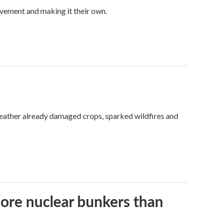
vement and making it their own.
weather already damaged crops, sparked wildfires and
more nuclear bunkers than