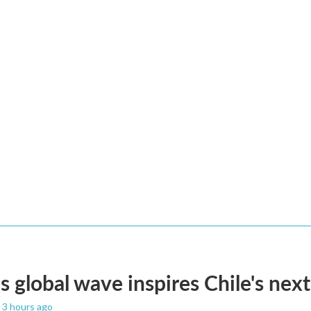
s global wave inspires Chile's next
, 3 hours ago