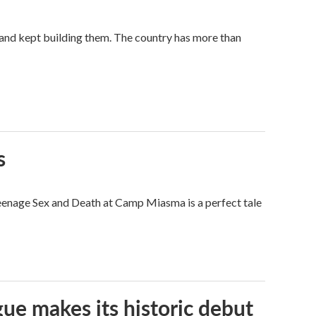
land kept building them. The country has more than
s
eenage Sex and Death at Camp Miasma is a perfect tale
ue makes its historic debut