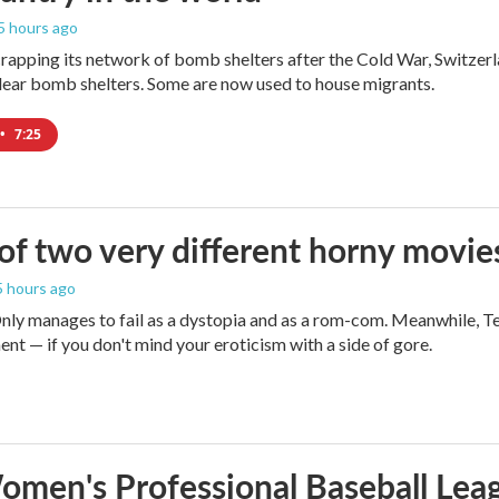
 5 hours ago
crapping its network of bomb shelters after the Cold War, Switzer
ear bomb shelters. Some are now used to house migrants.
•
7:25
 of two very different horny movie
 5 hours ago
ly manages to fail as a dystopia and as a rom-com. Meanwhile, T
ent — if you don't mind your eroticism with a side of gore.
men's Professional Baseball Leag