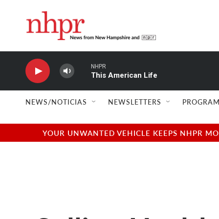
Skip to main content
NHPR
This American Life
NEWS/NOTICIAS
NEWSLETTERS
PROGRAM
YOUR UNWANTED VEHICLE KEEPS NHPR MOVI