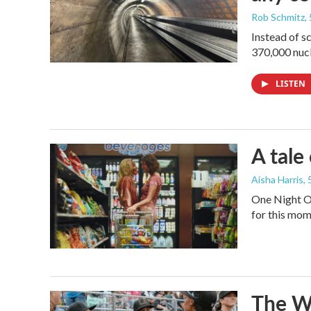
Rob Schmitz
,
Instead of s
370,000 nucl
LISTEN
A tale
Aisha Harris
,
One Night On
for this mom
The Wo