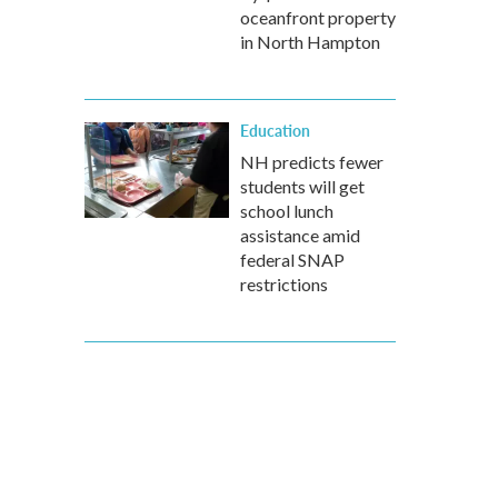
oceanfront property
in North Hampton
Education
NH predicts fewer
students will get
school lunch
assistance amid
federal SNAP
restrictions