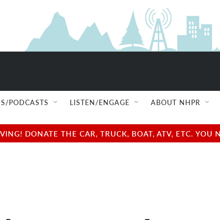
S/PODCASTS
LISTEN/ENGAGE
ABOUT NHPR
NG! DONATE THE CAR, TRUCK, BOAT, ATV, ETC. YOU 