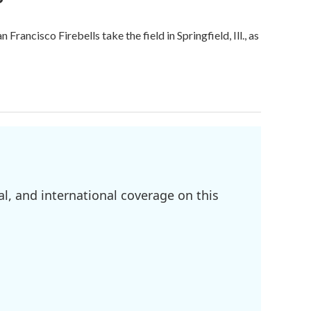
ncisco Firebells take the field in Springfield, Ill., as
l, and international coverage on this