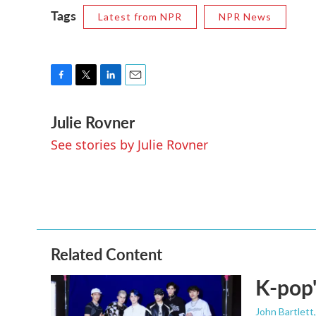
Tags
Latest from NPR
NPR News
F
T
L
E
a
w
i
m
Julie Rovner
c
i
n
a
e
t
k
i
See stories by Julie Rovner
b
t
e
l
o
e
d
o
r
I
k
n
Related Content
K-pop'
John Bartlett