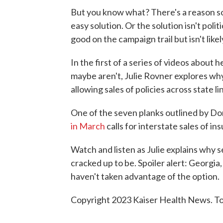
But you know what? There's a reason s
easy solution. Or the solution isn't polit
good on the campaign trail but isn't likel
In the first of a series of videos about 
maybe aren't, Julie Rovner explores why
allowing sales of policies across state li
One of the seven planks outlined by Do
in March
calls for interstate sales of in
Watch and listen as Julie explains why sel
cracked up to be. Spoiler alert: Georgi
haven't taken advantage of the option.
Copyright 2023 Kaiser Health News. To 