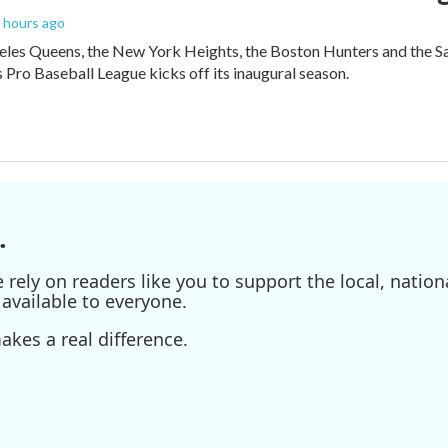
6 hours ago
les Queens, the New York Heights, the Boston Hunters and the San Fra
Pro Baseball League kicks off its inaugural season.
.
ely on readers like you to support the local, nationa
available to everyone.
kes a real difference.