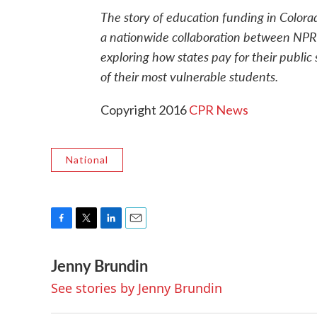
The story of education funding in Colorad
a nationwide collaboration between NPR
exploring how states pay for their publi
of their most vulnerable students.
Copyright 2016
CPR News
National
F
T
L
E
a
w
i
m
Jenny Brundin
c
i
n
a
e
t
k
i
See stories by Jenny Brundin
b
t
e
l
o
e
d