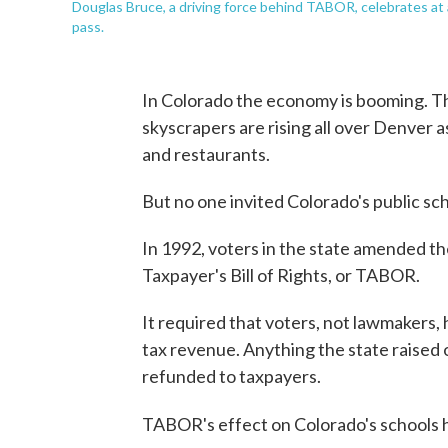
Douglas Bruce, a driving force behind TABOR, celebrates a
pass.
In Colorado the economy is booming. T
skyscrapers are rising all over Denver a
and restaurants.
But no one invited Colorado's public sch
In 1992, voters in the state amended th
Taxpayer's Bill of Rights, or TABOR.
It required that voters, not lawmakers, 
tax revenue. Anything the state raised 
refunded to taxpayers.
TABOR's effect on Colorado's schools 