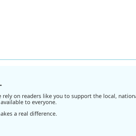
.
ely on readers like you to support the local, nationa
available to everyone.
kes a real difference.