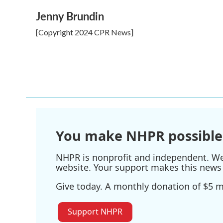
o
r
I
k
n
Jenny Brundin
[Copyright 2024 CPR News]
You make NHPR possible
NHPR is nonprofit and independent. We r
website. Your support makes this news 
Give today. A monthly donation of $5 ma
Support NHPR