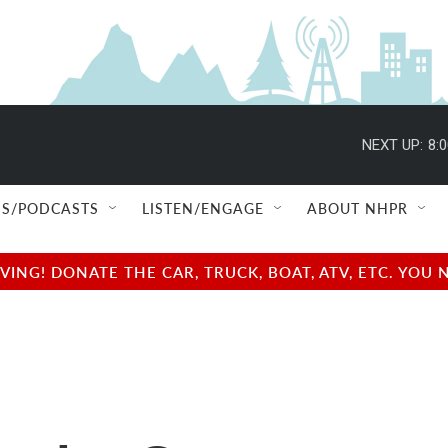
NEXT UP:
8:
S/PODCASTS
LISTEN/ENGAGE
ABOUT NHPR
NG! DONATE THE CAR, TRUCK, BOAT, ATV, ETC. YOU 