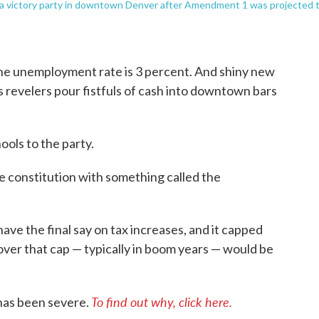
t a victory party in downtown Denver after Amendment 1 was projected 
he unemployment rate is 3 percent. And shiny new
s revelers pour fistfuls of cash into downtown bars
ools to the party.
e constitution with something called the
have the final say on tax increases, and it capped
over that cap — typically in boom years — would be
To find out why, click here.
has been severe.