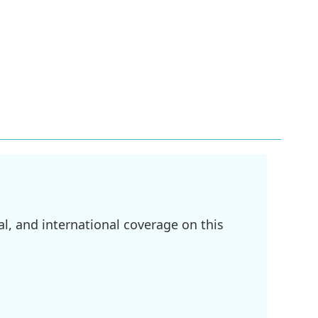
l, and international coverage on this