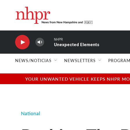
Skip to main content
NHPR
Unexpected Elements
NEWS/NOTICIAS
NEWSLETTERS
PROGRAM
YOUR UNWANTED VEHICLE KEEPS NHPR MOVI
National