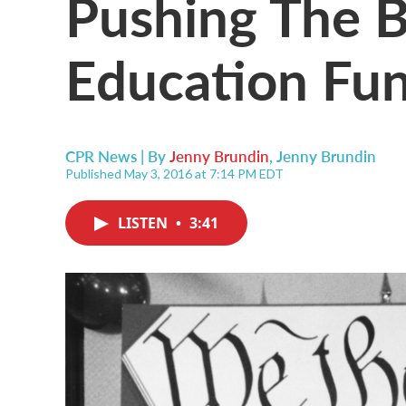
Pushing The 
Education Fun
CPR News | By
Jenny Brundin
,
Jenny Brundin
Published May 3, 2016 at 7:14 PM EDT
LISTEN
•
3:41