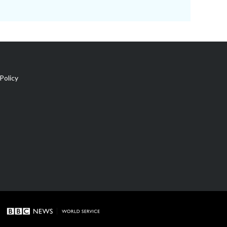
Policy