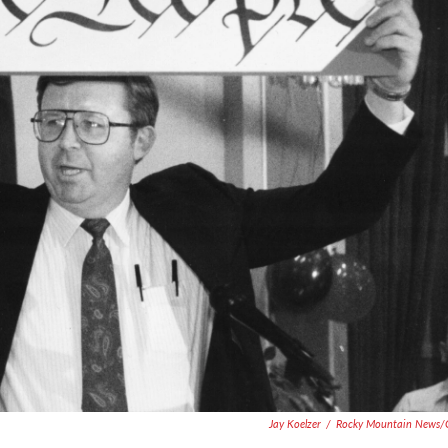
Jay Koelzer
/
Rocky Mountain News/