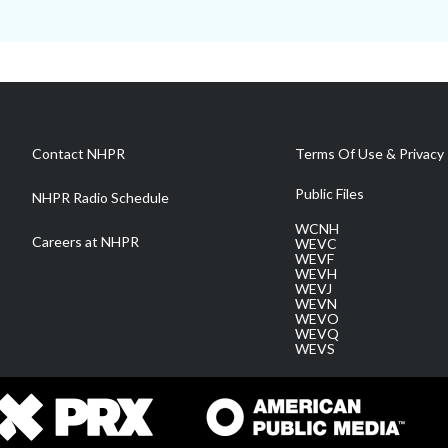
Contact NHPR
Terms Of Use & Privacy 
Public Files
NHPR Radio Schedule
WCNH
Careers at NHPR
WEVC
WEVF
WEVH
WEVJ
WEVN
WEVO
WEVQ
WEVS