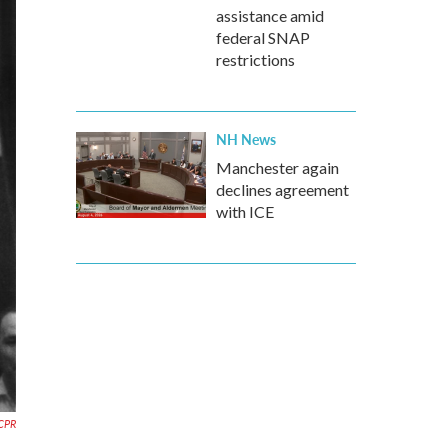
assistance amid
federal SNAP
restrictions
NH News
Manchester again
declines agreement
with ICE
CPR