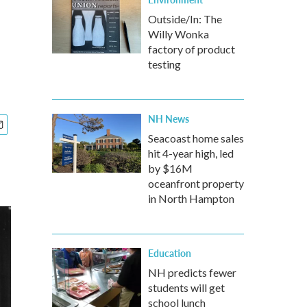
Outside/In: The
Willy Wonka
factory of product
testing
NH News
Seacoast home sales
hit 4-year high, led
by $16M
oceanfront property
in North Hampton
Education
NH predicts fewer
students will get
school lunch