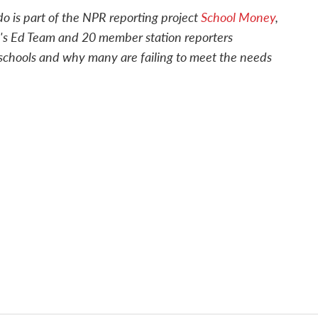
o is part of the NPR reporting project
School Money
,
's Ed Team and 20 member station reporters
c schools and why many are failing to meet the needs