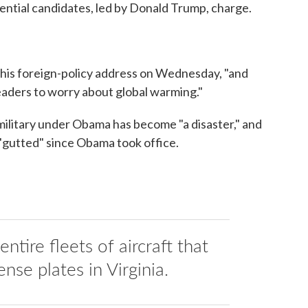
dential candidates, led by Donald Trump, charge.
in his foreign-policy address on Wednesday, "and
leaders to worry about global warming."
 military under Obama has become "a disaster," and
 "gutted" since Obama took office.
ntire fleets of aircraft that
ense plates in Virginia.