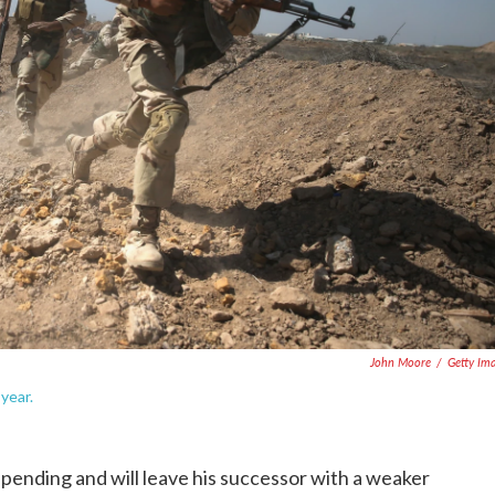
John Moore
/
Getty Im
 year.
ending and will leave his successor with a weaker