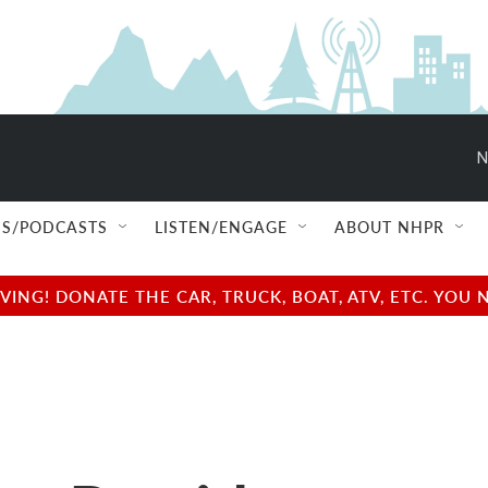
N
S/PODCASTS
LISTEN/ENGAGE
ABOUT NHPR
NG! DONATE THE CAR, TRUCK, BOAT, ATV, ETC. YOU 