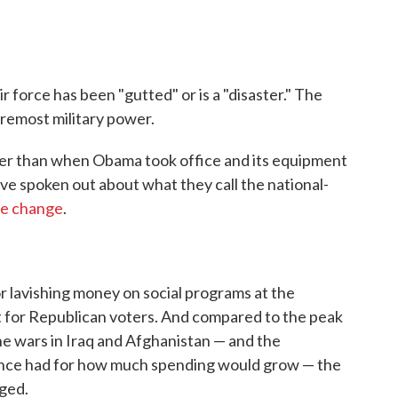
r force has been "gutted" or is a "disaster." The
oremost military power.
ller than when Obama took office and its equipment
have spoken out about what they call the national-
te change
.
 lavishing money on social programs at the
t for Republican voters. And compared to the peak
he wars in Iraq and Afghanistan — and the
once had for how much spending would grow — the
ged.