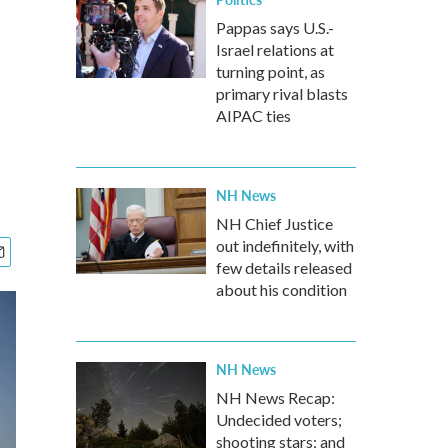
Pappas says U.S.-
Israel relations at
turning point, as
primary rival blasts
AIPAC ties
NH News
NH Chief Justice
out indefinitely, with
few details released
about his condition
NH News
NH News Recap:
Undecided voters;
shooting stars; and