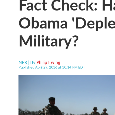
Fact Check: H
Obama 'Deple
Military?
NPR | By
Philip Ewing
Published April 29, 2016 at 10:14 PM EDT