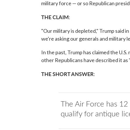
military force — or so Republican presi
THE CLAIM
:
"Our military is depleted," Trump said 
we're asking our generals and military 
In the past, Trump has claimed the U.S.
other Republicans have described it as
THE SHORT ANSWER
:
The Air Force has 12 e
qualify for antique lic