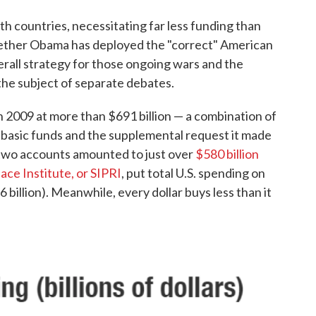
th countries, necessitating far less funding than
ether Obama has deployed the "correct" American
rall strategy for those ongoing wars and the
 the subject of separate debates.
2009 at more than $691 billion — a combination of
basic funds and the supplemental request it made
 two accounts amounted to just over
$580 billion
ace Institute, or SIPRI
, put total U.S. spending on
96 billion). Meanwhile, every dollar buys less than it