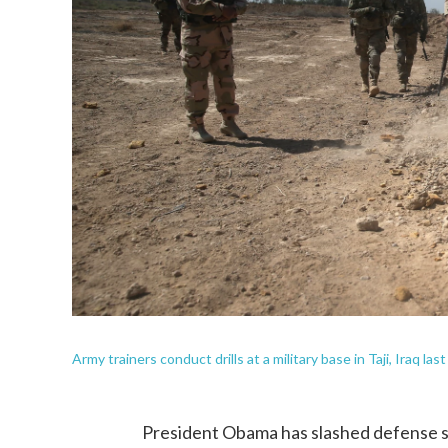
Army trainers conduct drills at a military base in Taji, Iraq last
President Obama has slashed defense sp