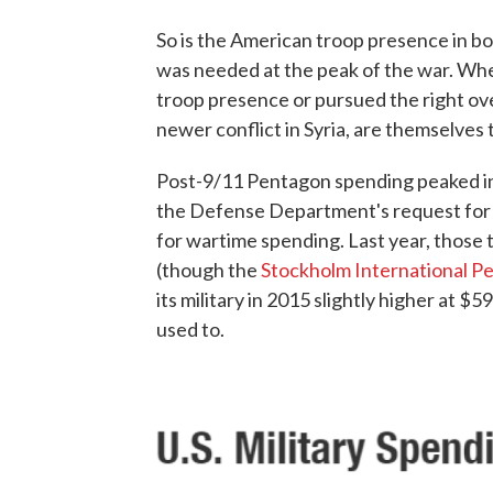
So is the American troop presence in bo
was needed at the peak of the war. Wh
troop presence or pursued the right ove
newer conflict in Syria, are themselves
Post-9/11 Pentagon spending peaked in 
the Defense Department's request for 
for wartime spending. Last year, those
(though the
Stockholm International Pe
its military in 2015 slightly higher at $5
used to.