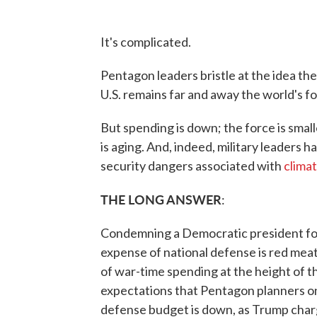
It's complicated.
Pentagon leaders bristle at the idea thei
U.S. remains far and away the world's f
But spending is down; the force is sma
is aging. And, indeed, military leaders 
security dangers associated with
clima
THE LONG ANSWER
:
Condemning a Democratic president for
expense of national defense is red mea
of war-time spending at the height of t
expectations that Pentagon planners 
defense budget is down, as Trump char