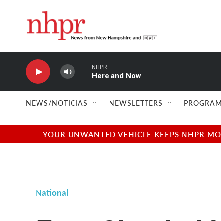
Skip to main content
NHPR
Here and Now
NEWS/NOTICIAS
NEWSLETTERS
PROGRAM
YOUR UNWANTED VEHICLE KEEPS NHPR MOVI
National