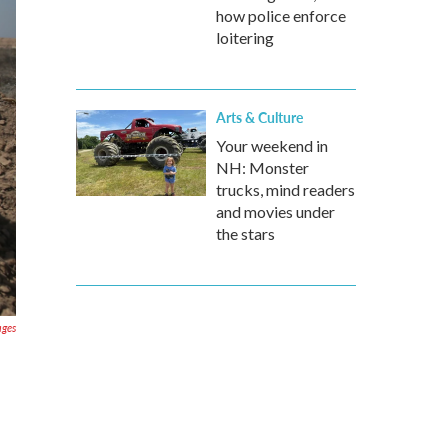
how police enforce
loitering
Arts & Culture
Your weekend in
NH: Monster
trucks, mind readers
and movies under
the stars
ages