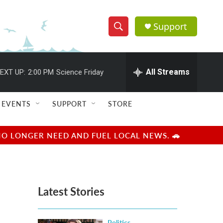
Support
S
S
e
h
a
r
All Streams
EXT UP:
2:00 PM
Science Friday
o
c
h
w
Q
EVENTS
SUPPORT
STORE
u
S
e
r
e
NO LONGER NEED AND FUEL LOCAL NEWS. 🚗
y
a
r
Latest Stories
c
h
Politics