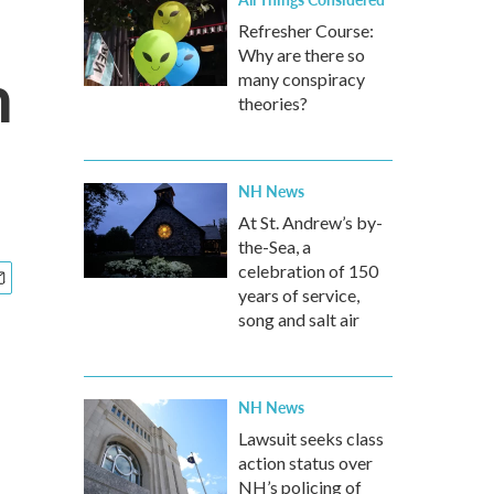
Refresher Course:
Why are there so
n
many conspiracy
theories?
NH News
At St. Andrew’s by-
the-Sea, a
celebration of 150
years of service,
song and salt air
NH News
Lawsuit seeks class
action status over
NH’s policing of