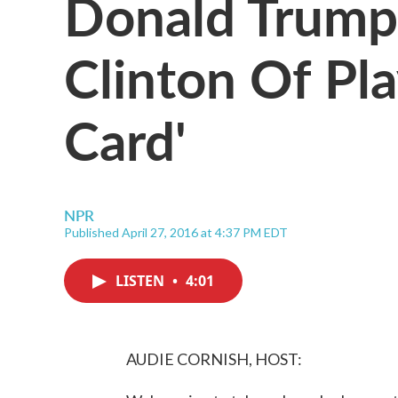
Donald Trump 
Clinton Of Pl
Card'
NPR
Published April 27, 2016 at 4:37 PM EDT
LISTEN
•
4:01
AUDIE CORNISH, HOST: