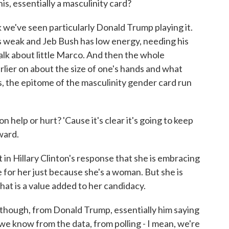
is, essentially a masculinity card?
 we've seen particularly Donald Trump playing it.
s weak and Jeb Bush has low energy, needing his
talk about little Marco. And then the whole
ier on about the size of one's hands and what
, the epitome of the masculinity gender card run
help or hurt? 'Cause it's clear it's going to keep
ward.
 in Hillary Clinton's response that she is embracing
e for her just because she's a woman. But she is
hat is a value added to her candidacy.
 though, from Donald Trump, essentially him saying
we know from the data, from polling - I mean, we're