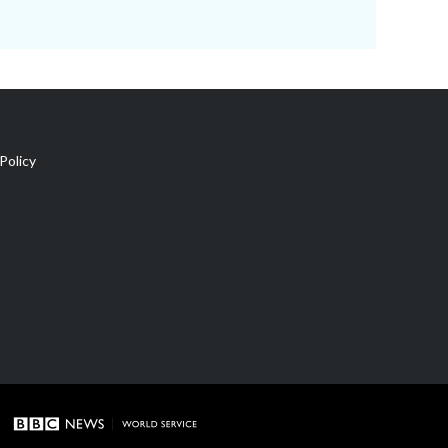
Policy