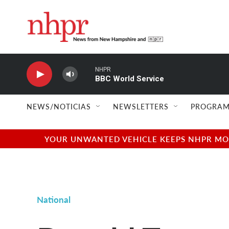
Skip to main content
NHPR
BBC World Service
NEWS/NOTICIAS
NEWSLETTERS
PROGRAM
YOUR UNWANTED VEHICLE KEEPS NHPR MOVI
National