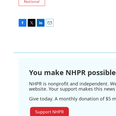
National
F
T
L
E
a
w
i
m
c
i
n
a
e
t
k
i
b
t
e
l
o
e
d
o
r
I
k
n
You make NHPR possible
NHPR is nonprofit and independent. We r
website. Your support makes this news 
Give today. A monthly donation of $5 ma
Support NHPR