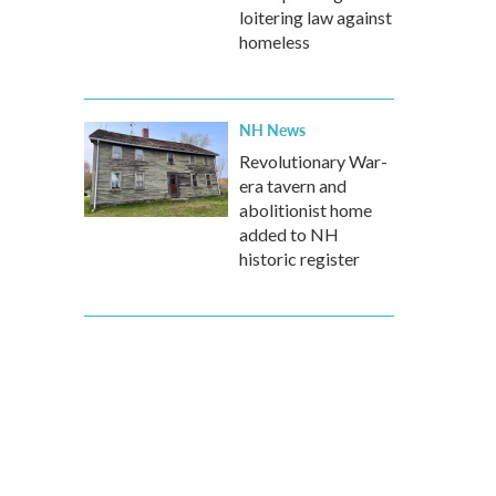
loitering law against
homeless
NH News
Revolutionary War-
era tavern and
abolitionist home
added to NH
historic register