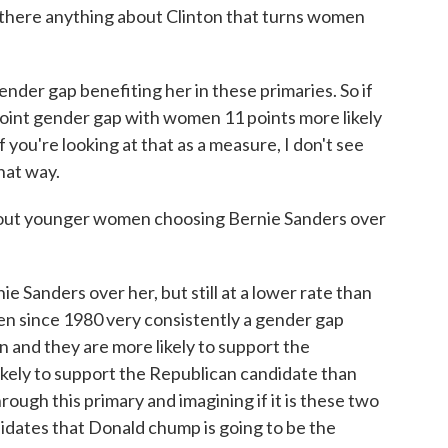
s there anything about Clinton that turns women
der gap benefiting her in these primaries. So if
-point gender gap with women 11 points more likely
f you're looking at that as a measure, I don't see
that way.
out younger women choosing Bernie Sanders over
Sanders over her, but still at a lower rate than
en since 1980 very consistently a gender gap
and they are more likely to support the
ikely to support the Republican candidate than
ough this primary and imagining if it is these two
idates that Donald chump is going to be the