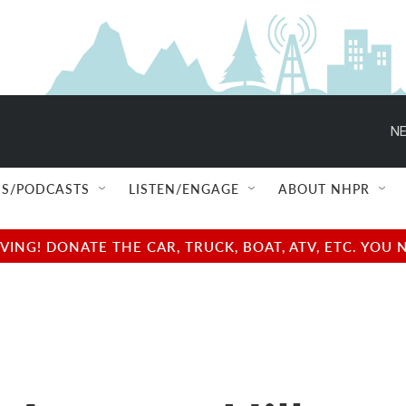
NE
S/PODCASTS
LISTEN/ENGAGE
ABOUT NHPR
NG! DONATE THE CAR, TRUCK, BOAT, ATV, ETC. YOU 