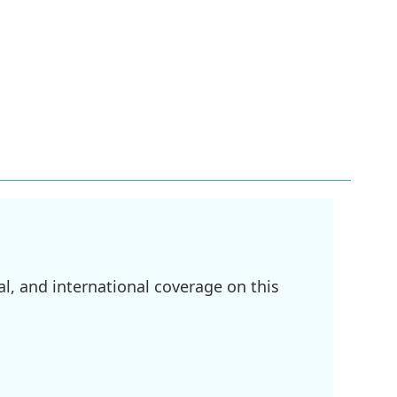
l, and international coverage on this