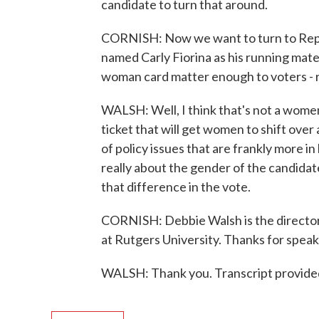
candidate to turn that around.
CORNISH: Now we want to turn to Repu
named Carly Fiorina as his running mate.
woman card matter enough to voters - rig
WALSH: Well, I think that's not a women
ticket that will get women to shift over 
of policy issues that are frankly more in 
really about the gender of the candidate.
that difference in the vote.
CORNISH: Debbie Walsh is the director
at Rutgers University. Thanks for speak
WALSH: Thank you. Transcript provide