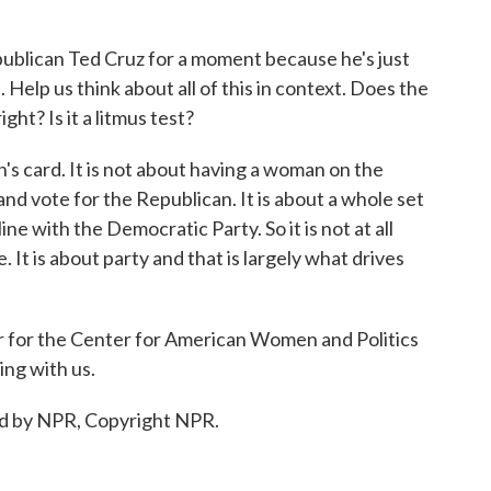
blican Ted Cruz for a moment because he's just
 Help us think about all of this in context. Does the
ht? Is it a litmus test?
's card. It is not about having a woman on the
and vote for the Republican. It is about a whole set
line with the Democratic Party. So it is not at all
 It is about party and that is largely what drives
 for the Center for American Women and Politics
ing with us.
d by NPR, Copyright NPR.