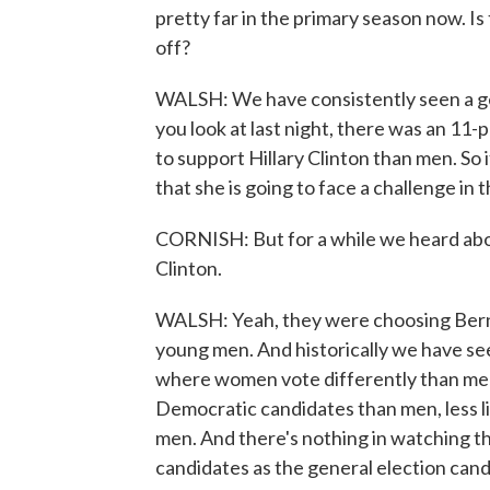
pretty far in the primary season now. I
off?
WALSH: We have consistently seen a gen
you look at last night, there was an 11
to support Hillary Clinton than men. So i
that she is going to face a challenge in 
CORNISH: But for a while we heard ab
Clinton.
WALSH: Yeah, they were choosing Bernie 
young men. And historically we have se
where women vote differently than men 
Democratic candidates than men, less l
men. And there's nothing in watching thr
candidates as the general election cand