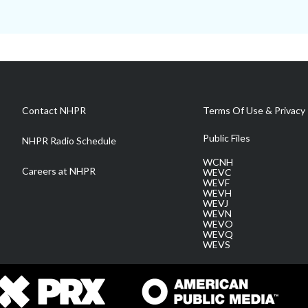
Contact NHPR
Terms Of Use & Privacy 
Public Files
NHPR Radio Schedule
WCNH
Careers at NHPR
WEVC
WEVF
WEVH
WEVJ
WEVN
WEVO
WEVQ
WEVS