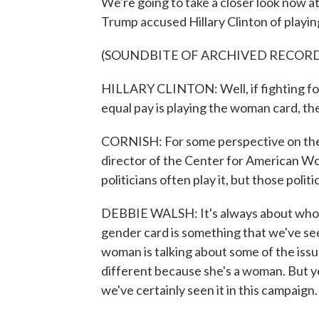
We're going to take a closer look now a
Trump accused Hillary Clinton of playi
(SOUNDBITE OF ARCHIVED RECOR
HILLARY CLINTON: Well, if fighting for
equal pay is playing the woman card, the
CORNISH: For some perspective on the 
director of the Center for American Wo
politicians often play it, but those polit
DEBBIE WALSH: It's always about who c
gender card is something that we've see
woman is talking about some of the issue
different because she's a woman. But y
we've certainly seen it in this campaign.