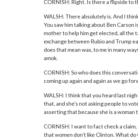
CORNISH: Right. Is there a flipside to th
WALSH: There absolutely is. And I think
You saw him talking about Ben Carson i
mother to help him get elected, all the 
exchange between Rubio and Trump earl
does that mean was, to me in many ways
amok.
CORNISH: So who does this conversation 
coming up again and again as we go for
WALSH: I think that you heard last night
that, and she's not asking people to vot
asserting that because she is a woman t
CORNISH: I want to fact check a claim,
that women don't like Clinton. What do 