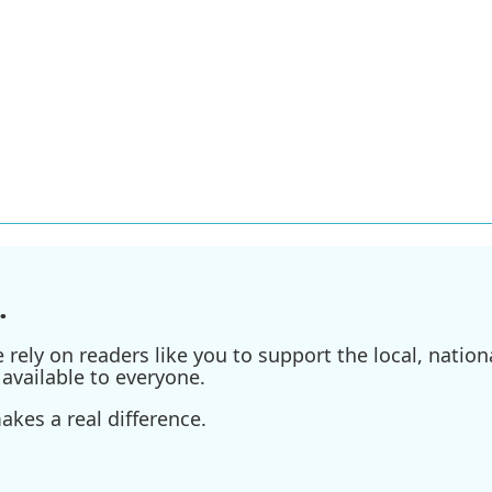
.
ely on readers like you to support the local, nationa
available to everyone.
kes a real difference.