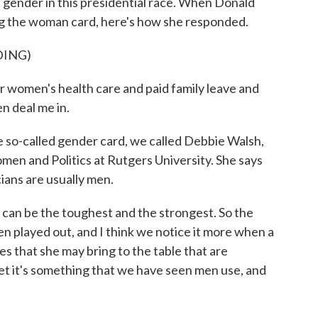
t gender in this presidential race. When Donald
ng the woman card, here's how she responded.
DING)
 women's health care and paid family leave and
n deal me in.
so-called gender card, we called Debbie Walsh,
men and Politics at Rutgers University. She says
icians are usually men.
an be the toughest and the strongest. So the
n played out, and I think we notice it more when a
s that she may bring to the table that are
et it's something that we have seen men use, and