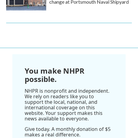
change at Portsmouth Naval Shipyard
You make NHPR
possible.
NHPR is nonprofit and independent.
We rely on readers like you to
support the local, national, and
international coverage on this
website. Your support makes this
news available to everyone.
Give today. A monthly donation of $5
makes a real difference.