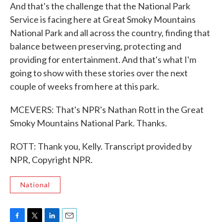
And that's the challenge that the National Park
Service is facing here at Great Smoky Mountains
National Park and all across the country, finding that
balance between preserving, protecting and
providing for entertainment. And that's what I'm
going to show with these stories over the next
couple of weeks from here at this park.
MCEVERS: That's NPR's Nathan Rott in the Great
Smoky Mountains National Park. Thanks.
ROTT: Thank you, Kelly. Transcript provided by
NPR, Copyright NPR.
National