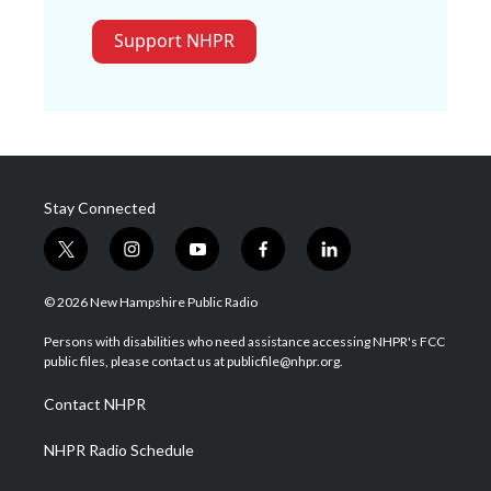
Support NHPR
Stay Connected
t
i
y
f
l
w
n
o
a
i
i
s
u
c
n
© 2026 New Hampshire Public Radio
t
t
t
e
k
t
a
u
b
e
Persons with disabilities who need assistance accessing NHPR's FCC
e
g
b
o
d
public files, please contact us at publicfile@nhpr.org.
r
r
e
o
i
a
k
n
Contact NHPR
m
NHPR Radio Schedule