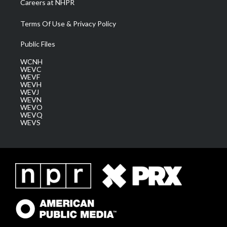
Careers at NHPR
Terms Of Use & Privacy Policy
Public Files
WCNH
WEVC
WEVF
WEVH
WEVJ
WEVN
WEVO
WEVQ
WEVS