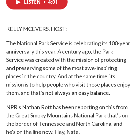
LISTEN
•
4:01
e
t
k
i
b
t
e
l
o
e
d
o
r
I
k
n
KELLY MCEVERS, HOST:
The National Park Service is celebrating its 100-year
anniversary this year. A century ago, the Park
Service was created with the mission of protecting
and preserving some of the most awe-inspiring
places in the country. And at the same time, its
mission is to help people who visit those places enjoy
them, and that's not always an easy balance.
NPR's Nathan Rott has been reporting on this from
the Great Smoky Mountains National Park that's on
the border of Tennessee and North Carolina, and
he's on the line now. Hey, Nate.