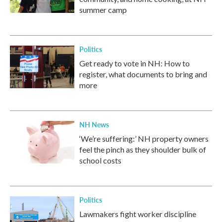
summer camp
Politics
Get ready to vote in NH: How to
register, what documents to bring and
more
NH News
‘We’re suffering:’ NH property owners
feel the pinch as they shoulder bulk of
school costs
Politics
Lawmakers fight worker discipline