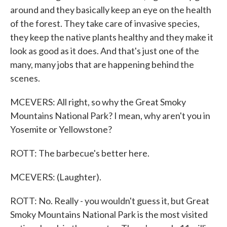
around and they basically keep an eye on the health
of the forest. They take care of invasive species,
they keep the native plants healthy and they make it
look as good as it does. And that's just one of the
many, many jobs that are happening behind the
scenes.
MCEVERS: All right, so why the Great Smoky
Mountains National Park? I mean, why aren't you in
Yosemite or Yellowstone?
ROTT: The barbecue's better here.
MCEVERS: (Laughter).
ROTT: No. Really - you wouldn't guess it, but Great
Smoky Mountains National Park is the most visited