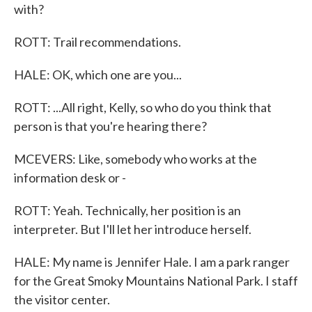
with?
ROTT: Trail recommendations.
HALE: OK, which one are you...
ROTT: ...All right, Kelly, so who do you think that
person is that you're hearing there?
MCEVERS: Like, somebody who works at the
information desk or -
ROTT: Yeah. Technically, her position is an
interpreter. But I'll let her introduce herself.
HALE: My name is Jennifer Hale. I am a park ranger
for the Great Smoky Mountains National Park. I staff
the visitor center.