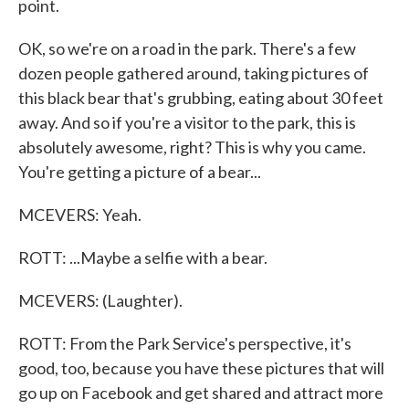
point.
OK, so we're on a road in the park. There's a few
dozen people gathered around, taking pictures of
this black bear that's grubbing, eating about 30 feet
away. And so if you're a visitor to the park, this is
absolutely awesome, right? This is why you came.
You're getting a picture of a bear...
MCEVERS: Yeah.
ROTT: ...Maybe a selfie with a bear.
MCEVERS: (Laughter).
ROTT: From the Park Service's perspective, it's
good, too, because you have these pictures that will
go up on Facebook and get shared and attract more