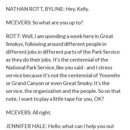
NATHAN ROTT, BYLINE: Hey, Kelly.
MCEVERS: So what are you up to?
ROTT: Well, I am spending a week here in Great
Smokys, following around different people in
different jobs in different parts of the Park Service
as they do their jobs. It's the centennial of the
National Park Service, like you said - and I stress
service because it's not the centennial of Yosemite
or Grand Canyon or even Great Smoky. It's the
service, the organization and the people. So on that
note, I want to play a little tape for you, OK?
MCEVERS: All right.
JENNIFER HALE: Hello, what can I help you out