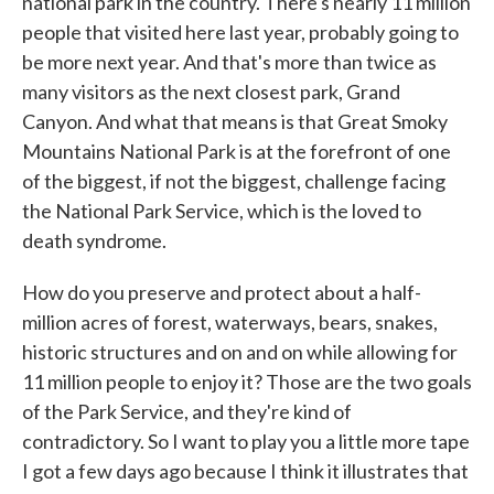
national park in the country. There's nearly 11 million
people that visited here last year, probably going to
be more next year. And that's more than twice as
many visitors as the next closest park, Grand
Canyon. And what that means is that Great Smoky
Mountains National Park is at the forefront of one
of the biggest, if not the biggest, challenge facing
the National Park Service, which is the loved to
death syndrome.
How do you preserve and protect about a half-
million acres of forest, waterways, bears, snakes,
historic structures and on and on while allowing for
11 million people to enjoy it? Those are the two goals
of the Park Service, and they're kind of
contradictory. So I want to play you a little more tape
I got a few days ago because I think it illustrates that