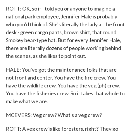
ROTT: OK, so if I told you or anyone to imagine a
national park employee, Jennifer Hale is probably
who you'd think of. She's literally the lady at the front
desk - green cargo pants, brown shirt, that round
Smokey bear-type hat. But for every Jennifer Hale,
there are literally dozens of people working behind
the scenes, as she likes to point out.
HALE: You've got the maintenance folks that are
not front and center. You have the fire crew. You
have the wildlife crew. You have the veg (ph) crew.
You have the fisheries crew. So it takes that whole to
make what we are.
MCEVERS: Veg crew? What's a veg crew?
ROTT: A veg crew is like foresters, right? They go