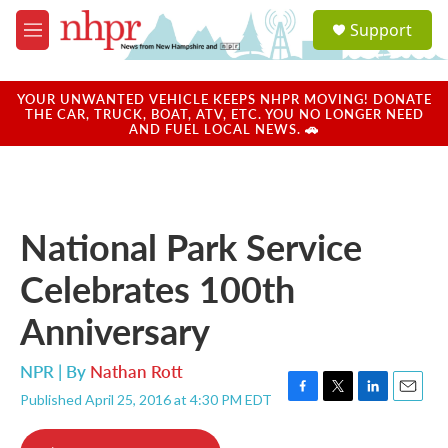
Skip to main content
S
Support
e
M
a
e
r
n
c
u
YOUR UNWANTED VEHICLE KEEPS NHPR MOVING! DONATE
h
THE CAR, TRUCK, BOAT, ATV, ETC. YOU NO LONGER NEED
AND FUEL LOCAL NEWS. 🚗
u
e
r
y
National Park Service
Celebrates 100th
Anniversary
NPR | By
Nathan Rott
Published April 25, 2016 at 4:30 PM EDT
F
T
L
E
a
w
i
m
c
i
n
a