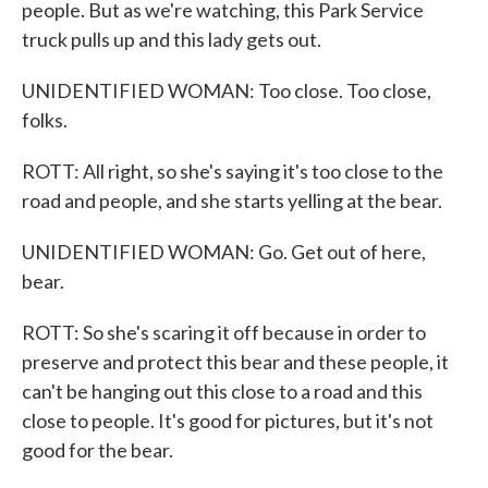
people. But as we're watching, this Park Service
truck pulls up and this lady gets out.
UNIDENTIFIED WOMAN: Too close. Too close,
folks.
ROTT: All right, so she's saying it's too close to the
road and people, and she starts yelling at the bear.
UNIDENTIFIED WOMAN: Go. Get out of here,
bear.
ROTT: So she's scaring it off because in order to
preserve and protect this bear and these people, it
can't be hanging out this close to a road and this
close to people. It's good for pictures, but it's not
good for the bear.