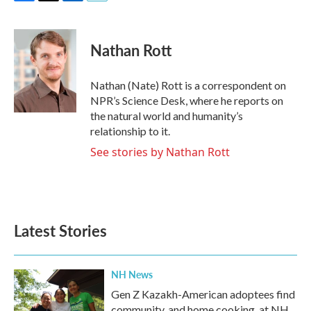
F
T
L
E
a
w
i
m
c
i
n
a
e
t
k
i
Nathan Rott
b
t
e
l
o
e
d
o
r
I
Nathan (Nate) Rott is a correspondent on
k
n
NPR’s Science Desk, where he reports on
the natural world and humanity’s
relationship to it.
See stories by Nathan Rott
Latest Stories
NH News
Gen Z Kazakh-American adoptees find
community, and home cooking, at NH