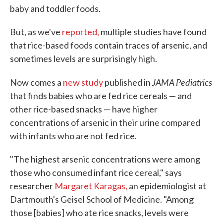
baby and toddler foods.
But, as we've
reported,
multiple studies have found
that rice-based foods contain traces of arsenic, and
sometimes levels are surprisingly high.
JAMA Pediatrics
Now comes a
new study
published in
that finds babies who are fed rice cereals — and
other rice-based snacks — have higher
concentrations of arsenic in their urine compared
with infants who are not fed rice.
"The highest arsenic concentrations were among
those who consumed infant rice cereal," says
researcher
Margaret Karagas,
an epidemiologist at
Dartmouth's Geisel School of Medicine. "Among
those [babies] who ate rice snacks, levels were