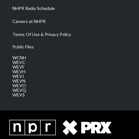
NHPR Radio Schedule
Careers at NHPR
Terms Of Use & Privacy Policy
Public Files
WCNH
WEVC
WEVF
WEVH
WEVJ
WEVN
WEVO
WEVQ
WEVS