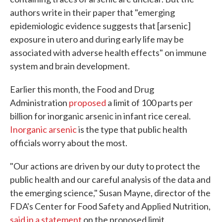
authors write in their paper that "emerging
epidemiologic evidence suggests that [arsenic]
exposure in utero and during early life may be
associated with adverse health effects" on immune
system and brain development.
Earlier this month, the Food and Drug
Administration
proposed
a limit of 100 parts per
billion for inorganic arsenic in infant rice cereal.
Inorganic arsenic
is the type that public health
officials worry about the most.
"Our actions are driven by our duty to protect the
public health and our careful analysis of the data and
the emerging science," Susan Mayne, director of the
FDA's Center for Food Safety and Applied Nutrition,
said in a statement
on the proposed limit.