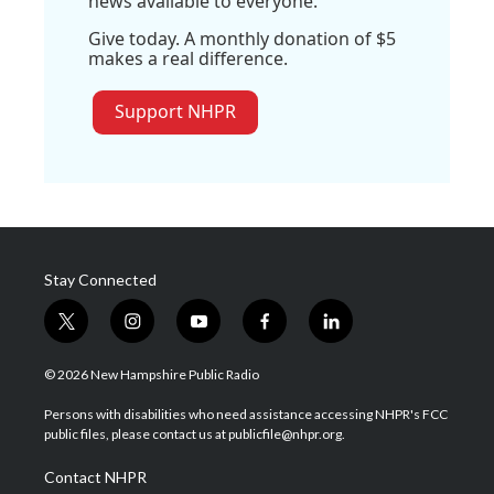
news available to everyone.
Give today. A monthly donation of $5
makes a real difference.
Support NHPR
Stay Connected
t
i
y
f
l
w
n
o
a
i
i
s
u
c
n
© 2026 New Hampshire Public Radio
t
t
t
e
k
t
a
u
b
e
Persons with disabilities who need assistance accessing NHPR's FCC
e
g
b
o
d
public files, please contact us at publicfile@nhpr.org.
r
r
e
o
i
a
k
n
Contact NHPR
m