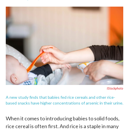
F
T
L
E
a
w
i
m
c
i
n
a
e
t
k
i
b
t
e
l
o
e
d
o
r
I
k
n
IStockphoto
A new study finds that babies fed rice cereals and other rice-
based snacks have higher concentrations of arsenic in their urine.
When it comes to introducing babies to solid foods,
rice cereal is often first. And rice is a staple in many