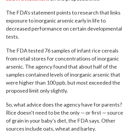
The FDA's statement points to research that links
exposure to inorganic arsenic early in life to
decreased performance on certain developmental
tests.
The FDA tested 76 samples of infant rice cereals
from retail stores for concentrations of inorganic
arsenic. The agency found that about half of the
samples contained levels of inorganic arsenic that
were higher than 100 ppb, but most exceeded the
proposed limit only slightly.
So, what advice does the agency have for parents?
Rice doesn't need to be the only — or first — source
of grain in your baby's diet, the FDA says. Other
sources include oats, wheat and barley.