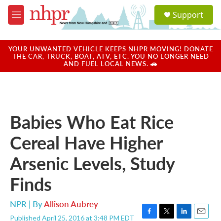
Skip to main content
S
Support
e
M
a
e
r
n
c
u
YOUR UNWANTED VEHICLE KEEPS NHPR MOVING! DONATE
h
THE CAR, TRUCK, BOAT, ATV, ETC. YOU NO LONGER NEED
AND FUEL LOCAL NEWS. 🚗
u
e
r
y
Babies Who Eat Rice
Cereal Have Higher
Arsenic Levels, Study
Finds
NPR | By
Allison Aubrey
Published April 25, 2016 at 3:48 PM EDT