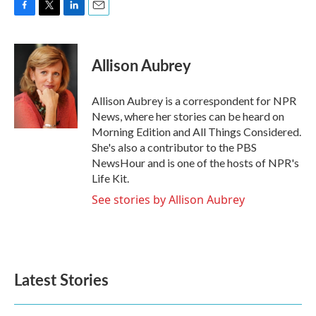
F
T
L
E
a
w
i
m
c
i
n
a
e
t
k
i
Allison Aubrey
b
t
e
l
o
e
d
o
r
I
Allison Aubrey is a correspondent for NPR
k
n
News, where her stories can be heard on
Morning Edition and All Things Considered.
She's also a contributor to the PBS
NewsHour and is one of the hosts of NPR's
Life Kit.
See stories by Allison Aubrey
Latest Stories