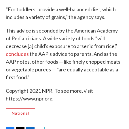
"For toddlers, provide a well-balanced diet, which
includes a variety of grains," the agency says.
This advice is seconded by the American Academy
of Pediatricians. A wide variety of foods "will
decrease [a] child's exposure to arsenic from rice,"
concludes
the AAP's advice to parents. And as the
AAP notes, other foods — like finely chopped meats
or vegetable purees — "are equally acceptable as a
first food."
Copyright 2021 NPR. To see more, visit
https://www.npr.org.
National