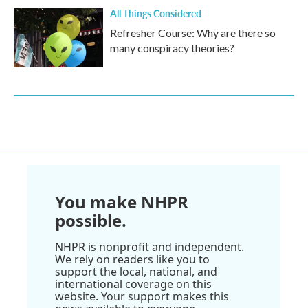
All Things Considered
Refresher Course: Why are there so
many conspiracy theories?
You make NHPR
possible.
NHPR is nonprofit and independent.
We rely on readers like you to
support the local, national, and
international coverage on this
website. Your support makes this