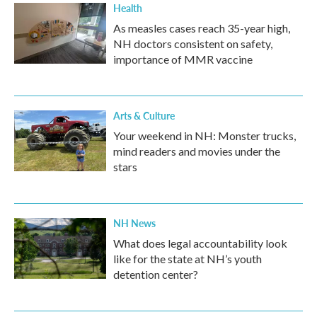
Health
As measles cases reach 35-year high,
NH doctors consistent on safety,
importance of MMR vaccine
Arts & Culture
Your weekend in NH: Monster trucks,
mind readers and movies under the
stars
NH News
What does legal accountability look
like for the state at NH’s youth
detention center?