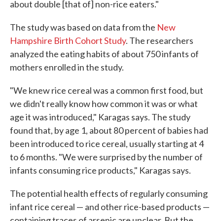
about double [that of] non-rice eaters."
The study was based on data from the
New
Hampshire Birth Cohort Study
. The researchers
analyzed the eating habits of about 750 infants of
mothers enrolled in the study.
"We knew rice cereal was a common first food, but
we didn't really know how common it was or what
age it was introduced," Karagas says. The study
found that, by age 1, about 80 percent of babies had
been introduced to rice cereal, usually starting at 4
to 6 months. "We were surprised by the number of
infants consuming rice products," Karagas says.
The potential health effects of regularly consuming
infant rice cereal — and other rice-based products —
containing traces of arsenic are unclear. But the