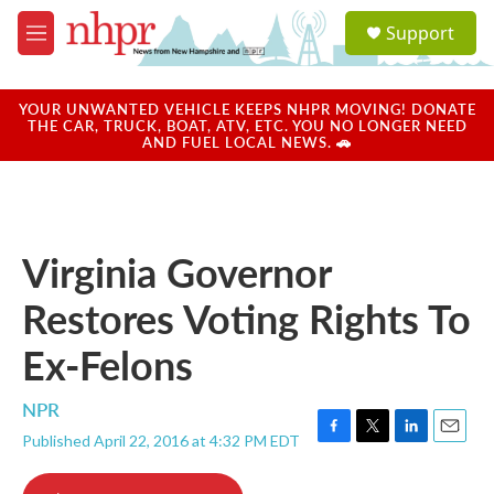
Skip to main content
S
Support
e
M
a
e
r
n
c
u
YOUR UNWANTED VEHICLE KEEPS NHPR MOVING! DONATE
h
THE CAR, TRUCK, BOAT, ATV, ETC. YOU NO LONGER NEED
AND FUEL LOCAL NEWS. 🚗
u
e
r
y
Virginia Governor
Restores Voting Rights To
Ex-Felons
NPR
Published April 22, 2016 at 4:32 PM EDT
F
T
L
E
a
w
i
m
c
i
n
a