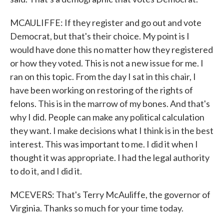
MCAULIFFE: If they register and go out and vote
Democrat, but that's their choice. My point is I
would have done this no matter how they registered
or how they voted. This is not a new issue for me. I
ran on this topic. From the day I sat in this chair, I
have been working on restoring of the rights of
felons. This is in the marrow of my bones. And that's
why I did. People can make any political calculation
they want. I make decisions what I think is in the best
interest. This was important to me. I did it when I
thought it was appropriate. I had the legal authority
to do it, and I did it.
MCEVERS: That's Terry McAuliffe, the governor of
Virginia. Thanks so much for your time today.