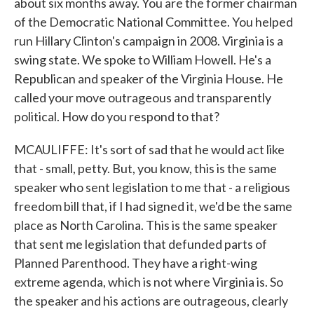
about six months away. You are the former chairman
of the Democratic National Committee. You helped
run Hillary Clinton's campaign in 2008. Virginia is a
swing state. We spoke to William Howell. He's a
Republican and speaker of the Virginia House. He
called your move outrageous and transparently
political. How do you respond to that?
MCAULIFFE: It's sort of sad that he would act like
that - small, petty. But, you know, this is the same
speaker who sent legislation to me that - a religious
freedom bill that, if I had signed it, we'd be the same
place as North Carolina. This is the same speaker
that sent me legislation that defunded parts of
Planned Parenthood. They have a right-wing
extreme agenda, which is not where Virginia is. So
the speaker and his actions are outrageous, clearly