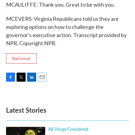
MCAULIFFE: Thank you. Great to be with you.
MCEVERS: Virginia Republicans told us they are
exploring options on how to challenge the
governor's executive action. Transcript provided by
NPR, Copyright NPR.
National
F
T
L
E
a
w
i
m
c
i
n
a
e
t
k
i
b
t
e
l
Latest Stories
o
e
d
o
r
I
k
n
All Things Considered