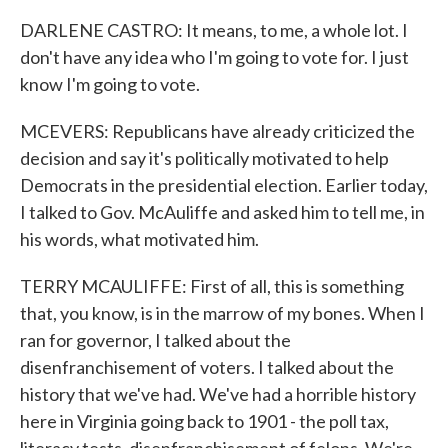
DARLENE CASTRO: It means, to me, a whole lot. I
don't have any idea who I'm going to vote for. I just
know I'm going to vote.
MCEVERS: Republicans have already criticized the
decision and say it's politically motivated to help
Democrats in the presidential election. Earlier today,
I talked to Gov. McAuliffe and asked him to tell me, in
his words, what motivated him.
TERRY MCAULIFFE: First of all, this is something
that, you know, is in the marrow of my bones. When I
ran for governor, I talked about the
disenfranchisement of voters. I talked about the
history that we've had. We've had a horrible history
here in Virginia going back to 1901 - the poll tax,