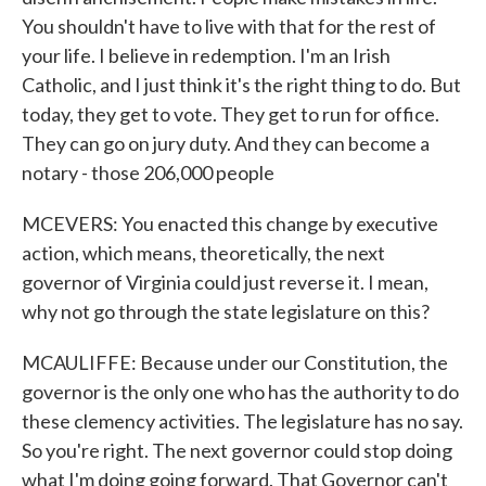
You shouldn't have to live with that for the rest of
your life. I believe in redemption. I'm an Irish
Catholic, and I just think it's the right thing to do. But
today, they get to vote. They get to run for office.
They can go on jury duty. And they can become a
notary - those 206,000 people
MCEVERS: You enacted this change by executive
action, which means, theoretically, the next
governor of Virginia could just reverse it. I mean,
why not go through the state legislature on this?
MCAULIFFE: Because under our Constitution, the
governor is the only one who has the authority to do
these clemency activities. The legislature has no say.
So you're right. The next governor could stop doing
what I'm doing going forward. That Governor can't