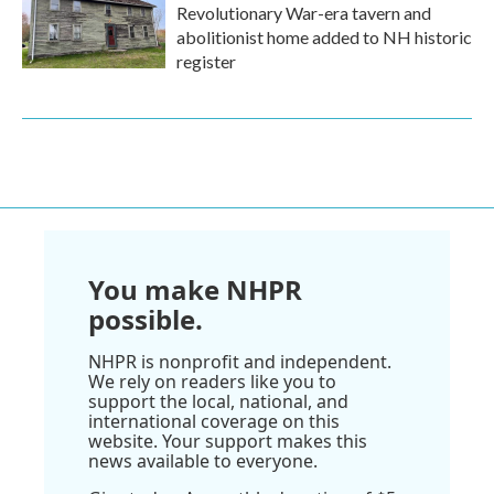
Revolutionary War-era tavern and
abolitionist home added to NH historic
register
You make NHPR
possible.
NHPR is nonprofit and independent.
We rely on readers like you to
support the local, national, and
international coverage on this
website. Your support makes this
news available to everyone.