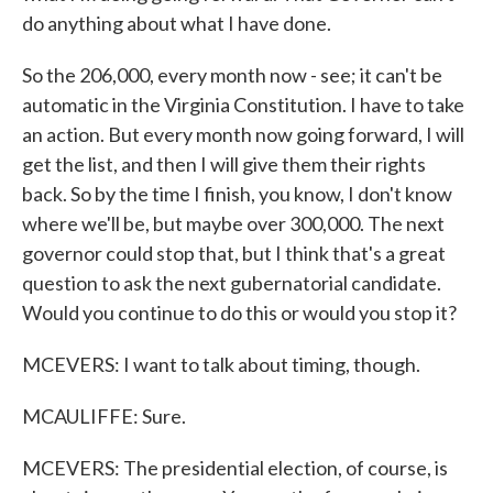
do anything about what I have done.
So the 206,000, every month now - see; it can't be
automatic in the Virginia Constitution. I have to take
an action. But every month now going forward, I will
get the list, and then I will give them their rights
back. So by the time I finish, you know, I don't know
where we'll be, but maybe over 300,000. The next
governor could stop that, but I think that's a great
question to ask the next gubernatorial candidate.
Would you continue to do this or would you stop it?
MCEVERS: I want to talk about timing, though.
MCAULIFFE: Sure.
MCEVERS: The presidential election, of course, is