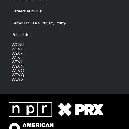
Careers at NHPR
Terms Of Use & Privacy Policy
Public Files
WCNH
WEVC
WEVF
WEVH
WEVJ
WEVN
WEVO
WEVQ
WEVS