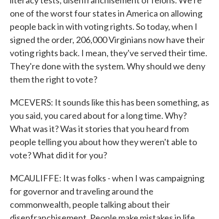
literacy tests, disenfranchisement of felons. We're
one of the worst four states in America on allowing
people back in with voting rights. So today, when I
signed the order, 206,000 Virginians now have their
voting rights back. I mean, they've served their time.
They're done with the system. Why should we deny
them the right to vote?
MCEVERS: It sounds like this has been something, as
you said, you cared about for a long time. Why?
What was it? Was it stories that you heard from
people telling you about how they weren't able to
vote? What did it for you?
MCAULIFFE: It was folks - when I was campaigning
for governor and traveling around the
commonwealth, people talking about their
disenfranchisement. People make mistakes in life.