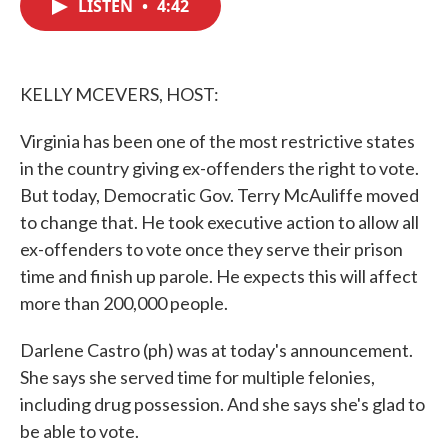
LISTEN
•
4:42
e
t
k
i
b
t
e
l
o
e
d
o
r
I
k
n
KELLY MCEVERS, HOST:
Virginia has been one of the most restrictive states
in the country giving ex-offenders the right to vote.
But today, Democratic Gov. Terry McAuliffe moved
to change that. He took executive action to allow all
ex-offenders to vote once they serve their prison
time and finish up parole. He expects this will affect
more than 200,000 people.
Darlene Castro (ph) was at today's announcement.
She says she served time for multiple felonies,
including drug possession. And she says she's glad to
be able to vote.