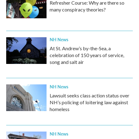
Refresher Course: Why are there so
many conspiracy theories?
NH News
At St. Andrew’s by-the-Sea, a
celebration of 150 years of service,
song and salt air
NH News
Lawsuit seeks class action status over
NH’s policing of loitering law against
homeless
NH News