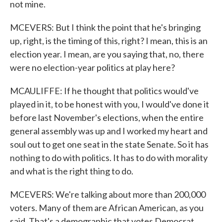
not mine.
MCEVERS: But I think the point that he's bringing
up, right, is the timing of this, right? I mean, this is an
election year. I mean, are you saying that, no, there
were no election-year politics at play here?
MCAULIFFE: If he thought that politics would've
played in it, to be honest with you, I would've done it
before last November's elections, when the entire
general assembly was up and I worked my heart and
soul out to get one seat in the state Senate. So it has
nothing to do with politics. It has to do with morality
and what is the right thing to do.
MCEVERS: We're talking about more than 200,000
voters. Many of them are African American, as you
said. That's a demographic that votes Democrat.