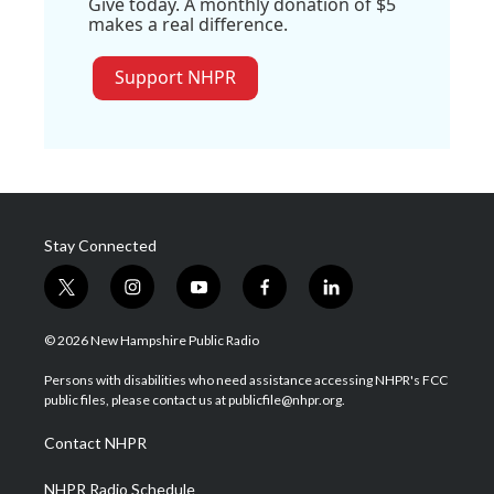
Give today. A monthly donation of $5
makes a real difference.
Support NHPR
Stay Connected
t
i
y
f
l
w
n
o
a
i
i
s
u
c
n
© 2026 New Hampshire Public Radio
t
t
t
e
k
t
a
u
b
e
Persons with disabilities who need assistance accessing NHPR's FCC
e
g
b
o
d
public files, please contact us at publicfile@nhpr.org.
r
r
e
o
i
a
k
n
Contact NHPR
m
NHPR Radio Schedule