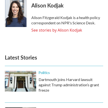
e
t
k
i
Alison Kodjak
b
t
e
l
o
e
d
o
r
I
Alison Fitzgerald Kodjak is a health policy
k
n
correspondent on NPR's Science Desk.
See stories by Alison Kodjak
Latest Stories
Politics
Dartmouth joins Harvard lawsuit
against Trump administration’s grant
freeze