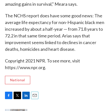
amazing gains in survival," Meara says.
The NCHS report does have some good news: The
average life expectancy for non-Hispanic black men
increased by about a half-year — from 71.8 years to
72.2 in that same time period. Arias says that
improvement seems linked to declines in cancer
deaths, homicides and heart disease.
Copyright 2021 NPR. To see more, visit
https://www.npr.org.
National
F
T
L
E
a
w
i
m
c
i
n
a