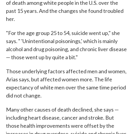
of death among white people in the U.S. over the
past 15 years. And the changes she found troubled
her.
"For the age group 25 to 54, suicide went up," she
says. " 'Unintentional poisonings,' which is mainly
alcohol and drug poisoning, and chronic liver disease
— those went up by quite a bit."
Those underlying factors affected men and women,
Arias says, but affected women more. The life
expectancy of white men over the same time period
did not change.
Many other causes of death declined, she says —
including heart disease, cancer and stroke. But
those health improvements were offset by the
increases in drug overdose, suicide and chronic liver