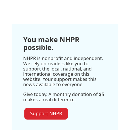
You make NHPR
possible.
NHPR is nonprofit and independent.
We rely on readers like you to
support the local, national, and
international coverage on this
website. Your support makes this
news available to everyone.
Give today. A monthly donation of $5
makes a real difference.
Support NHPR