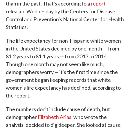
than in the past. That's according to a
report
released Wednesday by the Centers for Disease
Control and Prevention's National Center for Health
Statistics.
The life expectancy for non-Hispanic white women
in the United States declined by one month — from
81.2 years to 81.1 years — from 2013 to 2014.
Though one month may not seem like much,
demographers worry — it's the first time since the
government began keeping records that white
women's life expectancy has declined, according to
the report.
The numbers don't include cause of death, but
demographer
Elizabeth Arias
, who wrote the
analysis, decided to dig deeper. She looked at cause