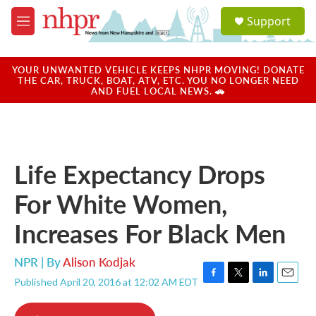
Skip to main content
S
Support
e
M
a
e
r
n
c
u
YOUR UNWANTED VEHICLE KEEPS NHPR MOVING! DONATE
h
THE CAR, TRUCK, BOAT, ATV, ETC. YOU NO LONGER NEED
AND FUEL LOCAL NEWS. 🚗
u
e
r
y
Life Expectancy Drops
For White Women,
Increases For Black Men
NPR | By
Alison Kodjak
Published April 20, 2016 at 12:02 AM EDT
F
T
L
E
a
w
i
m
c
i
n
a