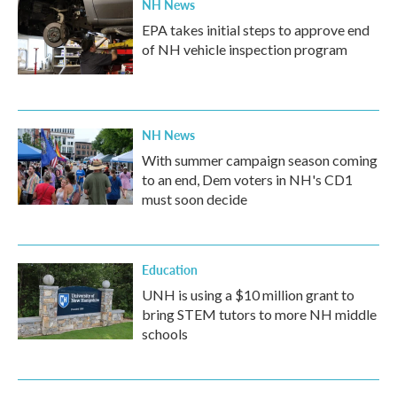
NH News
EPA takes initial steps to approve end
of NH vehicle inspection program
NH News
With summer campaign season coming
to an end, Dem voters in NH's CD1
must soon decide
Education
UNH is using a $10 million grant to
bring STEM tutors to more NH middle
schools