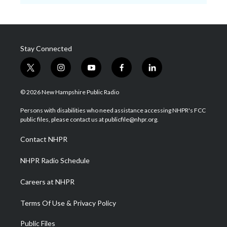
Stay Connected
t
i
y
f
l
w
n
o
a
i
i
s
u
c
n
© 2026 New Hampshire Public Radio
t
t
t
e
k
t
a
u
b
e
Persons with disabilities who need assistance accessing NHPR's FCC
e
g
b
o
d
public files, please contact us at publicfile@nhpr.org.
r
r
e
o
i
a
k
n
Contact NHPR
m
NHPR Radio Schedule
Careers at NHPR
Terms Of Use & Privacy Policy
Public Files