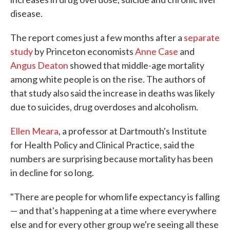
disease.
The report comes just a few months after a
separate
study
by Princeton economists
Anne Case
and
Angus Deaton
showed that middle-age mortality
among white people is on the rise. The authors of
that study also said the increase in deaths was likely
due to suicides, drug overdoses and alcoholism.
Ellen Meara
, a professor at Dartmouth's Institute
for Health Policy and Clinical Practice, said the
numbers are surprising because mortality has been
in decline for so long.
"There are people for whom life expectancy is falling
— and that's happening at a time where everywhere
else and for every other group we're seeing all these