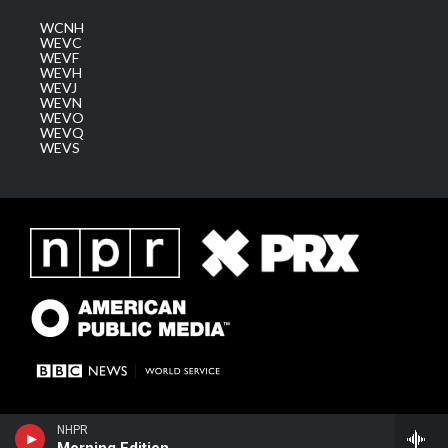
WCNH
WEVC
WEVF
WEVH
WEVJ
WEVN
WEVO
WEVQ
WEVS
NHPR