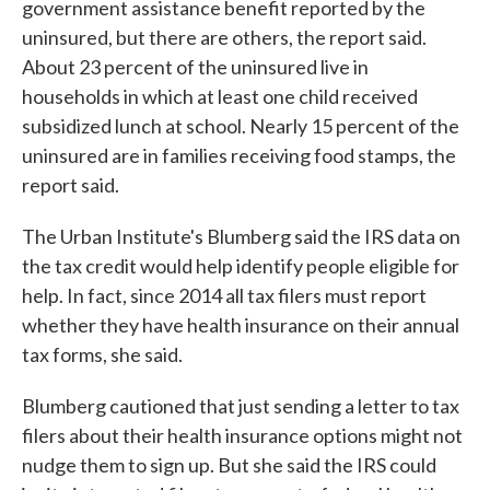
government assistance benefit reported by the
uninsured, but there are others, the report said.
About 23 percent of the uninsured live in
households in which at least one child received
subsidized lunch at school. Nearly 15 percent of the
uninsured are in families receiving food stamps, the
report said.
The Urban Institute's Blumberg said the IRS data on
the tax credit would help identify people eligible for
help. In fact, since 2014 all tax filers must report
whether they have health insurance on their annual
tax forms, she said.
Blumberg cautioned that just sending a letter to tax
filers about their health insurance options might not
nudge them to sign up. But she said the IRS could