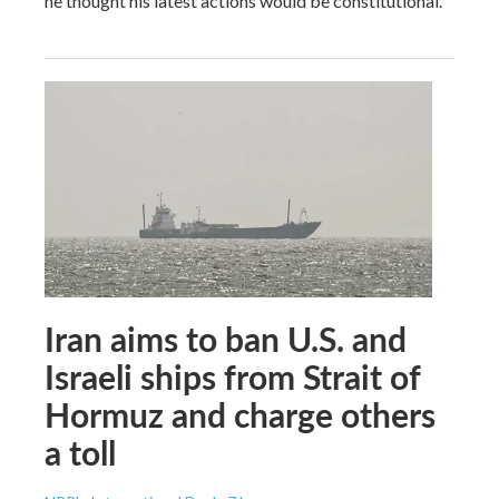
he thought his latest actions would be constitutional.
Iran aims to ban U.S. and
Israeli ships from Strait of
Hormuz and charge others
a toll