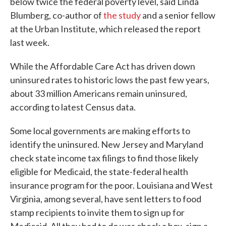
below twice the federal poverty level, said Linda
Blumberg, co-author of
the study
and a senior fellow
at the Urban Institute, which released the report
last week.
While the Affordable Care Act has driven down
uninsured rates to historic lows the past few years,
about 33 million Americans remain uninsured,
according to latest Census data.
Some local governments are making efforts to
identify the uninsured. New Jersey and Maryland
check state income tax filings to find those likely
eligible for Medicaid, the state-federal health
insurance program for the poor. Louisiana and West
Virginia, among several, have sent letters to food
stamp recipients to invite them to sign up for