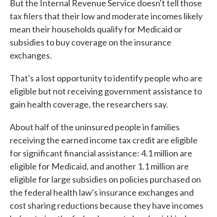
But the Internal Revenue Service doesn't tell those
tax filers that their low and moderate incomes likely
mean their households qualify for Medicaid or
subsidies to buy coverage on the insurance
exchanges.
That's a lost opportunity to identify people who are
eligible but not receiving government assistance to
gain health coverage, the researchers say.
About half of the uninsured people in families
receiving the earned income tax credit are eligible
for significant financial assistance: 4.1 million are
eligible for Medicaid, and another 1.1 million are
eligible for large subsidies on policies purchased on
the federal health law's insurance exchanges and
cost sharing reductions because they have incomes