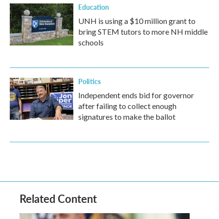
Education
UNH is using a $10 million grant to
bring STEM tutors to more NH middle
schools
Politics
Independent ends bid for governor
after failing to collect enough
signatures to make the ballot
Related Content