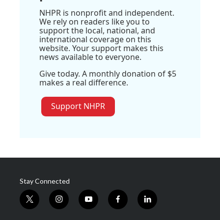
NHPR is nonprofit and independent.
We rely on readers like you to
support the local, national, and
international coverage on this
website. Your support makes this
news available to everyone.
Give today. A monthly donation of $5
makes a real difference.
Support NHPR
Stay Connected
t
i
y
f
l
w
n
o
a
i