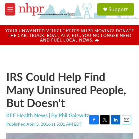
Skip to main content
S
Support
e
M
a
e
r
n
c
u
YOUR UNWANTED VEHICLE KEEPS NHPR MOVING! DONATE
h
THE CAR, TRUCK, BOAT, ATV, ETC. YOU NO LONGER NEED
AND FUEL LOCAL NEWS. 🚗
u
e
r
y
IRS Could Help Find
Many Uninsured People,
But Doesn't
KFF Health News | By
Phil Galewitz
Published April 5, 2016 at 5:01 AM EDT
F
T
L
E
a
w
i
m
c
i
n
a