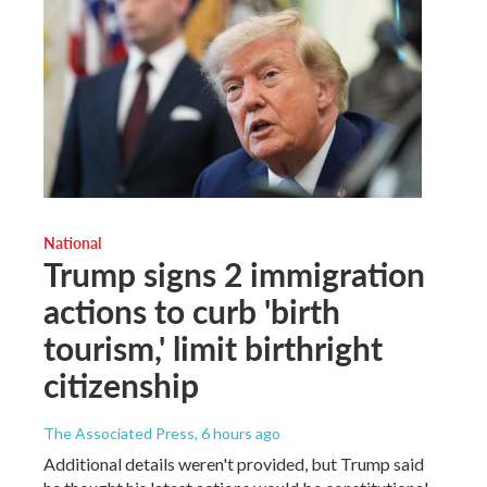
National
Trump signs 2 immigration
actions to curb 'birth
tourism,' limit birthright
citizenship
The Associated Press
, 6 hours ago
Additional details weren't provided, but Trump said