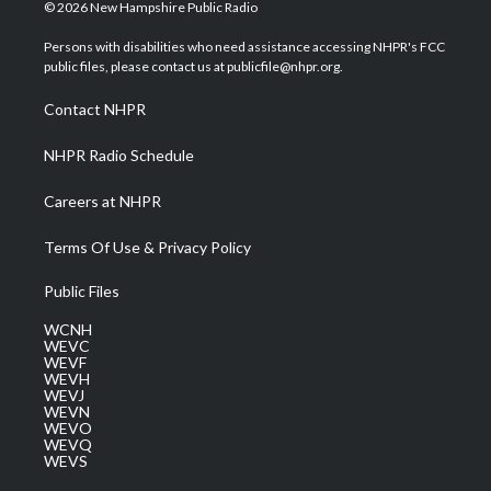
i
s
u
c
n
© 2026 New Hampshire Public Radio
t
t
t
e
k
t
a
u
b
e
Persons with disabilities who need assistance accessing NHPR's FCC
e
g
b
o
d
public files, please contact us at publicfile@nhpr.org.
r
r
e
o
i
a
k
n
Contact NHPR
m
NHPR Radio Schedule
Careers at NHPR
Terms Of Use & Privacy Policy
Public Files
WCNH
WEVC
WEVF
WEVH
WEVJ
WEVN
WEVO
WEVQ
WEVS