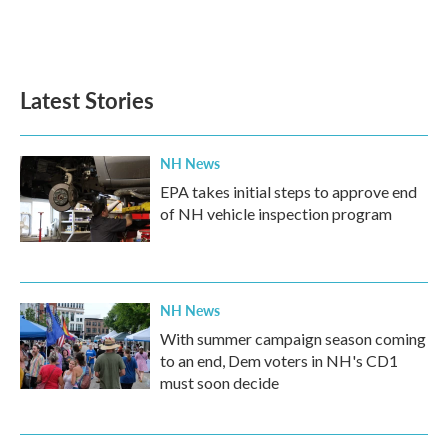
o
r
I
k
n
Latest Stories
NH News
EPA takes initial steps to approve end
of NH vehicle inspection program
NH News
With summer campaign season coming
to an end, Dem voters in NH's CD1
must soon decide