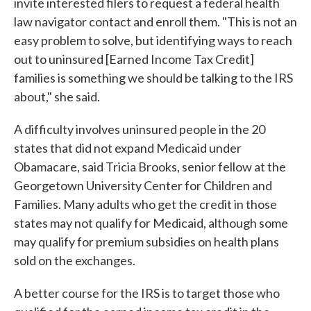
invite interested filers to request a federal health
law navigator contact and enroll them. "This is not an
easy problem to solve, but identifying ways to reach
out to uninsured [Earned Income Tax Credit]
families is something we should be talking to the IRS
about," she said.
A difficulty involves uninsured people in the 20
states that did not expand Medicaid under
Obamacare, said Tricia Brooks, senior fellow at the
Georgetown University Center for Children and
Families. Many adults who get the credit in those
states may not qualify for Medicaid, although some
may qualify for premium subsidies on health plans
sold on the exchanges.
A better course for the IRS is to target those who