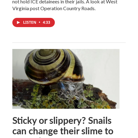
not hold ICE detainees in their jails. A look at West
Virginia post Operation Country Roads.
LISTEN
•
4:33
Sticky or slippery? Snails
can change their slime to