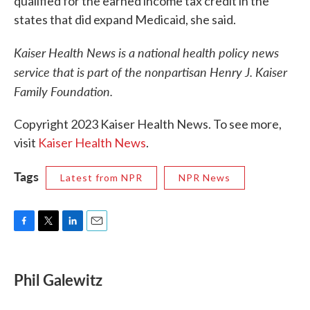
qualified for the earned income tax credit in the
states that did expand Medicaid, she said.
Kaiser Health News is a national health policy news
service that is part of the nonpartisan Henry J. Kaiser
Family Foundation.
Copyright 2023 Kaiser Health News. To see more,
visit
Kaiser Health News
.
Tags
Latest from NPR
NPR News
F
T
L
E
a
w
i
m
c
i
n
a
e
t
k
i
Phil Galewitz
b
t
e
l
o
e
d