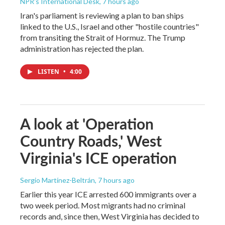
NPR's International Desk
, 7 hours ago
Iran's parliament is reviewing a plan to ban ships
linked to the U.S., Israel and other "hostile countries"
from transiting the Strait of Hormuz. The Trump
administration has rejected the plan.
LISTEN
•
4:00
A look at 'Operation
Country Roads,' West
Virginia's ICE operation
Sergio Martínez-Beltrán
, 7 hours ago
Earlier this year ICE arrested 600 immigrants over a
two week period. Most migrants had no criminal
records and, since then, West Virginia has decided to