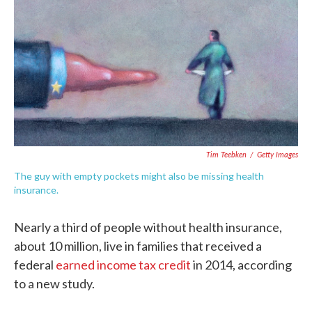
e
t
k
i
b
t
e
l
o
e
d
o
r
I
k
n
Tim Teebken
/
Getty Images
The guy with empty pockets might also be missing health
insurance.
Nearly a third of people without health insurance,
about 10 million, live in families that received a
federal
earned income tax credit
in 2014, according
to a new study.