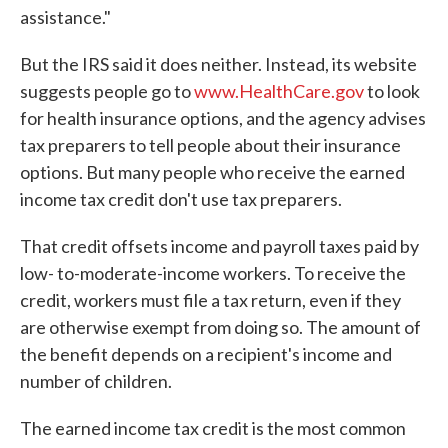
assistance."
But the IRS said it does neither. Instead, its website
suggests people go to
www.HealthCare.gov
to look
for health insurance options, and the agency advises
tax preparers to tell people about their insurance
options. But many people who receive the earned
income tax credit don't use tax preparers.
That credit offsets income and payroll taxes paid by
low- to-moderate-income workers. To receive the
credit, workers must file a tax return, even if they
are otherwise exempt from doing so. The amount of
the benefit depends on a recipient's income and
number of children.
The earned income tax credit is the most common