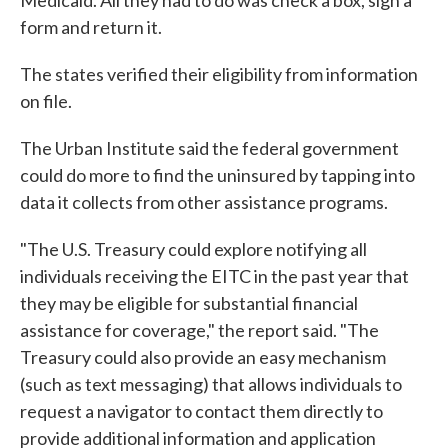
Medicaid. All they had to do was check a box, sign a
form and return it.
The states verified their eligibility from information
on file.
The Urban Institute said the federal government
could do more to find the uninsured by tapping into
data it collects from other assistance programs.
"The U.S. Treasury could explore notifying all
individuals receiving the EITC in the past year that
they may be eligible for substantial financial
assistance for coverage," the report said. "The
Treasury could also provide an easy mechanism
(such as text messaging) that allows individuals to
request a navigator to contact them directly to
provide additional information and application