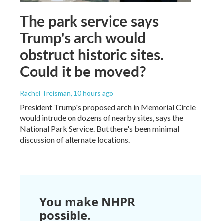
The park service says
Trump's arch would
obstruct historic sites.
Could it be moved?
Rachel Treisman
, 10 hours ago
President Trump's proposed arch in Memorial Circle
would intrude on dozens of nearby sites, says the
National Park Service. But there's been minimal
discussion of alternate locations.
You make NHPR
possible.