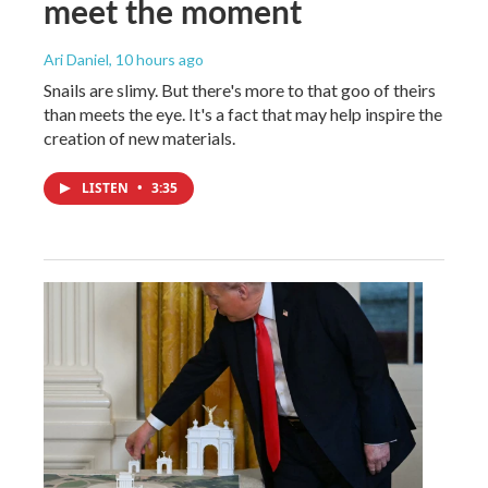
meet the moment
Ari Daniel
, 10 hours ago
Snails are slimy. But there's more to that goo of theirs
than meets the eye. It's a fact that may help inspire the
creation of new materials.
LISTEN
•
3:35