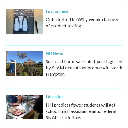
Environment
Outside/In: The Willy Wonka factory
of product testing
NH News
Seacoast home sales hit 4-year high, led
by $16M oceanfront property in North
Hampton
Education
NH predicts fewer students will get
school lunch assistance amid federal
SNAP restrictions