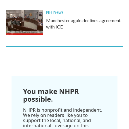
NH News
Manchester again declines agreement
with ICE
You make NHPR
possible.
NHPR is nonprofit and independent.
We rely on readers like you to
support the local, national, and
international coverage on this