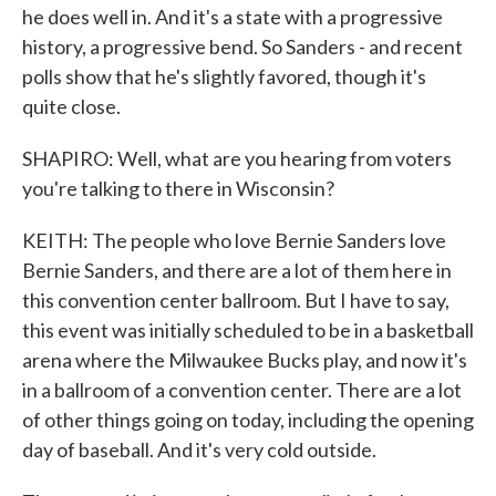
he does well in. And it's a state with a progressive
history, a progressive bend. So Sanders - and recent
polls show that he's slightly favored, though it's
quite close.
SHAPIRO: Well, what are you hearing from voters
you're talking to there in Wisconsin?
KEITH: The people who love Bernie Sanders love
Bernie Sanders, and there are a lot of them here in
this convention center ballroom. But I have to say,
this event was initially scheduled to be in a basketball
arena where the Milwaukee Bucks play, and now it's
in a ballroom of a convention center. There are a lot
of other things going on today, including the opening
day of baseball. And it's very cold outside.