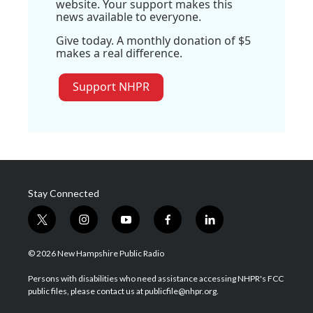
website. Your support makes this
news available to everyone.
Give today. A monthly donation of $5
makes a real difference.
Support NHPR
Stay Connected
t
i
y
f
l
w
n
o
a
i
i
s
u
c
n
© 2026 New Hampshire Public Radio
t
t
t
e
k
t
a
u
b
e
Persons with disabilities who need assistance accessing NHPR's FCC
e
g
b
o
d
public files, please contact us at publicfile@nhpr.org.
r
r
e
o
i
a
k
n