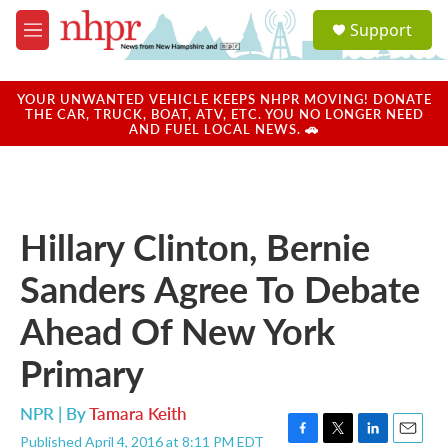
Skip to main content
S
Support
e
M
a
e
r
n
c
u
YOUR UNWANTED VEHICLE KEEPS NHPR MOVING! DONATE
h
THE CAR, TRUCK, BOAT, ATV, ETC. YOU NO LONGER NEED
AND FUEL LOCAL NEWS. 🚗
u
e
r
y
Hillary Clinton, Bernie
Sanders Agree To Debate
Ahead Of New York
Primary
NPR | By
Tamara Keith
Published April 4, 2016 at 8:11 PM EDT