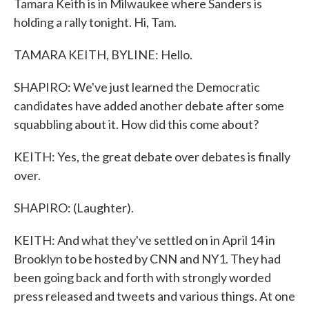
Tamara Keith is in Milwaukee where Sanders is
holding a rally tonight. Hi, Tam.
TAMARA KEITH, BYLINE: Hello.
SHAPIRO: We've just learned the Democratic
candidates have added another debate after some
squabbling about it. How did this come about?
KEITH: Yes, the great debate over debates is finally
over.
SHAPIRO: (Laughter).
KEITH: And what they've settled on in April 14 in
Brooklyn to be hosted by CNN and NY1. They had
been going back and forth with strongly worded
press released and tweets and various things. At one