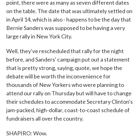
point, there were as many as seven different dates
on the table. The date that was ultimately settled on
in April 14, which is also - happens to be the day that
Bernie Sanders was supposed to be having a very
large rally in New York City.
Well, they've rescheduled that rally for the night
before, and Sanders' campaign put out a statement
that is pretty strong, saying, quote, we hope the
debate will be worth the inconvenience for
thousands of New Yorkers who were planning to
attend our rally on Thursday but will have to change
their schedules to accommodate Secretary Clinton's
jam-packed, high-dollar, coast-to-coast schedule of
fundraisers all over the country.
SHAPIRO: Wow.