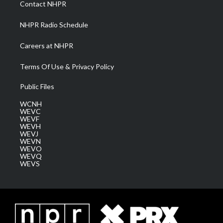
Contact NHPR
m
NHPR Radio Schedule
Careers at NHPR
Terms Of Use & Privacy Policy
Public Files
WCNH
WEVC
WEVF
WEVH
WEVJ
WEVN
WEVO
WEVQ
WEVS