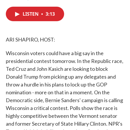
F
T
L
E
a
w
i
m
c
i
n
a
LISTEN
•
3:13
e
t
k
i
b
t
e
l
o
e
d
o
r
I
k
n
ARI SHAPIRO, HOST:
Wisconsin voters could have a big say in the
presidential contest tomorrow. In the Republic race,
Ted Cruz and John Kasich are looking to block
Donald Trump from picking up any delegates and
throw a hurdle in his plans to lock up the GOP
nomination - more on that in a moment. On the
Democratic side, Bernie Sanders' campaign is calling
Wisconsin a critical contest. Polls show the race is
highly competitive between the Vermont senator
and former Secretary of State Hillary Clinton. NPR's