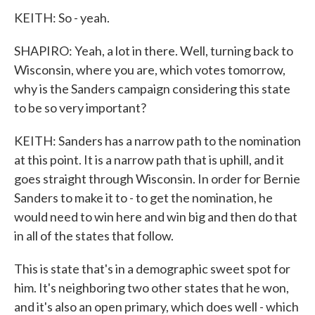
KEITH: So - yeah.
SHAPIRO: Yeah, a lot in there. Well, turning back to
Wisconsin, where you are, which votes tomorrow,
why is the Sanders campaign considering this state
to be so very important?
KEITH: Sanders has a narrow path to the nomination
at this point. It is a narrow path that is uphill, and it
goes straight through Wisconsin. In order for Bernie
Sanders to make it to - to get the nomination, he
would need to win here and win big and then do that
in all of the states that follow.
This is state that's in a demographic sweet spot for
him. It's neighboring two other states that he won,
and it's also an open primary, which does well - which