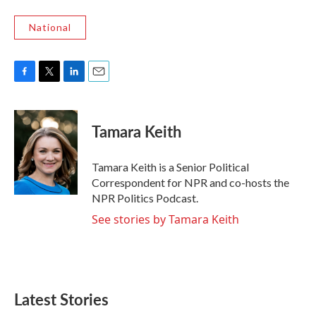
National
F
T
L
E
a
w
i
m
c
i
n
a
e
t
k
i
Tamara Keith
b
t
e
l
o
e
d
o
r
I
Tamara Keith is a Senior Political
k
n
Correspondent for NPR and co-hosts the
NPR Politics Podcast.
See stories by Tamara Keith
Latest Stories