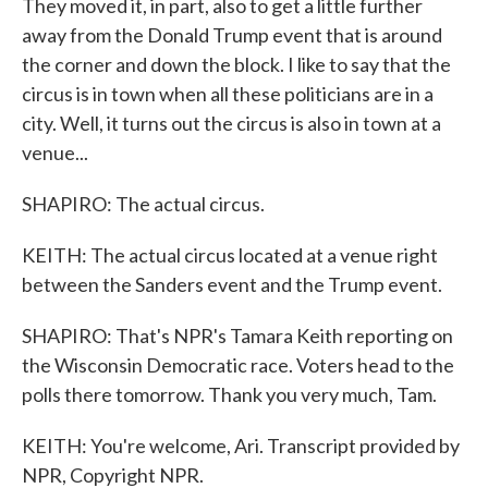
They moved it, in part, also to get a little further
away from the Donald Trump event that is around
the corner and down the block. I like to say that the
circus is in town when all these politicians are in a
city. Well, it turns out the circus is also in town at a
venue...
SHAPIRO: The actual circus.
KEITH: The actual circus located at a venue right
between the Sanders event and the Trump event.
SHAPIRO: That's NPR's Tamara Keith reporting on
the Wisconsin Democratic race. Voters head to the
polls there tomorrow. Thank you very much, Tam.
KEITH: You're welcome, Ari. Transcript provided by
NPR, Copyright NPR.