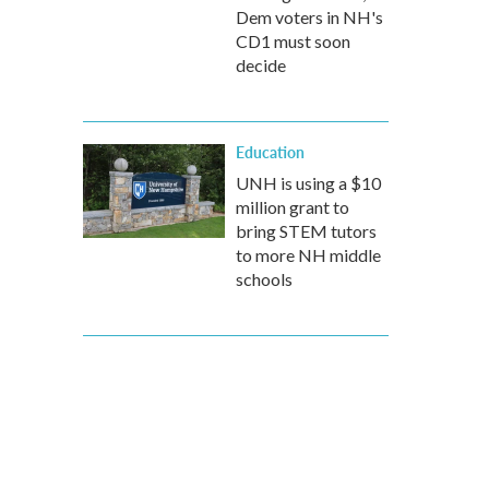
Dem voters in NH's
CD1 must soon
decide
Education
UNH is using a $10
million grant to
bring STEM tutors
to more NH middle
schools