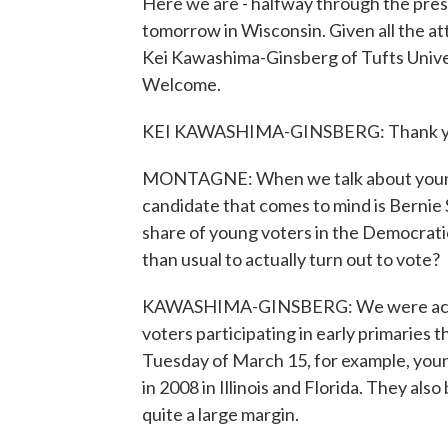
Here we are - halfway through the pres
tomorrow in Wisconsin. Given all the att
Kei Kawashima-Ginsberg of Tufts Univer
Welcome.
KEI KAWASHIMA-GINSBERG: Thank y
MONTAGNE: When we talk about young vot
candidate that comes to mind is Bernie
share of young voters in the Democrati
than usual to actually turn out to vote?
KAWASHIMA-GINSBERG: We were actual
voters participating in early primaries t
Tuesday of March 15, for example, youn
in 2008 in Illinois and Florida. They als
quite a large margin.