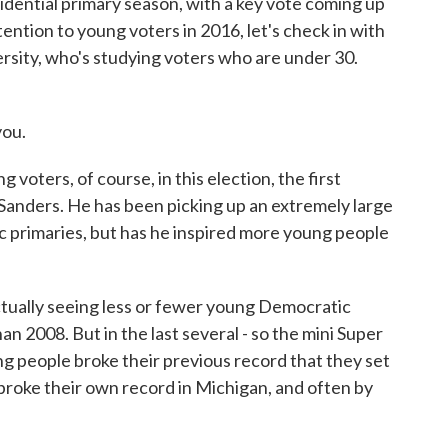
idential primary season, with a key vote coming up
ention to young voters in 2016, let's check in with
sity, who's studying voters who are under 30.
ou.
ers, of course, in this election, the first
 Sanders. He has been picking up an extremely large
c primaries, but has he inspired more young people
ly seeing less or fewer young Democratic
han 2008. But in the last several - so the mini Super
g people broke their previous record that they set
o broke their own record in Michigan, and often by