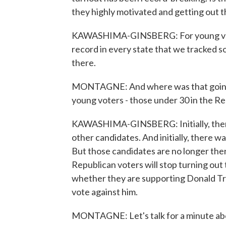
they highly motivated and getting out 
KAWASHIMA-GINSBERG: For young voter
record in every state that we tracked so
there.
MONTAGNE: And where was that going? 
young voters - those under 30 in the R
KAWASHIMA-GINSBERG: Initially, ther
other candidates. And initially, there 
But those candidates are no longer ther
Republican voters will stop turning out 
whether they are supporting Donald Tru
vote against him.
MONTAGNE: Let's talk for a minute abo