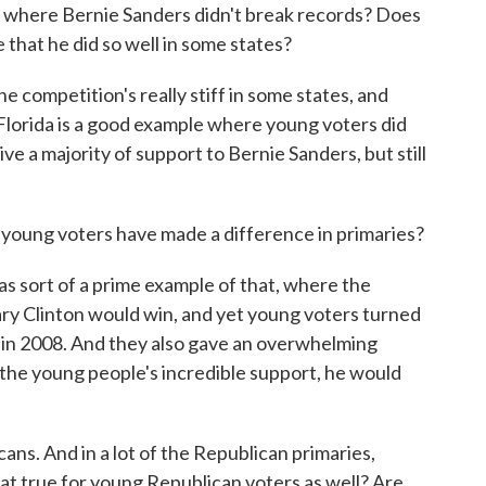
here Bernie Sanders didn't break records? Does
 that he did so well in some states?
mpetition's really stiff in some states, and
 Florida is a good example where young voters did
ve a majority of support to Bernie Sanders, but still
oung voters have made a difference in primaries?
rt of a prime example of that, where the
ary Clinton would win, and yet young voters turned
d in 2008. And they also gave an overwhelming
 the young people's incredible support, he would
s. And in a lot of the Republican primaries,
at true for young Republican voters as well? Are