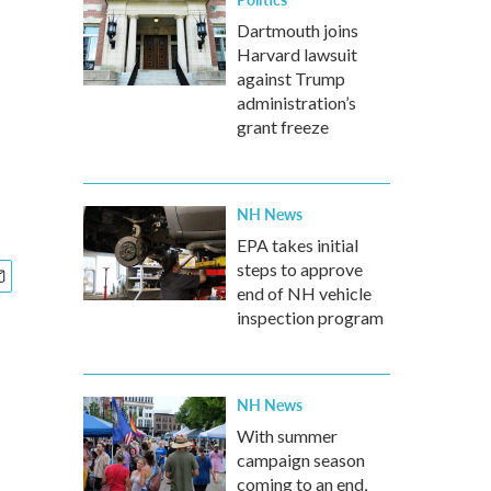
Dartmouth joins
Harvard lawsuit
against Trump
administration’s
grant freeze
NH News
EPA takes initial
steps to approve
end of NH vehicle
inspection program
NH News
With summer
campaign season
coming to an end,