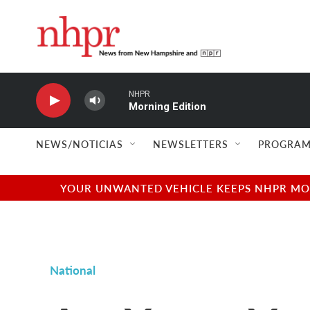
Skip to main content
NHPR
Morning Edition
NEWS/NOTICIAS
NEWSLETTERS
PROGRAM
YOUR UNWANTED VEHICLE KEEPS NHPR MOVI
National