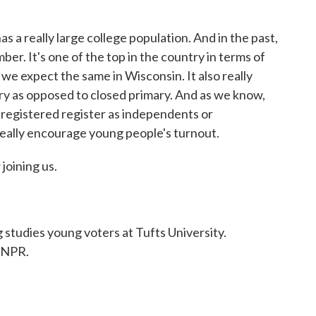
eally large college population. And in the past,
ber. It's one of the top in the country in terms of
 we expect the same in Wisconsin. It also really
ry as opposed to closed primary. And as we know,
 registered register as independents or
 really encourage young people's turnout.
oining us.
dies young voters at Tufts University.
 NPR.