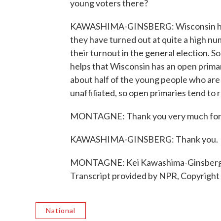
young voters there?
KAWASHIMA-GINSBERG: Wisconsin has a r
they have turned out at quite a high num
their turnout in the general election. So
helps that Wisconsin has an open prima
about half of the young people who are
unaffiliated, so open primaries tend to
MONTAGNE: Thank you very much for j
KAWASHIMA-GINSBERG: Thank you.
MONTAGNE: Kei Kawashima-Ginsberg stu
Transcript provided by NPR, Copyright
National