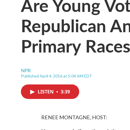
Are Young Vot
Republican A
Primary Races
NPR
Published April 4, 2016 at 5:04 AM EDT
LISTEN
•
3:39
RENEE MONTAGNE, HOST: