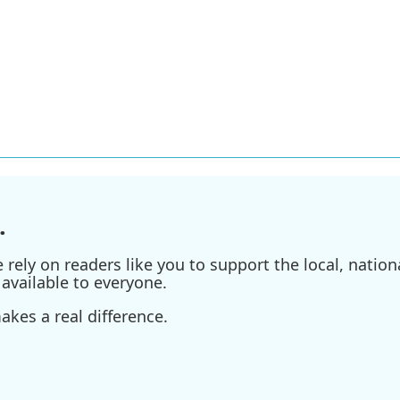
.
ely on readers like you to support the local, nationa
available to everyone.
kes a real difference.