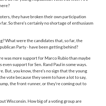
there?
s, they have broken their own participation
 far. So there's certainly no shortage of enthusiasm
What were the candidates that, so far, the
epublican Party - have been getting behind?
e was more support for Marco Rubio than maybe
was even support for Sen. Rand Paul in some ways.
e. But, you know, there's no sign that the young
the vote because they seem to have a lot to say,
mp, the front-runner, or they're coming out to
ut Wisconsin. How big of a voting group are