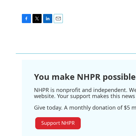
F
T
L
E
a
w
i
m
c
i
n
a
e
t
k
i
b
t
e
l
o
e
d
o
r
I
k
n
You make NHPR possible
NHPR is nonprofit and independent. We r
website. Your support makes this news 
Give today. A monthly donation of $5 ma
Support NHPR