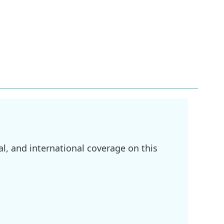
l, and international coverage on this