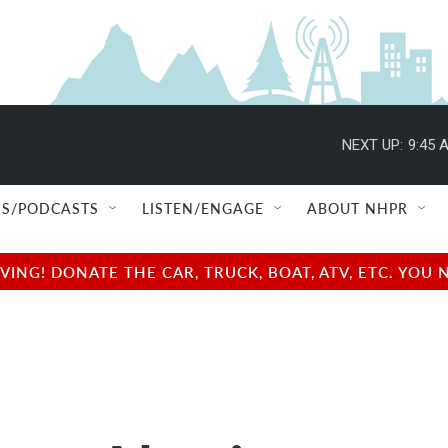
NEXT UP:
9:45 
S/PODCASTS
LISTEN/ENGAGE
ABOUT NHPR
NG! DONATE THE CAR, TRUCK, BOAT, ATV, ETC. YOU 