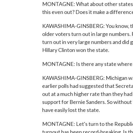
MONTAGNE: What about other states w
this even out? Does it make a difference
KAWASHIMA-GINSBERG: You know, the co
older voters turn out in large numbers.
turn out in very large numbers and did gi
Hillary Clinton won the state.
MONTAGNE: Is there any state where y
KAWASHIMA-GINSBERG: Michigan was so
earlier polls had suggested that Secret
out at a much higher rate than they ha
support for Bernie Sanders. So without
have easily lost the state.
MONTAGNE: Let's turn to the Republican
turnout has been record-breaking. Is th