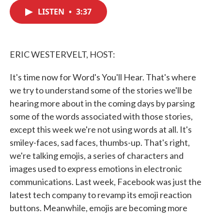
c
i
n
a
e
t
k
i
LISTEN
•
3:37
b
t
e
l
o
e
d
o
r
I
k
n
ERIC WESTERVELT, HOST:
It's time now for Word's You'll Hear. That's where
we try to understand some of the stories we'll be
hearing more about in the coming days by parsing
some of the words associated with those stories,
except this week we're not using words at all. It's
smiley-faces, sad faces, thumbs-up. That's right,
we're talking emojis, a series of characters and
images used to express emotions in electronic
communications. Last week, Facebook was just the
latest tech company to revamp its emoji reaction
buttons. Meanwhile, emojis are becoming more