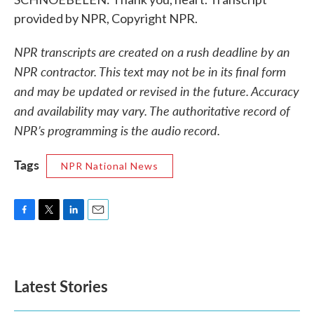
provided by NPR, Copyright NPR.
NPR transcripts are created on a rush deadline by an
NPR contractor. This text may not be in its final form
and may be updated or revised in the future. Accuracy
and availability may vary. The authoritative record of
NPR’s programming is the audio record.
Tags
NPR National News
F
T
L
E
a
w
i
m
c
i
n
a
e
t
k
i
b
t
e
l
Latest Stories
o
e
d
o
r
I