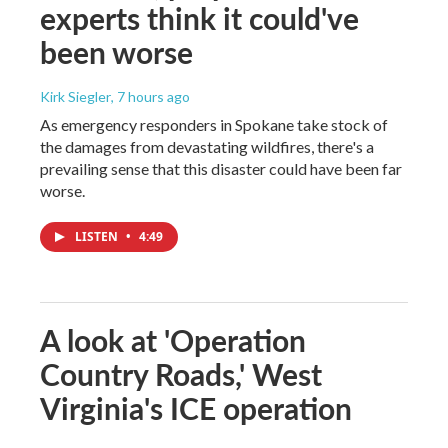
experts think it could've
been worse
Kirk Siegler
, 7 hours ago
As emergency responders in Spokane take stock of
the damages from devastating wildfires, there's a
prevailing sense that this disaster could have been far
worse.
LISTEN
•
4:49
A look at 'Operation
Country Roads,' West
Virginia's ICE operation