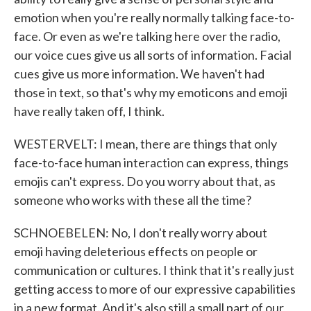
emotion when you're really normally talking face-to-
face. Or even as we're talking here over the radio,
our voice cues give us all sorts of information. Facial
cues give us more information. We haven't had
those in text, so that's why my emoticons and emoji
have really taken off, I think.
WESTERVELT: I mean, there are things that only
face-to-face human interaction can express, things
emojis can't express. Do you worry about that, as
someone who works with these all the time?
SCHNOEBELEN: No, I don't really worry about
emoji having deleterious effects on people or
communication or cultures. I think that it's really just
getting access to more of our expressive capabilities
in a new format. And it's also still a small part of our