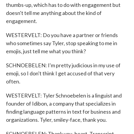
thumbs-up, which has to do with engagement but
doesn't tell me anything about the kind of
engagement.
WESTERVELT: Do you have a partner or friends
who sometimes say Tyler, stop speaking to me in
emojis, just tell me what you think?
SCHNOEBELEN: I'm pretty judicious in my use of
emoji, so I don't think I get accused of that very
often.
WESTERVELT: Tyler Schnoebelen is a linguist and
founder of Idibon, a company that specializes in
finding language patterns in text for business and
organizations. Tyler, smiley-face, thank you.
SCHNOEBELEN: Thank you, heart. Transcript