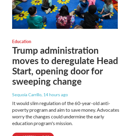
Education
Trump administration
moves to deregulate Head
Start, opening door for
sweeping change
Sequoia Carrillo
, 14 hours ago
It would slim regulation of the 60-year-old anti-
poverty program and aim to save money. Advocates
worry the changes could undermine the early
education program's mission.