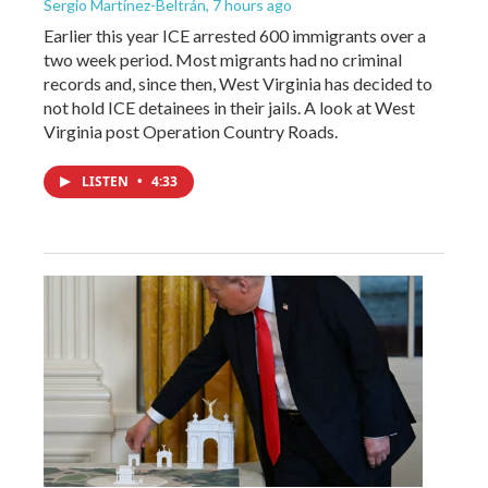
Sergio Martínez-Beltrán
, 7 hours ago
Earlier this year ICE arrested 600 immigrants over a
two week period. Most migrants had no criminal
records and, since then, West Virginia has decided to
not hold ICE detainees in their jails. A look at West
Virginia post Operation Country Roads.
LISTEN
•
4:33