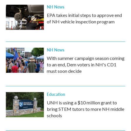
k
n
NH News
EPA takes initial steps to approve end
of NH vehicle inspection program
NH News
With summer campaign season coming
to an end, Dem voters in NH's CD1
must soon decide
Education
UNH is using a $10 million grant to
bring STEM tutors to more NH middle
schools