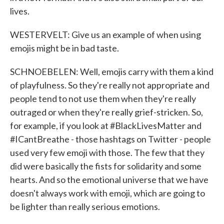
lives.
WESTERVELT: Give us an example of when using
emojis might be in bad taste.
SCHNOEBELEN: Well, emojis carry with them a kind
of playfulness. So they're really not appropriate and
people tend to not use them when they're really
outraged or when they're really grief-stricken. So,
for example, if you look at #BlackLivesMatter and
#ICantBreathe - those hashtags on Twitter - people
used very few emoji with those. The few that they
did were basically the fists for solidarity and some
hearts. And so the emotional universe that we have
doesn't always work with emoji, which are going to
be lighter than really serious emotions.