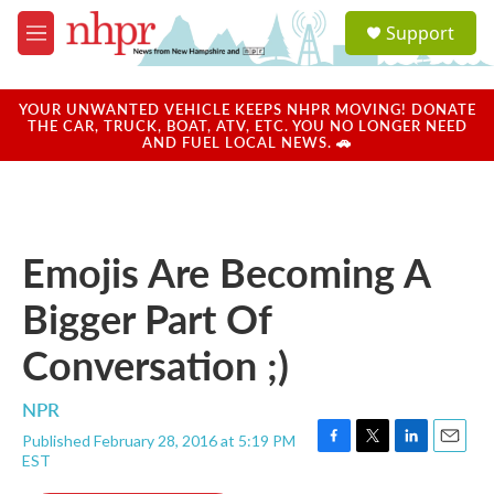
Skip to main content
S
Support
e
M
a
e
r
n
c
u
YOUR UNWANTED VEHICLE KEEPS NHPR MOVING! DONATE
h
THE CAR, TRUCK, BOAT, ATV, ETC. YOU NO LONGER NEED
AND FUEL LOCAL NEWS. 🚗
u
e
r
y
Emojis Are Becoming A
Bigger Part Of
Conversation ;)
NPR
Published February 28, 2016 at 5:19 PM
F
T
L
E
EST
a
w
i
m