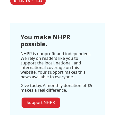
LISTEN
•
3:33
You make NHPR
possible.
NHPR is nonprofit and independent.
We rely on readers like you to
support the local, national, and
international coverage on this
website. Your support makes this
news available to everyone.
Give today. A monthly donation of $5
makes a real difference.
Support NHPR