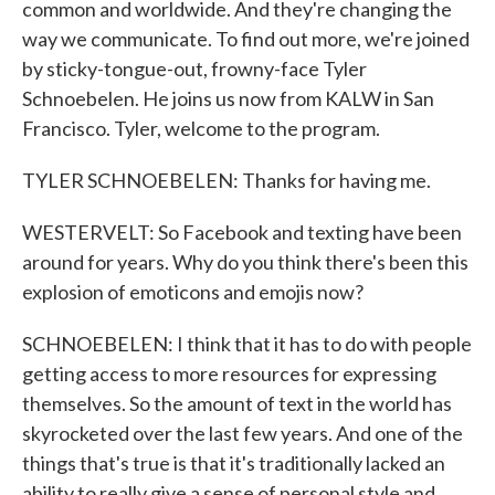
common and worldwide. And they're changing the
way we communicate. To find out more, we're joined
by sticky-tongue-out, frowny-face Tyler
Schnoebelen. He joins us now from KALW in San
Francisco. Tyler, welcome to the program.
TYLER SCHNOEBELEN: Thanks for having me.
WESTERVELT: So Facebook and texting have been
around for years. Why do you think there's been this
explosion of emoticons and emojis now?
SCHNOEBELEN: I think that it has to do with people
getting access to more resources for expressing
themselves. So the amount of text in the world has
skyrocketed over the last few years. And one of the
things that's true is that it's traditionally lacked an
ability to really give a sense of personal style and