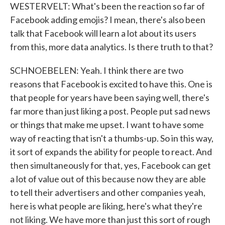
WESTERVELT: What's been the reaction so far of
Facebook adding emojis? I mean, there's also been
talk that Facebook will learn a lot about its users
from this, more data analytics. Is there truth to that?
SCHNOEBELEN: Yeah. I think there are two
reasons that Facebook is excited to have this. One is
that people for years have been saying well, there's
far more than just liking a post. People put sad news
or things that make me upset. I want to have some
way of reacting that isn't a thumbs-up. So in this way,
it sort of expands the ability for people to react. And
then simultaneously for that, yes, Facebook can get
a lot of value out of this because now they are able
to tell their advertisers and other companies yeah,
here is what people are liking, here's what they're
not liking. We have more than just this sort of rough