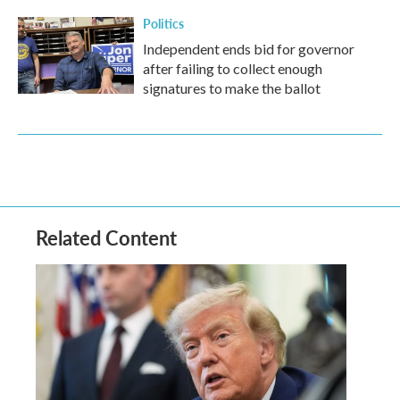
Politics
Independent ends bid for governor
after failing to collect enough
signatures to make the ballot
Related Content