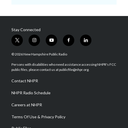
Stay Connected
t
i
y
f
l
w
n
o
a
i
i
s
u
c
n
© 2026 New Hampshire Public Radio
t
t
t
e
k
t
a
u
b
e
Persons with disabilities who need assistance accessing NHPR's FCC
e
g
b
o
d
public files, please contact us at publicfile@nhpr.org.
r
r
e
o
i
a
k
n
Contact NHPR
m
NHPR Radio Schedule
Careers at NHPR
Terms Of Use & Privacy Policy