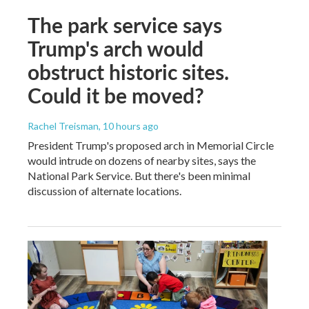
The park service says
Trump's arch would
obstruct historic sites.
Could it be moved?
Rachel Treisman
, 10 hours ago
President Trump's proposed arch in Memorial Circle
would intrude on dozens of nearby sites, says the
National Park Service. But there's been minimal
discussion of alternate locations.