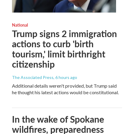
National
Trump signs 2 immigration
actions to curb 'birth
tourism,' limit birthright
citizenship
The Associated Press
, 6 hours ago
Additional details weren't provided, but Trump said
he thought his latest actions would be constitutional.
In the wake of Spokane
wildfires, preparedness