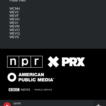
Public Files
WCNH
WEVC
WEVF
WEVH
WEVJ
WEVN
WEVO
WEVQ
WEVS
NHPR