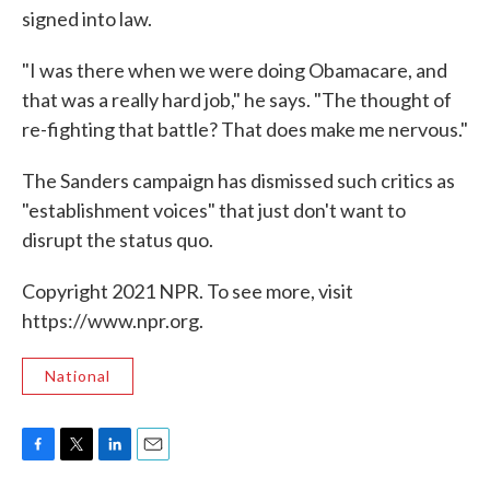
signed into law.
"I was there when we were doing Obamacare, and
that was a really hard job," he says. "The thought of
re-fighting that battle? That does make me nervous."
The Sanders campaign has dismissed such critics as
"establishment voices" that just don't want to
disrupt the status quo.
Copyright 2021 NPR. To see more, visit
https://www.npr.org.
National
F
T
L
E
a
w
i
m