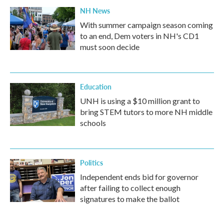
NH News
With summer campaign season coming
to an end, Dem voters in NH's CD1
must soon decide
Education
UNH is using a $10 million grant to
bring STEM tutors to more NH middle
schools
Politics
Independent ends bid for governor
after failing to collect enough
signatures to make the ballot