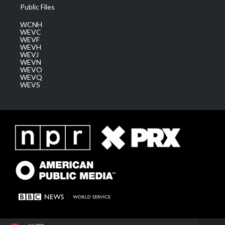
Public Files
WCNH
WEVC
WEVF
WEVH
WEVJ
WEVN
WEVO
WEVQ
WEVS