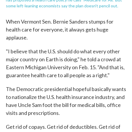
some left-leaning economists say the plan doesn't pencil out.
When Vermont Sen. Bernie Sanders stumps for
health care for everyone, it always gets huge
applause.
"I believe that the U.S. should do what every other
major country on Earth is doing," he told a crowd at
Eastern Michigan University on Feb. 15. "And that is,
guarantee health care to all people as a right."
The Democratic presidential hopeful basically wants
to nationalize the U.S. health insurance industry, and
have Uncle Sam foot the bill for medical bills, office
visits and prescriptions.
Get rid of copays. Get rid of deductibles. Get rid of