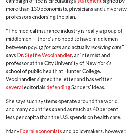
campaign office is circulating a
statement
signed by
more than 130 economists, physicians and university
professors endorsing the plan.
"The medical insurance industry is really a group of
middlemen — there's no need to have middlemen
paying for care
receiving care
between
and actually
,"
says
Dr. Steffie Woolhandler
, an internist and
professor at the City University of New York's
school of public health at Hunter College.
Woolhandler signed the letter and has written
several
editorials
defending
Sanders' ideas.
She says such systems operate around the world,
and many countries spend as much as 40 percent
less per capita than the U.S. spends on health care.
Many
liberal economists
and policymakers, however,