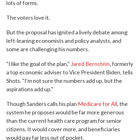
lots of forms.
The voters love it.
But the proposal has ignited a lively debate among
left-leaning economists and policy analysts, and
some are challenging his numbers.
"I like the goal of the plan,"
Jared Bernstein
, formerly
a top economic adviser to Vice President Biden, tells
Shots. "I'm not sure the numbers add up, but the
aspirations add up."
Though Sanders calls his plan
Medicare for All
, the
system he proposes would be far more generous
than the current health care program for senior
citizens. It would cover more, and beneficiaries
would pay far less out of pocket.