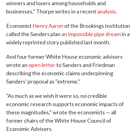
winners and losers among households and
businesses," Thorpe writes in a recent
analysis
.
Economist
Henry Aaron
of the Brookings Institution
called the Sanders plan
an impossible pipe dream
in a
widely reprinted story published last month.
And four former White House economic advisers
wrote an
open letter
to Sanders and Friedman
describing the economic claims underpinning
Sanders' proposal as "extreme."
"As much as we wish it were so, no credible
economic research supports economic impacts of
these magnitudes," wrote the economists — all
former chairs of the White House Council of
Economic Advisers.