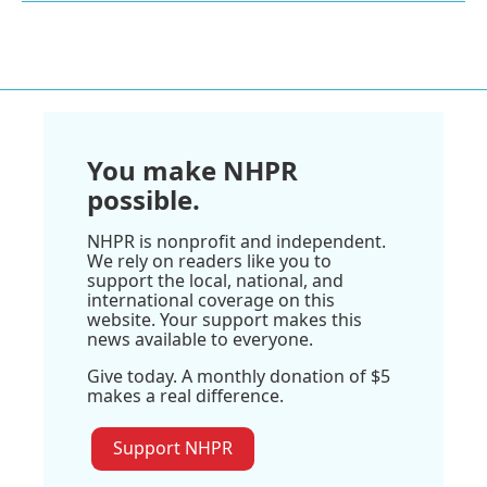
You make NHPR
possible.
NHPR is nonprofit and independent.
We rely on readers like you to
support the local, national, and
international coverage on this
website. Your support makes this
news available to everyone.
Give today. A monthly donation of $5
makes a real difference.
Support NHPR