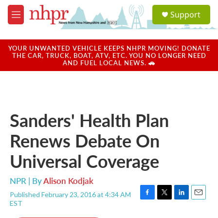
Skip to main content
S
Support
e
M
a
e
r
n
c
u
YOUR UNWANTED VEHICLE KEEPS NHPR MOVING! DONATE
h
THE CAR, TRUCK, BOAT, ATV, ETC. YOU NO LONGER NEED
AND FUEL LOCAL NEWS. 🚗
u
e
r
y
Sanders' Health Plan
Renews Debate On
Universal Coverage
NPR | By
Alison Kodjak
Published February 23, 2016 at 4:34 AM
F
T
L
E
EST
a
w
i
m