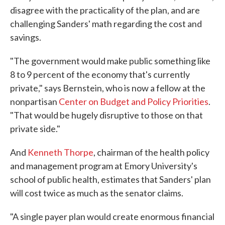
disagree with the practicality of the plan, and are
challenging Sanders' math regarding the cost and
savings.
"The government would make public something like
8 to 9 percent of the economy that's currently
private," says Bernstein, who is now a fellow at the
nonpartisan
Center on Budget and Policy Priorities
.
"That would be hugely disruptive to those on that
private side."
And
Kenneth Thorpe
, chairman of the health policy
and management program at Emory University's
school of public health, estimates that Sanders' plan
will cost twice as much as the senator claims.
"A single payer plan would create enormous financial