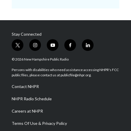
Stay Connected
t
i
y
f
l
w
n
o
a
i
i
s
u
c
n
© 2026 New Hampshire Public Radio
t
t
t
e
k
t
a
u
b
e
Persons with disabilities who need assistance accessing NHPR's FCC
e
g
b
o
d
public files, please contact us at publicfile@nhpr.org.
r
r
e
o
i
a
k
n
Contact NHPR
m
NHPR Radio Schedule
Careers at NHPR
Terms Of Use & Privacy Policy