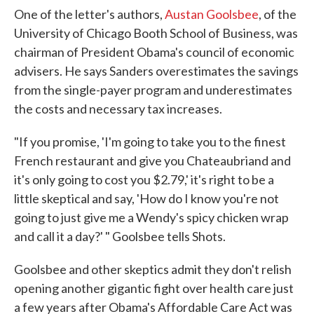
One of the letter's authors,
Austan Goolsbee
, of the
University of Chicago Booth School of Business, was
chairman of President Obama's council of economic
advisers. He says Sanders overestimates the savings
from the single-payer program and underestimates
the costs and necessary tax increases.
"If you promise, 'I'm going to take you to the finest
French restaurant and give you Chateaubriand and
it's only going to cost you $2.79,' it's right to be a
little skeptical and say, 'How do I know you're not
going to just give me a Wendy's spicy chicken wrap
and call it a day?' " Goolsbee tells Shots.
Goolsbee and other skeptics admit they don't relish
opening another gigantic fight over health care just
a few years after Obama's Affordable Care Act was