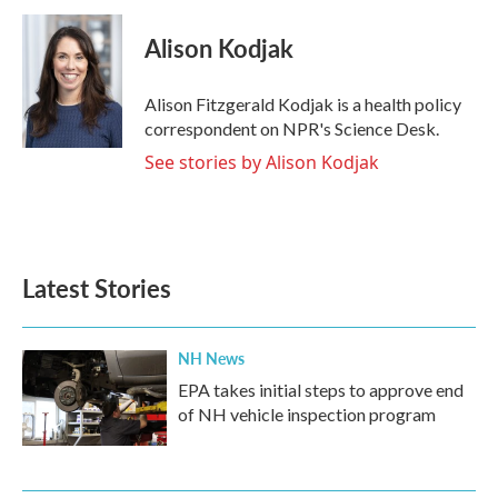
c
i
n
a
e
t
k
i
Alison Kodjak
b
t
e
l
o
e
d
o
r
I
Alison Fitzgerald Kodjak is a health policy
k
n
correspondent on NPR's Science Desk.
See stories by Alison Kodjak
Latest Stories
NH News
EPA takes initial steps to approve end
of NH vehicle inspection program