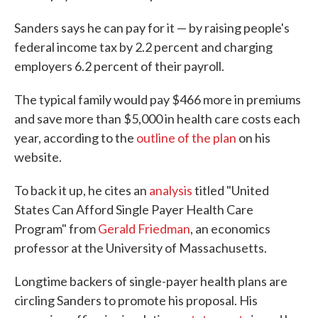
Sanders says he can pay for it — by raising people's
federal income tax by 2.2 percent and charging
employers 6.2 percent of their payroll.
The typical family would pay $466 more in premiums
and save more than $5,000 in health care costs each
year, according to the
outline of the plan
on his
website.
To back it up, he cites an
analysis
titled "United
States Can Afford Single Payer Health Care
Program" from
Gerald Friedman
, an economics
professor at the University of Massachusetts.
Longtime backers of single-payer health plans are
circling Sanders to promote his proposal. His