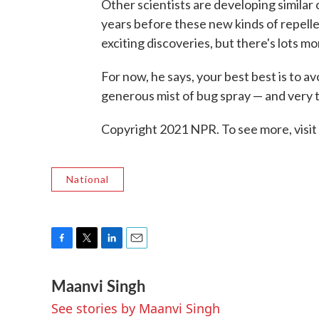
Other scientists are developing similar 
years before these new kinds of repelle
exciting discoveries, but there's lots m
For now, he says, your best best is to a
generous mist of bug spray — and very t
Copyright 2021 NPR. To see more, visit
National
F
T
L
E
a
w
i
m
Maanvi Singh
c
i
n
a
e
t
k
i
See stories by Maanvi Singh
b
t
e
l