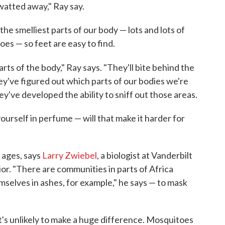
swatted away," Ray say.
he smelliest parts of our body — lots and lots of
es — so feet are easy to find.
arts of the body," Ray says. "They'll bite behind the
hey've figured out which parts of our bodies we're
ey've developed the ability to sniff out those areas.
ourself in perfume — will that make it harder for
 ages, says
Larry Zwiebel
, a biologist at Vanderbilt
r. "There are communities in parts of Africa
selves in ashes, for example," he says — to mask
 it's unlikely to make a huge difference. Mosquitoes