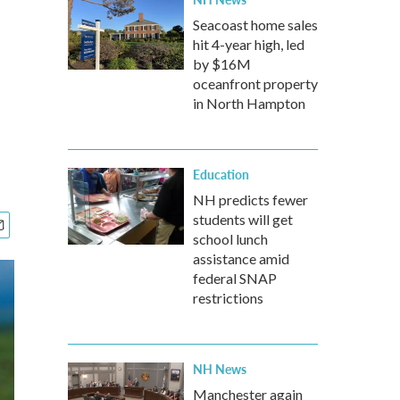
Seacoast home sales
hit 4-year high, led
by $16M
oceanfront property
in North Hampton
Education
NH predicts fewer
students will get
school lunch
assistance amid
federal SNAP
restrictions
NH News
Manchester again