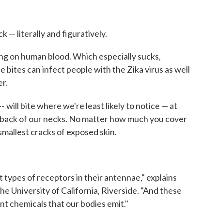
k — literally and figuratively.
ing on human blood. Which especially sucks,
le bites can infect people with the Zika virus as well
r.
--
will bite where we're least likely to notice — at
e back of our necks. No matter how much you cover
smallest cracks of exposed skin.
 types of receptors in their antennae," explains
the University of California, Riverside. "And these
ent chemicals that our bodies emit."