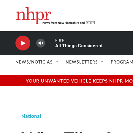
Skip to main content
NHPR
All Things Considered
NEWS/NOTICIAS
NEWSLETTERS
PROGRAM
YOUR UNWANTED VEHICLE KEEPS NHPR MOVI
National