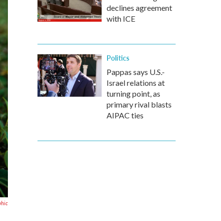
declines agreement
with ICE
Politics
Pappas says U.S.-
Israel relations at
turning point, as
primary rival blasts
AIPAC ties
phic