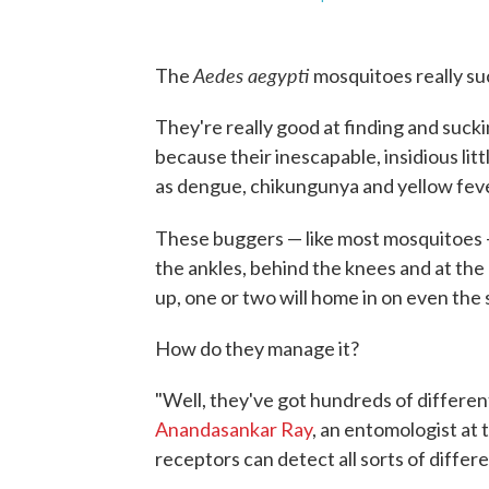
Aedes aegypti
The
mosquitoes really suc
They're really good at finding and suck
because their inescapable, insidious litt
as dengue, chikungunya and yellow feve
These buggers — like most mosquitoes 
the ankles, behind the knees and at th
up, one or two will home in on even the 
How do they manage it?
"Well, they've got hundreds of different
Anandasankar Ray
, an entomologist at 
receptors can detect all sorts of differ