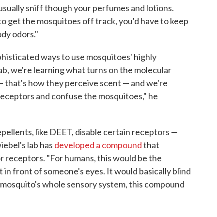
 usually sniff though your perfumes and lotions.
to get the mosquitoes off track, you'd have to keep
ody odors."
histicated ways to use mosquitoes' highly
lab, we're learning what turns on the molecular
 that's how they perceive scent — and we're
eceptors and confuse the mosquitoes," he
pellents, like DEET, disable certain receptors —
wiebel's lab has
developed a compound
that
or receptors. "For humans, this would be the
t in front of someone's eyes. It would basically blind
e mosquito's whole sensory system, this compound