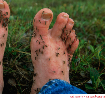
Joel Sartore
/
National Geogra