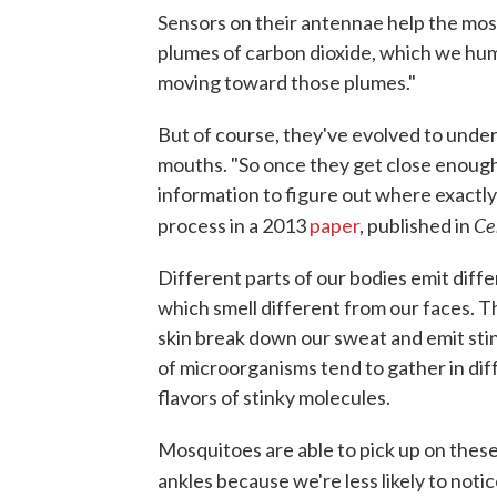
Sensors on their antennae help the mo
plumes of carbon dioxide, which we hum
moving toward those plumes."
But of course, they've evolved to underst
mouths. "So once they get close enough 
information to figure out where exactly 
Cel
process in a 2013
paper
, published in
Different parts of our bodies emit diffe
which smell different from our faces. T
skin break down our sweat and emit sti
of microorganisms tend to gather in dif
flavors of stinky molecules.
Mosquitoes are able to pick up on these
ankles because we're less likely to notic