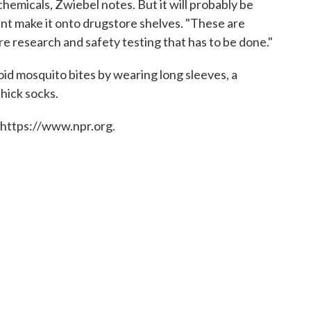
chemicals, Zwiebel notes. But it will probably be
nt make it onto drugstore shelves. "These are
ore research and safety testing that has to be done."
void mosquito bites by wearing long sleeves, a
hick socks.
 https://www.npr.org.