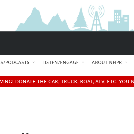
S/PODCASTS
LISTEN/ENGAGE
ABOUT NHPR
NG! DONATE THE CAR, TRUCK, BOAT, ATV, ETC. YOU 