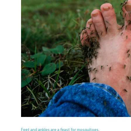
Feet and ankles are a feast for mosquitoes.