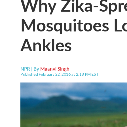
Why Zika-Spr
Mosquitoes L
Ankles
NPR | By
Maanvi Singh
Published February 22, 2016 at 2:18 PM EST