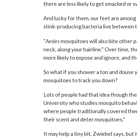
there are less likely to get smacked or 
And lucky for them, our feet are among t
stink-producing bacteria live between to
Aedes
"
mosquitoes will also bite other p
neck, along your hairline." Over time, t
more likely to expose and ignore, and th
So what if you shower a ton and douse y
mosquitoes to track you down?
Lots of people had that idea though the
University who studies mosquito behavio
where people traditionally covered them
their scent and deter mosquitoes."
It may help a tiny bit, Zwiebel says, but