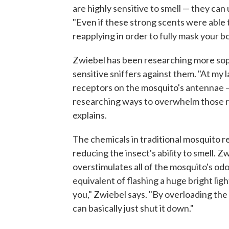
are highly sensitive to smell — they can
"Even if these strong scents were able 
reapplying in order to fully mask your b
Zwiebel has been researching more sop
sensitive sniffers against them. "At my 
receptors on the mosquito's antennae —
researching ways to overwhelm those r
explains.
The chemicals in traditional mosquito re
reducing the insect's ability to smell. Z
overstimulates all of the mosquito's od
equivalent of flashing a huge bright ligh
you," Zwiebel says. "By overloading th
can basically just shut it down."