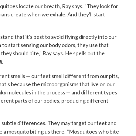
squitoes locate
our breath, Ray says. "They look for
ans create when we exhale. And they'll start
and that it's best to avoid flying directly into our
to start sensing our body odors, they use that
they should bite," Ray says. He spells out the
l
.
rent smells — our feet smell different from our pits,
hat's because the microorganisms that live on our
nky molecules in the process — and different types
ferent parts of our bodies, producing different
 subtle differences. They may target our feet and
e a mosquito biting us there.
"Mosquitoes who bite