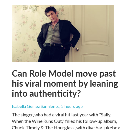
Can Role Model move past
his viral moment by leaning
into authenticity?
Isabella Gomez Sarmiento
, 3 hours ago
The singer, who had a viral hit last year with "Sally,
When the Wine Runs Out," filled his follow-up album,
Chuck Timely & The Hourglass, with dive bar jukebox