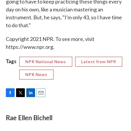
going to have to keep practicing these things every
day on his own, like a musician mastering an
instrument. But, he says, "I'm only 43, so I have time
to do that."
Copyright 2021 NPR. To see more, visit
https://www.npr.org.
Tags
NPR National News
Latest from NPR
NPR News
F
T
L
E
a
w
i
m
c
i
n
a
e
t
k
i
Rae Ellen Bichell
b
t
e
l
o
e
d