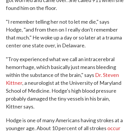
got worried and came over. She called 911 when she
found him on the floor.
"I remember telling her not to let me die," says
Hodge, "and from then on I really don't remember
that much." He woke up a day or so later at a trauma
center one state over, in Delaware.
"Troy experienced what we call an intracerebral
hemorrhage, which basically just means bleeding
within the substance of the brain," says
Dr. Steven
Kittner
, a neurologist at the University of Maryland
School of Medicine. Hodge's high blood pressure
probably damaged the tiny vessels in his brain,
Kittner says.
Hodge is one of many Americans having strokes at a
younger age. About 10 percent of all strokes
occur