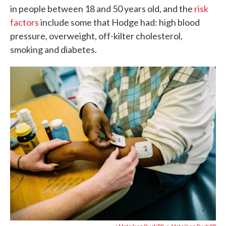
in people between 18 and 50 years old, and the
risk
factors
include some that Hodge had: high blood
pressure, overweight, off-kilter cholesterol,
smoking and diabetes.