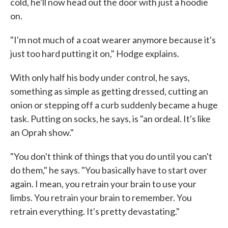
cold, he'll now head out the door with just a hoodie
on.
"I'm not much of a coat wearer anymore because it's
just too hard putting it on," Hodge explains.
With only half his body under control, he says,
something as simple as getting dressed, cutting an
onion or stepping off a curb suddenly became a huge
task. Putting on socks, he says, is "an ordeal. It's like
an Oprah show."
"You don't think of things that you do until you can't
do them," he says. "You basically have to start over
again. I mean, you retrain your brain to use your
limbs. You retrain your brain to remember. You
retrain everything. It's pretty devastating."