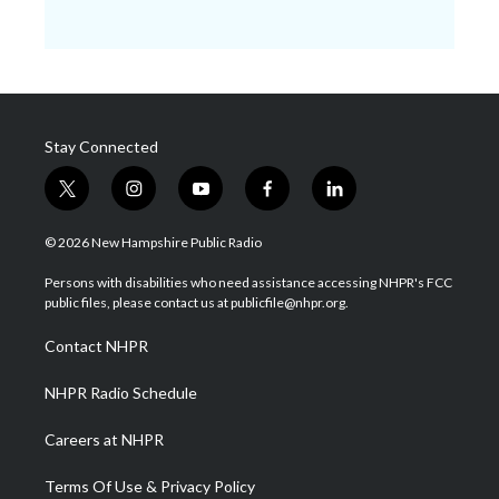
Stay Connected
t
i
y
f
l
w
n
o
a
i
i
s
u
c
n
© 2026 New Hampshire Public Radio
t
t
t
e
k
t
a
u
b
e
Persons with disabilities who need assistance accessing NHPR's FCC
e
g
b
o
d
public files, please contact us at publicfile@nhpr.org.
r
r
e
o
i
a
k
n
Contact NHPR
m
NHPR Radio Schedule
Careers at NHPR
Terms Of Use & Privacy Policy