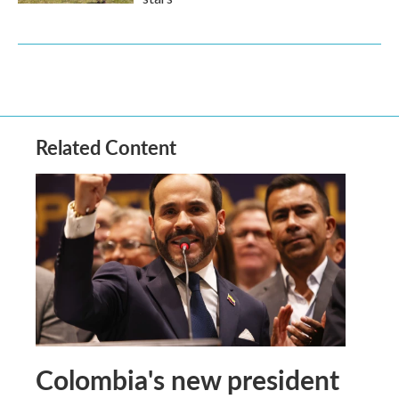
Related Content
Colombia's new president