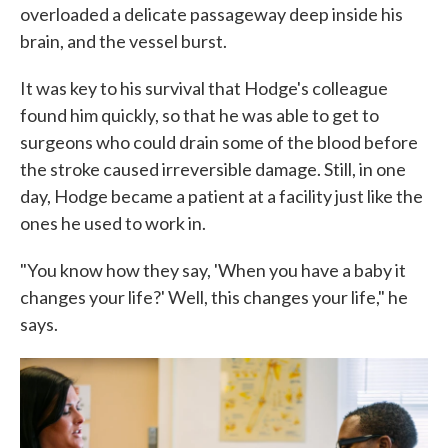
overloaded a delicate passageway deep inside his
brain, and the vessel burst.
It was key to his survival that Hodge's colleague
found him quickly, so that he was able to get to
surgeons who could drain some of the blood before
the stroke caused irreversible damage. Still, in one
day, Hodge became a patient at a facility just like the
ones he used to work in.
"You know how they say, 'When you have a baby it
changes your life?' Well, this changes your life," he
says.