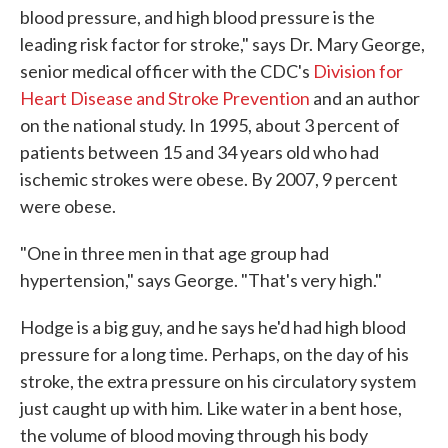
blood pressure, and high blood pressure is the
leading risk factor for stroke," says Dr. Mary George,
senior medical officer with the CDC's
Division for
Heart Disease and Stroke Prevention
and an author
on the national study. In 1995, about 3 percent of
patients between 15 and 34 years old who had
ischemic strokes were obese. By 2007, 9 percent
were obese.
"One in three men in that age group had
hypertension," says George. "That's very high."
Hodge is a big guy, and he says he'd had high blood
pressure for a long time. Perhaps, on the day of his
stroke, the extra pressure on his circulatory system
just caught up with him. Like water in a bent hose,
the volume of blood moving through his body