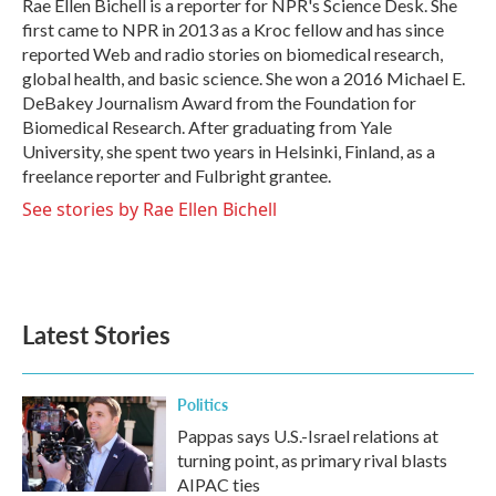
o
r
I
Rae Ellen Bichell is a reporter for NPR's Science Desk. She
k
n
first came to NPR in 2013 as a Kroc fellow and has since
reported Web and radio stories on biomedical research,
global health, and basic science. She won a 2016 Michael E.
DeBakey Journalism Award from the Foundation for
Biomedical Research. After graduating from Yale
University, she spent two years in Helsinki, Finland, as a
freelance reporter and Fulbright grantee.
See stories by Rae Ellen Bichell
Latest Stories
Politics
Pappas says U.S.-Israel relations at
turning point, as primary rival blasts
AIPAC ties