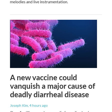
melodies and live instrumentation.
A new vaccine could
vanquish a major cause of
deadly diarrheal disease
Joseph Kim
, 4 hours ago