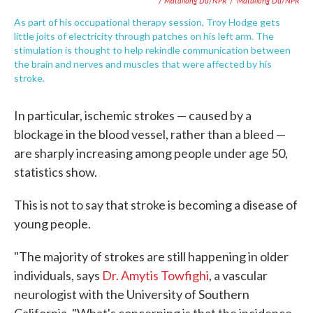
/ Matailong Du/NPR
/
Matailong Du/NPR
As part of his occupational therapy session, Troy Hodge gets
little jolts of electricity through patches on his left arm. The
stimulation is thought to help rekindle communication between
the brain and nerves and muscles that were affected by his
stroke.
In particular, ischemic strokes — caused by a
blockage in the blood vessel, rather than a bleed —
are sharply increasing among people under age 50,
statistics show.
This is not to say that stroke is becoming a disease of
young people.
"The majority of strokes are still happening in older
individuals, says
Dr. Amytis Towfighi
, a vascular
neurologist with the University of Southern