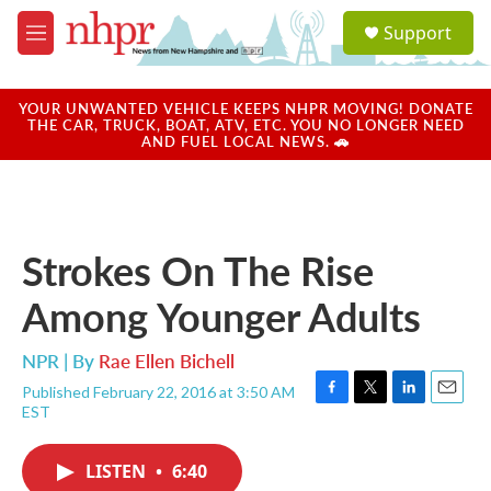
Skip to main content
S
Support
e
M
a
e
r
n
c
u
YOUR UNWANTED VEHICLE KEEPS NHPR MOVING! DONATE
h
THE CAR, TRUCK, BOAT, ATV, ETC. YOU NO LONGER NEED
AND FUEL LOCAL NEWS. 🚗
u
e
r
y
Strokes On The Rise
Among Younger Adults
NPR | By
Rae Ellen Bichell
Published February 22, 2016 at 3:50 AM
F
T
L
E
EST
a
w
i
m
c
i
n
a
e
t
k
i
LISTEN
•
6:40
b
t
e
l