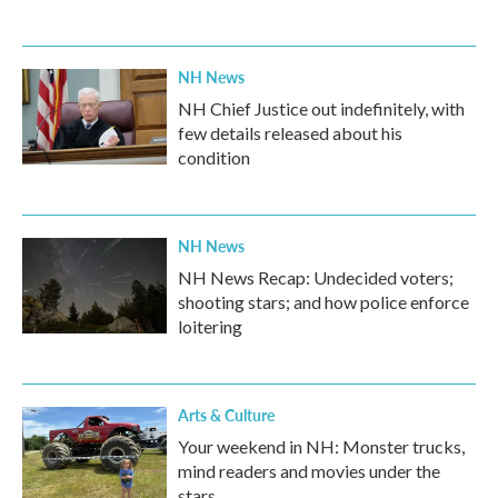
NH News
NH Chief Justice out indefinitely, with
few details released about his
condition
NH News
NH News Recap: Undecided voters;
shooting stars; and how police enforce
loitering
Arts & Culture
Your weekend in NH: Monster trucks,
mind readers and movies under the
stars