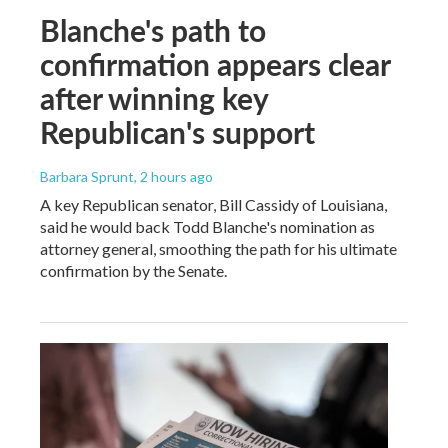
Blanche's path to
confirmation appears clear
after winning key
Republican's support
Barbara Sprunt
, 2 hours ago
A key Republican senator, Bill Cassidy of Louisiana,
said he would back Todd Blanche's nomination as
attorney general, smoothing the path for his ultimate
confirmation by the Senate.