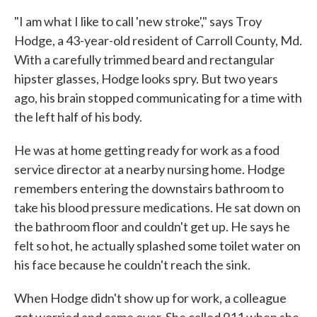
"I am what I like to call 'new stroke'," says Troy
Hodge, a 43-year-old resident of Carroll County, Md.
With a carefully trimmed beard and rectangular
hipster glasses, Hodge looks spry. But two years
ago, his brain stopped communicating for a time with
the left half of his body.
He was at home getting ready for work as a food
service director at a nearby nursing home. Hodge
remembers entering the downstairs bathroom to
take his blood pressure medications. He sat down on
the bathroom floor and couldn't get up. He says he
felt so hot, he actually splashed some toilet water on
his face because he couldn't reach the sink.
When Hodge didn't show up for work, a colleague