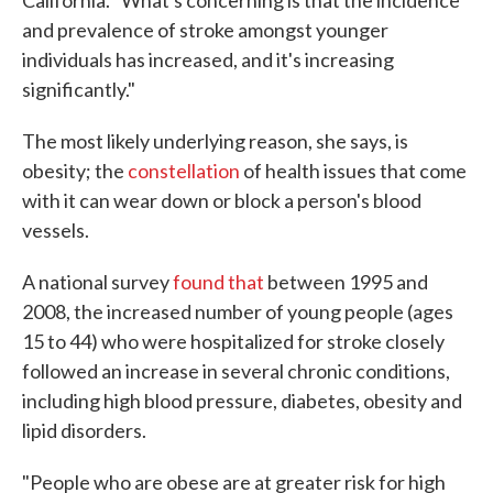
California. "What's concerning is that the incidence
and prevalence of stroke amongst younger
individuals has increased, and it's increasing
significantly."
The most likely underlying reason, she says, is
obesity; the
constellation
of health issues that come
with it can wear down or block a person's blood
vessels.
A national survey
found that
between 1995 and
2008, the increased number of young people (ages
15 to 44) who were hospitalized for stroke closely
followed an increase in several chronic conditions,
including high blood pressure, diabetes, obesity and
lipid disorders.
"People who are obese are at greater risk for high