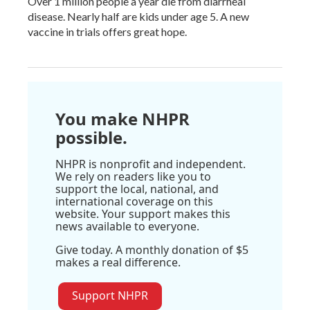
Over 1 million people a year die from diarrheal
disease. Nearly half are kids under age 5. A new
vaccine in trials offers great hope.
You make NHPR
possible.
NHPR is nonprofit and independent.
We rely on readers like you to
support the local, national, and
international coverage on this
website. Your support makes this
news available to everyone.
Give today. A monthly donation of $5
makes a real difference.
Support NHPR