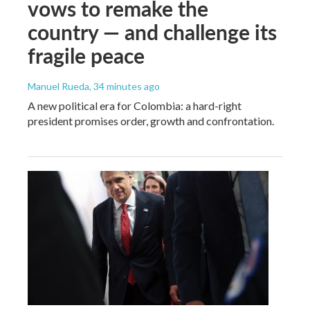
vows to remake the
country — and challenge its
fragile peace
Manuel Rueda
, 34 minutes ago
A new political era for Colombia: a hard-right
president promises order, growth and confrontation.