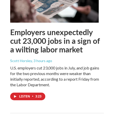
Employers unexpectedly
cut 23,000 jobs in a sign of
a wilting labor market
Scott Horsley
, 3 hours ago
U.S. employers cut 23,000 jobs in July, and job gains
for the two previous months were weaker than
initially reported, according to a report Friday from
the Labor Department.
LISTEN
•
3:23