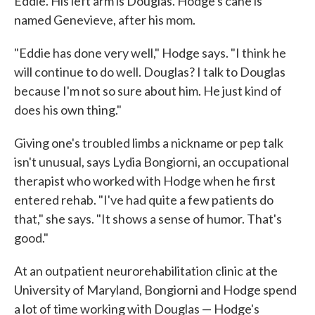
Eddie. His left arm is Douglas. Hodge's cane is
named Genevieve, after his mom.
"Eddie has done very well," Hodge says. "I think he
will continue to do well. Douglas? I talk to Douglas
because I'm not so sure about him. He just kind of
does his own thing."
Giving one's troubled limbs a nickname or pep talk
isn't unusual, says Lydia Bongiorni, an occupational
therapist who worked with Hodge when he first
entered rehab. "I've had quite a few patients do
that," she says. "It shows a sense of humor. That's
good."
At an outpatient neurorehabilitation clinic at the
University of Maryland, Bongiorni and Hodge spend
a lot of time working with Douglas — Hodge's