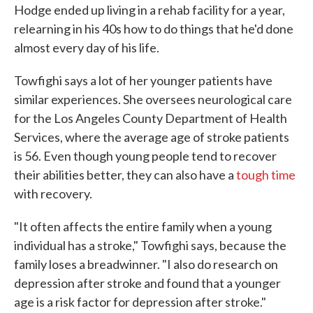
Hodge ended up living in a rehab facility for a year,
relearning in his 40s how to do things that he'd done
almost every day of his life.
Towfighi says a lot of her younger patients have
similar experiences. She oversees neurological care
for the Los Angeles County Department of Health
Services, where the average age of stroke patients
is 56. Even though young people tend to recover
their abilities better, they can also have a
tough time
with recovery.
"It often affects the entire family when a young
individual has a stroke," Towfighi says, because the
family loses a breadwinner. "I also do research on
depression after stroke and found that a younger
age is a risk factor for depression after stroke."