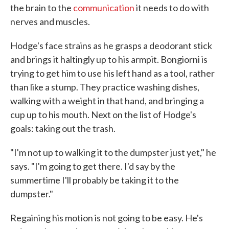
the brain to the
communication
it needs to do with
nerves and muscles.
Hodge's face strains as he grasps a deodorant stick
and brings it haltingly up to his armpit. Bongiorni is
trying to get him to use his left hand as a tool, rather
than like a stump. They practice washing dishes,
walking with a weight in that hand, and bringing a
cup up to his mouth. Next on the list of Hodge's
goals: taking out the trash.
"I'm not up to walking it to the dumpster just yet," he
says. "I'm going to get there. I'd say by the
summertime I'll probably be taking it to the
dumpster."
Regaining his motion is not going to be easy. He's