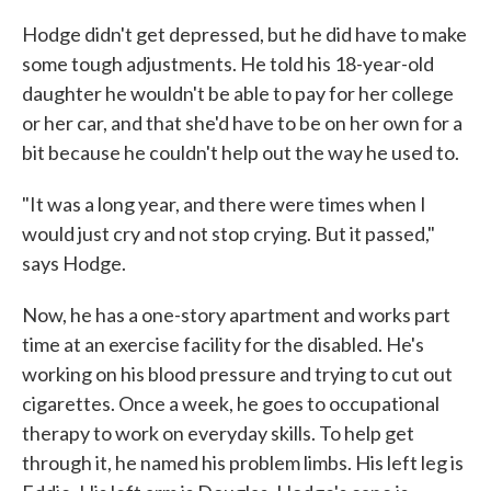
Hodge didn't get depressed, but he did have to make
some tough adjustments. He told his 18-year-old
daughter he wouldn't be able to pay for her college
or her car, and that she'd have to be on her own for a
bit because he couldn't help out the way he used to.
"It was a long year, and there were times when I
would just cry and not stop crying. But it passed,"
says Hodge.
Now, he has a one-story apartment and works part
time at an exercise facility for the disabled. He's
working on his blood pressure and trying to cut out
cigarettes. Once a week, he goes to occupational
therapy to work on everyday skills. To help get
through it, he named his problem limbs. His left leg is