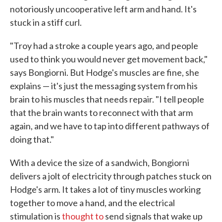
notoriously uncooperative left arm and hand. It's
stuck in a stiff curl.
"Troy had a stroke a couple years ago, and people
used to think you would never get movement back,"
says Bongiorni. But Hodge's muscles are fine, she
explains — it's just the messaging system from his
brain to his muscles that needs repair. "I tell people
that the brain wants to reconnect with that arm
again, and we have to tap into different pathways of
doing that."
With a device the size of a sandwich, Bongiorni
delivers a jolt of electricity through patches stuck on
Hodge's arm. It takes a lot of tiny muscles working
together to move a hand, and the electrical
stimulation is
thought to
send signals that wake up