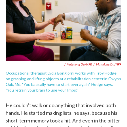
/ Matailong Du/NPR
/
Matailong Du/NPR
Occupational therapist Lydia Bongiorni works with Troy Hodge
on grasping and lifting objects at a rehabilitation center in Gwynn
Oak, Md. "You basically have to start over again," Hodge says.
"You retrain your brain to use your limbs."
He couldn't walk or do anything that involved both
hands. He started making lists, he says, because his
short-term memory took a hit. And even in the bitter