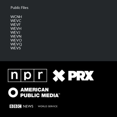
Public Files
WCNH
WEVC
WEVF
WEVH
WEVJ
WEVN
WEVO
WEVQ
WEVS