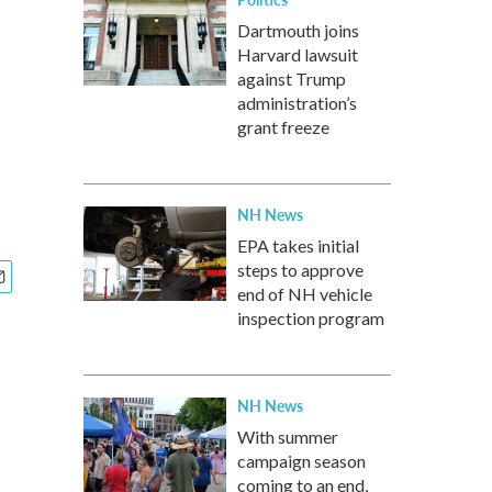
Dartmouth joins
Harvard lawsuit
against Trump
administration’s
grant freeze
NH News
EPA takes initial
steps to approve
end of NH vehicle
inspection program
NH News
With summer
campaign season
coming to an end,