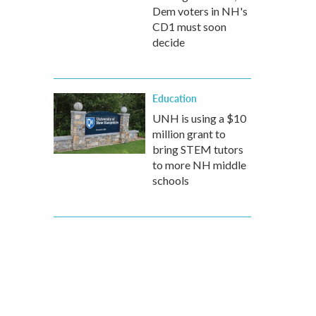
Dem voters in NH's
CD1 must soon
decide
Education
UNH is using a $10
million grant to
bring STEM tutors
to more NH middle
schools