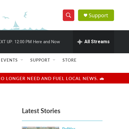
Support
S
S
e
h
a
r
All Streams
XT UP:
12:00 PM
Here and Now
o
c
h
w
Q
EVENTS
SUPPORT
STORE
u
S
e
r
e
NO LONGER NEED AND FUEL LOCAL NEWS. 🚗
y
a
r
Latest Stories
c
h
Politics