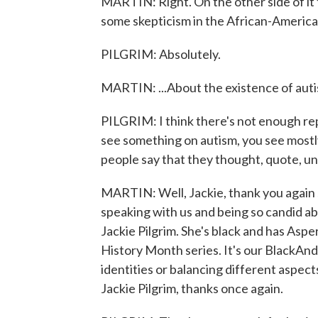
MARTIN: Right. On the other side of it 
some skepticism in the African-America
PILGRIM: Absolutely.
MARTIN: ...About the existence of auti
PILGRIM: I think there's not enough re
see something on autism, you see mostly
people say that they thought, quote, un
MARTIN: Well, Jackie, thank you again so
speaking with us and being so candid abo
Jackie Pilgrim. She's black and has Aspe
History Month series. It's our BlackAn
identities or balancing different aspects
Jackie Pilgrim, thanks once again.