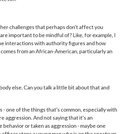
her challenges that perhaps don't affect you
t are important to be mindful of? Like, for example, I
e interactions with authority figures and how
it comes from an African-American, particularly an
y else. Can you talk a little bit about that and
- one of the things that's common, especially with
ore aggression. And not saying that it's an
 behavior or taken as aggression - maybe one
n officer stops a young man who is on the spectrum