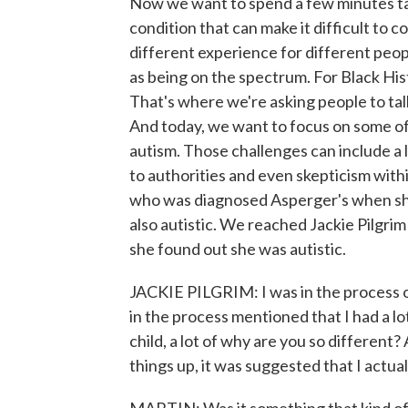
Now we want to spend a few minutes tal
condition that can make it difficult to 
different experience for different peo
as being on the spectrum. For Black His
That's where we're asking people to tal
And today, we want to focus on some of
autism. Those challenges can include a
to authorities and even skepticism withi
who was diagnosed Asperger's when she
also autistic. We reached Jackie Pilgri
she found out she was autistic.
JACKIE PILGRIM: I was in the process 
in the process mentioned that I had a l
child, a lot of why are you so different
things up, it was suggested that I actual