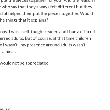
put the pieces together for you? And the reason I
e who say that they always felt different but they
kind of helped them put the pieces together. Would
e things that it explains?
us. I was a self-taught reader, and I had a difficult
erred adults. But of course, at that time children
o I wasn't - my presence around adults wasn't
grammar.
would not be appreciated...
w, so...