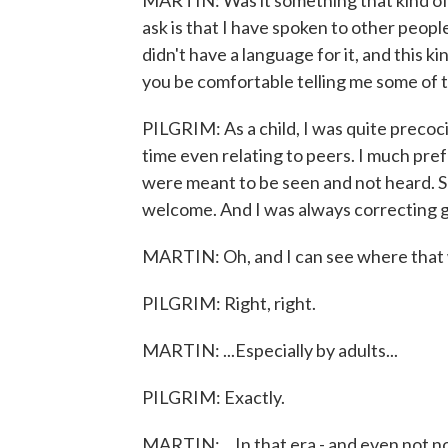
MARTIN: Was it something that kind of 
ask is that I have spoken to other peopl
didn't have a language for it, and this 
you be comfortable telling me some of th
PILGRIM: As a child, I was quite precocio
time even relating to peers. I much pref
were meant to be seen and not heard. S
welcome. And I was always correcting 
MARTIN: Oh, and I can see where that 
PILGRIM: Right, right.
MARTIN: ...Especially by adults...
PILGRIM: Exactly.
MARTIN: ...In that era - and even not no