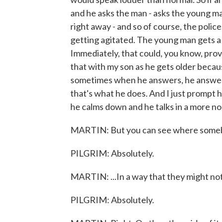
and he asks the man - asks the young m
right away - and so of course, the polic
getting agitated. The young man gets a l
Immediately, that could, you know, pro
that with my son as he gets older becau
sometimes when he answers, he answers k
that's what he does. And I just prompt 
he calms down and he talks in a more no
MARTIN: But you can see where somebody
PILGRIM: Absolutely.
MARTIN: ...In a way that they might not 
PILGRIM: Absolutely.