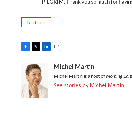
PILGRIM: Thank you so much for having
National
F
T
L
E
a
w
i
m
Michel Martin
c
i
n
a
e
t
k
i
Morning Edit
Michel Martin is a host of
b
t
e
l
o
e
d
See stories by Michel Martin
o
r
I
k
n