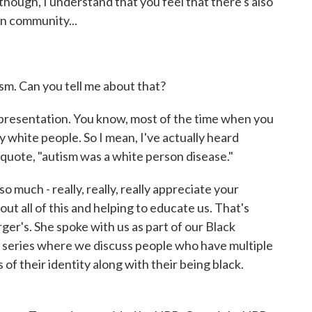
though, I understand that you feel that there's also
n community...
sm. Can you tell me about that?
presentation. You know, most of the time when you
 white people. So I mean, I've actually heard
quote, "autism was a white person disease."
 much - really, really, really appreciate your
ut all of this and helping to educate us. That's
rger's. She spoke with us as part of our Black
d series where we discuss people who have multiple
 of their identity along with their being black.