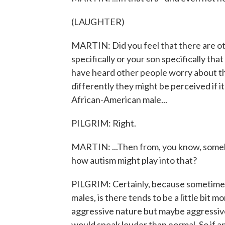
(LAUGHTER)
MARTIN: Did you feel that there are ot
specifically or your son specifically tha
have heard other people worry about th
differently they might be perceived if 
African-American male...
PILGRIM: Right.
MARTIN: ...Then from, you know, somebod
how autism might play into that?
PILGRIM: Certainly, because sometimes 
males, is there tends to be a little bit m
aggressive nature but maybe aggressive
would speak louder than normal. So if a