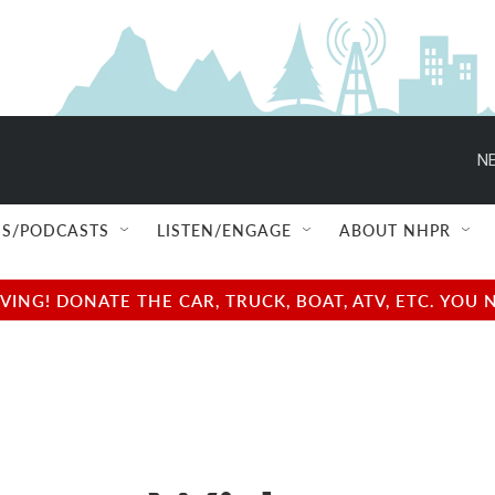
NE
S/PODCASTS
LISTEN/ENGAGE
ABOUT NHPR
NG! DONATE THE CAR, TRUCK, BOAT, ATV, ETC. YOU 