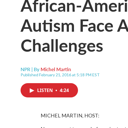
African-Amer
Autism Face A
Challenges
NPR | By
Michel Martin
Published February 21, 2016 at 5:18 PM EST
LISTEN
•
4:24
MICHEL MARTIN, HOST: