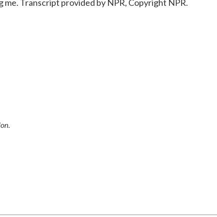
 me. Transcript provided by NPR, Copyright NPR.
ion
.