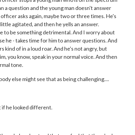
an a question and the young man doesn't answer
e officer asks again, maybe two or three times. He's
ittle agitated, and then he yells an answer.
ve to be something detrimental. And I worry about
se he - takes time for him to answer questions. And
ind of in a loud roar. And he's not angry, but
him, you know, speak in your normal voice. And then
rmal tone.
 else might see that as being challenging....
if he looked different.