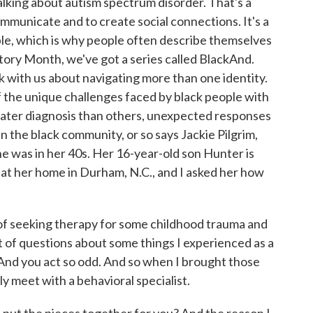
king about autism spectrum disorder. That's a
communicate and to create social connections. It's a
ple, which is why people often describe themselves
tory Month, we've got a series called BlackAnd.
k with us about navigating more than one identity.
 the unique challenges faced by black people with
 later diagnosis than others, unexpected responses
n the black community, or so says Jackie Pilgrim,
 was in her 40s. Her 16-year-old son Hunter is
m at her home in Durham, N.C., and I asked her how
of seeking therapy for some childhood trauma and
ot of questions about some things I experienced as a
? And you act so odd. And so when I brought those
ly meet with a behavioral specialist.