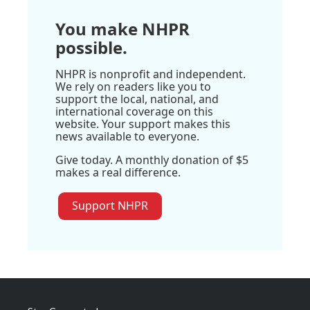
You make NHPR
possible.
NHPR is nonprofit and independent.
We rely on readers like you to
support the local, national, and
international coverage on this
website. Your support makes this
news available to everyone.
Give today. A monthly donation of $5
makes a real difference.
Support NHPR