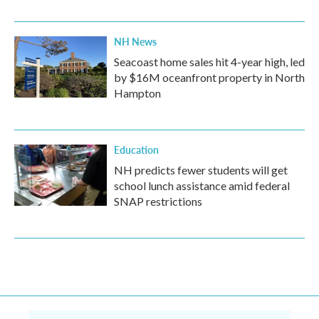
NH News
Seacoast home sales hit 4-year high, led
by $16M oceanfront property in North
Hampton
Education
NH predicts fewer students will get
school lunch assistance amid federal
SNAP restrictions