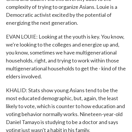
complexity of trying to organize Asians. Louie is a
Democratic activist excited by the potential of
energizing the next generation.
EVAN LOUIE: Looking at the youth is key. You know,
we're looking to the colleges and energize up and,
you know, sometimes we have multigenerational
households, right, and trying to work within those
multigenerational households to get the - kind of the
elders involved.
KHALID: Stats show young Asians tend to be the
most educated demographic, but, again, the least
likely to vote, which is counter to how education and
voting behavior normally works. Nineteen-year-old
Daniel Tamayo is studying to be a doctor and says
voting just wasn't a habit in his family.