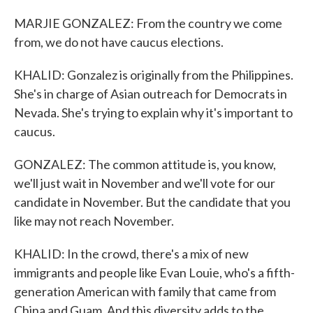
MARJIE GONZALEZ: From the country we come
from, we do not have caucus elections.
KHALID: Gonzalez is originally from the Philippines.
She's in charge of Asian outreach for Democrats in
Nevada. She's trying to explain why it's important to
caucus.
GONZALEZ: The common attitude is, you know,
we'll just wait in November and we'll vote for our
candidate in November. But the candidate that you
like may not reach November.
KHALID: In the crowd, there's a mix of new
immigrants and people like Evan Louie, who's a fifth-
generation American with family that came from
China and Guam. And this diversity adds to the