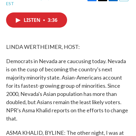
F
T
L
E
EST
a
w
i
m
c
i
n
a
e
t
k
i
LISTEN
•
3:36
b
t
e
l
o
e
d
o
r
I
k
n
LINDA WERTHEIMER, HOST:
Democrats in Nevada are caucusing today. Nevada
is on the cusp of becoming the country's next
majority minority state. Asian-Americans account
for its fastest-growing group of minorities. Since
2000, Nevada's Asian population has more than
doubled, but Asians remain the least likely voters.
NPR's Asma Khalid reports on the efforts to change
that.
ASMA KHALID, BYLINE: The other night, I was at