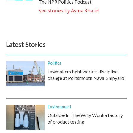
The NPR Politics Podcast.
See stories by Asma Khalid
Latest Stories
Politics
Lawmakers fight worker discipline
change at Portsmouth Naval Shipyard
Environment
Outside/In: The Willy Wonka factory
of product testing