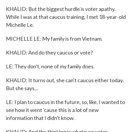
KHALID: But the biggest hurdle is voter apathy.
While I was at that caucus training, I met 18-year-old
Michelle Le.
MICHELLE LE: My family is from Vietnam.
KHALID: And do they caucus or vote?
LE: They don't, none of my family does.
KHALID: It turns out, she can't caucus either today.
But she says...
LE: I plan to caucus in the future, so, like, I wanted to
see how it went 'cause this is a lot of new
information that I didn't know.
KHALID: And the thinking is whatever voter