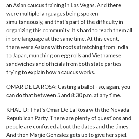
an Asian caucus training in Las Vegas. And there
were multiple languages being spoken
simultaneously, and that's part of the difficulty in
organizing this community. It's hard to reach them all
in one language at the same time. At this event,
there were Asians with roots stretching from India
to Japan, munching on egg rolls and Vietnamese
sandwiches and officials from both state parties
trying to explain how a caucus works.
OMAR DE LA ROSA: Casting a ballot - so, again, you
can do that between 5 and 8:30 p.m. at any time.
KHALID: That's Omar De La Rosa with the Nevada
Republican Party. There are plenty of questions and
people are confused about the dates and the times.
And then Marjie Gonzalez gets up to give her spiel.