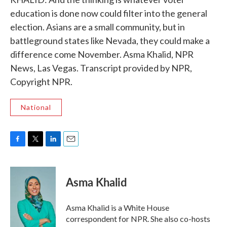
education is done now could filter into the general
election. Asians are a small community, but in
battleground states like Nevada, they could make a
difference come November. Asma Khalid, NPR
News, Las Vegas. Transcript provided by NPR,
Copyright NPR.
National
F
T
L
E
a
w
i
m
c
i
n
a
e
t
k
i
Asma Khalid
b
t
e
l
o
e
d
o
r
I
Asma Khalid is a White House
k
n
correspondent for NPR. She also co-hosts