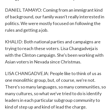
DANIEL TAMAYO: Coming from an immigrant kind
of background, our family wasn't really interested in
politics. We were mostly focused on following the
rules and getting a job.
KHALID: Both national parties and campaigns are
trying to reach these voters. Lisa Changadveja is
with the Clinton campaign. She's been working with
Asian voters in Nevada since Christmas.
LISA CHANGADVEJA: People like to think of us as
one monolithic group, but, of course, we're not.
There's so many languages, so many communities, so
many cultures, so what we've tried to do is identify
leaders in each particular subgroup community to
kind of step up and kind of lead the charge.