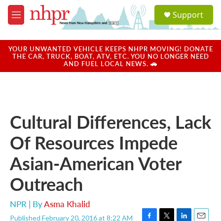
Skip to main content
S
Support
e
M
a
e
r
n
c
u
YOUR UNWANTED VEHICLE KEEPS NHPR MOVING! DONATE
h
THE CAR, TRUCK, BOAT, ATV, ETC. YOU NO LONGER NEED
AND FUEL LOCAL NEWS. 🚗
u
e
r
y
Cultural Differences, Lack
Of Resources Impede
Asian-American Voter
Outreach
NPR | By
Asma Khalid
Published February 20, 2016 at 8:22 AM