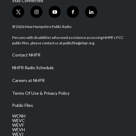
Stay Connected
t
i
y
f
l
w
n
o
a
i
i
s
u
c
n
© 2026 New Hampshire Public Radio
t
t
t
e
k
t
a
u
b
e
Persons with disabilities who need assistance accessing NHPR's FCC
e
g
b
o
d
public files, please contact us at publicfile@nhpr.org.
r
r
e
o
i
a
k
n
Contact NHPR
m
NHPR Radio Schedule
Careers at NHPR
Terms Of Use & Privacy Policy
Public Files
WCNH
WEVC
WEVF
WEVH
WEVJ