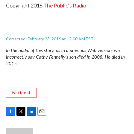
Copyright 2016
The Public's Radio
Corrected: February 23, 2016 at 12:00 AM EST
In the audio of this story, as in a previous Web version, we
incorrectly say Cathy Fennelly's son died in 2008. He died in
2015.
National
F
T
L
E
a
w
i
m
c
i
n
a