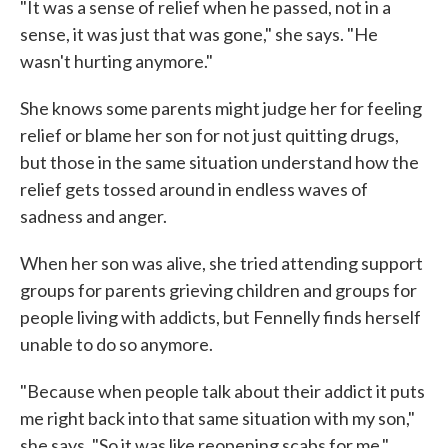
"It was a sense of relief when he passed, not in a
sense, it was just that was gone," she says. "He
wasn't hurting anymore."
She knows some parents might judge her for feeling
relief or blame her son for not just quitting drugs,
but those in the same situation understand how the
relief gets tossed around in endless waves of
sadness and anger.
When her son was alive, she tried attending support
groups for parents grieving children and groups for
people living with addicts, but Fennelly finds herself
unable to do so anymore.
"Because when people talk about their addict it puts
me right back into that same situation with my son,"
she says. "So it was like reopening scabs for me."