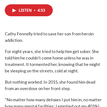
c
i
n
a
e
t
k
i
LISTEN
•
4:53
b
t
e
l
o
e
d
o
r
I
k
n
Cathy Fennelly tried to save her son from heroin
addiction.
For eight years, she tried to help him get sober. She
told him he couldn't come home unless he was in
treatment. It tormented her, knowing that he might
be sleeping on the streets, cold at night.
But nothing worked. In 2015, she found him dead
from an overdose on her front step.
"No matter how many detoxes I put him in, no matter
how many mental facilities; I emptied out my 401(k),