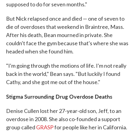
supposed to do for seven months."
But Nick relapsed once and died — one of seven to
die of overdoses that weekend in Braintree, Mass.
After his death, Bean mourned in private. She
couldn't face the gym because that's where she was
headed when she found him.
"I'm going through the motions of life. I'm not really
back in the world," Bean says. "But luckily I found
Cathy, and she got me out of the house."
Stigma Surrounding Drug Overdose Deaths
Denise Cullen lost her 27-year-old son, Jeff, to an
overdose in 2008. She also co-founded a support
group called
GRASP
for people like her in California.