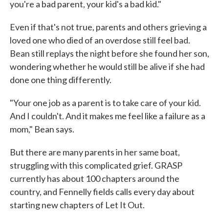
you're a bad parent, your kid's a bad kid."
Even if that's not true, parents and others grieving a
loved one who died of an overdose still feel bad.
Bean still replays the night before she found her son,
wondering whether he would still be alive if she had
done one thing differently.
"Your one job as a parent is to take care of your kid.
And I couldn't. And it makes me feel like a failure as a
mom," Bean says.
But there are many parents in her same boat,
struggling with this complicated grief. GRASP
currently has about 100 chapters around the
country, and Fennelly fields calls every day about
starting new chapters of Let It Out.