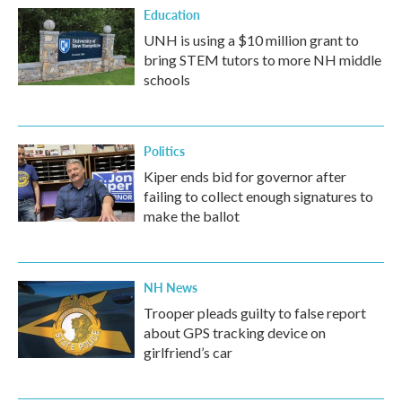
Education
UNH is using a $10 million grant to
bring STEM tutors to more NH middle
schools
Politics
Kiper ends bid for governor after
failing to collect enough signatures to
make the ballot
NH News
Trooper pleads guilty to false report
about GPS tracking device on
girlfriend’s car