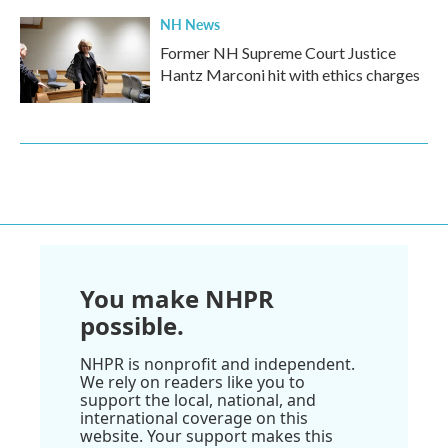
NH News
Former NH Supreme Court Justice
Hantz Marconi hit with ethics charges
You make NHPR
possible.
NHPR is nonprofit and independent.
We rely on readers like you to
support the local, national, and
international coverage on this
website. Your support makes this