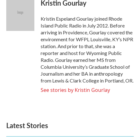
e
t
k
i
Kristin Gourlay
b
t
e
l
o
e
d
o
r
I
Kristin Espeland Gourlay joined Rhode
k
n
Island Public Radio in July 2012. Before
arriving in Providence, Gourlay covered the
environment for WFPL Louisville, KY’s NPR
station. And prior to that, she was a
reporter and host for Wyoming Public
Radio. Gourlay earned her MS from
Columbia University’s Graduate School of
Journalism and her BA in anthropology
from Lewis & Clark College in Portland, OR.
See stories by Kristin Gourlay
Latest Stories