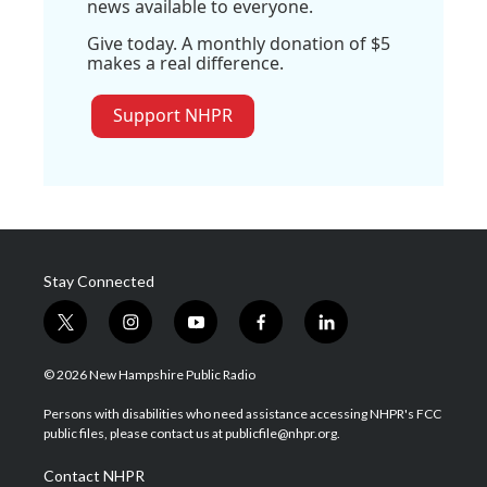
news available to everyone.
Give today. A monthly donation of $5
makes a real difference.
Support NHPR
Stay Connected
t
i
y
f
l
w
n
o
a
i
i
s
u
c
n
© 2026 New Hampshire Public Radio
t
t
t
e
k
t
a
u
b
e
Persons with disabilities who need assistance accessing NHPR's FCC
e
g
b
o
d
public files, please contact us at publicfile@nhpr.org.
r
r
e
o
i
a
k
n
Contact NHPR
m