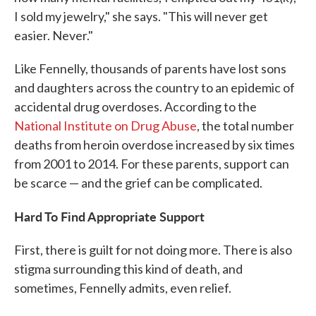
I sold my jewelry," she says. "This will never get
easier. Never."
Like Fennelly, thousands of parents have lost sons
and daughters across the country to an epidemic of
accidental drug overdoses. According to the
National Institute on Drug Abuse
, the total number
deaths from heroin overdose increased by six times
from 2001 to 2014. For these parents, support can
be scarce — and the grief can be complicated.
Hard To Find Appropriate Support
First, there is guilt for not doing more. There is also
stigma surrounding this kind of death, and
sometimes, Fennelly admits, even relief.