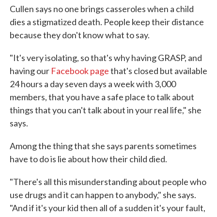
Cullen says no one brings casseroles when a child
dies a stigmatized death. People keep their distance
because they don't know what to say.
"It's very isolating, so that's why having GRASP, and
having our
Facebook page
that's closed but available
24 hours a day seven days a week with 3,000
members, that you have a safe place to talk about
things that you can't talk about in your real life," she
says.
Among the thing that she says parents sometimes
have to do is lie about how their child died.
"There's all this misunderstanding about people who
use drugs and it can happen to anybody," she says.
"And if it's your kid then all of a sudden it's your fault,