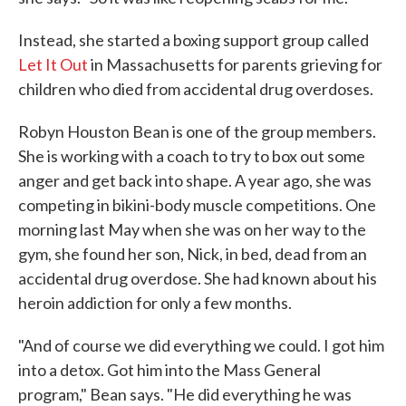
Instead, she started a boxing support group called
Let It Out
in Massachusetts for parents grieving for
children who died from accidental drug overdoses.
Robyn Houston Bean is one of the group members.
She is working with a coach to try to box out some
anger and get back into shape. A year ago, she was
competing in bikini-body muscle competitions. One
morning last May when she was on her way to the
gym, she found her son, Nick, in bed, dead from an
accidental drug overdose. She had known about his
heroin addiction for only a few months.
"And of course we did everything we could. I got him
into a detox. Got him into the Mass General
program," Bean says. "He did everything he was