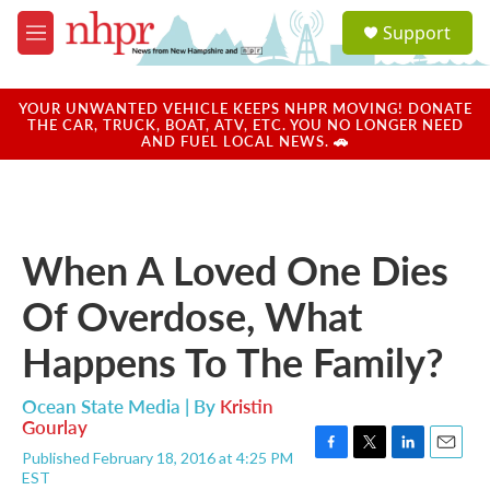
Skip to main content
S
Support
e
M
a
e
r
n
c
u
YOUR UNWANTED VEHICLE KEEPS NHPR MOVING! DONATE
h
THE CAR, TRUCK, BOAT, ATV, ETC. YOU NO LONGER NEED
AND FUEL LOCAL NEWS. 🚗
u
e
r
y
When A Loved One Dies
Of Overdose, What
Happens To The Family?
Ocean State Media | By
Kristin
Gourlay
Published February 18, 2016 at 4:25 PM
F
T
L
E
EST
a
w
i
m