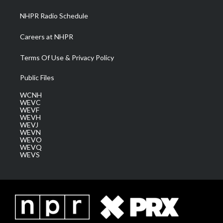
NHPR Radio Schedule
Careers at NHPR
Terms Of Use & Privacy Policy
Public Files
WCNH
WEVC
WEVF
WEVH
WEVJ
WEVN
WEVO
WEVQ
WEVS