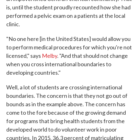
is, until the student proudly recounted how she had
performed a pelvic exam on a patients at the local
clinic.
"No one here [in the United States] would allow you
to perform medical procedures for which you're not
licensed," says
Melby
. "And that should not change
when you cross international boundaries to
developing countries."
Well, a lot of students are crossing international
boundaries. The concern is that they not go out of
bounds as in the example above. The concern has
come to the fore because of the growing demand
for programs that bring health students from the
developed world to do volunteer work in poor
countries. In 2015, 36.3 percent of matriculating