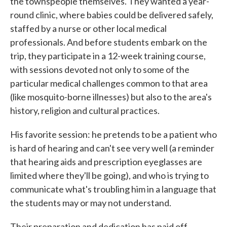
the townspeople themselves. They wanted a year-
round clinic, where babies could be delivered safely,
staffed by a nurse or other local medical
professionals. And before students embark on the
trip, they participate in a 12-week training course,
with sessions devoted not only to some of the
particular medical challenges common to that area
(like mosquito-borne illnesses) but also to the area's
history, religion and cultural practices.
His favorite session: he pretends to be a patient who
is hard of hearing and can't see very well (a reminder
that hearing aids and prescription eyeglasses are
limited where they'll be going), and who is trying to
communicate what's troubling him in a language that
the students may or may not understand.
Their preparation and dedication has paid off,