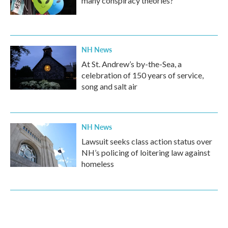
many conspiracy theories?
NH News
At St. Andrew’s by-the-Sea, a
celebration of 150 years of service,
song and salt air
NH News
Lawsuit seeks class action status over
NH’s policing of loitering law against
homeless