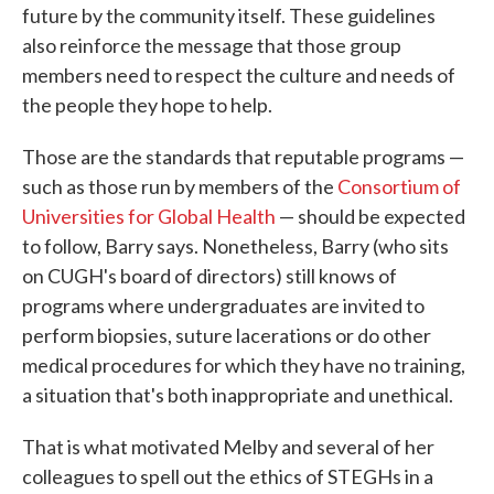
future by the community itself. These guidelines
also reinforce the message that those group
members need to respect the culture and needs of
the people they hope to help.
Those are the standards that reputable programs —
such as those run by members of the
Consortium of
Universities for Global Health
— should be expected
to follow, Barry says. Nonetheless, Barry (who sits
on CUGH's board of directors) still knows of
programs where undergraduates are invited to
perform biopsies, suture lacerations or do other
medical procedures for which they have no training,
a situation that's both inappropriate and unethical.
That is what motivated Melby and several of her
colleagues to spell out the ethics of STEGHs in a