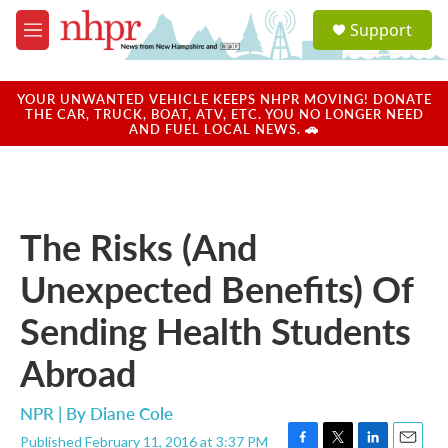
Skip to main content
S
Support
e
M
a
e
r
n
c
u
YOUR UNWANTED VEHICLE KEEPS NHPR MOVING! DONATE
h
THE CAR, TRUCK, BOAT, ATV, ETC. YOU NO LONGER NEED
AND FUEL LOCAL NEWS. 🚗
u
e
r
y
The Risks (And
Unexpected Benefits) Of
Sending Health Students
Abroad
NPR | By
Diane Cole
Published February 11, 2016 at 3:37 PM