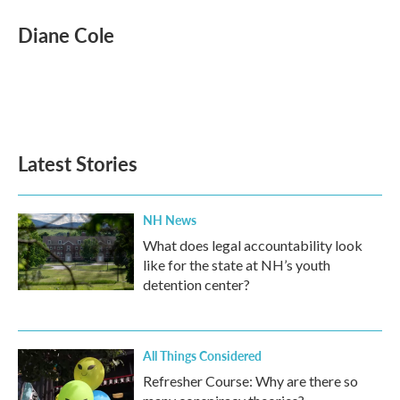
c
i
n
a
e
t
k
i
Diane Cole
b
t
e
l
o
e
d
o
r
I
k
n
Latest Stories
NH News
What does legal accountability look
like for the state at NH’s youth
detention center?
All Things Considered
Refresher Course: Why are there so