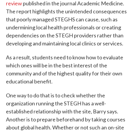
review
published in the journal Academic Medicine.
The report highlights the unintended consequences
that poorly managed STEGHS can cause, such as
undermining local health professionals or creating
dependencies on the STEGH providers rather than
developing and maintaining local clinics or services.
As a result, students need to know how to evaluate
which ones will be in the best interest of the
community and of the highest quality for their own
educational benefit.
One way to do that is to check whether the
organization running the STEGH has a well-
established relationship with the site, Barry says.
Another is to prepare beforehand by taking courses
about global health. Whether or not such an on-site