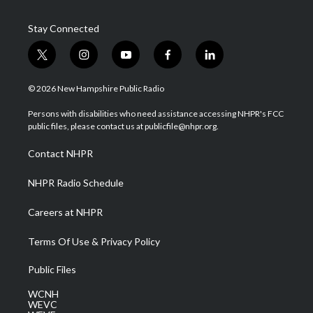
Stay Connected
t
i
y
f
l
w
n
o
a
i
i
s
u
c
n
© 2026 New Hampshire Public Radio
t
t
t
e
k
t
a
u
b
e
Persons with disabilities who need assistance accessing NHPR's FCC
e
g
b
o
d
public files, please contact us at publicfile@nhpr.org.
r
r
e
o
i
a
k
n
Contact NHPR
m
NHPR Radio Schedule
Careers at NHPR
Terms Of Use & Privacy Policy
Public Files
WCNH
WEVC