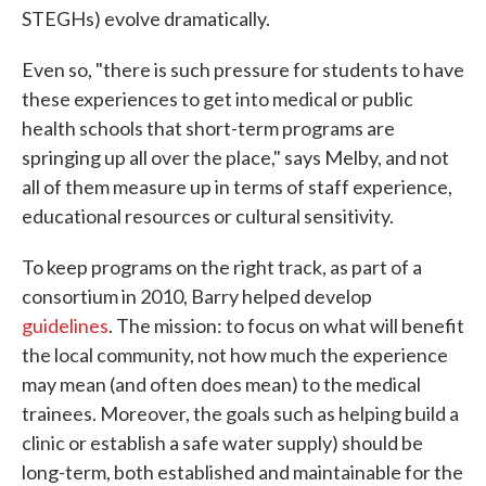
STEGHs) evolve dramatically.
Even so, "there is such pressure for students to have
these experiences to get into medical or public
health schools that short-term programs are
springing up all over the place," says Melby, and not
all of them measure up in terms of staff experience,
educational resources or cultural sensitivity.
To keep programs on the right track, as part of a
consortium in 2010, Barry helped develop
guidelines
. The mission: to focus on what will benefit
the local community, not how much the experience
may mean (and often does mean) to the medical
trainees. Moreover, the goals such as helping build a
clinic or establish a safe water supply) should be
long-term, both established and maintainable for the