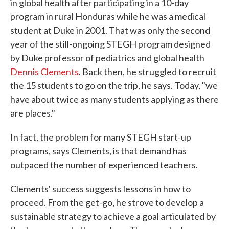
in global health after participating in a 10-day
program in rural Honduras while he was a medical
student at Duke in 2001. That was only the second
year of the still-ongoing STEGH program designed
by Duke professor of pediatrics and global health
Dennis Clements
. Back then, he struggled to recruit
the 15 students to go on the trip, he says. Today, "we
have about twice as many students applying as there
are places."
In fact, the problem for many STEGH start-up
programs, says Clements, is that demand has
outpaced the number of experienced teachers.
Clements' success suggests lessons in how to
proceed. From the get-go, he strove to develop a
sustainable strategy to achieve a goal articulated by