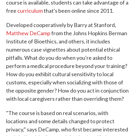
course is available, students can take advantage of a
free
curriculum
that's been online since 2011.
Developed cooperatively by Barry at Stanford,
Matthew DeCamp
from the Johns Hopkins Berman
Institute of Bioethics, and others, it includes
numerous case vignettes about potential ethical
pitfalls. What do you do when you're asked to
perform a medical procedure beyond your training?
How do you exhibit cultural sensitivity to local
customs, especially when socializing with those of
the opposite gender? How do you act in conjunction
with local caregivers rather than overriding them?
"The course is based on real scenarios, with
locations and some details changed to protect
privacy," says DeCamp, who first became interested