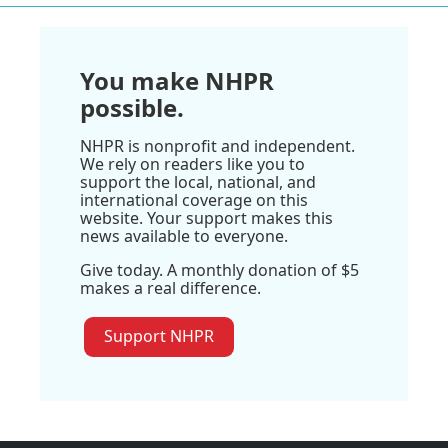
You make NHPR
possible.
NHPR is nonprofit and independent.
We rely on readers like you to
support the local, national, and
international coverage on this
website. Your support makes this
news available to everyone.
Give today. A monthly donation of $5
makes a real difference.
Support NHPR