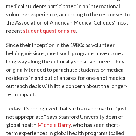
medical students participated in an international
volunteer experience, according to the responses to
the Association of American Medical Colleges' most
recent
student questionnaire
.
Since their inception in the 1980s as volunteer
helping missions, most such programs have come a
long way along the culturally sensitive curve. They
originally tended to parachute students or medical
residents in and out of an area for one-shot medical
outreach
deals with little concern about the longer-
term impact.
Today, it's recognized that such an approach is "just
not appropriate," says Stanford University dean of
global health
Michele Barry
, who has seen short-
term experiences in global health programs (called