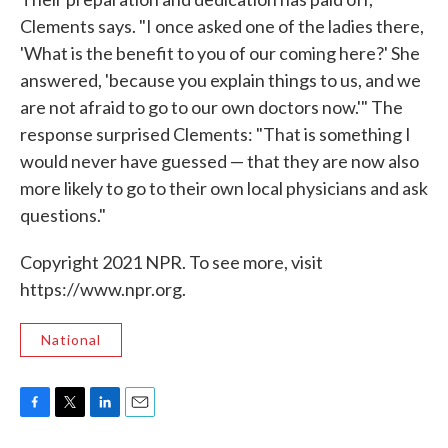
Clements says. "I once asked one of the ladies there,
'What is the benefit to you of our coming here?' She
answered, 'because you explain things to us, and we
are not afraid to go to our own doctors now.'" The
response surprised Clements: "That is something I
would never have guessed — that they are now also
more likely to go to their own local physicians and ask
questions."
Copyright 2021 NPR. To see more, visit
https://www.npr.org.
National
F
T
L
E
a
w
i
m