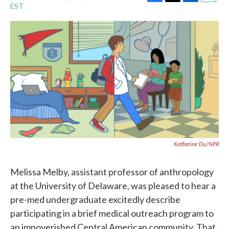
F
T
L
E
EST
a
w
i
m
c
i
n
a
e
t
k
i
b
t
e
l
o
e
d
o
r
I
k
n
Katherine Du/NPR
Melissa Melby, assistant professor of anthropology
at the University of Delaware, was pleased to hear a
pre-med undergraduate excitedly describe
participating in a brief medical outreach program to
an impoverished Central American community. That