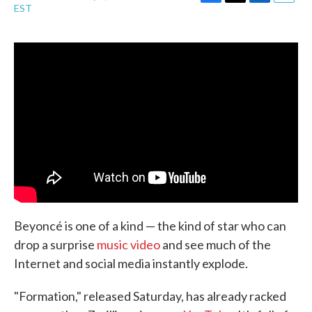
F
T
L
E
EST
a
w
i
m
c
i
n
a
e
t
k
i
b
t
e
l
o
e
d
o
r
I
k
n
Beyoncé is one of a kind — the kind of star who can
drop a surprise
music video
and see much of the
Internet and social media instantly explode.
"Formation," released Saturday, has already racked