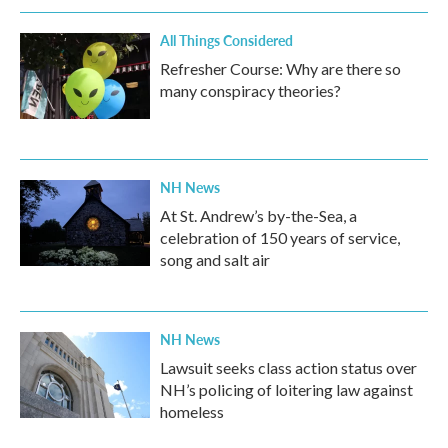
All Things Considered
Refresher Course: Why are there so
many conspiracy theories?
NH News
At St. Andrew’s by-the-Sea, a
celebration of 150 years of service,
song and salt air
NH News
Lawsuit seeks class action status over
NH’s policing of loitering law against
homeless