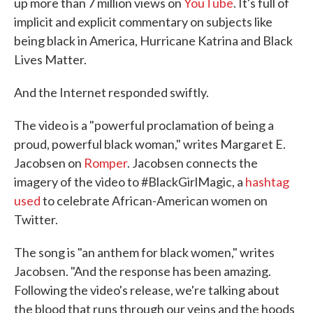
up more than 7 million views on
YouTube
. It's full of
implicit and explicit commentary on subjects like
being black in America, Hurricane Katrina and Black
Lives Matter.
And the Internet responded swiftly.
The video is a "powerful proclamation of being a
proud, powerful black woman," writes Margaret E.
Jacobsen on
Romper
. Jacobsen connects the
imagery of the video to #BlackGirlMagic, a
hashtag
used
to celebrate African-American women on
Twitter.
The song is "an anthem for black women," writes
Jacobsen. "And the response has been amazing.
Following the video's release, we're talking about
the blood that runs through our veins and the hoods