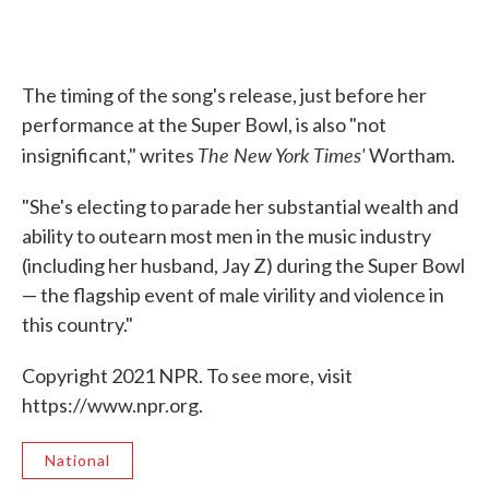
The timing of the song's release, just before her
performance at the Super Bowl, is also "not
The New York Times'
insignificant," writes
Wortham.
"She's electing to parade her substantial wealth and
ability to outearn most men in the music industry
(including her husband, Jay Z) during the Super Bowl
— the flagship event of male virility and violence in
this country."
Copyright 2021 NPR. To see more, visit
https://www.npr.org.
National