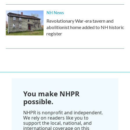
NH News
Revolutionary War-era tavern and
abolitionist home added to NH historic
register
You make NHPR
possible.
NHPR is nonprofit and independent.
We rely on readers like you to
support the local, national, and
international coverage on this