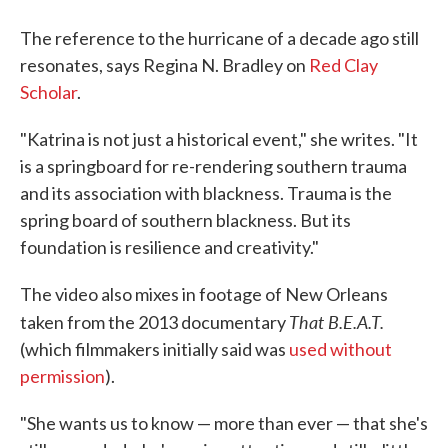
The reference to the hurricane of a decade ago still
resonates, says Regina N. Bradley on
Red Clay
Scholar
.
"Katrina is not just a historical event," she writes. "It
is a springboard for re-rendering southern trauma
and its association with blackness. Trauma is the
spring board of southern blackness. But its
foundation is resilience and creativity."
The video also mixes in footage of New Orleans
That B.E.A.T.
taken from the 2013 documentary
(which filmmakers initially said was
used without
permission
).
"She wants us to know — more than ever — that she's