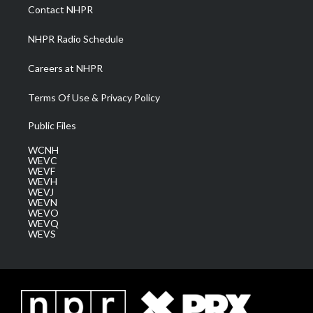
a
k
n
Contact NHPR
m
NHPR Radio Schedule
Careers at NHPR
Terms Of Use & Privacy Policy
Public Files
WCNH
WEVC
WEVF
WEVH
WEVJ
WEVN
WEVO
WEVQ
WEVS