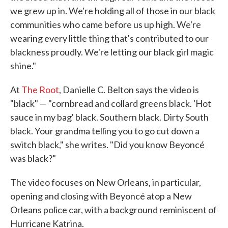
we grew up in. We're holding all of those in our black
communities who came before us up high. We're
wearing every little thing that's contributed to our
blackness proudly. We're letting our black girl magic
shine."
At
The Root
, Danielle C. Belton says the video is
"black" — "cornbread and collard greens black. 'Hot
sauce in my bag' black. Southern black. Dirty South
black. Your grandma telling you to go cut down a
switch black," she writes. "Did you know Beyoncé
was black?"
The video focuses on New Orleans, in particular,
opening and closing with Beyoncé atop a New
Orleans police car, with a background reminiscent of
Hurricane Katrina.