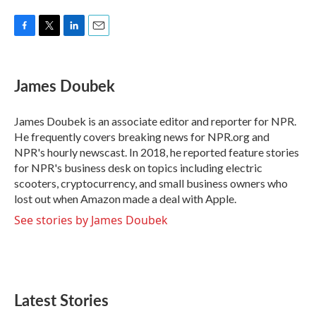
F
T
L
E
a
w
i
m
c
i
n
a
e
t
k
i
James Doubek
b
t
e
l
o
e
d
o
r
I
James Doubek is an associate editor and reporter for NPR.
k
n
He frequently covers breaking news for NPR.org and
NPR's hourly newscast. In 2018, he reported feature stories
for NPR's business desk on topics including electric
scooters, cryptocurrency, and small business owners who
lost out when Amazon made a deal with Apple.
See stories by James Doubek
Latest Stories