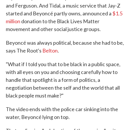
and Ferguson. And Tidal, a music service that Jay-Z
started and Beyoncé partly owns, announced a
$1.5
million
donation to the Black Lives Matter
movement and other social justice groups.
Beyoncé was always political, because she had to be,
says The Root's
Belton
.
"What if I told you that to be black in a public space,
with all eyes on you and choosing carefully how to
handle that spotlight is a form of politics, a
negotiation between the self and the world that all
black people must make?"
The video ends with the police car sinking into the
water, Beyoncé lying on top.