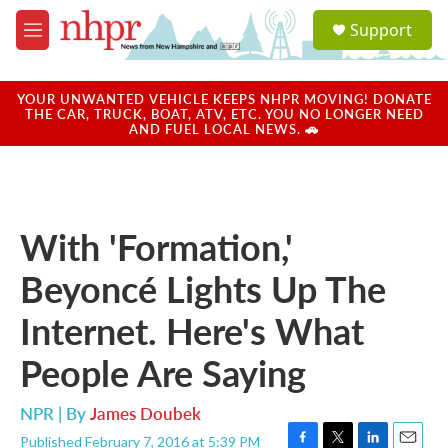
Skip to main content
S
Support
e
M
a
e
r
n
c
u
YOUR UNWANTED VEHICLE KEEPS NHPR MOVING! DONATE
h
THE CAR, TRUCK, BOAT, ATV, ETC. YOU NO LONGER NEED
AND FUEL LOCAL NEWS. 🚗
u
e
r
y
With 'Formation,'
Beyoncé Lights Up The
Internet. Here's What
People Are Saying
NPR | By
James Doubek
Published February 7, 2016 at 5:39 PM