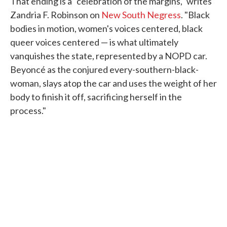
That ending is a "celebration of the margins," writes
Zandria F. Robinson on
New South Negress
. "Black
bodies in motion, women's voices centered, black
queer voices centered — is what ultimately
vanquishes the state, represented by a NOPD car.
Beyoncé as the conjured every-southern-black-
woman, slays atop the car and uses the weight of her
body to finish it off, sacrificing herself in the
process."