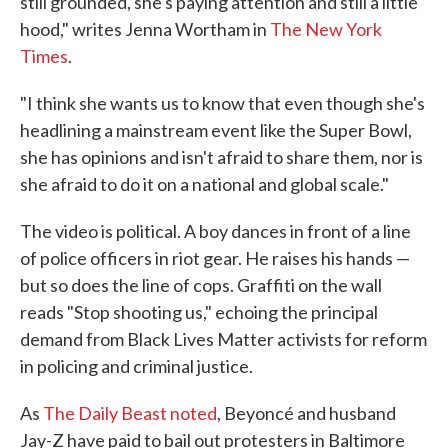
still grounded, she's paying attention and still a little
hood," writes Jenna Wortham in
The New York
Times
.
"I think she wants us to know that even though she's
headlining a mainstream event like the Super Bowl,
she has opinions and isn't afraid to share them, nor is
she afraid to do it on a national and global scale."
The video is political. A boy dances in front of a line
of police officers in riot gear. He raises his hands —
but so does the line of cops. Graffiti on the wall
reads "Stop shooting us," echoing the principal
demand from Black Lives Matter activists for reform
in policing and criminal justice.
As
The Daily Beast noted
, Beyoncé and husband
Jay-Z have paid to bail out protesters in Baltimore