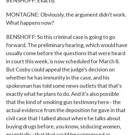
BENSHOFF: Exactly.
MONTAGNE: Obviously, the argument didn't work.
What happens now?
BENSHOFF: So this criminal case is going to go
forward. The preliminary hearing, which would have
usually come before the questions that were heard
in court this week, is now scheduled for March 8.
But Cosby could appeal the judge's decision on
whether he has immunity in the case, and his
spokesman has told some news outlets that that's
exactly what he plans to do. And it's also possible
that the kind of smoking gun testimony here - the
actual evidence from the deposition he gave in that
civil case that I talked about where he talks about
buying drugs before, you know, seducing women,
essentially - that that could be suppressed as