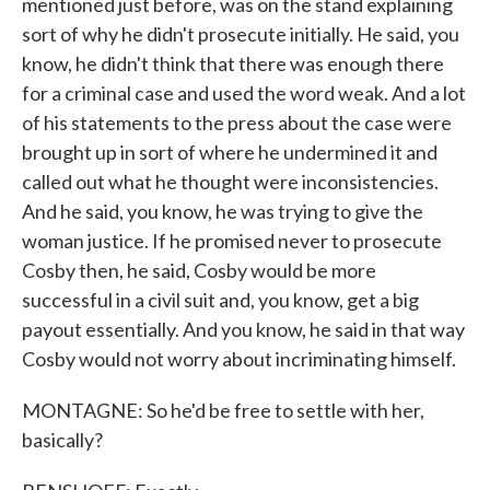
mentioned just before, was on the stand explaining
sort of why he didn't prosecute initially. He said, you
know, he didn't think that there was enough there
for a criminal case and used the word weak. And a lot
of his statements to the press about the case were
brought up in sort of where he undermined it and
called out what he thought were inconsistencies.
And he said, you know, he was trying to give the
woman justice. If he promised never to prosecute
Cosby then, he said, Cosby would be more
successful in a civil suit and, you know, get a big
payout essentially. And you know, he said in that way
Cosby would not worry about incriminating himself.
MONTAGNE: So he'd be free to settle with her,
basically?