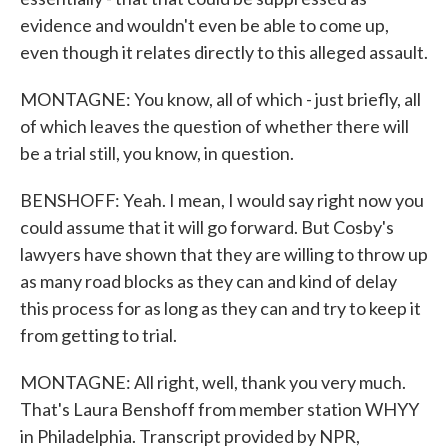
evidence and wouldn't even be able to come up,
even though it relates directly to this alleged assault.
MONTAGNE: You know, all of which - just briefly, all
of which leaves the question of whether there will
be a trial still, you know, in question.
BENSHOFF: Yeah. I mean, I would say right now you
could assume that it will go forward. But Cosby's
lawyers have shown that they are willing to throw up
as many road blocks as they can and kind of delay
this process for as long as they can and try to keep it
from getting to trial.
MONTAGNE: All right, well, thank you very much.
That's Laura Benshoff from member station WHYY
in Philadelphia. Transcript provided by NPR,