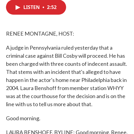
c
i
n
a
e
t
k
i
LISTEN
•
2:52
b
t
e
l
o
e
d
o
r
I
k
n
RENEE MONTAGNE, HOST:
A judge in Pennsylvania ruled yesterday that a
criminal case against Bill Cosby will proceed. He has
been charged with three counts of indecent assault.
That stems with an incident that's alleged to have
happen in the actor's home near Philadelphia back in
2004. Laura Benshoff from member station WHYY
was at the courthouse for the decision and is on the
line with us to tell us more about that.
Good morning.
LAURA BENSHOFF, BYLINE: Good morning, Renee.