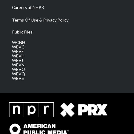
Careers at NHPR
Terms Of Use & Privacy Policy
Public Files
WCNH
WEVC
WEVF
WEVH
WEVJ
WEVN
WEVO
WEVQ
WEVS