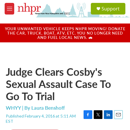
Skip to main content
S
Support
e
M
a
e
r
n
c
u
YOUR UNWANTED VEHICLE KEEPS NHPR MOVING! DONATE
h
THE CAR, TRUCK, BOAT, ATV, ETC. YOU NO LONGER NEED
AND FUEL LOCAL NEWS. 🚗
u
e
r
y
Judge Clears Cosby's
Sexual Assault Case To
Go To Trial
WHYY | By
Laura Benshoff
Published February 4, 2016 at 5:11 AM
F
T
L
E
EST
a
w
i
m