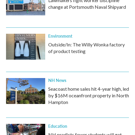
Lawmakers fight worker discipline
change at Portsmouth Naval Shipyard
Environment
Outside/In: The Willy Wonka factory
of product testing
NH News
Seacoast home sales hit 4-year high, led
by $16M oceanfront property in North
Hampton
Education
NH predicts fewer students will get