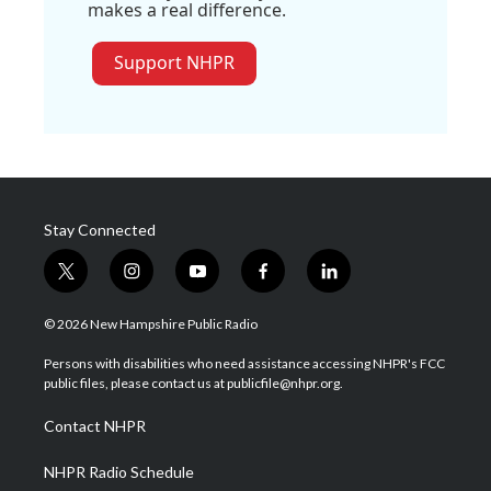
makes a real difference.
Support NHPR
Stay Connected
t
i
y
f
l
w
n
o
a
i
i
s
u
c
n
© 2026 New Hampshire Public Radio
t
t
t
e
k
t
a
u
b
e
Persons with disabilities who need assistance accessing NHPR's FCC
e
g
b
o
d
public files, please contact us at publicfile@nhpr.org.
r
r
e
o
i
a
k
n
Contact NHPR
m
NHPR Radio Schedule