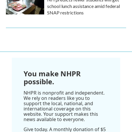
school lunch assistance amid federal
SNAP restrictions
You make NHPR
possible.
NHPR is nonprofit and independent.
We rely on readers like you to
support the local, national, and
international coverage on this
website. Your support makes this
news available to everyone.
Give today. A monthly donation of $5