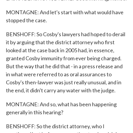
MONTAGNE: And let's start with what would have
stopped the case.
BENSHOFF: So Cosby's lawyers had hoped to derail
it by arguing that the district attorney who first
looked at the case back in 2005 had, in essence,
granted Cosby immunity from ever being charged.
But the way that he did that - in a press release and
in what were referred to as oral assurances to
Cosby's then-lawyer was just really unusual, and in
the end, it didn't carry any water with the judge.
MONTAGNE: And so, what has been happening
generally in this hearing?
BENSHOFF: So the district attorney, who I