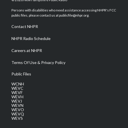
t
t
t
e
k
t
a
u
b
e
Persons with disabilities who need assistance accessing NHPR's FCC
e
g
b
o
d
public files, please contact us at publicfile@nhpr.org.
r
r
e
o
i
a
k
n
Contact NHPR
m
NHPR Radio Schedule
Careers at NHPR
Terms Of Use & Privacy Policy
Public Files
WCNH
WEVC
WEVF
WEVH
WEVJ
WEVN
WEVO
WEVQ
WEVS