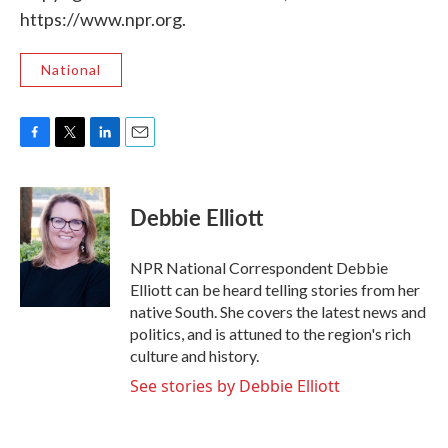
https://www.npr.org.
National
F
T
L
E
a
w
i
m
c
i
n
a
e
t
k
i
Debbie Elliott
b
t
e
l
o
e
d
o
r
I
NPR National Correspondent Debbie
k
n
Elliott can be heard telling stories from her
native South. She covers the latest news and
politics, and is attuned to the region's rich
culture and history.
See stories by Debbie Elliott