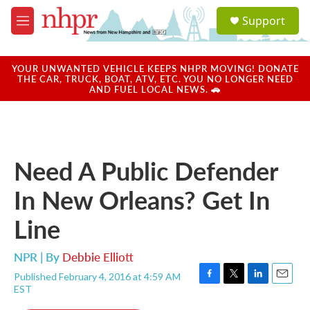
Skip to main content
S
Support
e
M
a
e
r
n
c
u
YOUR UNWANTED VEHICLE KEEPS NHPR MOVING! DONATE
h
THE CAR, TRUCK, BOAT, ATV, ETC. YOU NO LONGER NEED
AND FUEL LOCAL NEWS. 🚗
u
e
r
y
Need A Public Defender
In New Orleans? Get In
Line
NPR | By
Debbie Elliott
Published February 4, 2016 at 4:59 AM
F
T
L
E
EST
a
w
i
m