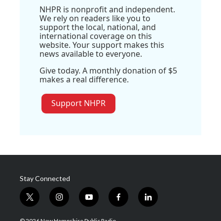
NHPR is nonprofit and independent.
We rely on readers like you to
support the local, national, and
international coverage on this
website. Your support makes this
news available to everyone.
Give today. A monthly donation of $5
makes a real difference.
Support NHPR
Stay Connected
t
i
y
f
l
w
n
o
a
i
i
s
u
c
n
© 2026 New Hampshire Public Radio