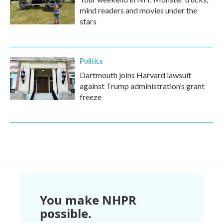
mind readers and movies under the
stars
Politics
Dartmouth joins Harvard lawsuit
against Trump administration’s grant
freeze
You make NHPR
possible.