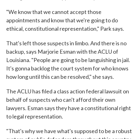
"We know that we cannot accept those
appointments and know that we're going to do
ethical, constitutional representation," Park says.
That's left those suspects in limbo. And there is no
backup, says Marjorie Esman with the ACLU of
Louisiana. "People are going to be languishing in jail.
It's gonna backlog the court system for who knows
how long until this can be resolved," she says.
The ACLU has filed a class action federal lawsuit on
behalf of suspects who can't afford their own
lawyers. Esman says they have a constitutional right
to legal representation.
"That's why we have what's supposed to be a robust