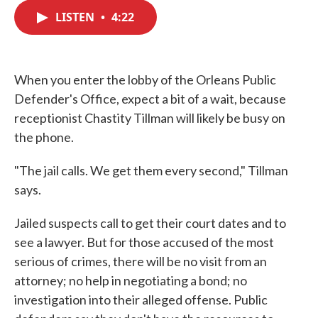
c
i
n
a
e
t
k
i
LISTEN
•
4:22
b
t
e
l
o
e
d
o
r
I
k
n
When you enter the lobby of the Orleans Public
Defender's Office, expect a bit of a wait, because
receptionist Chastity Tillman will likely be busy on
the phone.
"The jail calls. We get them every second," Tillman
says.
Jailed suspects call to get their court dates and to
see a lawyer. But for those accused of the most
serious of crimes, there will be no visit from an
attorney; no help in negotiating a bond; no
investigation into their alleged offense. Public