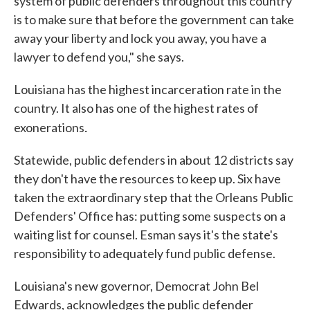
system of public defenders throughout this country
is to make sure that before the government can take
away your liberty and lock you away, you have a
lawyer to defend you," she says.
Louisiana has the highest incarceration rate in the
country. It also has one of the highest rates of
.
exonerations
Statewide, public defenders in about 12 districts say
they don't have the resources to keep up. Six have
taken the extraordinary step that the Orleans Public
Defenders' Office has: putting some suspects on a
waiting list for counsel. Esman says it's the state's
responsibility to adequately fund public defense.
Louisiana's new governor, Democrat John Bel
Edwards, acknowledges the public defender