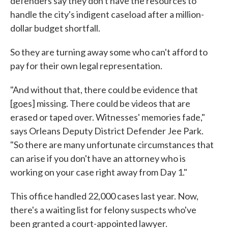
defenders say they don't have the resources to
handle the city's indigent caseload after a million-
dollar budget shortfall.
So they are turning away some who can't afford to
pay for their own legal representation.
"And without that, there could be evidence that
[goes] missing. There could be videos that are
erased or taped over. Witnesses' memories fade,"
says Orleans Deputy District Defender Jee Park.
"So there are many unfortunate circumstances that
can arise if you don't have an attorney who is
working on your case right away from Day 1."
This office handled 22,000 cases last year. Now,
there's a waiting list for felony suspects who've
been granted a court-appointed lawyer.