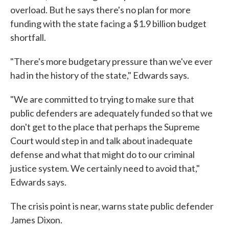
overload. But he says there's no plan for more
funding with the state facing a $1.9 billion budget
shortfall.
"There's more budgetary pressure than we've ever
had in the history of the state," Edwards says.
"We are committed to trying to make sure that
public defenders are adequately funded so that we
don't get to the place that perhaps the Supreme
Court would step in and talk about inadequate
defense and what that might do to our criminal
justice system. We certainly need to avoid that,"
Edwards says.
The crisis point is near, warns state public defender
James Dixon.