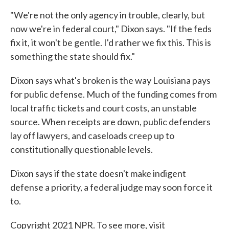
"We're not the only agency in trouble, clearly, but
now we're in federal court," Dixon says. "If the feds
fix it, it won't be gentle. I'd rather we fix this. This is
something the state should fix."
Dixon says what's broken is the way Louisiana pays
for public defense. Much of the funding comes from
local traffic tickets and court costs, an unstable
source. When receipts are down, public defenders
lay off lawyers, and caseloads creep up to
constitutionally questionable levels.
Dixon says if the state doesn't make indigent
defense a priority, a federal judge may soon force it
to.
Copyright 2021 NPR. To see more, visit