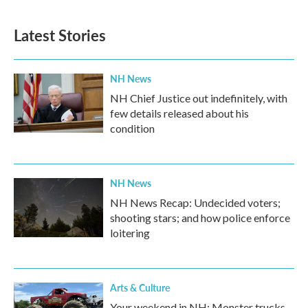
Latest Stories
NH News
NH Chief Justice out indefinitely, with
few details released about his
condition
NH News
NH News Recap: Undecided voters;
shooting stars; and how police enforce
loitering
Arts & Culture
Your weekend in NH: Monster trucks,