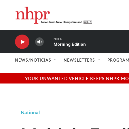
Skip to main content
NHPR
Morning Edition
NEWS/NOTICIAS
NEWSLETTERS
PROGRAM
YOUR UNWANTED VEHICLE KEEPS NHPR MOVI
National