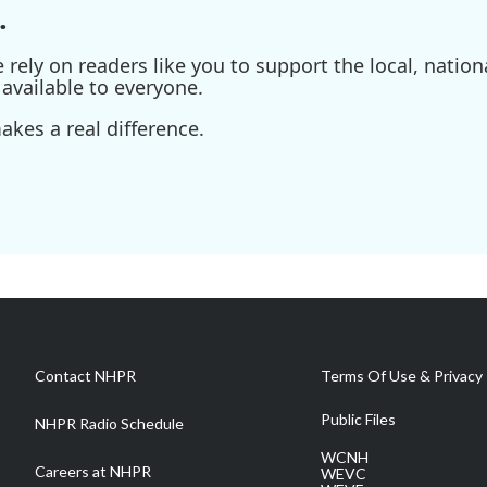
.
ely on readers like you to support the local, nationa
available to everyone.
kes a real difference.
Contact NHPR
Terms Of Use & Privacy 
Public Files
NHPR Radio Schedule
WCNH
Careers at NHPR
WEVC