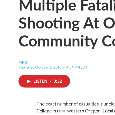
Multiple Fatal
Shooting At 
Community Co
NPR
Published October 1, 2015 at 4:34 PM EDT
LISTEN
•
3:32
The exact number of casualties is uncl
College in rural western Oregon. Local a