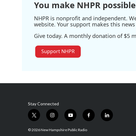
You make NHPR possible
NHPR is nonprofit and independent. We r
website. Your support makes this news 
Give today. A monthly donation of $5 ma
Support NHPR
Stay Connected
t
i
y
f
l
w
n
o
a
i
i
s
u
c
n
© 2026 New Hampshire Public Radio
t
t
t
e
k