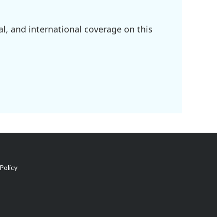
l, and international coverage on this
Policy