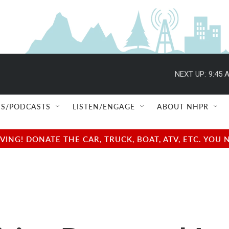
NEXT UP:
9:45 
S/PODCASTS
LISTEN/ENGAGE
ABOUT NHPR
NG! DONATE THE CAR, TRUCK, BOAT, ATV, ETC. YOU 