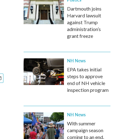
Dartmouth joins
Harvard lawsuit
against Trump
administration’s
grant freeze
NH News
EPA takes initial
steps to approve
end of NH vehicle
inspection program
NH News
With summer
campaign season
coming to an end,