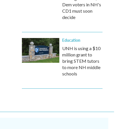
Dem voters in NH's
CD1 must soon
decide
Education
UNH is using a $10
million grant to
bring STEM tutors
to more NH middle
schools