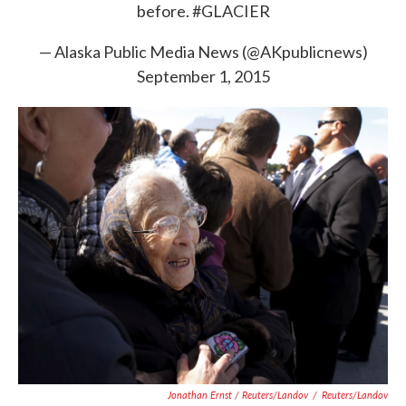
before.
#GLACIER
— Alaska Public Media News (@AKpublicnews)
September 1, 2015
Jonathan Ernst / Reuters/Landov
/
Reuters/Landov