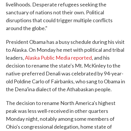
livelihoods. Desperate refugees seeking the
sanctuary of nations not their own. Political
disruptions that could trigger multiple conflicts
around the globe."
President Obama has a busy schedule during his visit
to Alaska. On Monday he met with political and tribal
leaders,
Alaska Public Media reported
, and his
decision to rename the state's Mt. McKinley to the
native-preferred Denali was celebrated by 94-year-
old Poldine Carlo of Fairbanks, who sang to Obama in
the Dena'ina dialect of the Athabaskan people.
The decision to rename North America's highest
peak was less well-received in other quarters
Monday night, notably among some members of
Ohio's congressional delegation, home state of