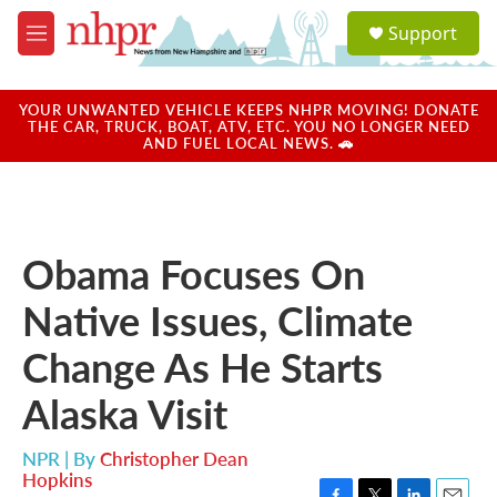
Skip to main content
S
Support
e
M
a
e
r
n
c
u
YOUR UNWANTED VEHICLE KEEPS NHPR MOVING! DONATE
h
THE CAR, TRUCK, BOAT, ATV, ETC. YOU NO LONGER NEED
AND FUEL LOCAL NEWS. 🚗
u
e
r
y
Obama Focuses On
Native Issues, Climate
Change As He Starts
Alaska Visit
NPR | By
Christopher Dean
Hopkins