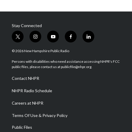
Stay Connected
t
i
y
f
l
w
n
o
a
i
i
s
u
c
n
© 2026 New Hampshire Public Radio
t
t
t
e
k
t
a
u
b
e
Persons with disabilities who need assistance accessing NHPR's FCC
e
g
b
o
d
public files, please contact us at publicfile@nhpr.org.
r
r
e
o
i
a
k
n
Contact NHPR
m
NHPR Radio Schedule
Careers at NHPR
Terms Of Use & Privacy Policy
Public Files