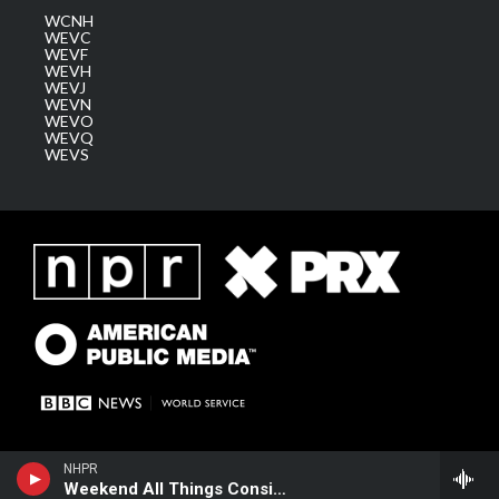
WCNH
WEVC
WEVF
WEVH
WEVJ
WEVN
WEVO
WEVQ
WEVS
NHPR
Weekend All Things Considered