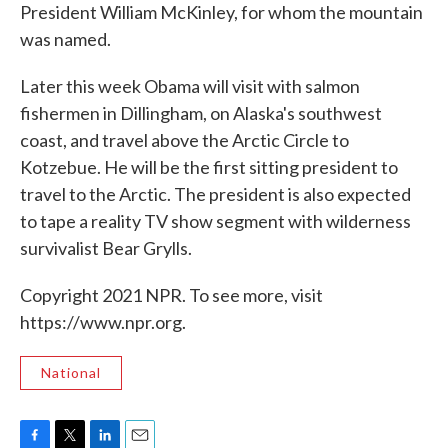
President William McKinley, for whom the mountain
was named.
Later this week Obama will visit with salmon
fishermen in Dillingham, on Alaska's southwest
coast, and travel above the Arctic Circle to
Kotzebue. He will be the first sitting president to
travel to the Arctic. The president is also expected
to tape a reality TV show segment with wilderness
survivalist Bear Grylls.
Copyright 2021 NPR. To see more, visit
https://www.npr.org.
National