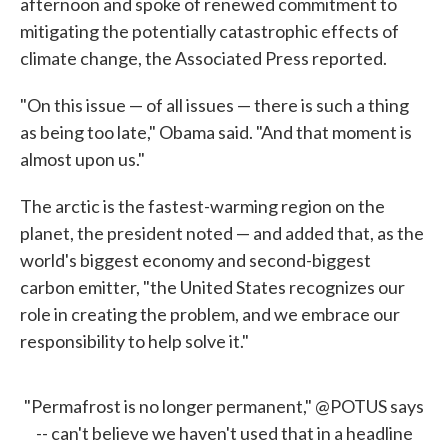
afternoon and spoke of renewed commitment to
mitigating the potentially catastrophic effects of
climate change, the Associated Press reported.
"On this issue — of all issues — there is such a thing
as being too late," Obama said. "And that moment is
almost upon us."
The arctic is the fastest-warming region on the
planet, the president noted — and added that, as the
world's biggest economy and second-biggest
carbon emitter, "the United States recognizes our
role in creating the problem, and we embrace our
responsibility to help solve it."
"Permafrost is no longer permanent,"
@POTUS
says
-- can't believe we haven't used that in a headline