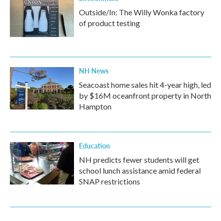
Outside/In: The Willy Wonka factory
of product testing
NH News
Seacoast home sales hit 4-year high, led
by $16M oceanfront property in North
Hampton
Education
NH predicts fewer students will get
school lunch assistance amid federal
SNAP restrictions