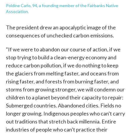
Poldine Carlo, 94, a founding member of the Fairbanks Native
Association.
The president drew an apocalyptic image of the
consequences of unchecked carbon emissions.
"If we were to abandon our course of action, if we
stop trying to build a clean-energy economy and
reduce carbon pollution, if we do nothing to keep
the glaciers from melting faster, and oceans from
rising faster, and forests from burning faster, and
storms from growing stronger, we will condemn our
children to a planet beyond their capacity to repair:
Submerged countries. Abandoned cities. Fields no
longer growing. Indigenous peoples who can't carry
out traditions that stretch back millennia. Entire
industries of people who can't practice their