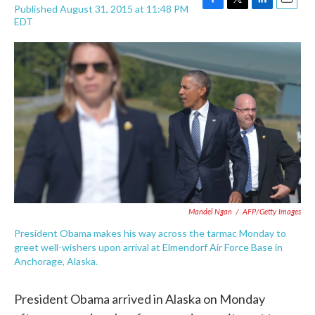
Published August 31, 2015 at 11:48 PM
F
T
L
E
EDT
a
w
i
m
c
i
n
a
e
t
k
i
b
t
e
l
o
e
d
o
r
I
k
n
Mandel Ngan
/
AFP/Getty Images
President Obama makes his way across the tarmac Monday to
greet well-wishers upon arrival at Elmendorf Air Force Base in
Anchorage, Alaska.
President Obama arrived in Alaska on Monday