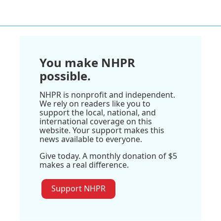
You make NHPR
possible.
NHPR is nonprofit and independent.
We rely on readers like you to
support the local, national, and
international coverage on this
website. Your support makes this
news available to everyone.
Give today. A monthly donation of $5
makes a real difference.
Support NHPR