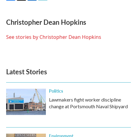
F
T
L
E
a
w
i
m
c
i
n
a
e
t
k
i
Christopher Dean Hopkins
b
t
e
l
o
e
d
o
r
I
See stories by Christopher Dean Hopkins
k
n
Latest Stories
Politics
Lawmakers fight worker discipline
change at Portsmouth Naval Shipyard
Environment