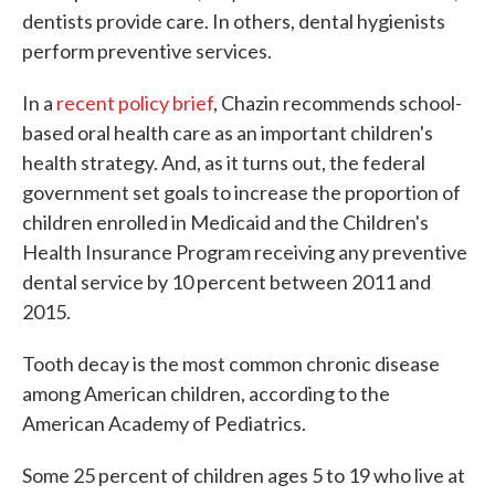
dentists provide care. In others, dental hygienists
perform preventive services.
In a
recent policy brief
, Chazin recommends school-
based oral health care as an important children's
health strategy. And, as it turns out, the federal
government set goals to increase the proportion of
children enrolled in Medicaid and the Children's
Health Insurance Program receiving any preventive
dental service by 10 percent between 2011 and
2015.
Tooth decay is the most common chronic disease
among American children, according to the
American Academy of Pediatrics.
Some 25 percent of children ages 5 to 19 who live at