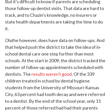
But it's difficult to know if parents are scheduling
those follow-up dentist visits. That data are hard to
track, and to Chazin's knowledge, no insurers or
state health departments are taking the time to do
it.
Olathe however, does have data on follow-ups. And
that helped push the district to take the idea of in-
school dental care one step further than most
schools. At the start in 2009, the district tracked the
number of follow-up appointments scheduled with
dentists. The
results weren't good
. Of the 339
children treated in school by dental hygiene
students from the University of Missouri-Kansas
City, 63 percent had tooth decay and were referred
to a dentist. By the end of the school year, only 11
percent of those referred had had their parents