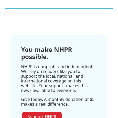
You make NHPR
possible.
NHPR is nonprofit and independent.
We rely on readers like you to
support the local, national, and
international coverage on this
website. Your support makes this
news available to everyone.
Give today. A monthly donation of $5
makes a real difference.
Support NHPR