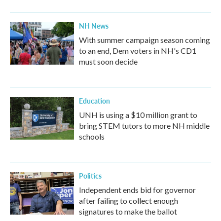
NH News
With summer campaign season coming
to an end, Dem voters in NH's CD1
must soon decide
Education
UNH is using a $10 million grant to
bring STEM tutors to more NH middle
schools
Politics
Independent ends bid for governor
after failing to collect enough
signatures to make the ballot