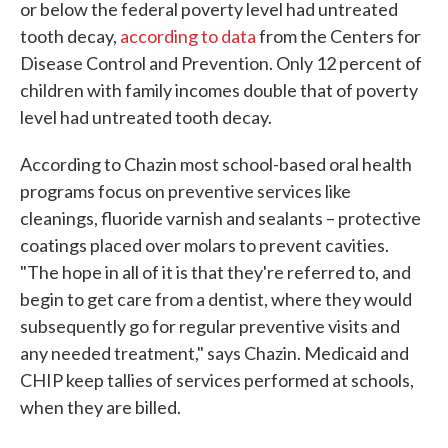
or below the federal poverty level had untreated
tooth decay,
according to data
from the Centers for
Disease Control and Prevention. Only 12 percent of
children with family incomes double that of poverty
level had untreated tooth decay.
According to Chazin most school-based oral health
programs focus on preventive services like
cleanings, fluoride varnish and sealants – protective
coatings placed over molars to prevent cavities.
"The hope in all of it is that they're referred to, and
begin to get care from a dentist, where they would
subsequently go for regular preventive visits and
any needed treatment," says Chazin. Medicaid and
CHIP keep tallies of services performed at schools,
when they are billed.