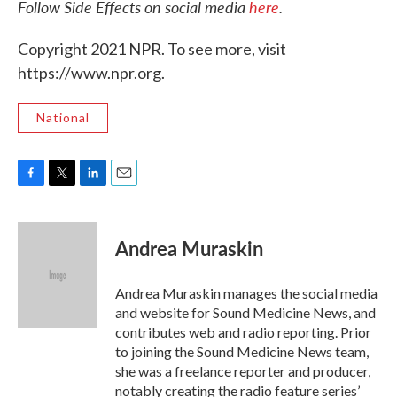
Follow Side Effects on social media
here
.
Copyright 2021 NPR. To see more, visit
https://www.npr.org.
National
F
T
L
E
a
w
i
m
c
i
n
a
e
t
k
i
Andrea Muraskin
b
t
e
l
o
e
d
o
r
I
Andrea Muraskin manages the social media
k
n
and website for Sound Medicine News, and
contributes web and radio reporting. Prior
to joining the Sound Medicine News team,
she was a freelance reporter and producer,
notably creating the radio feature series’