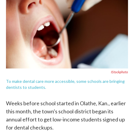
o
e
d
o
r
I
k
n
IStockphoto
To make dental care more accessible, some schools are bringing
dentists to students.
Weeks before school started in Olathe, Kan., earlier
this month, the town's school district began its
annual effort to get low-income students signed up
for dental checkups.