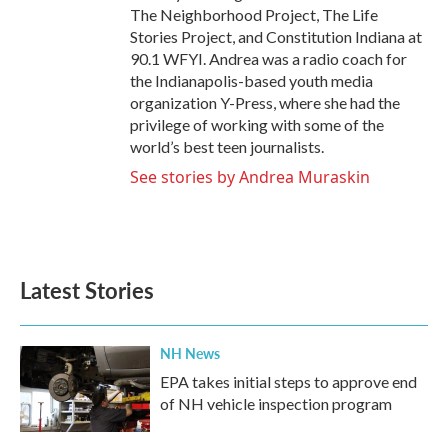
The Neighborhood Project, The Life
Stories Project, and Constitution Indiana at
90.1 WFYI. Andrea was a radio coach for
the Indianapolis-based youth media
organization Y-Press, where she had the
privilege of working with some of the
world’s best teen journalists.
See stories by Andrea Muraskin
Latest Stories
NH News
EPA takes initial steps to approve end
of NH vehicle inspection program