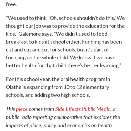
free.
"We used to think, 'Oh, schools shouldn't do this.' We
thought our job was to provide the education for the
kids," Galemore says. "We didn't used to feed
breakfast to kids at school either. Funding has been
cut and cut and cut for schools, but it's part of
focusing on the whole child. We know if we have
better health for that child there's better learning."
For this school year, the oral health program in
Olathe is expanding from 10 to 12 elementary
schools, and adding two high schools.
This
piece
comes from
Side Effects Public Media
, a
public radio reporting collaborative that explores the
impacts of place, policy and economics on health.