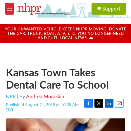
Skip to main content
S
Support
e
M
a
e
r
n
c
u
YOUR UNWANTED VEHICLE KEEPS NHPR MOVING! DONATE
h
THE CAR, TRUCK, BOAT, ATV, ETC. YOU NO LONGER NEED
AND FUEL LOCAL NEWS. 🚗
u
e
r
y
Kansas Town Takes
Dental Care To School
NPR | By
Andrea Muraskin
Published August 21, 2015 at 10:38 AM
F
T
L
E
EDT
a
w
i
m
c
i
n
a
e
t
k
i
b
t
e
l