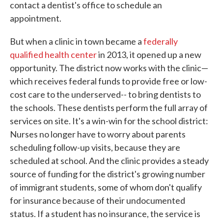
contact a dentist's office to schedule an
appointment.
But when a clinic in town became a
federally
qualified health center
in 2013, it opened up a new
opportunity. The district now works with the clinic—
which receives federal funds to provide free or low-
cost care to the underserved-- to bring dentists to
the schools. These dentists perform the full array of
services on site. It's a win-win for the school district:
Nurses no longer have to worry about parents
scheduling follow-up visits, because they are
scheduled at school. And the clinic provides a steady
source of funding for the district's growing number
of immigrant students, some of whom don't qualify
for insurance because of their undocumented
status. If a student has no insurance, the service is