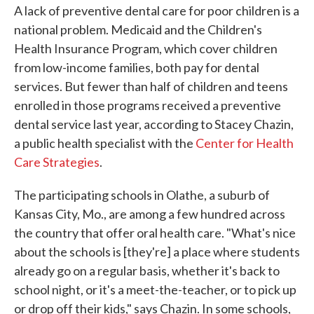
A lack of preventive dental care for poor children is a
national problem. Medicaid and the Children's
Health Insurance Program, which cover children
from low-income families, both pay for dental
services. But fewer than half of children and teens
enrolled in those programs received a preventive
dental service last year, according to Stacey Chazin,
a public health specialist with the
Center for Health
Care Strategies
.
The participating schools in Olathe, a suburb of
Kansas City, Mo., are among a few hundred across
the country that offer oral health care. "What's nice
about the schools is [they're] a place where students
already go on a regular basis, whether it's back to
school night, or it's a meet-the-teacher, or to pick up
or drop off their kids," says Chazin. In some schools,