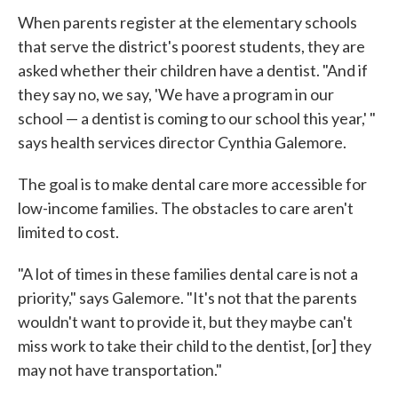
When parents register at the elementary schools
that serve the district's poorest students, they are
asked whether their children have a dentist. "And if
they say no, we say, 'We have a program in our
school — a dentist is coming to our school this year,' "
says health services director Cynthia Galemore.
The goal is to make dental care more accessible for
low-income families. The obstacles to care aren't
limited to cost.
"A lot of times in these families dental care is not a
priority," says Galemore. "It's not that the parents
wouldn't want to provide it, but they maybe can't
miss work to take their child to the dentist, [or] they
may not have transportation."