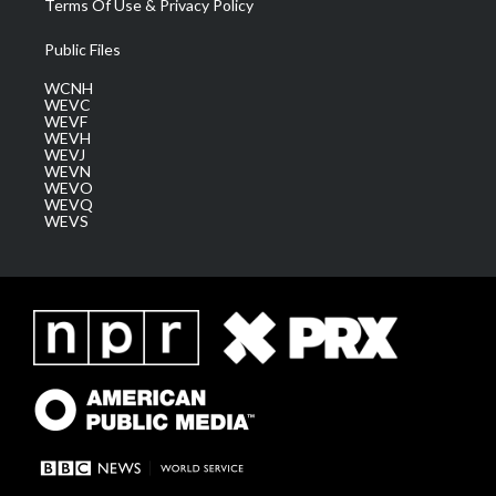
Terms Of Use & Privacy Policy
Public Files
WCNH
WEVC
WEVF
WEVH
WEVJ
WEVN
WEVO
WEVQ
WEVS