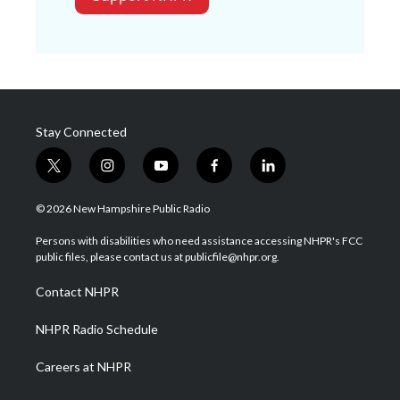
Stay Connected
t
i
y
f
l
w
n
o
a
i
i
s
u
c
n
© 2026 New Hampshire Public Radio
t
t
t
e
k
t
a
u
b
e
Persons with disabilities who need assistance accessing NHPR's FCC
e
g
b
o
d
public files, please contact us at publicfile@nhpr.org.
r
r
e
o
i
a
k
n
Contact NHPR
m
NHPR Radio Schedule
Careers at NHPR