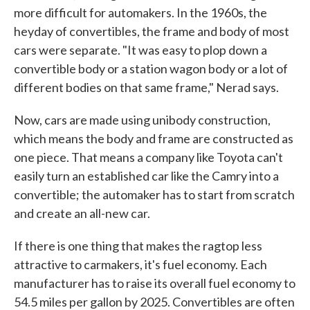
more difficult for automakers. In the 1960s, the
heyday of convertibles, the frame and body of most
cars were separate. "It was easy to plop down a
convertible body or a station wagon body or a lot of
different bodies on that same frame," Nerad says.
Now, cars are made using unibody construction,
which means the body and frame are constructed as
one piece. That means a company like Toyota can't
easily turn an established car like the Camry into a
convertible; the automaker has to start from scratch
and create an all-new car.
If there is one thing that makes the ragtop less
attractive to carmakers, it's fuel economy. Each
manufacturer has to raise its overall fuel economy to
54.5 miles per gallon by 2025. Convertibles are often